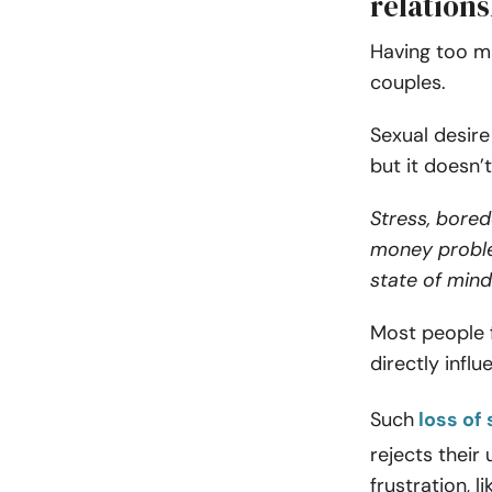
relation
Having too mu
couples.
Sexual desire
but it doesn’
Stress, bored
money proble
state of mind
Most people f
directly influ
Such
loss of 
rejects their
frustration, l