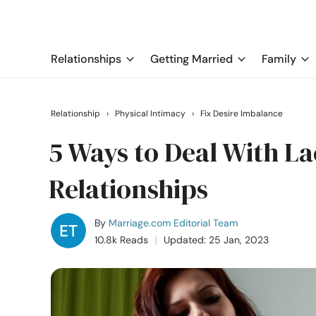
Relationships
Getting Married
Family
Relationship
›
Physical Intimacy
›
Fix Desire Imbalance
5 Ways to Deal With La
Relationships
By
Marriage.com Editorial Team
10.8k Reads
Updated: 25 Jan, 2023