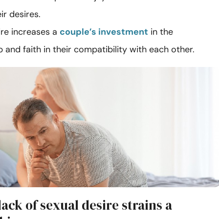
heir desires.
ire increases a
couple’s investment
in the
p and faith in their compatibility with each other.
ack of sexual desire strains a