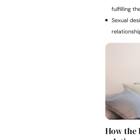
fulfilling t
Sexual des
relationshi
How the l