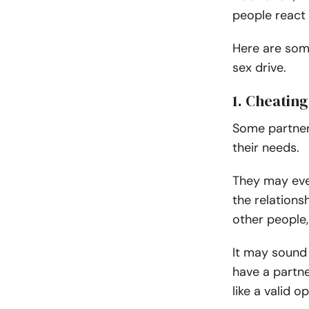
people react d
Here are some
sex drive.
1. Cheating
Some partner
their needs.
They may eve
the relations
other people, 
It may sound i
have a partne
like a valid op