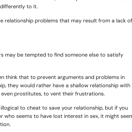
ifferently to it.
 relationship problems that may result from a lack o
s may be tempted to find someone else to satisfy
n think that to prevent arguments and problems in
hip, they would rather have a shallow relationship with
even prostitutes, to vent their frustrations.
llogical to cheat to save your relationship, but if you
r who seems to have lost interest in sex, it might see
tion.