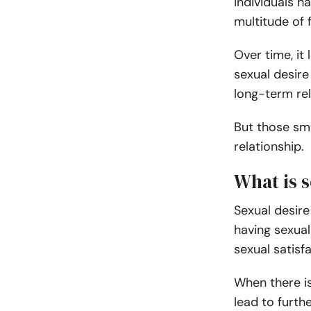
Individuals h
multitude of 
Over time, it
sexual desire
long-term rel
But those sm
relationship.
What is s
Sexual desire 
having sexual 
sexual satisf
When there is 
lead to furth