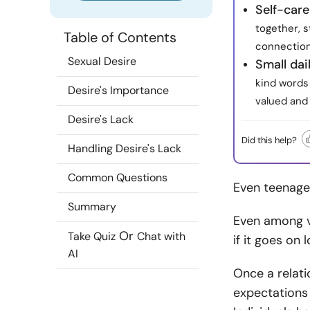
Self-care
together, s
Table of Contents
connection
Sexual Desire
Small dai
kind words
Desire's Importance
valued and 
Desire's Lack
Did this help?
Handling Desire's Lack
Common Questions
Even teenager
Summary
Even among vi
Or
Take Quiz
Chat with
if it goes on 
AI
Once a relati
expectations 