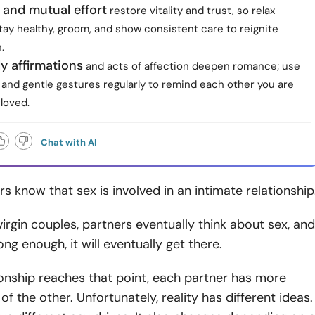
 and mutual effort
restore vitality and trust, so relax
tay healthy, groom, and show consistent care to reignite
.
ly affirmations
and acts of affection deepen romance; use
 and gentle gestures regularly to remind each other you are
loved.
Chat with AI
s know that sex is involved in an intimate relationship
rgin couples, partners eventually think about sex, and
long enough, it will eventually get there.
onship reaches that point, each partner has more
of the other. Unfortunately, reality has different ideas.