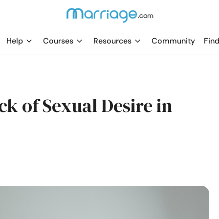
Help
Courses
Resources
Community
Find
ck of Sexual Desire in