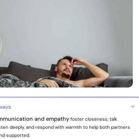
aways
mmunication and empathy
foster closeness; talk
isten deeply, and respond with warmth to help both partners
and supported.