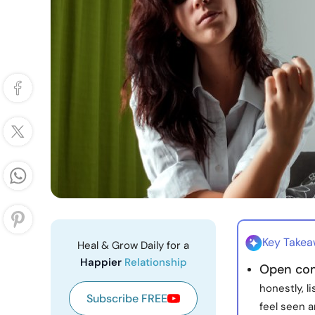
Key Take
Heal & Grow Daily for a
Happier
Relationship
Open co
honestly, l
Subscribe FREE
feel seen 