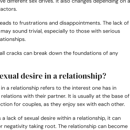
ave different sex drives. It also changes depending on 
factors.
 leads to frustrations and disappointments. The lack of
 may sound trivial, especially to those with serious
ationships.
all cracks can break down the foundations of any
exual desire in a relationship?
in a relationship refers to the interest one has in
relations with their partner. It is usually at the base of
action for couples, as they enjoy sex with each other.
a lack of sexual desire within a relationship, it can
er negativity taking root. The relationship can become