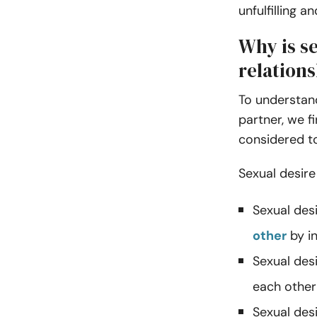
unfulfilling 
Why is se
relation
To understand
partner, we f
considered t
Sexual desire
Sexual desi
other
by in
Sexual desi
each other
Sexual des