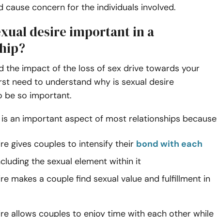
and cause concern for the individuals involved.
xual desire important in a
ship?
 the impact of the loss of sex drive towards your
irst need to understand why is sexual desire
o be so important.
 is an important aspect of most relationships because
re gives couples to intensify their
bond with each
cluding the sexual element within it
re makes a couple find sexual value and fulfillment in
ire allows couples to enjoy time with each other while