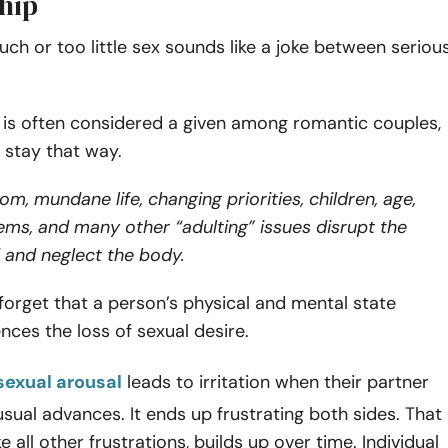
ship
ch or too little sex sounds like a joke between seriou
 is often considered a given among romantic couples,
t stay that way.
om, mundane life, changing priorities, children, age,
ms, and many other “adulting” issues disrupt the
 and neglect the body.
orget that a person’s physical and mental state
ences the loss of sexual desire.
sexual arousal
leads to irritation when their partner
 usual advances. It ends up frustrating both sides. That
ike all other frustrations, builds up over time. Individual