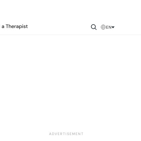
 a Therapist
EN