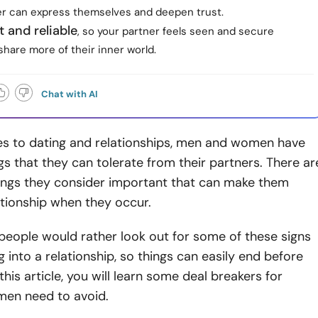
er can express themselves and deepen trust.
 and reliable
, so your partner feels seen and secure
hare more of their inner world.
Chat with AI
s to dating and relationships, men and women have
ngs that they can tolerate from their partners. There ar
ings they consider important that can make them
ationship when they occur.
people would rather look out for some of these signs
g into a relationship, so things can easily end before
 this article, you will learn some deal breakers for
en need to avoid.