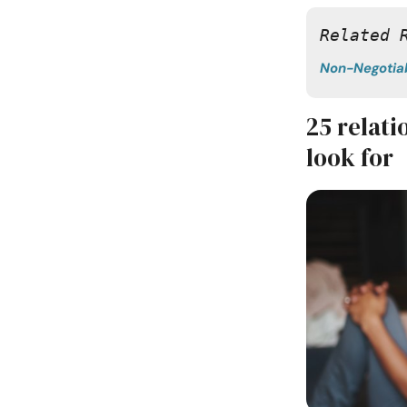
Related 
Non-Negotia
25 relat
look for