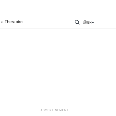
 a Therapist
EN