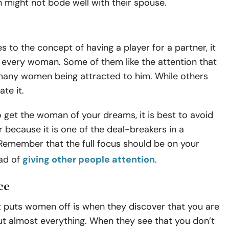
h might not bode well with their spouse.
 to the concept of having a player for a partner, it
 every woman. Some of them like the attention that
any women being attracted to him. While others
te it.
o get the woman of your dreams, it is best to avoid
r because it is one of the deal-breakers in a
 Remember that the full focus should be on your
ead of
giving other people attention
.
ce
t puts women off is when they discover that you are
ut almost everything. When they see that you don’t