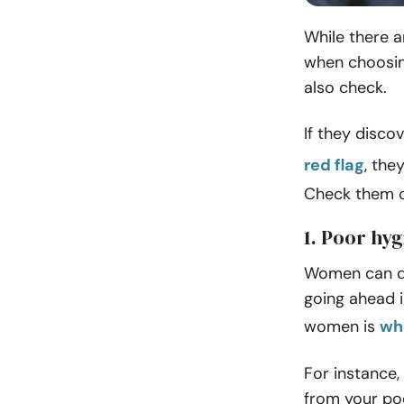
While there a
when choosin
also check.
If they disco
red flag
, the
Check them o
1. Poor hy
Women can det
going ahead i
women is
wh
For instance,
from your poo