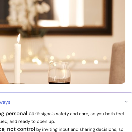
aways
ng personal care
signals safety and care, so you both feel
lued, and ready to open up.
e, not control
by inviting input and sharing decisions, so