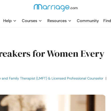
Help
Courses
Resources
Community
Find
Breakers for Women Every
e and Family Therapist (LMFT) & Licensed Professional Counselor
|