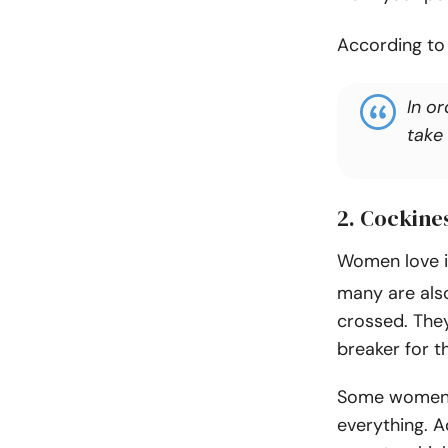
According t
In o
take
2. Cockine
Women love i
many are also
crossed. They
breaker for t
Some women d
everything. Ad