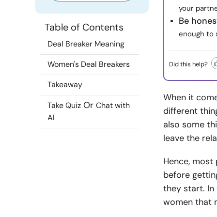
your partn
Be honest
Table of Contents
enough to s
Deal Breaker Meaning
Women's Deal Breakers
Did this help?
Takeaway
When it come
Or
Take Quiz
Chat with
different thi
AI
also some th
leave the rel
Hence, most 
before gettin
they start. In
women that m