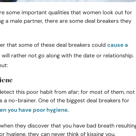
re some important qualities that women look out for
g a male partner, there are some deal breakers they
ver that some of these deal breakers could
cause a
y will rather not go along with the date or relationship.
ut:
giene
ect this poor habit from afar; for most of them, not
s a no-brainer. One of the biggest deal breakers for
en you have poor hygiene
.
 when they discover that you have bad breath resultin
r hygiene, they can never think of kissing you.