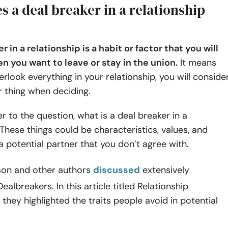
 a deal breaker in a relationship
r in a relationship is a habit or factor that you will
n you want to leave or stay in the union.
It means
erlook everything in your relationship, you will conside
ar thing when deciding.
er to the question, what is a deal breaker in a
 These things could be characteristics, values, and
a potential partner that you don’t agree with.
son and other authors
discussed
extensively
ealbreakers. In this article titled Relationship
 they highlighted the traits people avoid in potential