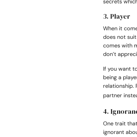
secrets whic
3. Player
When it comes
does not suit
comes with m
don’t apprecia
If you want t
being a playe
relationship.
partner inst
4. Ignoran
One trait tha
ignorant abo