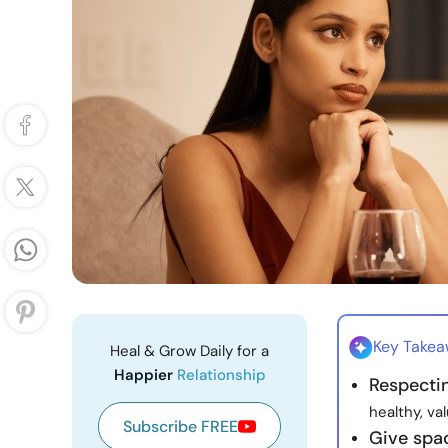
Key Take
Heal & Grow Daily for a
Happier
Relationship
Respecti
healthy, va
Subscribe FREE
Give spac