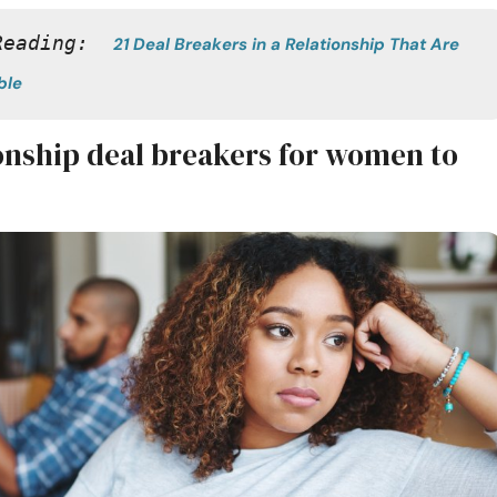
Reading:  
21 Deal Breakers in a Relationship That Are 
ble
ionship deal breakers for women to