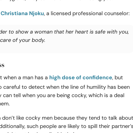
o
Christiana Njoku
, a licensed professional counselor:
rder to show a woman that her heart is safe with you,
 care of your body.
ss
t when a man has a
high dose of confidence
, but
 careful to detect when the line of humility has been
 can tell when you are being cocky, which is a deal
hem.
on’t like cocky men because they tend to talk abou
ditionally, such people are likely to spill their partner’