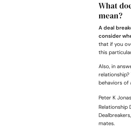
What does
mean?
A deal breake
consider whe
that if you ov
this particul
Also, in answ
relationship?
behaviors of 
Peter K Jona
Relationship D
Dealbreakers,
mates.