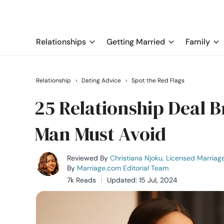
Relationships
Getting Married
Family
Relationship
›
Dating Advice
›
Spot the Red Flags
25 Relationship Deal 
Man Must Avoid
Reviewed By
Christiana Njoku, Licensed Marriag
By
Marriage.com Editorial Team
7k Reads
Updated: 15 Jul, 2024