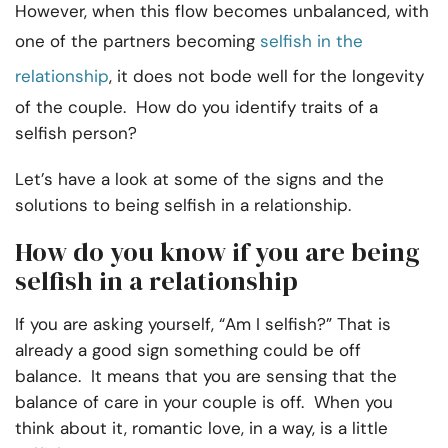
However, when this flow becomes unbalanced, with
one of the partners becoming
selfish in the
relationship
, it does not bode well for the longevity
of the couple. How do you identify traits of a
selfish person?
Let’s have a look at some of the signs and the
solutions to being selfish in a relationship.
How do you know if you are being
selfish in a relationship
If you are asking yourself, “Am I selfish?” That is
already a good sign something could be off
balance. It means that you are sensing that the
balance of care in your couple is off. When you
think about it, romantic love, in a way, is a little