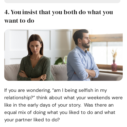
4.
You insist that you both do what you
want to do
If you are wondering, “am I being selfish in my
relationship?” think about what your weekends were
like in the early days of your story. Was there an
equal mix of doing what you liked to do and what
your partner liked to do?