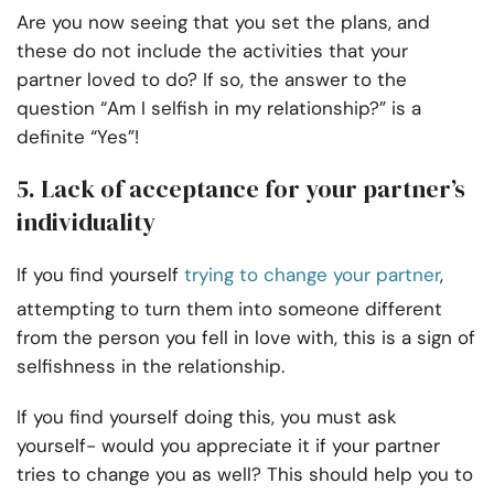
Are you now seeing that you set the plans, and
these do not include the activities that your
partner loved to do? If so, the answer to the
question “Am I selfish in my relationship?” is a
definite “Yes”!
5. Lack of acceptance for your partner’s
individuality
If you find yourself
trying to change your partner
,
attempting to turn them into someone different
from the person you fell in love with, this is a sign of
selfishness in the relationship.
If you find yourself doing this, you must ask
yourself- would you appreciate it if your partner
tries to change you as well? This should help you to