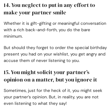
14. You neglect to put in any effort to
make your partner smile
Whether it is gift-gifting or meaningful conversation
with a rich back-and-forth, you do the bare
minimum.
But should they forget to order the special birthday
present you had on your wishlist, you get angry and
accuse them of never listening to you.
15. You might solicit your partner’s
opinion on a matter, but you ignore it
Sometimes, just for the heck of it, you might seek
your partner’s opinion. But, in reality, you are not
even listening to what they say!