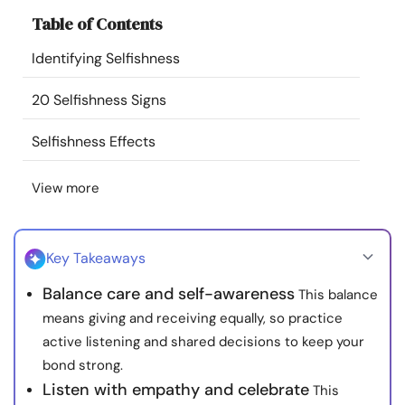
Resources
Table of Contents
Identifying Selfishness
Community
20 Selfishness Signs
Find a Therapist
Selfishness Effects
Language
EN
View more
About Us
Contact Us
Write for Us
Advertise with us
Key Takeaways
© Copyright 2022. All Rights Reserved.
Balance care and self-awareness
This balance
means giving and receiving equally, so practice
active listening and shared decisions to keep your
bond strong.
Listen with empathy and celebrate
This