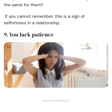
the same for them?
If you cannot remember, this is a sign of
selfishness in a relationship.
9. You lack patience