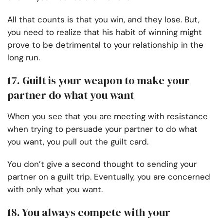
All that counts is that you win, and they lose. But,
you need to realize that his habit of winning might
prove to be detrimental to your relationship in the
long run.
17. Guilt is your weapon to make your
partner do what you want
When you see that you are meeting with resistance
when trying to persuade your partner to do what
you want, you pull out the guilt card.
You don’t give a second thought to sending your
partner on a guilt trip. Eventually, you are concerned
with only what you want.
18. You always compete with your