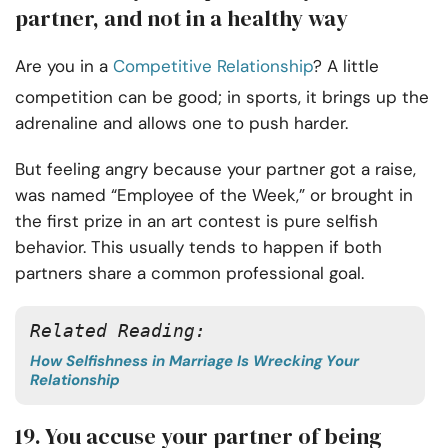
partner, and not in a healthy way
Are you in a
Competitive Relationship
? A little
competition can be good; in sports, it brings up the
adrenaline and allows one to push harder.
But feeling angry because your partner got a raise,
was named “Employee of the Week,” or brought in
the first prize in an art contest is pure selfish
behavior. This usually tends to happen if both
partners share a common professional goal.
Related Reading:
How Selfishness in Marriage Is Wrecking Your
Relationship
19. You accuse your partner of being