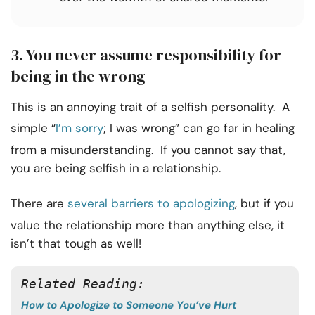
3.
You never assume responsibility for
being in the wrong
This is an annoying trait of a selfish personality. A
simple “
I’m sorry
; I was wrong” can go far in healing
from a misunderstanding. If you cannot say that,
you are being selfish in a relationship.
There are
several barriers to apologizing
, but if you
value the relationship more than anything else, it
isn’t that tough as well!
Related Reading:
How to Apologize to Someone You’ve Hurt