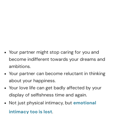
Your partner might stop caring for you and
become indifferent towards your dreams and
ambitions.
Your partner can become reluctant in thinking
about your happiness.
Your love life can get badly affected by your
display of selfishness time and again.
Not just physical intimacy, but
emotional
intimacy too is lost
.