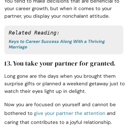
You tend to make decisions that are beneficial to
your career growth, but when it comes to your
partner, you display your nonchalant attitude.
Related Reading:
Keys to Career Success Along With a Thriving
Marriage
13. You take your partner for granted.
Long gone are the days when you brought them
surprise gifts or planned a weekend getaway just to
watch their eyes light up in delight.
Now you are focused on yourself and cannot be
bothered to
give your partner the attention
and
caring that contributes to a joyful relationship.