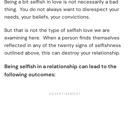
Being a bit selfish in love is not necessarily a bad
thing. You do not always want to disrespect your
needs, your beliefs, your convictions.
But that is not the type of selfish love we are
examining here. When a person finds themselves
reflected in any of the twenty signs of selfishness
outlined above, this can destroy your relationship.
Being selfish in a relationship can lead to the
following outcomes: