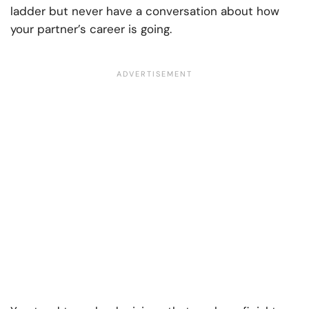
ladder but never have a conversation about how
your partner’s career is going.