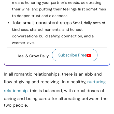
means honoring your partner’s needs, celebrating
their wins, and putting their feelings first sometimes
to deepen trust and closeness.
Take small, consistent steps
Small, daily acts of
kindness, shared moments, and honest
conversations build safety, connection, and a
warmer love.
Subscribe Free
Heal & Grow Daily
In all romantic relationships, there is an ebb and
flow of giving and receiving. In a healthy,
nurturing
relationship
, this is balanced, with equal doses of
caring and being cared for alternating between the
two people.