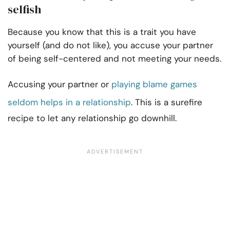
selfish
Because you know that this is a trait you have
yourself (and do not like), you accuse your partner
of being self-centered and not meeting your needs.
Accusing your partner or
playing blame games
seldom helps in a relationship
. This is a surefire
recipe to let any relationship go downhill.