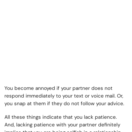
You become annoyed if your partner does not
respond immediately to your text or voice mail. Or,
you snap at them if they do not follow your advice.
All these things indicate that you lack patience.
And, lacking patience with your partner definitely