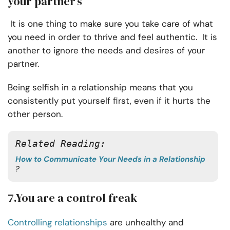
your partner’s
It is one thing to make sure you take care of what
you need in order to thrive and feel authentic. It is
another to ignore the needs and desires of your
partner.
Being selfish in a relationship means that you
consistently put yourself first, even if it hurts the
other person.
Related Reading:
How to Communicate Your Needs in a Relationship
?
7.You are a control freak
Controlling relationships
are unhealthy and