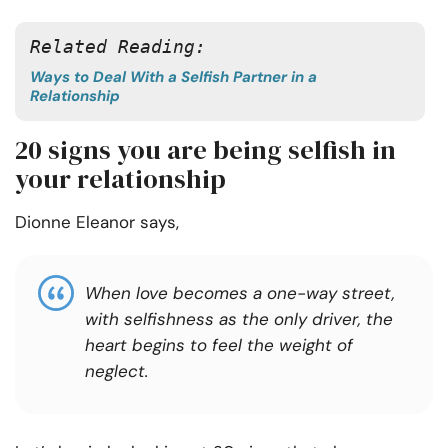
Related Reading:
Ways to Deal With a Selfish Partner in a
Relationship
20 signs you are being selfish in
your relationship
Dionne Eleanor says,
When love becomes a one-way street,
with selfishness as the only driver, the
heart begins to feel the weight of
neglect.