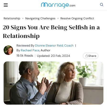
Relationship
›
Navigating Challenges
›
Resolve Ongoing Conflict
Search
20 Signs You Are Being Selfish in a
Relationship
Getting Married
Reviewed By
Dionne Eleanor Reid, Coach
|
By
Rachael Pace
, Author
19.5k Reads
Updated: 20 Feb, 2024
Share
Relationship
Family
Help
Courses