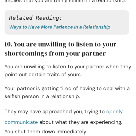
implies that you are being selfish in a relationship.
Related Reading:
Ways to Have More Patience in a Relationship
10. You are unwilling to listen to your
shortcomings from your partner
You are unwilling to listen to your partner when they
point out certain traits of yours.
Your partner is getting tired of having to deal with a
selfish person in a relationship.
They may have approached you, trying to
openly
communicate
about what they are experiencing.
You shut them down immediately.