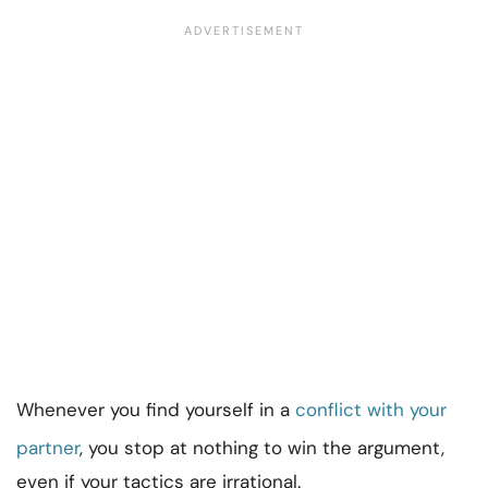
Whenever you find yourself in a
conflict with your
partner
, you stop at nothing to win the argument,
even if your tactics are irrational.