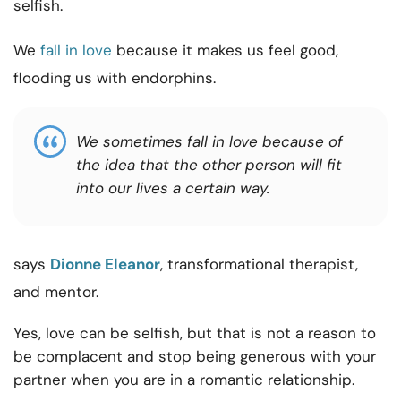
selfish.
We
fall in love
because it makes us feel good,
flooding us with endorphins.
We sometimes fall in love because of
the idea that the other person will fit
into our lives a certain way.
says
Dionne Eleanor
, transformational therapist,
and mentor.
Yes, love can be selfish, but that is not a reason to
be complacent and stop being generous with your
partner when you are in a romantic relationship.