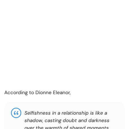
According to Dionne Eleanor,
Selfishness in a relationship is like a
shadow, casting doubt and darkness
over the warmth of shared moments.