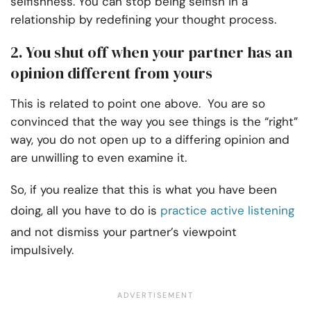
selfishness. You can stop being selfish in a
relationship by redefining your thought process.
2. You shut off when your partner has an
opinion different from yours
This is related to point one above. You are so
convinced that the way you see things is the “right”
way, you do not open up to a differing opinion and
are unwilling to even examine it.
So, if you realize that this is what you have been
doing, all you have to do is
practice active listening
and not dismiss your partner’s viewpoint
impulsively.