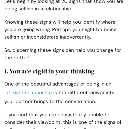
Let’s begin by looking at 20 signs that show you are
being selfish in a relationship.
Knowing these signs will help you identify where
you are going wrong. Perhaps you might be being
selfish or inconsiderate inadvertently.
So, discerning these signs can help you change for
the better!
1.
You are rigid in your thinking
One of the beautiful advantages of being in an
intimate relationship
is the different viewpoints
your partner brings to the conversation.
If you find that you are consistently unable to
consider their viewpoint, this is one of the signs of