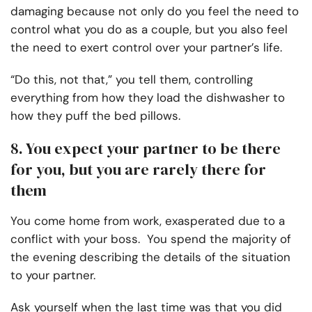
damaging because not only do you feel the need to
control what you do as a couple, but you also feel
the need to exert control over your partner’s life.
“Do this, not that,” you tell them, controlling
everything from how they load the dishwasher to
how they puff the bed pillows.
8. You expect your partner to be there
for you, but you are rarely there for
them
You come home from work, exasperated due to a
conflict with your boss. You spend the majority of
the evening describing the details of the situation
to your partner.
Ask yourself when the last time was that you did