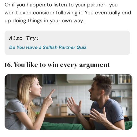
Or if you happen to listen to your partner , you
won’t even consider following it. You eventually end
up doing things in your own way.
Also Try:
Do You Have a Selfish Partner Quiz
16. You like to win every argument