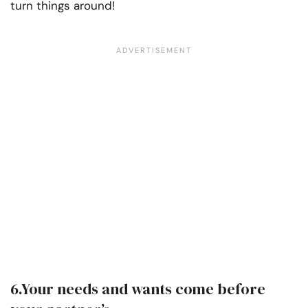
turn things around!
6.Your needs and wants come before