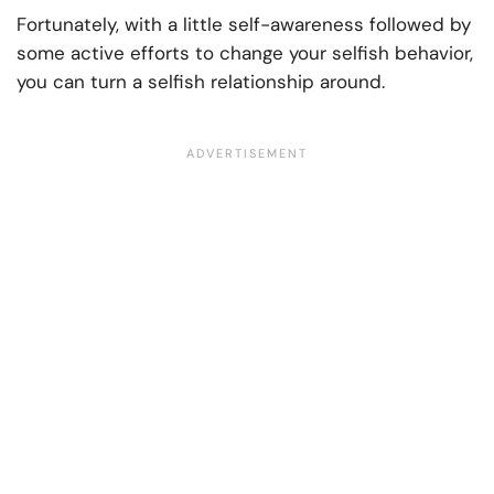
Fortunately, with a little self-awareness followed by
some active efforts to change your selfish behavior,
you can turn a selfish relationship around.