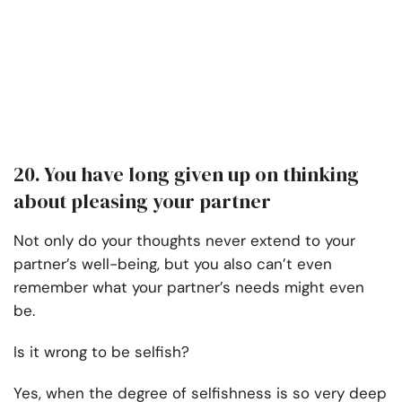
20. You have long given up on thinking
about pleasing your partner
Not only do your thoughts never extend to your
partner’s well-being, but you also can’t even
remember what your partner’s needs might even
be.
Is it wrong to be selfish?
Yes, when the degree of selfishness is so very deep