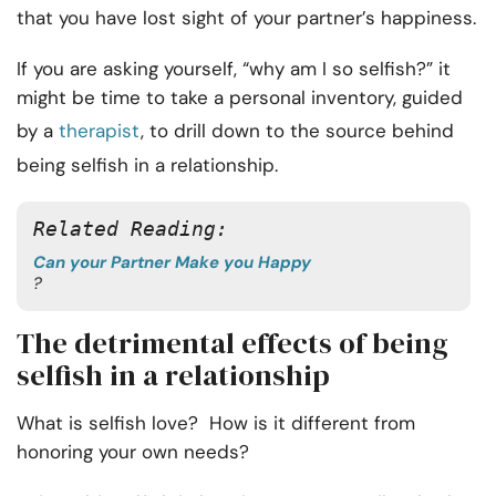
that you have lost sight of your partner’s happiness.
If you are asking yourself, “why am I so selfish?” it
might be time to take a personal inventory, guided
by a
therapist
, to drill down to the source behind
being selfish in a relationship.
Related Reading: 
Can your Partner Make you Happy
?
The detrimental effects of being
selfish in a relationship
What is selfish love? How is it different from
honoring your own needs?