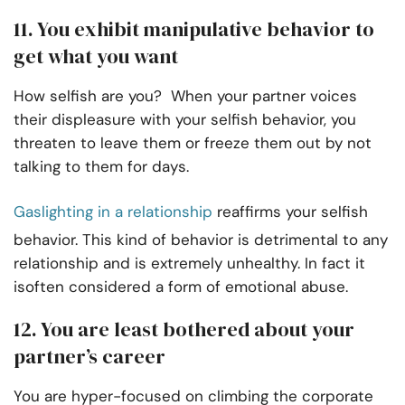
11. You exhibit manipulative behavior to
get what you want
How selfish are you? When your partner voices
their displeasure with your selfish behavior, you
threaten to leave them or freeze them out by not
talking to them for days.
Gaslighting in a relationship
reaffirms your selfish
behavior. This kind of behavior is detrimental to any
relationship and is extremely unhealthy. In fact it
isoften considered a form of emotional abuse.
12. You are least bothered about your
partner’s career
You are hyper-focused on climbing the corporate