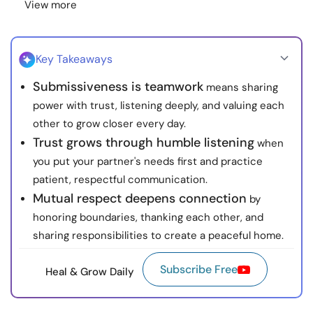
View more
Key Takeaways
Submissiveness is teamwork
means sharing
power with trust, listening deeply, and valuing each
other to grow closer every day.
Trust grows through humble listening
when
you put your partner's needs first and practice
patient, respectful communication.
Mutual respect deepens connection
by
honoring boundaries, thanking each other, and
sharing responsibilities to create a peaceful home.
Subscribe Free
Heal & Grow Daily