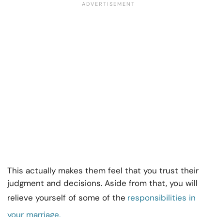
This actually makes them feel that you trust their
judgment and decisions. Aside from that, you will
relieve yourself of some of the
responsibilities in
your marriage.