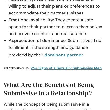
willing to adjust their plans or preferences to
accommodate their partner’s wishes.
Emotional availability:
They create a safe
space for their partner to express themselves
and provide comfort and reassurance.
Appreciation of dominance:
Submissives find
fulfillment in the strength and guidance
provided by their
dominant partner
.
25+ Signs of a Sexually Submissive Man
RELATED READING :
What Are the Benefits of Being
Submissive in a Relationship?
While the concept of being submissive in a