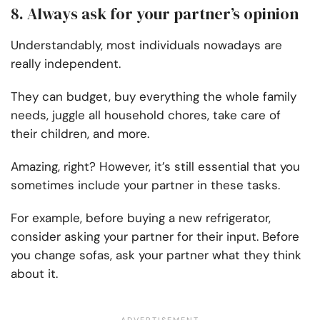
8. Always ask for your partner’s opinion
Understandably, most individuals nowadays are
really independent.
They can budget, buy everything the whole family
needs, juggle all household chores, take care of
their children, and more.
Amazing, right? However, it’s still essential that you
sometimes include your partner in these tasks.
For example, before buying a new refrigerator,
consider asking your partner for their input. Before
you change sofas, ask your partner what they think
about it.