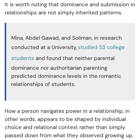
It is worth noting that dominance and submission in
relationships are not simply inherited patterns.
Mina, Abdel Gawad, and Soliman, in research
conducted at a University,
studied 53 college
students
and found that neither parental
dominance nor authoritarian parenting
predicted dominance levels in the romantic
relationships of students.
How a person navigates power in a relationship, in
other words, appears to be shaped by individual
choice and relational context rather than simply
passed down from what they observed growing up.