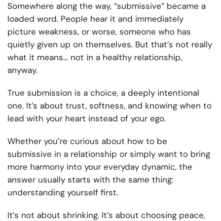
Somewhere along the way, “submissive” became a
loaded word. People hear it and immediately
picture weakness, or worse, someone who has
quietly given up on themselves. But that’s not really
what it means… not in a healthy relationship,
anyway.
True submission is a choice, a deeply intentional
one. It’s about trust, softness, and knowing when to
lead with your heart instead of your ego.
Whether you’re curious about how to be
submissive in a relationship or simply want to bring
more harmony into your everyday dynamic, the
answer usually starts with the same thing:
understanding yourself first.
It’s not about shrinking. It’s about choosing peace,