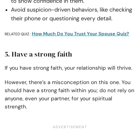
to show confidence in them.
Avoid suspicion-driven behaviors, like checking
their phone or questioning every detail.
How Much Do You Trust Your Spouse Quiz?
RELATED QUIZ :
5. Have a strong faith
If you have strong faith, your relationship will thrive.
However, there’s a misconception on this one. You
should have a strong faith within you; do not rely on
anyone, even your partner, for your spiritual
strength.