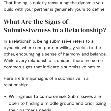
That finding is quietly reassuring: the dynamic you
build with your partner is genuinely yours to define.
What Are the Signs of
Submissiveness in a Relationship?
In a relationship, being submissive refers to a
dynamic where one partner willingly yields to the
other, encouraging a sense of harmony and balance.
While every relationship is unique, there are some
common signs that indicate a submissive nature.
Here are 9 major signs of a submissive in a
relationship:
Willingness to compromise:
Submissives are
open to finding a middle ground and prioritizing
their partner’s needs.