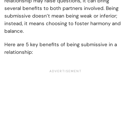
relationship may raise questions, it can bring
several benefits to both partners involved. Being
submissive doesn’t mean being weak or inferior;
instead, it means choosing to foster harmony and
balance.
Here are 5 key benefits of being submissive in a
relationship: