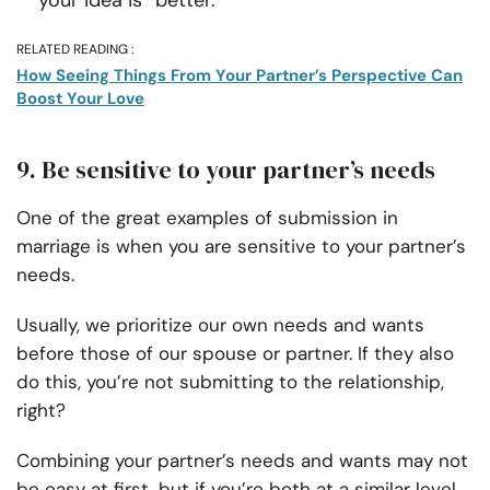
your idea is “better.”
RELATED READING :
How Seeing Things From Your Partner’s Perspective Can
Boost Your Love
9. Be sensitive to your partner’s needs
One of the great examples of submission in
marriage is when you are sensitive to your partner’s
needs.
Usually, we prioritize our own needs and wants
before those of our spouse or partner. If they also
do this, you’re not submitting to the relationship,
right?
Combining your partner’s needs and wants may not
be easy at first, but if you’re both at a similar level