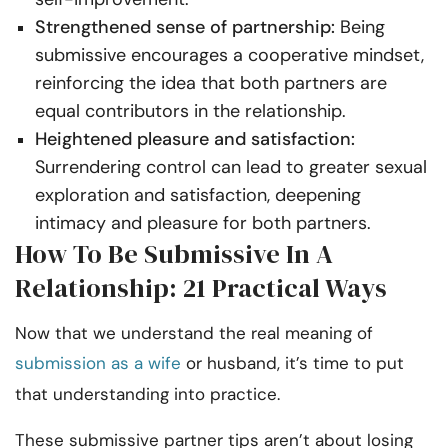
Strengthened sense of partnership:
Being
submissive encourages a cooperative mindset,
reinforcing the idea that both partners are
equal contributors in the relationship.
Heightened pleasure and satisfaction:
Surrendering control can lead to greater sexual
exploration and satisfaction, deepening
intimacy and pleasure for both partners.
How To Be Submissive In A
Relationship: 21 Practical Ways
Now that we understand the real meaning of
submission as a wife
or husband, it’s time to put
that understanding into practice.
These submissive partner tips aren’t about losing