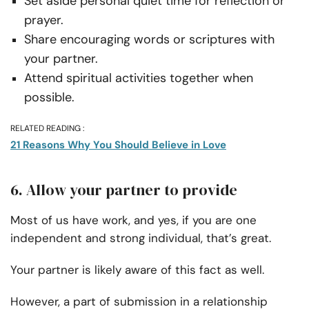
Set aside personal quiet time for reflection or
prayer.
Share encouraging words or scriptures with
your partner.
Attend spiritual activities together when
possible.
RELATED READING :
21 Reasons Why You Should Believe in Love
6. Allow your partner to provide
Most of us have work, and yes, if you are one
independent and strong individual, that’s great.
Your partner is likely aware of this fact as well.
However, a part of submission in a relationship