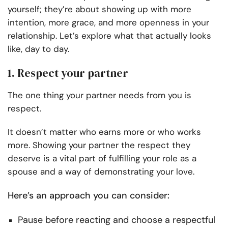
yourself; they’re about showing up with more
intention, more grace, and more openness in your
relationship. Let’s explore what that actually looks
like, day to day.
1. Respect your partner
The one thing your partner needs from you is
respect.
It doesn’t matter who earns more or who works
more. Showing your partner the respect they
deserve is a vital part of fulfilling your role as a
spouse and a way of demonstrating your love.
Here’s an approach you can consider:
Pause before reacting and choose a respectful