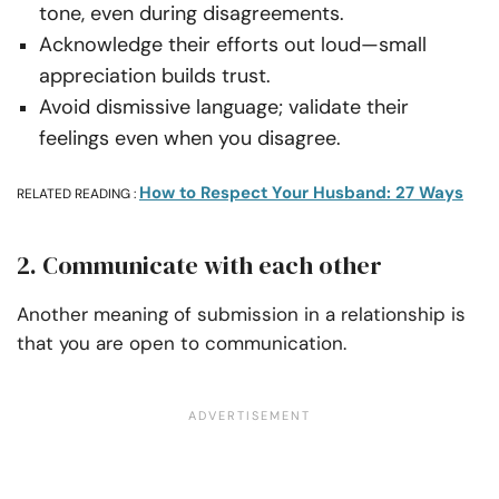
tone, even during disagreements.
Acknowledge their efforts out loud—small
appreciation builds trust.
Avoid dismissive language; validate their
feelings even when you disagree.
How to Respect Your Husband: 27 Ways
RELATED READING :
2. Communicate with each other
Another meaning of submission in a relationship is
that you are open to communication.