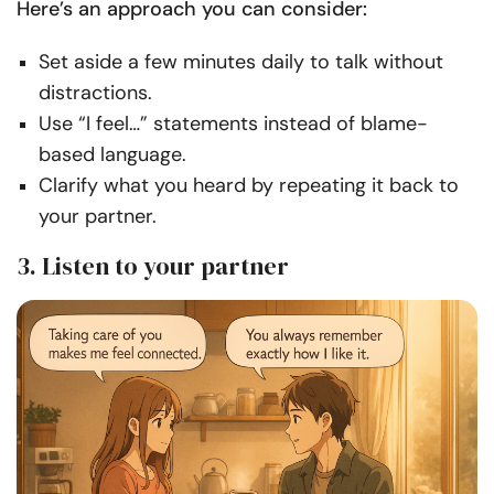
Here’s an approach you can consider:
Set aside a few minutes daily to talk without
distractions.
Use “I feel…” statements instead of blame-
based language.
Clarify what you heard by repeating it back to
your partner.
3. Listen to your partner