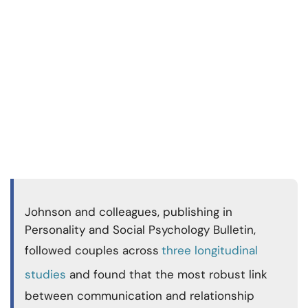
Johnson and colleagues, publishing in
Personality and Social Psychology Bulletin,
followed couples across
three longitudinal
studies
and found that the most robust link
between communication and relationship