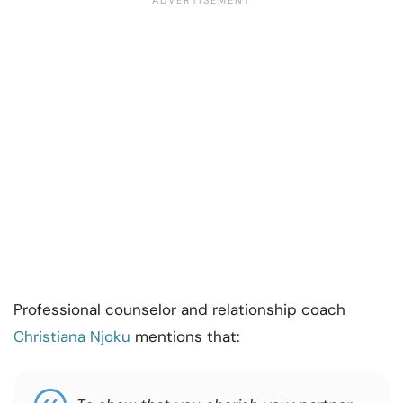
Professional counselor and relationship coach
Christiana Njoku
mentions that: