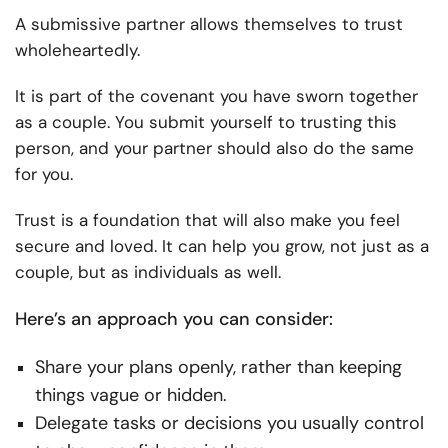
A submissive partner allows themselves to trust
wholeheartedly.
It is part of the covenant you have sworn together
as a couple. You submit yourself to trusting this
person, and your partner should also do the same
for you.
Trust is a foundation that will also make you feel
secure and loved. It can help you grow, not just as a
couple, but as individuals as well.
Here’s an approach you can consider:
Share your plans openly, rather than keeping
things vague or hidden.
Delegate tasks or decisions you usually control