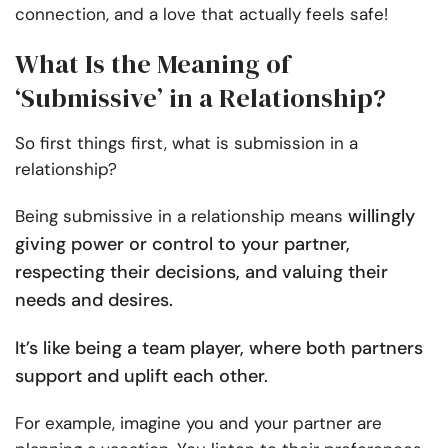
connection, and a love that actually feels safe!
What Is the Meaning of
‘Submissive’ in a Relationship?
So first things first, what is submission in a
relationship?
willingly
Being submissive in a relationship means
giving power or control to your partner,
respecting their decisions, and valuing their
needs and desires.
It’s like being a team player, where both partners
support and uplift each other.
For example, imagine you and your partner are