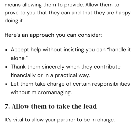
means allowing them to provide. Allow them to
prove to you that they can and that they are happy
doing it.
Here’s an approach you can consider:
Accept help without insisting you can “handle it
alone.”
Thank them sincerely when they contribute
financially or in a practical way.
Let them take charge of certain responsibilities
without micromanaging.
7. Allow them to take the lead
It’s vital to allow your partner to be in charge.