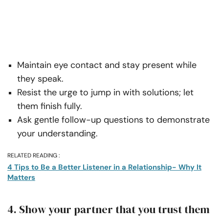
Maintain eye contact and stay present while
they speak.
Resist the urge to jump in with solutions; let
them finish fully.
Ask gentle follow-up questions to demonstrate
your understanding.
RELATED READING :
4 Tips to Be a Better Listener in a Relationship- Why It
Matters
4. Show your partner that you trust them