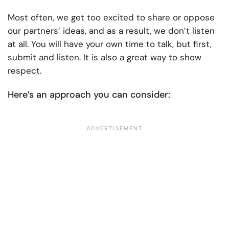
Most often, we get too excited to share or oppose
our partners’ ideas, and as a result, we don’t listen
at all. You will have your own time to talk, but first,
submit and listen. It is also a great way to show
respect.
Here’s an approach you can consider: