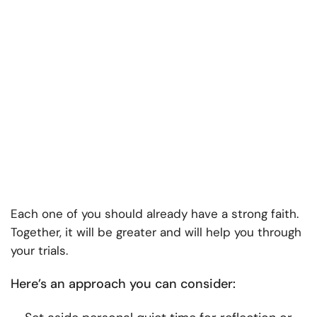
Each one of you should already have a strong faith.
Together, it will be greater and will help you through
your trials.
Here’s an approach you can consider: