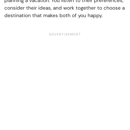
planning a vacation. You listen to their preferences,
consider their ideas, and work together to choose a
destination that makes both of you happy.