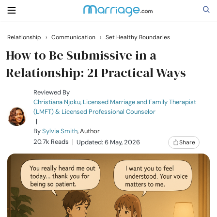
Relationship
›
Communication
›
Set Healthy Boundaries
Search
How to Be Submissive in a
Relationship: 21 Practical Ways
Getting Married
Reviewed By
Christiana Njoku, Licensed Marriage and Family Therapist
(LMFT) & Licensed Professional Counselor
Relationship
|
By
Sylvia Smith
, Author
20.7k Reads
Family
Updated: 6 May, 2026
Share
Help
Courses