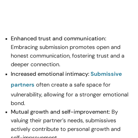
Enhanced trust and communication:
Embracing submission promotes open and
honest communication, fostering trust and a
deeper connection.
Increased emotional intimacy:
Submissive
partners
often create a safe space for
vulnerability, allowing for a stronger emotional
bond.
Mutual growth and self-improvement:
By
valuing their partner’s needs, submissives
actively contribute to personal growth and
self-improvement.