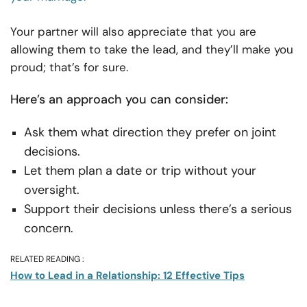
Your partner will also appreciate that you are
allowing them to take the lead, and they’ll make you
proud; that’s for sure.
Here’s an approach you can consider:
Ask them what direction they prefer on joint
decisions.
Let them plan a date or trip without your
oversight.
Support their decisions unless there’s a serious
concern.
RELATED READING :
How to Lead in a Relationship: 12 Effective Tips