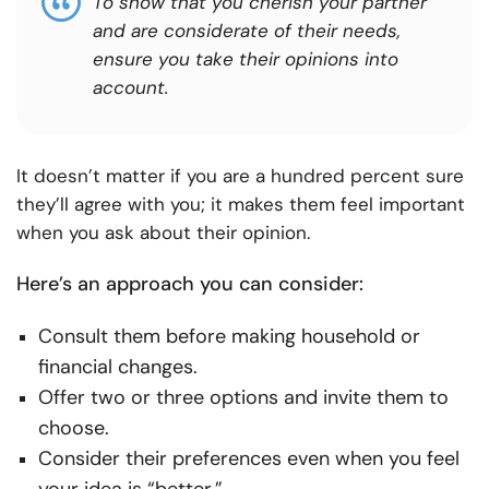
To show that you cherish your partner
and are considerate of their needs,
ensure you take their opinions into
account.
It doesn’t matter if you are a hundred percent sure
they’ll agree with you; it makes them feel important
when you ask about their opinion.
Here’s an approach you can consider:
Consult them before making household or
financial changes.
Offer two or three options and invite them to
choose.
Consider their preferences even when you feel