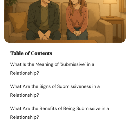
Resources
Community
Find a Therapist
Table of Contents
Language
EN
What Is the Meaning of ‘Submissive’ in a
Relationship?
About Us
Contact Us
Write for Us
Advertise with us
What Are the Signs of Submissiveness in a
© Copyright 2022. All Rights Reserved.
Relationship?
What Are the Benefits of Being Submissive in a
Relationship?