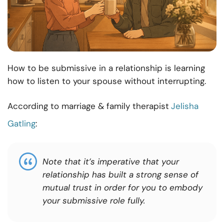
How to be submissive in a relationship is learning
how to listen to your spouse without interrupting.
According to marriage & family therapist
Jelisha
Gatling
:
Note that it’s imperative that your
relationship has built a strong sense of
mutual trust in order for you to embody
your submissive role fully.