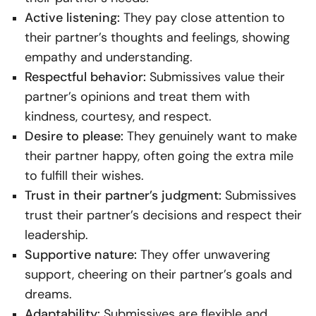
Active listening:
They pay close attention to
their partner’s thoughts and feelings, showing
empathy and understanding.
Respectful behavior:
Submissives value their
partner’s opinions and treat them with
kindness, courtesy, and respect.
Desire to please:
They genuinely want to make
their partner happy, often going the extra mile
to fulfill their wishes.
Trust in their partner’s judgment:
Submissives
trust their partner’s decisions and respect their
leadership.
Supportive nature:
They offer unwavering
support, cheering on their partner’s goals and
dreams.
Adaptability:
Submissives are flexible and