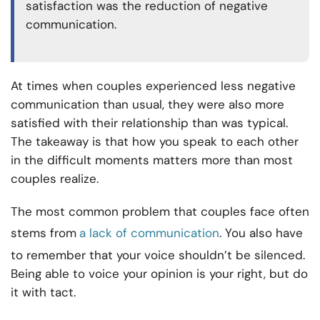
satisfaction was the reduction of negative
communication.
At times when couples experienced less negative
communication than usual, they were also more
satisfied with their relationship than was typical.
The takeaway is that how you speak to each other
in the difficult moments matters more than most
couples realize.
The most common problem that couples face often
stems from
a lack of communication
. You also have
to remember that your voice shouldn’t be silenced.
Being able to voice your opinion is your right, but do
it with tact.