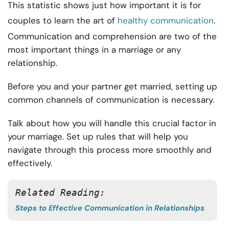
This statistic shows just how important it is for
couples to learn the art of
healthy communication
.
Communication and comprehension are two of the
most important things in a marriage or any
relationship.
Before you and your partner get married, setting up
common channels of communication is necessary.
Talk about how you will handle this crucial factor in
your marriage. Set up rules that will help you
navigate through this process more smoothly and
effectively.
Related Reading: 
Steps to Effective Communication in Relationships