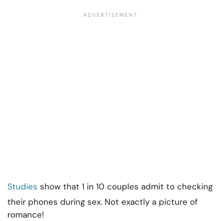
Studies
show that 1 in 10 couples admit to checking
their phones during sex. Not exactly a picture of
romance!