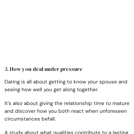
3. How you deal under pressure
Dating is all about getting to know your spouse and
seeing how well you get along together.
It’s also about giving the relationship time to mature
and discover how you both react when unforeseen
circumstances befall.
A study about what qualities contribute to a lasting