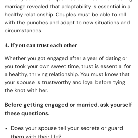
marriage revealed that adaptability is essential in a
healthy relationship. Couples must be able to roll
with the punches and adapt to new situations and
circumstances.
4. If you can trust each other
Whether you got engaged after a year of dating or
you took your own sweet time, trust is essential for
a healthy, thriving relationship. You must know that
your spouse is trustworthy and loyal before tying
the knot with her.
Before getting engaged or married, ask yourself
these questions.
Does your spouse tell your secrets or guard
them with their life?