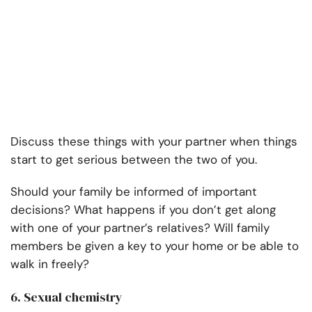
Discuss these things with your partner when things
start to get serious between the two of you.
Should your family be informed of important
decisions? What happens if you don’t get along
with one of your partner’s relatives? Will family
members be given a key to your home or be able to
walk in freely?
6. Sexual chemistry