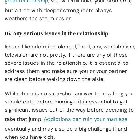
great relationship
, you will still have your problems,
but a tree with deeper strong roots always
weathers the storm easier.
16. Any serious issues in the relationship
Issues like addiction, alcohol, food, sex, workaholism,
television are not pretty. If there are any of these
severe issues in the relationship, it is essential to
address them and make sure you or your partner
are clean before walking down the aisle.
While there is no sure-shot answer to how long you
should date before marriage, it is essential to get
significant issues out of the way before deciding to
take that jump.
Addictions can ruin your marriage
eventually and may also be a big challenge if and
when you have kids.