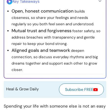
Key Takeaways
Resources
Open, honest communication
builds
closeness, so share your feelings and needs
Community
regularly so you both feel seen and understood.
Mutual trust and forgiveness
foster safety, so
Find a Therapist
address breaches with transparency and gentle
repair to keep your bond strong.
Language
EN
Aligned goals and teamwork
deepen
connection, so discuss everyday rhythms and big
dreams together and support each other to grow
About Us
Contact Us
Write for Us
Advertise with us
closer.
© Copyright 2022. All Rights Reserved.
Heal & Grow Daily
Subscribe FREE
Spending your life with someone else is not an easy