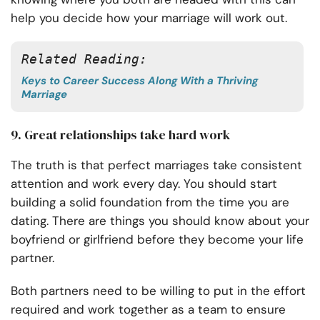
help you decide how your marriage will work out.
Related Reading: 
Keys to Career Success Along With a Thriving
Marriage
9. Great relationships take hard work
The truth is that perfect marriages take consistent
attention and work every day. You should start
building a solid foundation from the time you are
dating. There are things you should know about your
boyfriend or girlfriend before they become your life
partner.
Both partners need to be willing to put in the effort
required and work together as a team to ensure