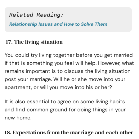
Related Reading: 
Relationship Issues and How to Solve Them
17. The living situation
You could try living together before you get married
if that is something you feel will help. However, what
remains important is to discuss the living situation
post your marriage. Will he or she move into your
apartment, or will you move into his or her?
It is also essential to agree on some living habits
and find common ground for doing things in your
new home.
18. Expectations from the marriage and each other