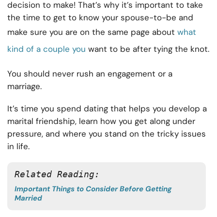
decision to make! That’s why it’s important to take
the time to get to know your spouse-to-be and
make sure you are on the same page about
what
kind of a couple you
want to be after tying the knot.
You should never rush an engagement or a
marriage.
It’s time you spend dating that helps you develop a
marital friendship, learn how you get along under
pressure, and where you stand on the tricky issues
in life.
Related Reading: 
Important Things to Consider Before Getting
Married