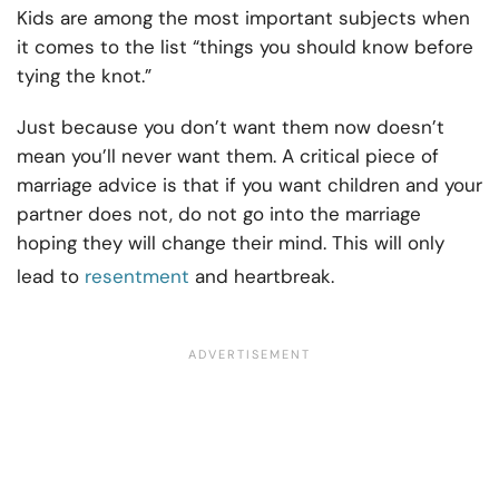
Kids are among the most important subjects when
it comes to the list “things you should know before
tying the knot.”
Just because you don’t want them now doesn’t
mean you’ll never want them. A critical piece of
marriage advice is that if you want children and your
partner does not, do not go into the marriage
hoping they will change their mind. This will only
lead to
resentment
and heartbreak.