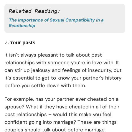
Related Reading: 
The Importance of Sexual Compatibility in a
Relationship
7. Your pasts
It isn’t always pleasant to talk about past
relationships with someone you’re in love with. It
can stir up jealousy and feelings of insecurity, but
it’s essential to get to know your partner’s history
before you settle down with them.
For example, has your partner ever cheated on a
spouse? What if they have cheated in all of their
past relationships – would this make you feel
confident going into marriage? These are things
couples should talk about before marriage.