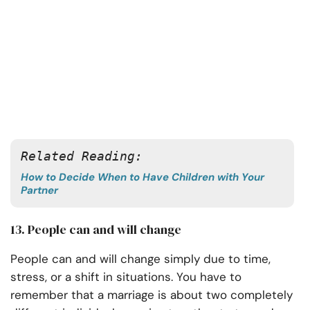
Related Reading: 
How to Decide When to Have Children with Your
Partner
13. People can and will change
People can and will change simply due to time,
stress, or a shift in situations. You have to
remember that a marriage is about two completely