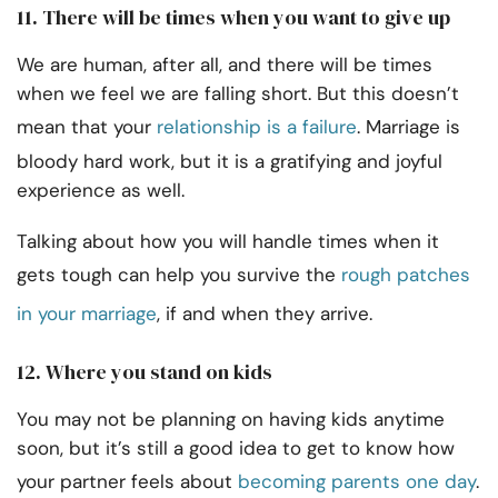
11. There will be times when you want to give up
We are human, after all, and there will be times
when we feel we are falling short. But this doesn’t
mean that your
relationship is a failure
. Marriage is
bloody hard work, but it is a gratifying and joyful
experience as well.
Talking about how you will handle times when it
gets tough can help you survive the
rough patches
in your marriage
, if and when they arrive.
12. Where you stand on kids
You may not be planning on having kids anytime
soon, but it’s still a good idea to get to know how
your partner feels about
becoming parents one day
.