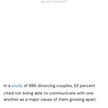
In a
study
of 886 divorcing couples, 53 percent
cited not being able to communicate with one
another as a major cause of them growing apart.