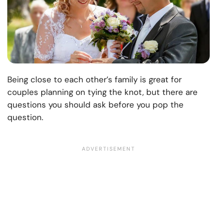
Being close to each other’s family is great for
couples planning on tying the knot, but there are
questions you should ask before you pop the
question.