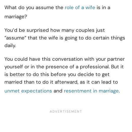
What do you assume the
role of a wife
is in a
marriage?
You’d be surprised how many couples just
“assume“ that the wife is going to do certain things
daily.
You could have this conversation with your partner
yourself or in the presence of a professional. But it
is better to do this before you decide to get
married than to do it afterward, as it can lead to
unmet expectations
and
resentment in marriage
.