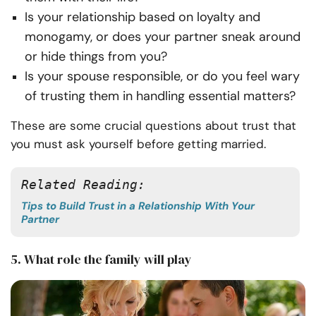
Is your relationship based on loyalty and
monogamy, or does your partner sneak around
or hide things from you?
Is your spouse responsible, or do you feel wary
of trusting them in handling essential matters?
These are some crucial questions about trust that
you must ask yourself before getting married.
Related Reading: 
Tips to Build Trust in a Relationship With Your
Partner
5. What role the family will play