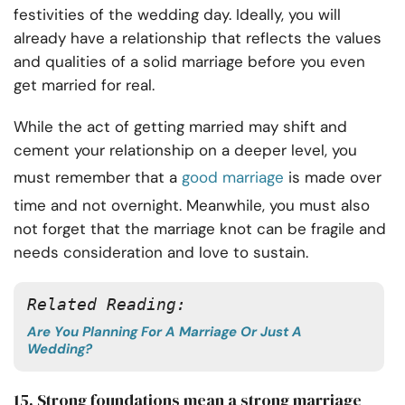
festivities of the wedding day. Ideally, you will
already have a relationship that reflects the values
and qualities of a solid marriage before you even
get married for real.
While the act of getting married may shift and
cement your relationship on a deeper level, you
must remember that a
good marriage
is made over
time and not overnight.
Meanwhile, you must also
not forget that the marriage knot can be fragile and
needs consideration and love to sustain.
Related Reading: 
Are You Planning For A Marriage Or Just A
Wedding?
15. Strong foundations mean a strong marriage