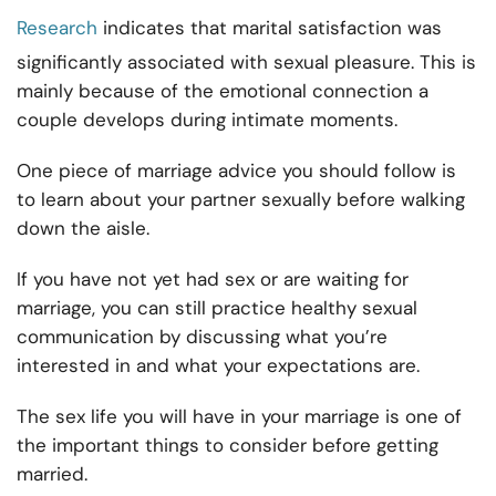
Research
indicates that marital satisfaction was
significantly associated with sexual pleasure. This is
mainly because of the emotional connection a
couple develops during intimate moments.
One piece of marriage advice you should follow is
to learn about your partner sexually before walking
down the aisle.
If you have not yet had sex or are waiting for
marriage, you can still practice healthy sexual
communication by discussing what you’re
interested in and what your expectations are.
The sex life you will have in your marriage is one of
the important things to consider before getting
married.