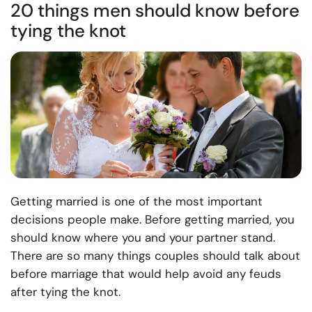
20 things men should know before
tying the knot
Getting married is one of the most important
decisions people make. Before getting married, you
should know where you and your partner stand.
There are so many things couples should talk about
before marriage that would help avoid any feuds
after tying the knot.