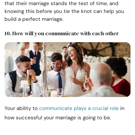
that their marriage stands the test of time, and
knowing this before you tie the knot can help you
build a perfect marriage.
10. How will you communicate with each other
Your ability to
communicate plays a crucial role
in
how successful your marriage is going to be.