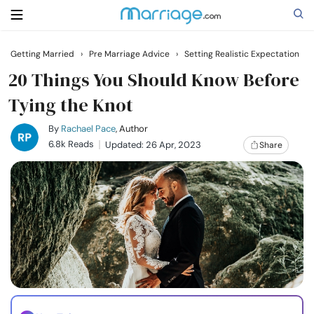
Getting Married
›
Pre Marriage Advice
›
Setting Realistic Expectation
Search
20 Things You Should Know Before
Tying the Knot
Getting Married
By
Rachael Pace
, Author
6.8k Reads
Updated: 26 Apr, 2023
Share
Relationship
Family
Help
Courses