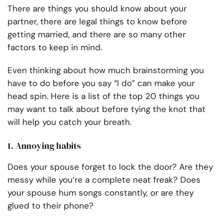
There are things you should know about your
partner, there are legal things to know before
getting married, and there are so many other
factors to keep in mind.
Even thinking about how much brainstorming you
have to do before you say “I do” can make your
head spin. Here is a list of
the top 20 things you
may want to talk about before tying the knot
that
will help you catch your breath.
1. Annoying habits
Does your spouse forget to lock the door? Are they
messy while you’re a complete neat freak? Does
your spouse hum songs constantly, or are they
glued to their phone?