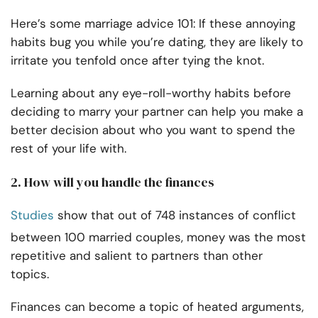
Here’s some marriage advice 101: If these annoying
habits bug you while you’re dating, they are likely to
irritate you tenfold once after tying the knot.
Learning about any eye-roll-worthy habits before
deciding to marry your partner can help you make a
better decision about who you want to spend the
rest of your life with.
2. How will you handle the finances
Studies
show that out of 748 instances of conflict
between 100 married couples, money was the most
repetitive and salient to partners than other
topics.
Finances can become a topic of heated arguments,