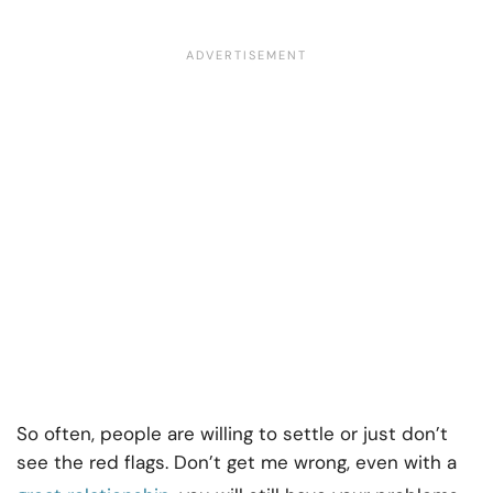
So often, people are willing to settle or just don’t
see the red flags. Don’t get me wrong, even with a