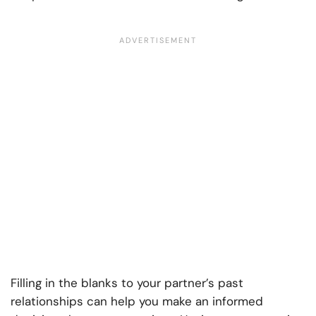
Filling in the blanks to your partner’s past
relationships can help you make an informed