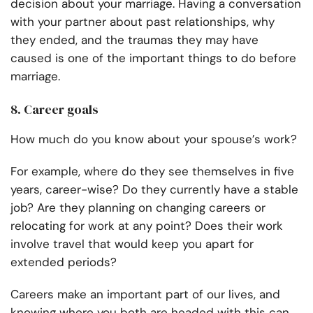
decision about your marriage. Having a conversation
with your partner about past relationships, why
they ended, and the traumas they may have
caused is one of the important things to do before
marriage.
8. Career goals
How much do you know about your spouse’s work?
For example, where do they see themselves in five
years, career-wise? Do they currently have a stable
job? Are they planning on changing careers or
relocating for work at any point? Does their work
involve travel that would keep you apart for
extended periods?
Careers make an important part of our lives, and
knowing where you both are headed with this can