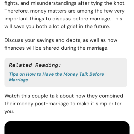
fights, and misunderstandings after tying the knot.
Therefore, money matters are among the few very
important things to discuss before marriage. This
will save you both a lot of grief in the future.
Discuss your savings and debts, as well as how
finances will be shared during the marriage.
Related Reading: 
Tips on How to Have the Money Talk Before
Marriage
Watch this couple talk about how they combined
their money post-marriage to make it simpler for
you.