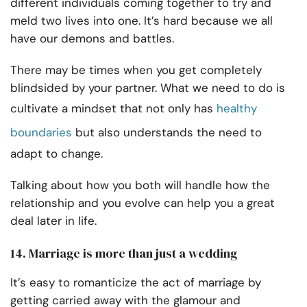
different individuals coming together to try and
meld two lives into one. It’s hard because we all
have our demons and battles.
There may be times when you get completely
blindsided by your partner. What we need to do is
cultivate a mindset that not only has
healthy
boundaries
but also understands the need to
adapt to change.
Talking about how you both will handle how the
relationship and you evolve can help you a great
deal later in life.
14. Marriage is more than just a wedding
It’s easy to romanticize the act of marriage by
getting carried away with the glamour and