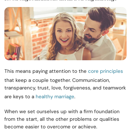
This means paying attention to the
core principles
that keep a couple together. Communication,
transparency, trust, love, forgiveness, and teamwork
are keys to a
healthy marriage
.
When we set ourselves up with a firm foundation
from the start, all the other problems or qualities
become easier to overcome or achieve.