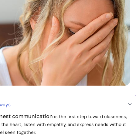
aways
nest communication
is the first step toward closeness;
 the heart, listen with empathy, and express needs without
el seen together.