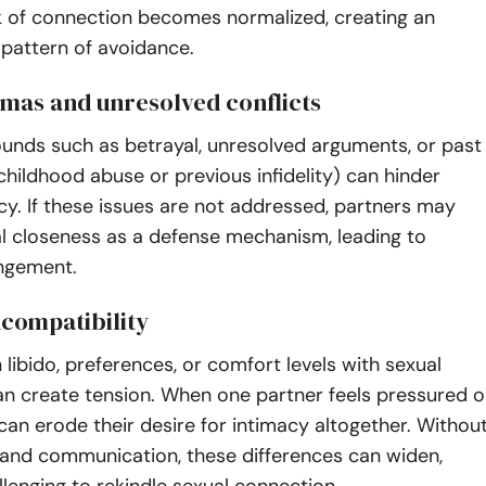
ck of connection becomes normalized, creating an
l pattern of avoidance.
umas and unresolved conflicts
unds such as betrayal, unresolved arguments, or past
 childhood abuse or previous infidelity) can hinder
cy. If these issues are not addressed, partners may
al closeness as a defense mechanism, leading to
angement.
ncompatibility
n libido, preferences, or comfort levels with sexual
an create tension. When one partner feels pressured o
t can erode their desire for intimacy altogether. Withou
nd communication, these differences can widen,