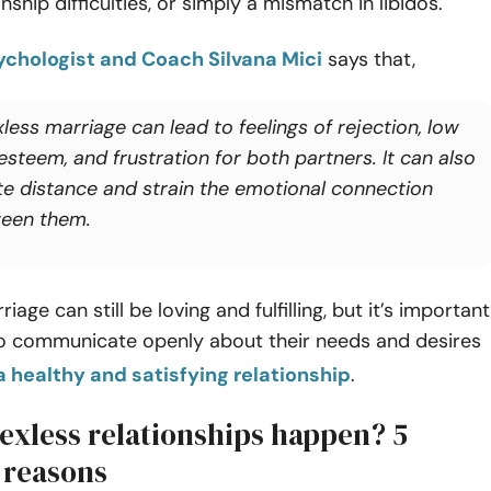
onship difficulties, or simply a mismatch in libidos.
chologist and Coach Silvana Mici
says that,
less marriage can lead to feelings of rejection, low
esteem, and frustration for both partners. It can also
te distance and strain the emotional connection
een them.
iage can still be loving and fulfilling, but it’s important
to communicate openly about their needs and desires
a healthy and satisfying relationship
.
exless relationships happen? 5
reasons