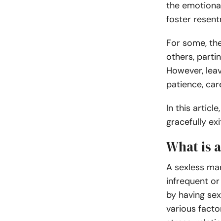
the emotiona
foster resent
For some, the
others, parti
However, lea
patience, car
In this articl
gracefully ex
What is 
A sexless mar
infrequent or 
by having sex
various facto