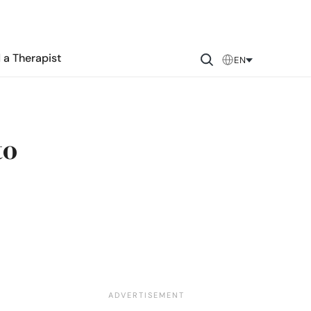
 a Therapist
EN
to