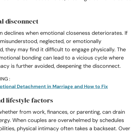
al disconnect
n declines when emotional closeness deteriorates. If
 misunderstood, neglected, or emotionally
, they may find it difficult to engage physically. The
motional bonding can lead to a vicious cycle where
macy is further avoided, deepening the disconnect.
NG :
motional Detachment in Marriage and How to Fix
d lifestyle factors
 whether from work, finances, or parenting, can drain
ergy. When couples are overwhelmed by schedules
ilities, physical intimacy often takes a backseat. Over