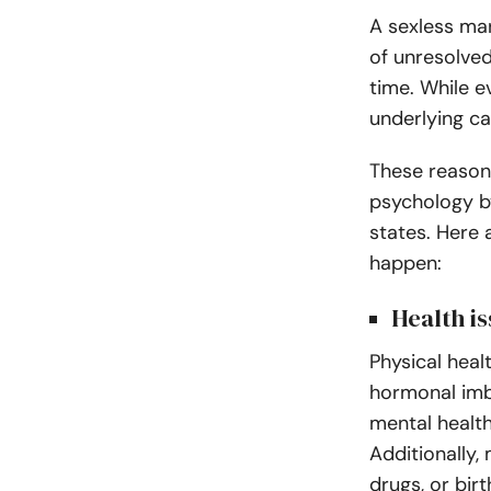
A sexless mar
of unresolved
time. While e
underlying ca
These reasons
psychology b
states. Here
happen:
Health i
Physical healt
hormonal imb
mental health
Additionally,
drugs, or birt