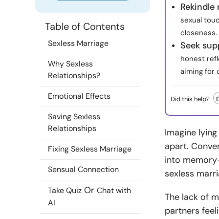
Rekindle
sexual tou
Table of Contents
closeness.
Sexless Marriage
Seek supp
honest refl
Why Sexless
aiming for 
Relationships?
Emotional Effects
Did this help?
Saving Sexless
Relationships
Imagine lying
apart. Conver
Fixing Sexless Marriage
into memory—t
Sensual Connection
sexless marri
Or
Take Quiz
Chat with
The lack of m
AI
partners feel