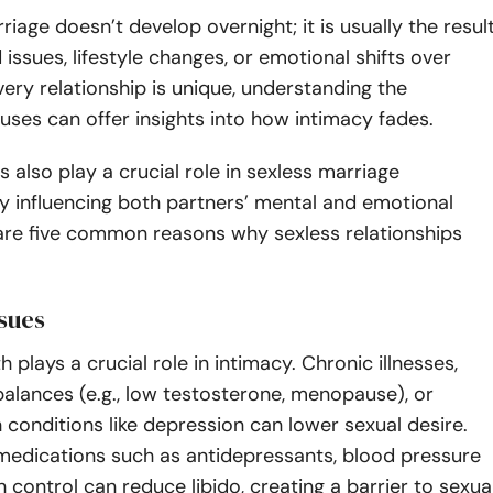
riage doesn’t develop overnight; it is usually the resul
 issues, lifestyle changes, or emotional shifts over
very relationship is unique, understanding the
uses can offer insights into how intimacy fades.
 also play a crucial role in sexless marriage
y influencing both partners’ mental and emotional
 are five common reasons why sexless relationships
ssues
h plays a crucial role in intimacy. Chronic illnesses,
alances (e.g., low testosterone, menopause), or
 conditions like depression can lower sexual desire.
 medications such as antidepressants, blood pressure
h control can reduce libido, creating a barrier to sexua