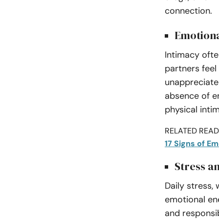
connection.
Emotion
Intimacy ofte
partners feel
unappreciated
absence of e
physical inti
RELATED READI
17 Signs of E
Stress an
Daily stress,
emotional en
and responsib