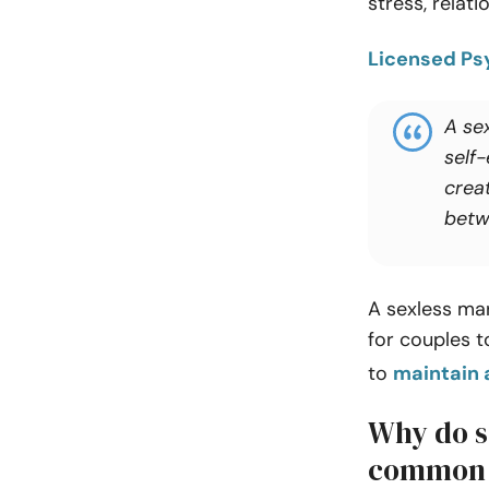
stress, relati
Licensed Psy
A sex
self-
crea
betw
A sexless marr
for couples 
to
maintain 
Why do s
common 