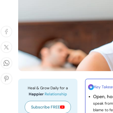
Key Take
Heal & Grow Daily for a
Happier
Relationship
Open, ho
speak from
Subscribe FREE
blame to fe