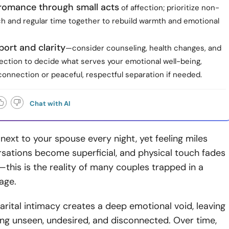
 romance through small acts
of affection; prioritize non-
ch and regular time together to rebuild warmth and emotional
ort and clarity
—consider counseling, health changes, and
ection to decide what serves your emotional well-being,
connection or peaceful, respectful separation if needed.
Chat with AI
 next to your spouse every night, yet feeling miles
sations become superficial, and physical touch fades
his is the reality of many couples trapped in a
age.
arital intimacy creates a deep emotional void, leaving
ing unseen, undesired, and disconnected. Over time,