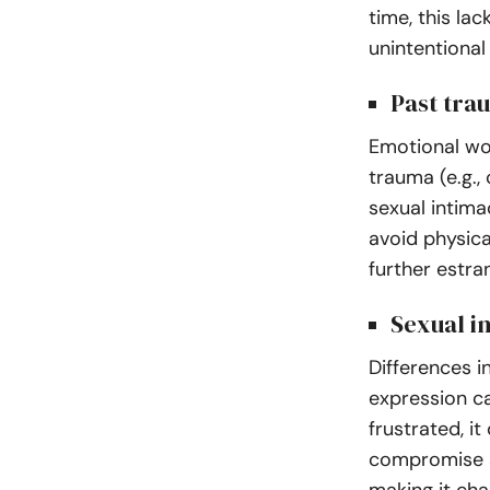
time, this la
unintentiona
Past tra
Emotional wo
trauma (e.g.,
sexual intima
avoid physic
further estr
Sexual i
Differences i
expression c
frustrated, i
compromise a