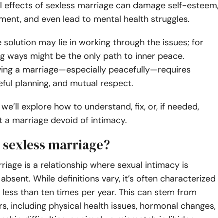
l effects of sexless marriage can damage self-esteem
ment, and even lead to mental health struggles.
 solution may lie in working through the issues; for
ng ways might be the only path to inner peace.
ving a marriage—especially peacefully—requires
eful planning, and mutual respect.
e, we’ll explore how to understand, fix, or, if needed,
it a marriage devoid of intimacy.
a sexless marriage?
riage is a relationship where sexual intimacy is
absent. While definitions vary, it’s often characterized
 less than ten times per year. This can stem from
rs, including physical health issues, hormonal changes,