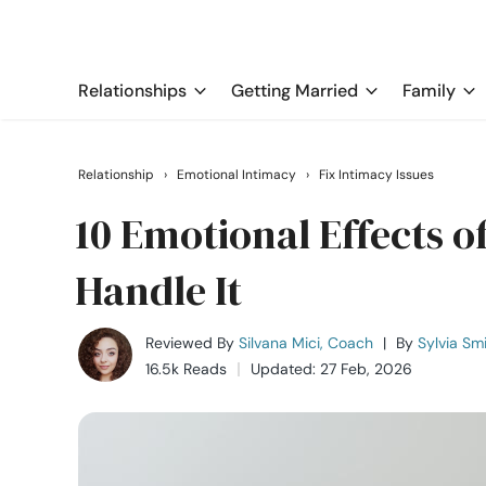
Relationships
Getting Married
Family
Relationship
›
Emotional Intimacy
›
Fix Intimacy Issues
10 Emotional Effects o
Handle It
Reviewed By
Silvana Mici, Coach
|
By
Sylvia Sm
16.5k Reads
Updated: 27 Feb, 2026