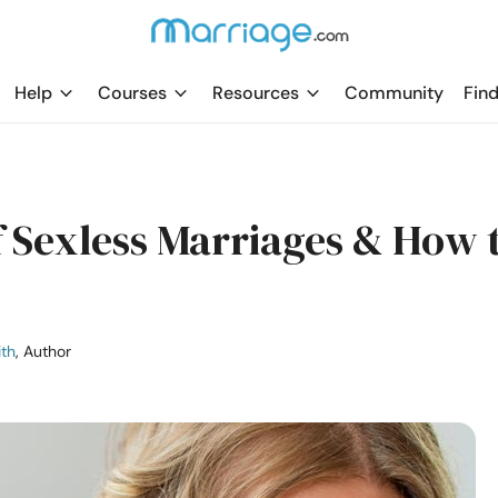
Help
Courses
Resources
Community
Find
f Sexless Marriages & How 
ith
, Author