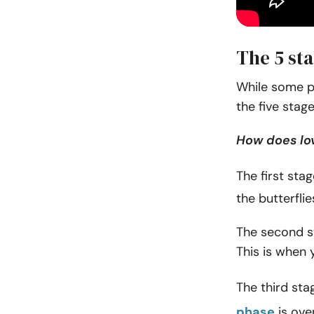
The 5 st
While some p
the five stage
How does lo
The first stag
the butterfl
The second st
This is when y
The third sta
phase
is over