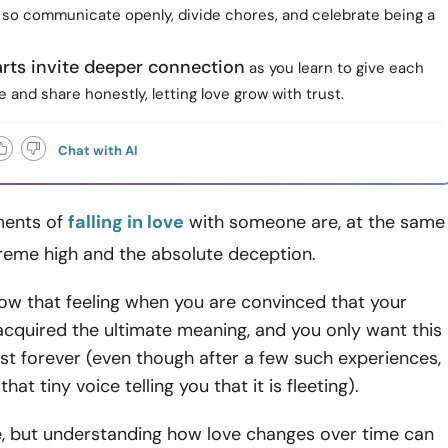
, so communicate openly, divide chores, and celebrate being a
rts invite deeper connection
as you learn to give each
 and share honestly, letting love grow with trust.
Chat with AI
ments of
falling in love
with someone are, at the same
preme high and the absolute deception.
ow that feeling when you are convinced that your
 acquired the ultimate meaning, and you only want this
st forever (even though after a few such experiences,
hat tiny voice telling you that it is fleeting).
ble, but understanding how love changes over time can