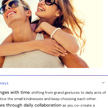
aways
nges with time
, shifting from grand gestures to daily acts of
otice the small kindnesses and keep choosing each other.
ws through daily collaboration
as you co-create a