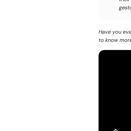
gestu
Have you eve
to know more