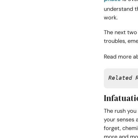
understand th
work.
The next two 
troubles, emer
Read more ab
Related 
Infatuati
The rush you 
your senses a
forget, chemi
more and mo