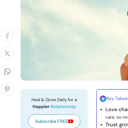
Key Take
Heal & Grow Daily for a
Happier
Relationship
Love cha
care, so n
Subscribe FREE
Trust gro