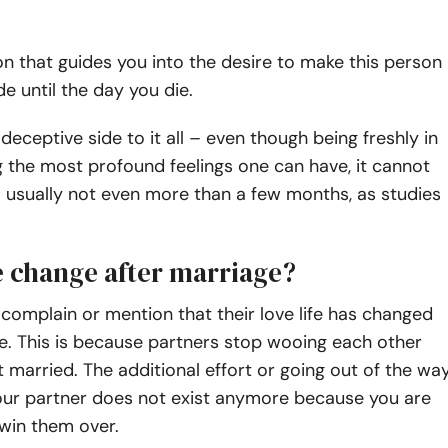
tion that guides you into the desire to make this person
de until the day you die.
deceptive side to it all – even though being freshly in
 the most profound feelings one can have, it cannot
– usually not even more than a few months, as studies
e change after marriage?
omplain or mention that their love life has changed
e. This is because partners stop wooing each other
 married. The additional effort or going out of the wa
our partner does not exist anymore because you are
 win them over.