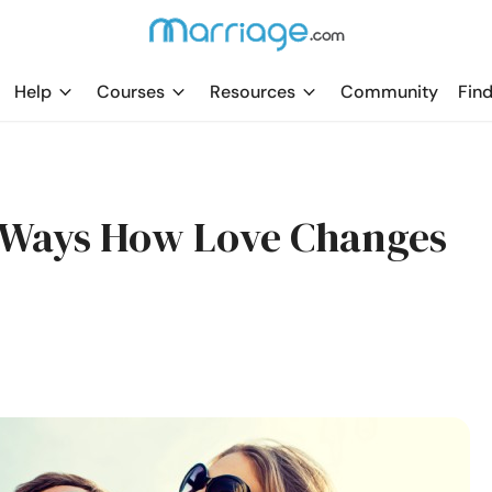
Help
Courses
Resources
Community
Find
0 Ways How Love Changes