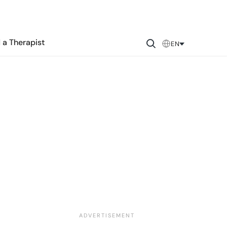
 a Therapist
EN