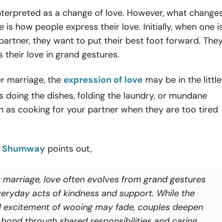
nterpreted as a change of love. However, what change
 is how people express their love. Initially, when one i
partner, they want to put their best foot forward. The
s their love in grand gestures.
r marriage, the
expression of love
may be in the little
s doing the dishes, folding the laundry, or mundane
ch as cooking for your partner when they are too tired
y Shumway
points out,
r marriage, love often evolves from grand gestures
veryday acts of kindness and support. While the
ial excitement of wooing may fade, couples deepen
r bond through shared responsibilities and caring