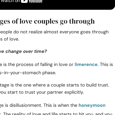
ages of love couples go through
eople do not realize almost everyone goes through
s of love.
ve change over time?
e is the process of falling in love or
limerence
. This is
ies-in-your-stomach phase.
age is the one where a couple starts to build trust.
ou start to trust your partner explicitly.
ge is disillusionment. This is when the
honeymoon
. The reality of love and life starts to hit you, and you