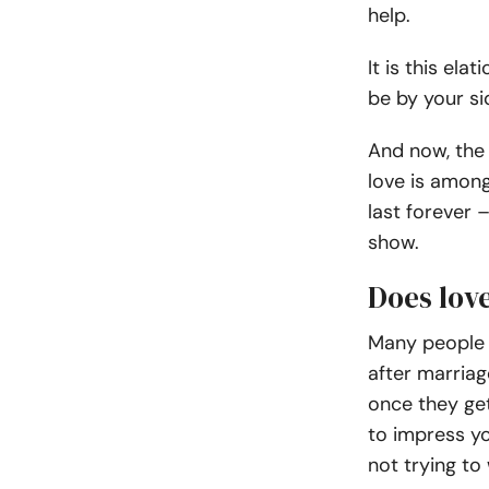
help.
It is this ela
be by your si
And now, the 
love is among
last forever 
show.
Does lov
Many people c
after marriag
once they get
to impress y
not trying to