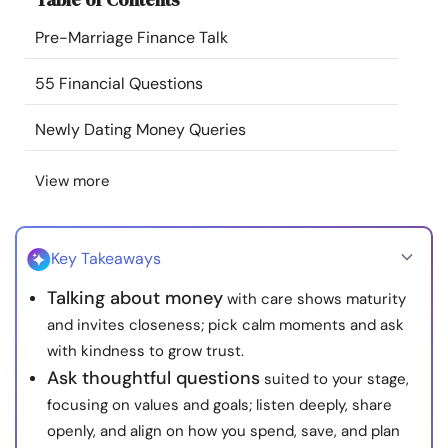
Resources
Pre-Marriage Finance Talk
Community
55 Financial Questions
Newly Dating Money Queries
Find a Therapist
View more
Language
EN
Key Takeaways
About Us
Contact Us
Write for Us
Advertise with us
Talking about money
with care shows maturity
© Copyright 2022. All Rights Reserved.
and invites closeness; pick calm moments and ask
with kindness to grow trust.
Ask thoughtful questions
suited to your stage,
focusing on values and goals; listen deeply, share
openly, and align on how you spend, save, and plan