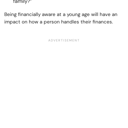
family?”
Being financially aware at a young age will have an
impact on how a person handles their finances.