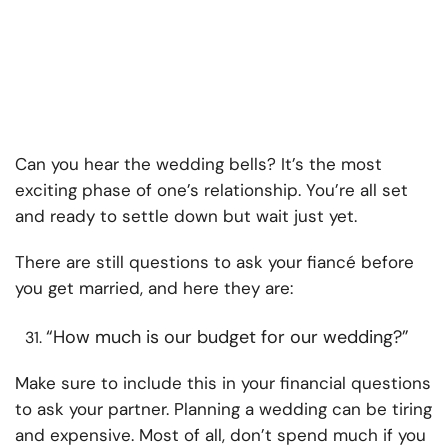
Can you hear the wedding bells? It’s the most
exciting phase of one’s relationship. You’re all set
and ready to settle down but wait just yet.
There are still questions to ask your fiancé before
you get married, and here they are:
“How much is our budget for our wedding?”
Make sure to include this in your financial questions
to ask your partner. Planning a wedding can be tiring
and expensive. Most of all, don’t spend much if you