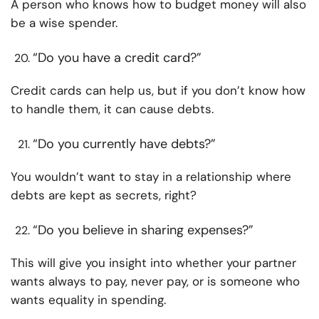
A person who knows how to budget money will also
be a wise spender.
“Do you have a credit card?”
Credit cards can help us, but if you don’t know how
to handle them, it can cause debts.
“Do you currently have debts?”
You wouldn’t want to stay in a relationship where
debts are kept as secrets, right?
“Do you believe in sharing expenses?”
This will give you insight into whether your partner
wants always to pay, never pay, or is someone who
wants equality in spending.