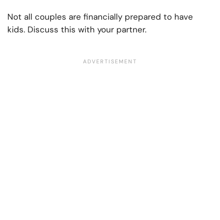
Not all couples are financially prepared to have
kids. Discuss this with your partner.