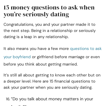
15 money questions to ask when
you’re seriously dating
Congratulations, you and your partner made it to
the next step. Being in a relationship or seriously
dating is a leap in any relationship.
It also means you have a few more
questions to ask
your boyfriend
or girlfriend before marriage or even
before you think about getting married.
It’s still all about getting to know each other but on
a deeper level. Here are 15 financial questions to
ask your partner when you are seriously dating.
“Do you talk about money matters in your