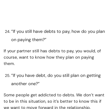
“If you still have debts to pay, how do you plan
on paying them?”
If your partner still has debts to pay, you would, of
course, want to know how they plan on paying
them.
“If you have debt, do you still plan on getting
another one?”
Some people get addicted to debts. We don’t want
to be in this situation, so it’s better to know this if
we want to move forward in the relationship.