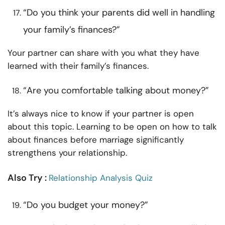
“Do you think your parents did well in handling
your family’s finances?”
Your partner can share with you what they have
learned with their family’s finances.
“Are you comfortable talking about money?”
It’s always nice to know if your partner is open
about this topic. Learning to be open on how to talk
about finances before marriage significantly
strengthens your relationship.
Also Try :
Relationship Analysis Quiz
“Do you budget your money?”