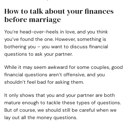
How to talk about your finances
before marriage
You’re head-over-heels in love, and you think
you’ve found the one. However, something is
bothering you – you want to discuss financial
questions to ask your partner.
While it may seem awkward for some couples, good
financial questions aren’t offensive, and you
shouldn’t feel bad for asking them.
It only shows that you and your partner are both
mature enough to tackle these types of questions.
But of course, we should still be careful when we
lay out all the money questions.