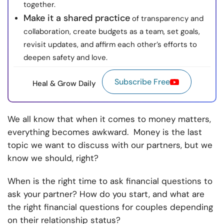
together.
Make it a shared practice
of transparency and
collaboration, create budgets as a team, set goals,
revisit updates, and affirm each other’s efforts to
deepen safety and love.
Subscribe Free
Heal & Grow Daily
We all know that when it comes to money matters,
everything becomes awkward. Money is the last
topic we want to discuss with our partners, but we
know we should, right?
When is the right time to ask financial questions to
ask your partner? How do you start, and what are
the right financial questions for couples depending
on their relationship status?