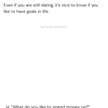
Even if you are still dating, it’s nice to know if you
like to have goals in life.
“What do you like to spend money on?”