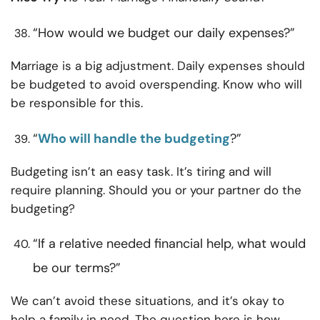
“How would we budget our daily expenses?”
Marriage is a big adjustment. Daily expenses should
be budgeted to avoid overspending. Know who will
be responsible for this.
“
Who will handle the budgeting
?”
Budgeting isn’t an easy task. It’s tiring and will
require planning. Should you or your partner do the
budgeting?
“If a relative needed financial help, what would
be our terms?”
We can’t avoid these situations, and it’s okay to
help a family in need. The question here is how