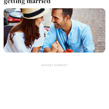
getting married