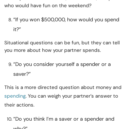
who would have fun on the weekend?
“If you won $500,000, how would you spend
it?”
Situational questions can be fun, but they can tell
you more about how your partner spends.
“Do you consider yourself a spender or a
saver?”
This is a more directed question about money and
spending
. You can weigh your partner’s answer to
their actions.
“Do you think I’m a saver or a spender and
why?”