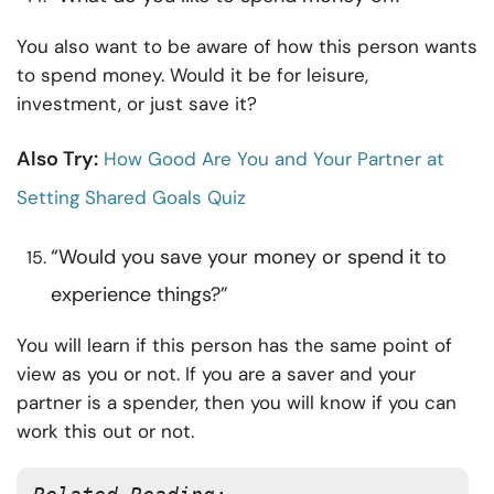
You also want to be aware of how this person wants
to spend money. Would it be for leisure,
investment, or just save it?
Also Try:
How Good Are You and Your Partner at
Setting Shared Goals Quiz
“Would you save your money or spend it to
experience things?”
You will learn if this person has the same point of
view as you or not. If you are a saver and your
partner is a spender, then you will know if you can
work this out or not.