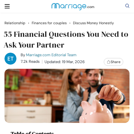
Relationship
›
Finances for couples
›
Discuss Money Honestly
Search
55 Financial Questions You Need to
Ask Your Partner
Getting Married
By
Marriage.com Editorial Team
7.2k Reads
Updated: 19 Mar, 2026
Share
Relationship
Family
Help
Courses
Table of Contents