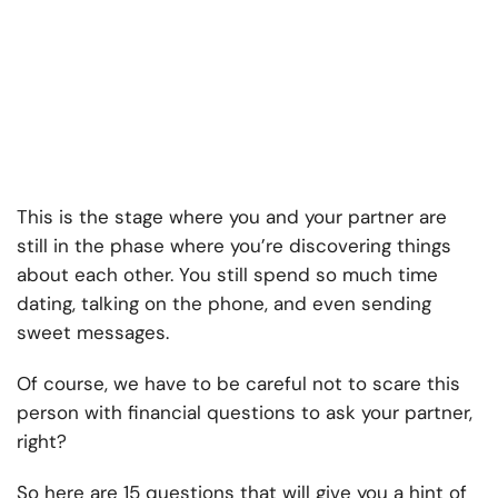
This is the stage where you and your partner are
still in the phase where you’re discovering things
about each other. You still spend so much time
dating, talking on the phone, and even sending
sweet messages.
Of course, we have to be careful not to scare this
person with financial questions to ask your partner,
right?
So here are 15 questions that will give you a hint of