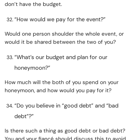
don’t have the budget.
“How would we pay for the event?”
Would one person shoulder the whole event, or
would it be shared between the two of you?
“What’s our budget and plan for our
honeymoon?”
How much will the both of you spend on your
honeymoon, and how would you pay for it?
“Do you believe in “good debt” and “bad
debt”?”
Is there such a thing as good debt or bad debt?
You and your fiancé should discuss this to avoid