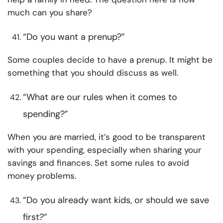
much can you share?
“Do you want a prenup?”
Some couples decide to have a prenup. It might be
something that you should discuss as well.
“What are our rules when it comes to
spending?”
When you are married, it’s good to be transparent
with your spending, especially when sharing your
savings and finances. Set some rules to avoid
money problems.
“Do you already want kids, or should we save
first?”