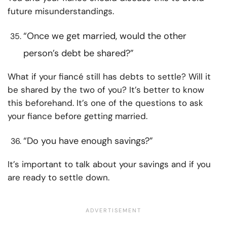
future misunderstandings.
“Once we get married, would the other
person’s debt be shared?”
What if your fiancé still has debts to settle? Will it
be shared by the two of you? It’s better to know
this beforehand. It’s one of the questions to ask
your fiance before getting married.
“Do you have enough savings?”
It’s important to talk about your savings and if you
are ready to settle down.