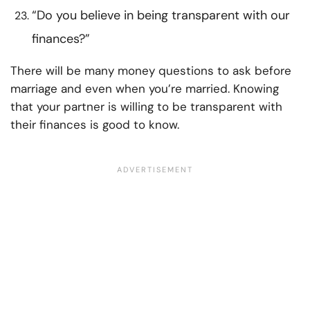
“Do you believe in being transparent with our
finances?”
There will be many money questions to ask before
marriage and even when you’re married. Knowing
that your partner is willing to be transparent with
their finances is good to know.