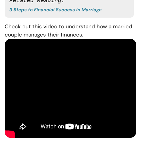
Related Reading: 
3 Steps to Financial Success in Marriage
Check out this video to understand how a married
couple manages their finances.