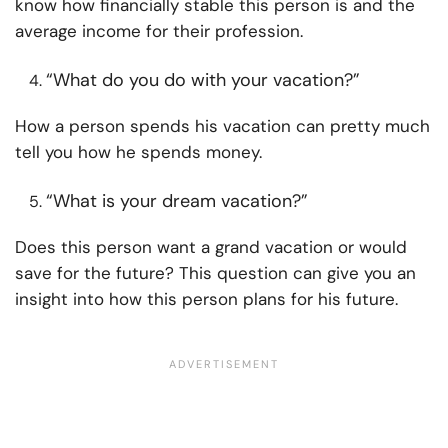
know how financially stable this person is and the
average income for their profession.
“What do you do with your vacation?”
How a person spends his vacation can pretty much
tell you how he spends money.
“What is your dream vacation?”
Does this person want a grand vacation or would
save for the future? This question can give you an
insight into how this person plans for his future.