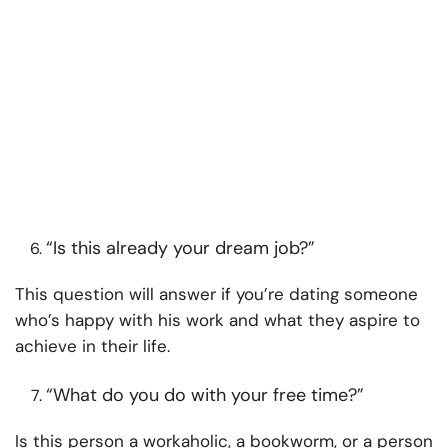
“Is this already your dream job?”
This question will answer if you’re dating someone
who’s happy with his work and what they aspire to
achieve in their life.
“What do you do with your free time?”
Is this person a workaholic, a bookworm, or a person