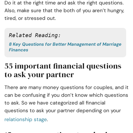
Do it at the right time and ask the right questions.
Also, make sure that the both of you aren’t hungry,
tired, or stressed out.
Related Reading: 
8 Key Questions for Better Management of Marriage
Finances
55 important financial questions
to ask your partner
There are many money questions for couples, and it
can be confusing if you don’t know which questions
to ask. So we have categorized all financial
questions to ask your partner depending on your
relationship stage
.