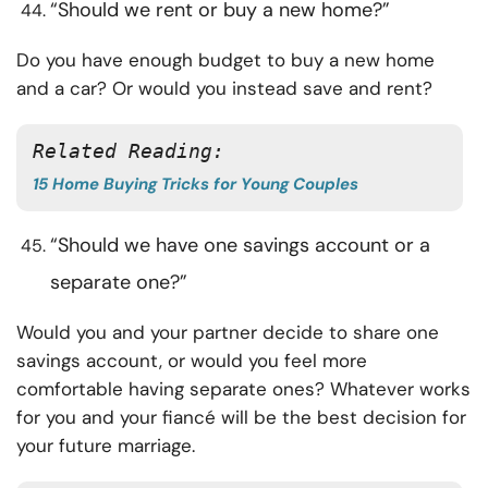
“Should we rent or buy a new home?”
Do you have enough budget to buy a new home
and a car? Or would you instead save and rent?
Related Reading: 
15 Home Buying Tricks for Young Couples
“Should we have one savings account or a
separate one?”
Would you and your partner decide to share one
savings account, or would you feel more
comfortable having separate ones? Whatever works
for you and your fiancé will be the best decision for
your future marriage.