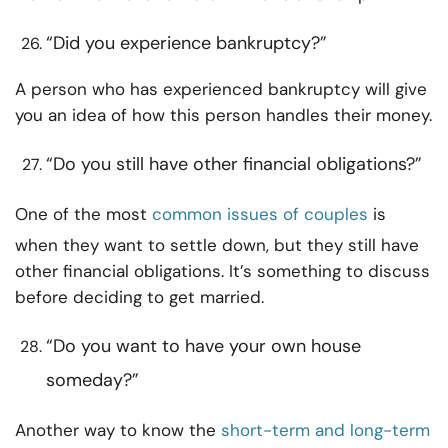
“Did you experience bankruptcy?”
A person who has experienced bankruptcy will give
you an idea of how this person handles their money.
“Do you still have other financial obligations?”
One of the most
common issues of couples
is
when they want to settle down, but they still have
other financial obligations. It’s something to discuss
before deciding to get married.
“Do you want to have your own house
someday?”
Another way to know the
short-term and long-term