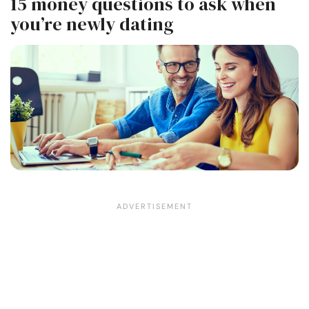
15 money questions to ask when
you’re newly dating