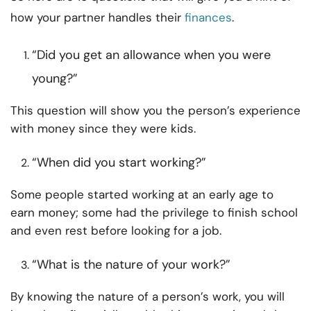
how your partner handles their
finances
.
“Did you get an allowance when you were
young?”
This question will show you the person’s experience
with money since they were kids.
“When did you start working?”
Some people started working at an early age to
earn money; some had the privilege to finish school
and even rest before looking for a job.
“What is the nature of your work?”
By knowing the nature of a person’s work, you will