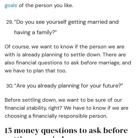
goals
of the person you like.
“Do you see yourself getting married and
having a family?”
Of course, we want to know if the person we are
with is already planning to settle down. There are
also financial questions to ask before marriage, and
we have to plan that too.
“Are you already planning for your future?”
Before settling down, we want to be sure of our
financial stability, right? We have to know if we are
choosing a financially responsible person.
15 money questions to ask before