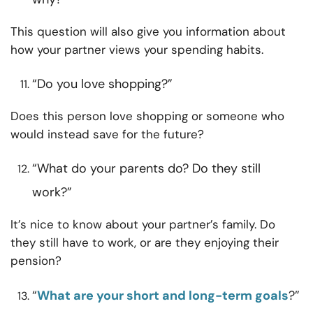
This question will also give you information about
how your partner views your spending habits.
“Do you love shopping?”
Does this person love shopping or someone who
would instead save for the future?
“What do your parents do? Do they still
work?”
It’s nice to know about your partner’s family. Do
they still have to work, or are they enjoying their
pension?
“
What are your short and long-term goals
?”