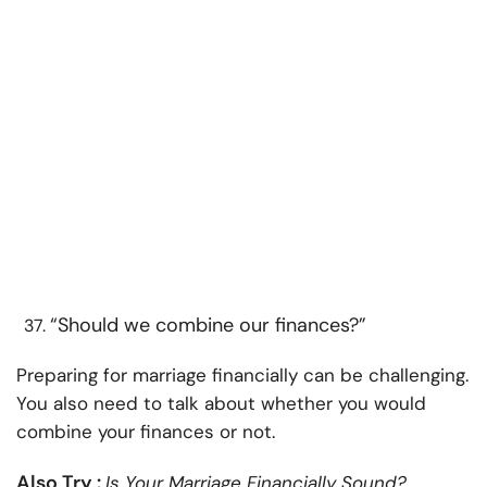
“Should we combine our finances?”
Preparing for marriage financially can be challenging.
You also need to talk about whether you would
combine your finances or not.
Also Try :
Is Your Marriage Financially Sound?