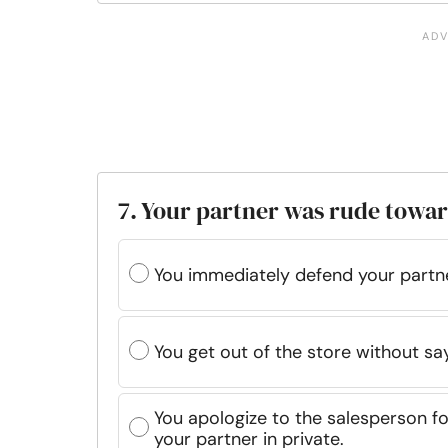
7. Your partner was rude towar
You immediately defend your partn
You get out of the store without sa
You apologize to the salesperson fo
your partner in private.