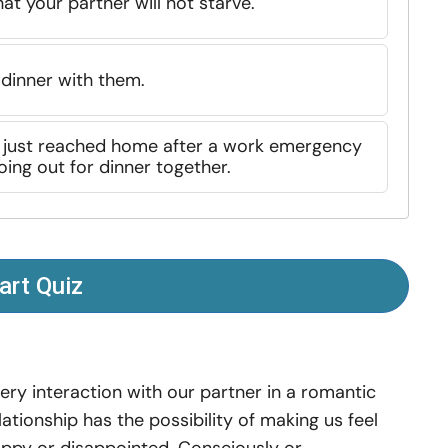
at your partner will not starve.
 dinner with them.
d just reached home after a work emergency
ing out for dinner together.
art Quiz
ery interaction with our partner in a romantic
lationship has the possibility of making us feel