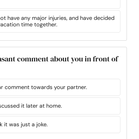
not have any major injuries, and have decided
acation time together.
asant comment about you in front of
ar comment towards your partner.
cussed it later at home.
it was just a joke.