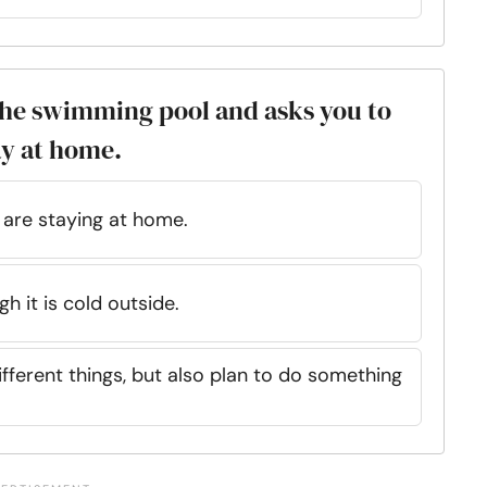
 the swimming pool and asks you to
ay at home.
 are staying at home.
h it is cold outside.
fferent things, but also plan to do something