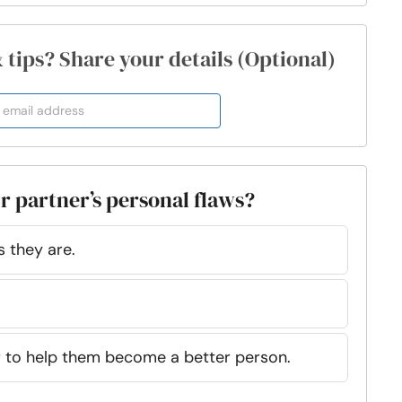
& tips? Share your details (Optional)
r partner’s personal flaws?
 they are.
er to help them become a better person.