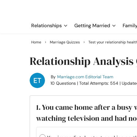
Relationships
Getting Married
Famil
›
›
Home
Marriage Quizzes
Test your relationship healt
Relationship Analysis
By
Marriage.com Editorial Team
10 Questions
| Total Attempts: 554
| Update
1. You came home after a busy 
watching television and had n