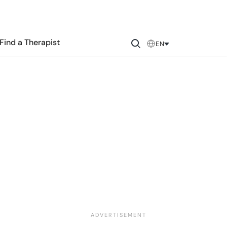
Find a Therapist
EN