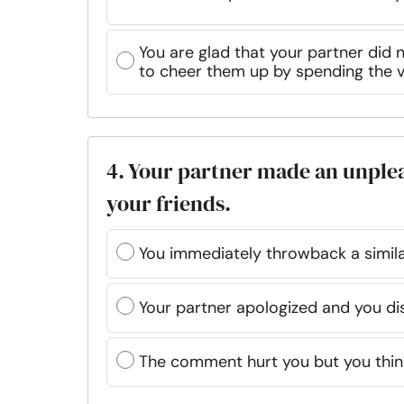
You are glad that your partner did 
to cheer them up by spending the v
4. Your partner made an unple
your friends.
You immediately throwback a simil
Your partner apologized and you dis
The comment hurt you but you think 