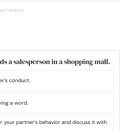
ds a salesperson in a shopping mall.
er’s conduct.
ying a word.
r your partner’s behavior and discuss it with