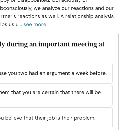
ppy or disappointed. Consciously or
bconsciously, we analyze our reactions and our
rtner's reactions as well. A relationship analysis
lps us u...
see more
ly during an important meeting at
ause you two had an argument a week before.
hem that you are certain that there will be
u believe that their job is their problem.