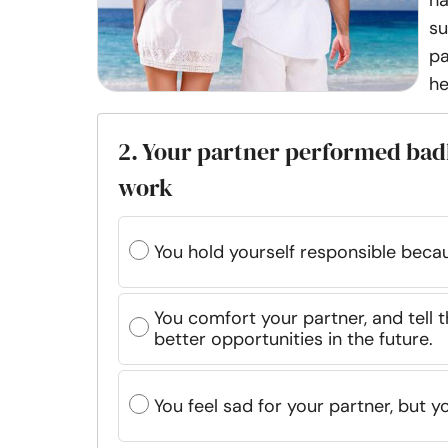
ha
su
pa
he
2. Your partner performed bad
work
You hold yourself responsible bec
You comfort your partner, and tell t
better opportunities in the future.
You feel sad for your partner, but yo