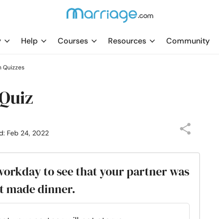
y
Help
Courses
Resources
Community
h Quizzes
 Quiz
d: Feb 24, 2022
workday to see that your partner was
ot made dinner.