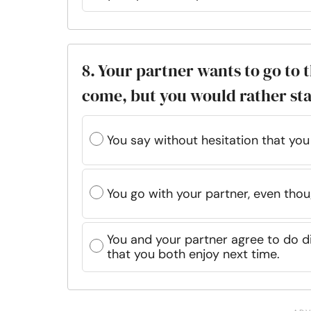
8. Your partner wants to go to
come, but you would rather st
You say without hesitation that you
You go with your partner, even thoug
You and your partner agree to do di
that you both enjoy next time.