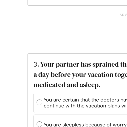
3. Your partner has sprained th
a day before your vacation tog
medicated and asleep.
You are certain that the doctors ha
continue with the vacation plans wi
You are sleepless because of worry 