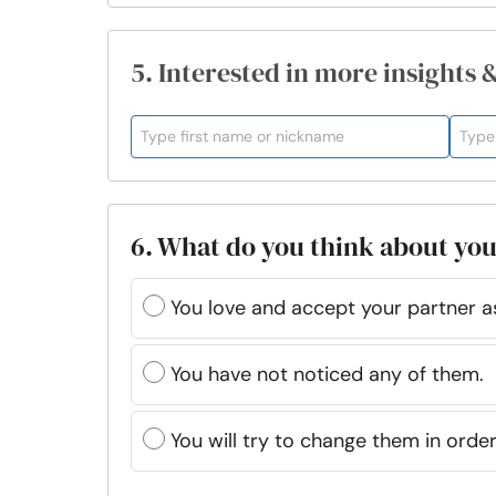
5. Interested in more insights 
6. What do you think about you
You love and accept your partner as
You have not noticed any of them.
You will try to change them in ord