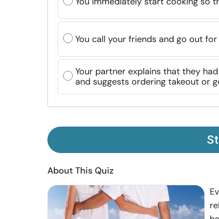
You immediately start cooking so th
You call your friends and go out for
Your partner explains that they ha
and suggests ordering takeout or go
St
About This Quiz
Ev
re