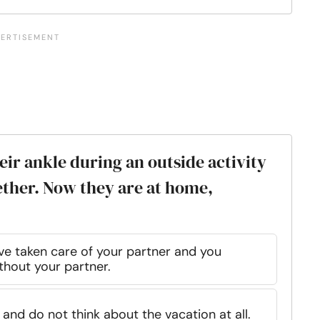
eir ankle during an outside activity
ether. Now they are at home,
ve taken care of your partner and you
thout your partner.
and do not think about the vacation at all.