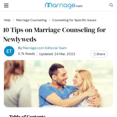
Help
›
Marriage Counseling
›
Counseling for Specific Issues
Search
10 Tips on Marriage Counseling for
Newlyweds
Getting Married
By
Marriage.com Editorial Team
5.7k Reads
Updated: 24 Mar, 2023
Share
Relationship
Family
Help
Courses
Table of Contents