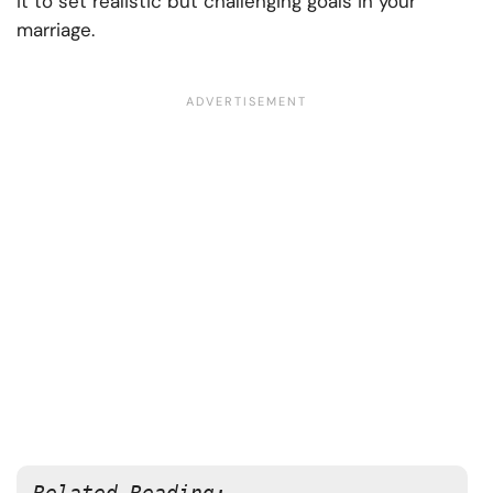
it to set realistic but challenging goals in your
marriage.
Related Reading: