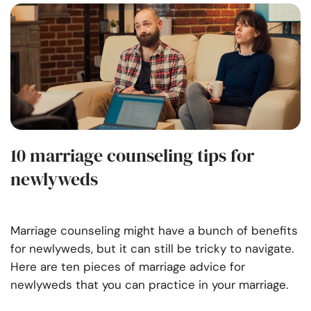
10 marriage counseling tips for
newlyweds
Marriage counseling might have a bunch of benefits
for newlyweds, but it can still be tricky to navigate.
Here are ten pieces of marriage advice for
newlyweds that you can practice in your marriage.