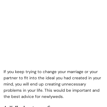
If you keep trying to change your marriage or your
partner to fit into the ideal you had created in your
mind, you will end up creating unnecessary
problems in your life. This would be important and
the best advice for newlyweds.