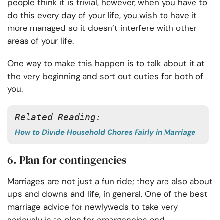
people think it is trivial, however, when you have to
do this every day of your life, you wish to have it
more managed so it doesn’t interfere with other
areas of your life.
One way to make this happen is to talk about it at
the very beginning and sort out duties for both of
you.
Related Reading:
How to Divide Household Chores Fairly in Marriage
6. Plan for contingencies
Marriages are not just a fun ride; they are also about
ups and downs and life, in general. One of the best
marriage advice for newlyweds to take very
seriously is to plan for emergencies and