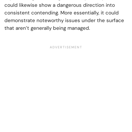
could likewise show a dangerous direction into
consistent contending. More essentially, it could
demonstrate noteworthy issues under the surface
that aren’t generally being managed.