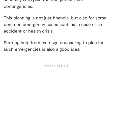
contingencies.
This planning is not just financial but also for some
common emergency cases such as in case of an
accident or health crisis.
Seeking help from marriage counseling to plan for
such emergencies is also a good idea.