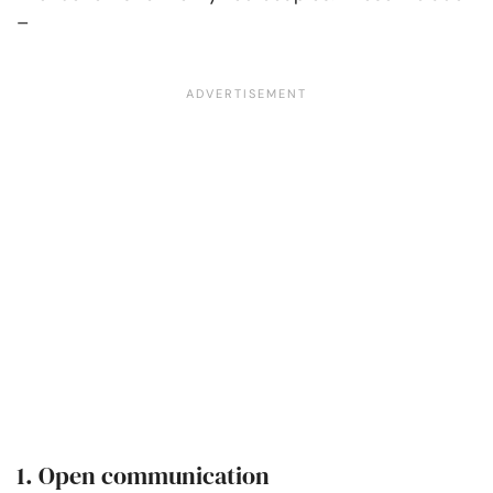
–
1. Open communication