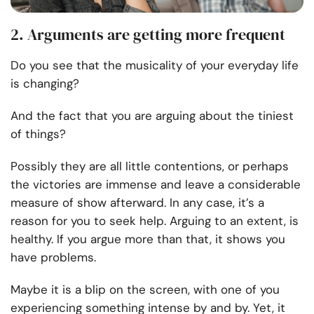
2. Arguments are getting more frequent
Do you see that the musicality of your everyday life
is changing?
And the fact that you are arguing about the tiniest
of things?
Possibly they are all little contentions, or perhaps
the victories are immense and leave a considerable
measure of show afterward. In any case, it’s a
reason for you to seek help. Arguing to an extent, is
healthy. If you argue more than that, it shows you
have problems.
Maybe it is a blip on the screen, with one of you
experiencing something intense by and by. Yet, it