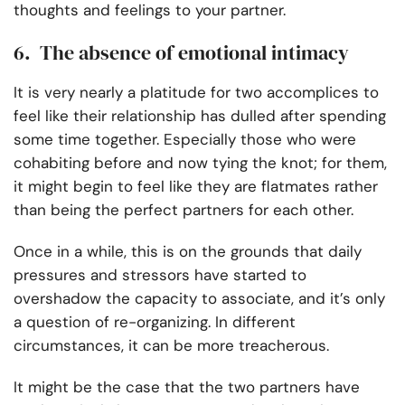
thoughts and feelings to your partner.
6. The absence of emotional intimacy
It is very nearly a platitude for two accomplices to
feel like their relationship has dulled after spending
some time together. Especially those who were
cohabiting before and now tying the knot; for them,
it might begin to feel like they are flatmates rather
than being the perfect partners for each other.
Once in a while, this is on the grounds that daily
pressures and stressors have started to
overshadow the capacity to associate, and it’s only
a question of re-organizing. In different
circumstances, it can be more treacherous.
It might be the case that the two partners have