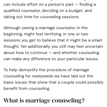
can include effort on a person’s part — finding a
qualified counselor, deciding on a budget, and
taking out time for counseling sessions.
Although seeing a marriage counselor, in the
beginning, might feel terrifying, in one or two
sessions you get to believe that it might be a smart
thought. Yet additionally, you still may feel uncertain
about how to continue — and whether counseling
can make any difference to your particular issues.
To help demystify the procedure of marriage
counseling for newlyweds we have laid out the
basic issues that show that a couple could possibly
benefit from counseling.
What is marriage counseling?