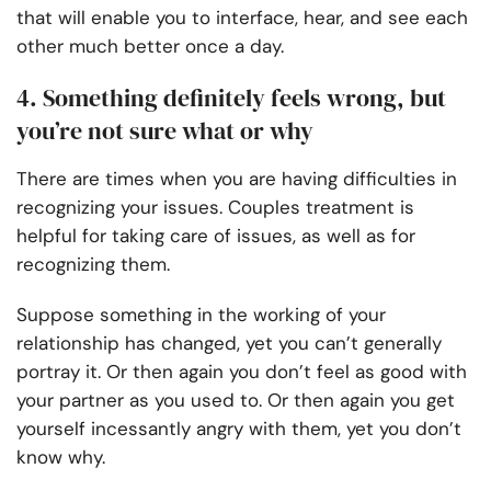
that will enable you to interface, hear, and see each
other much better once a day.
4. Something definitely feels wrong, but
you’re not sure what or why
There are times when you are having difficulties in
recognizing your issues. Couples treatment is
helpful for taking care of issues, as well as for
recognizing them.
Suppose something in the working of your
relationship has changed, yet you can’t generally
portray it. Or then again you don’t feel as good with
your partner as you used to. Or then again you get
yourself incessantly angry with them, yet you don’t
know why.