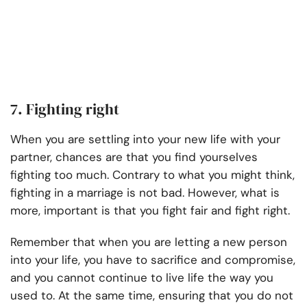
7. Fighting right
When you are settling into your new life with your
partner, chances are that you find yourselves
fighting too much. Contrary to what you might think,
fighting in a marriage is not bad. However, what is
more, important is that you fight fair and fight right.
Remember that when you are letting a new person
into your life, you have to sacrifice and compromise,
and you cannot continue to live life the way you
used to. At the same time, ensuring that you do not