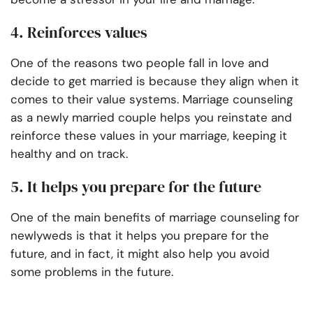
4. Reinforces values
One of the reasons two people fall in love and
decide to get married is because they align when it
comes to their value systems. Marriage counseling
as a newly married couple helps you reinstate and
reinforce these values in your marriage, keeping it
healthy and on track.
5. It helps you prepare for the future
One of the main benefits of marriage counseling for
newlyweds is that it helps you prepare for the
future, and in fact, it might also help you avoid
some problems in the future.