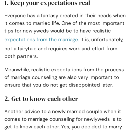
1. Keep your expectations real
Everyone has a fantasy created in their heads when
it comes to married life. One of the most important
tips for newlyweds would be to have realistic
expectations from the marriage
. It is, unfortunately,
not a fairytale and requires work and effort from
both partners.
Meanwhile, realistic expectations from the process
of marriage counseling are also very important to
ensure that you do not get disappointed later.
2. Get to know each other
Another advice to a newly married couple when it
comes to marriage counseling for newlyweds is to
get to know each other. Yes, you decided to marry