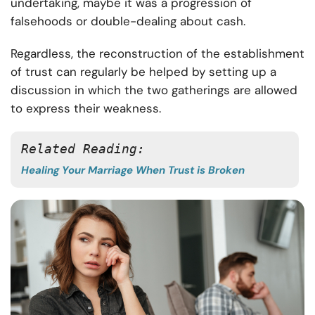
undertaking, maybe it was a progression of
falsehoods or double-dealing about cash.
Regardless, the reconstruction of the establishment
of trust can regularly be helped by setting up a
discussion in which the two gatherings are allowed
to express their weakness.
Related Reading:
Healing Your Marriage When Trust is Broken