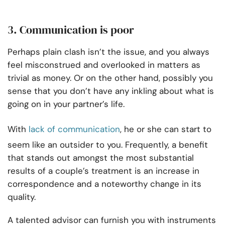
3. Communication is poor
Perhaps plain clash isn’t the issue, and you always
feel misconstrued and overlooked in matters as
trivial as money. Or on the other hand, possibly you
sense that you don’t have any inkling about what is
going on in your partner’s life.
With
lack of communication
, he or she can start to
seem like an outsider to you. Frequently, a benefit
that stands out amongst the most substantial
results of a couple’s treatment is an increase in
correspondence and a noteworthy change in its
quality.
A talented advisor can furnish you with instruments