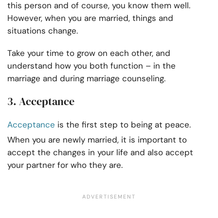
this person and of course, you know them well.
However, when you are married, things and
situations change.
Take your time to grow on each other, and
understand how you both function – in the
marriage and during marriage counseling.
3. Acceptance
Acceptance
is the first step to being at peace.
When you are newly married, it is important to
accept the changes in your life and also accept
your partner for who they are.