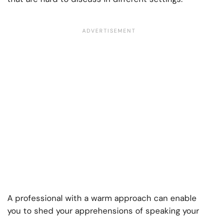
A professional with a warm approach can enable
you to shed your apprehensions of speaking your