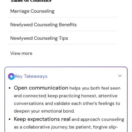
Resources
Marriage Counseling
Community
Newlywed Counseling Benefits
Newlywed Counseling Tips
Find a Therapist
View more
Language
EN
Key Takeaways
About Us
Contact Us
Write for Us
Advertise with us
Open communication
helps you both feel seen
© Copyright 2022. All Rights Reserved.
and connected; keep practicing honest, attentive
conversations and validate each other’s feelings to
deepen your emotional bond.
Keep expectations real
and approach counseling
as a collaborative journey; be patient, forgive slip-