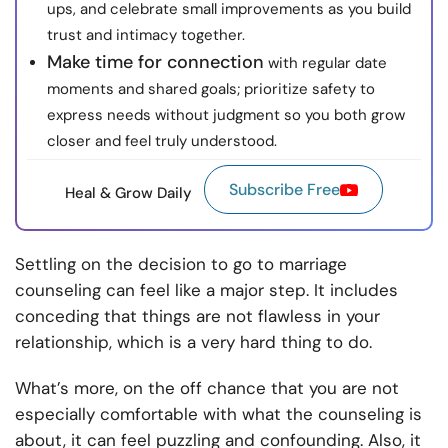
ups, and celebrate small improvements as you build
trust and intimacy together.
Make time for connection
with regular date
moments and shared goals; prioritize safety to
express needs without judgment so you both grow
closer and feel truly understood.
Subscribe Free
Heal & Grow Daily
Settling on the decision to go to marriage
counseling can feel like a major step. It includes
conceding that things are not flawless in your
relationship, which is a very hard thing to do.
What’s more, on the off chance that you are not
especially comfortable with what the counseling is
about, it can feel puzzling and confounding. Also, it