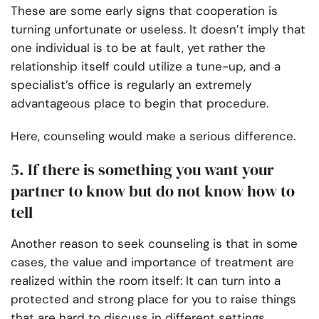
These are some early signs that cooperation is
turning unfortunate or useless. It doesn’t imply that
one individual is to be at fault, yet rather the
relationship itself could utilize a tune-up, and a
specialist’s office is regularly an extremely
advantageous place to begin that procedure.
Here, counseling would make a serious difference.
5. If there is something you want your
partner to know but do not know how to
tell
Another reason to seek counseling is that in some
cases, the value and importance of treatment are
realized within the room itself: It can turn into a
protected and strong place for you to raise things
that are hard to discuss in different settings.