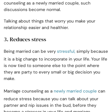
counseling as a newly married couple, such
discussions become normal.
Talking about things that worry you make your
relationship easier and healthier.
3. Reduces stress
Being married can be very
stressful,
simply because
it is a big change to incorporate in your life. Your life
is now tied to someone else to the point where
they are party to every small or big decision you
make.
Marriage counseling as a
newly married couple
can
reduce stress because you can talk about your
partner and nip issues in the bud, before they
become a stressor in your life and marriage.