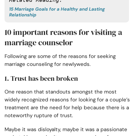
15 Marriage Goals for a Healthy and Lasting
Relationship
10 important reasons for visiting a
marriage counselor
Following are some of the reasons for seeking
marriage counseling for newlyweds.
1. Trust has been broken
One reason that standouts amongst the most
widely recognized reasons for looking for a couple’s
treatment are the need for help because there is a
noteworthy rupture of trust.
Maybe it was disloyalty, maybe it was a passionate