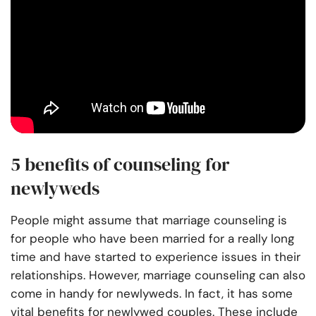
5 benefits of counseling for
newlyweds
People might assume that marriage counseling is
for people who have been married for a really long
time and have started to experience issues in their
relationships. However, marriage counseling can also
come in handy for newlyweds. In fact, it has some
vital benefits for newlywed couples. These include