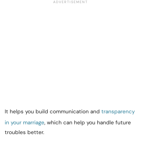
It helps you build communication and
transparency
in your marriage
, which can help you handle future
troubles better.