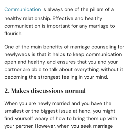
Communication
is always one of the pillars of a
healthy relationship. Effective and healthy
communication is important for any marriage to
flourish.
One of the main benefits of marriage counseling for
newlyweds is that it helps to keep communication
open and healthy, and ensures that you and your
partner are able to talk about everything, without it
becoming the strongest feeling in your mind.
2. Makes discussions normal
When you are newly married and you have the
smallest or the biggest issue at hand, you might
find yourself weary of how to bring them up with
your partner. However, when you seek marriage