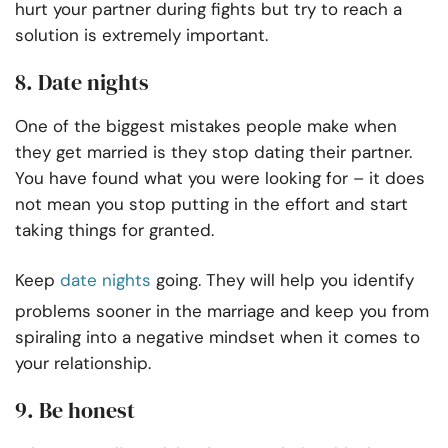
hurt your partner during fights but try to reach a
solution is extremely important.
8. Date nights
One of the biggest mistakes people make when
they get married is they stop dating their partner.
You have found what you were looking for – it does
not mean you stop putting in the effort and start
taking things for granted.
Keep
date nights
going. They will help you identify
problems sooner in the marriage and keep you from
spiraling into a negative mindset when it comes to
your relationship.
9. Be honest