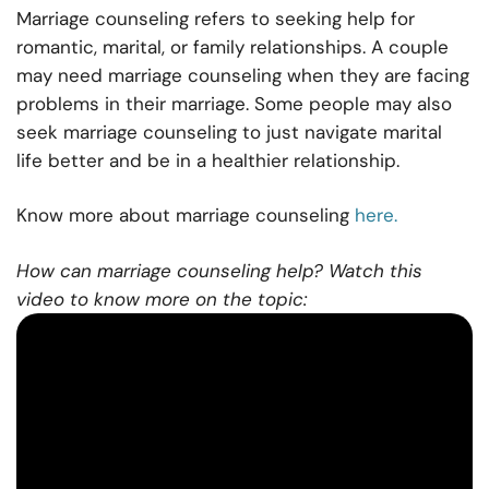
Marriage counseling refers to seeking help for
romantic, marital, or family relationships. A couple
may need marriage counseling when they are facing
problems in their marriage. Some people may also
seek marriage counseling to just navigate marital
life better and be in a healthier relationship.
Know more about marriage counseling
here.
How can marriage counseling help? Watch this
video to know more on the topic: