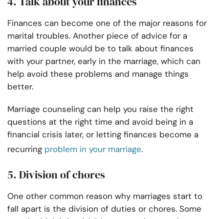
4. Talk about your finances
Finances can become one of the major reasons for
marital troubles. Another piece of advice for a
married couple would be to talk about finances
with your partner, early in the marriage, which can
help avoid these problems and manage things
better.
Marriage counseling can help you raise the right
questions at the right time and avoid being in a
financial crisis later, or letting finances become a
recurring
problem in your marriage
.
5. Division of chores
One other common reason why marriages start to
fall apart is the division of duties or chores. Some