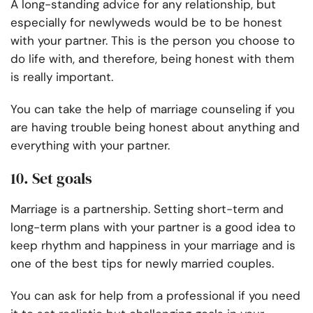
A long-standing advice for any relationship, but
especially for newlyweds would be to be honest
with your partner. This is the person you choose to
do life with, and therefore, being honest with them
is really important.
You can take the help of marriage counseling if you
are having trouble being honest about anything and
everything with your partner.
10. Set goals
Marriage is a partnership. Setting short-term and
long-term plans with your partner is a good idea to
keep rhythm and happiness in your marriage and is
one of the best tips for newly married couples.
You can ask for help from a professional if you need