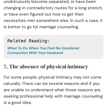
unobtrusively become separated, or have been
changing in contradictory routes for a long stretch,
or have even figured out how to get their
necessities met somewhere else. In such a case, it
is better to go for marriage counseling.
Related Reading:
What To Do When You Feel No Emotional
Connection With Your Husband
7. The absence of physical intimacy
For some people, physical intimacy may not come
naturally. There can be several reasons and if you
are unable to understand what those reasons are,
seeking professional help with marriage counseling
is a good idea.