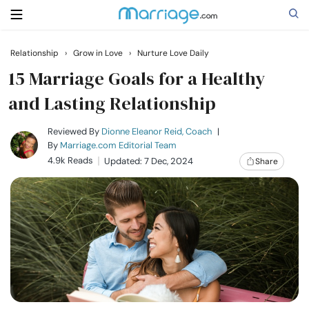
Relationship
›
Grow in Love
›
Nurture Love Daily
Search
15 Marriage Goals for a Healthy
and Lasting Relationship
Getting Married
Reviewed By
Dionne Eleanor Reid, Coach
|
By
Marriage.com Editorial Team
4.9k Reads
Updated: 7 Dec, 2024
Share
Relationship
Family
Help
Courses