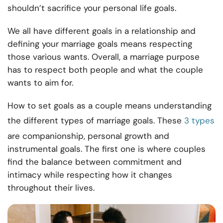
shouldn’t sacrifice your personal life goals.
We all have different goals in a relationship and
defining your marriage goals means respecting
those various wants. Overall, a marriage purpose
has to respect both people and what the couple
wants to aim for.
How to set goals as a couple means understanding
the different types of marriage goals. These
3 types
are companionship, personal growth and
instrumental goals. The first one is where couples
find the balance between commitment and
intimacy while respecting how it changes
throughout their lives.