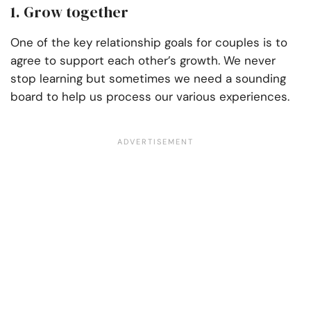
1. Grow together
One of the key relationship goals for couples is to
agree to support each other’s growth. We never
stop learning but sometimes we need a sounding
board to help us process our various experiences.