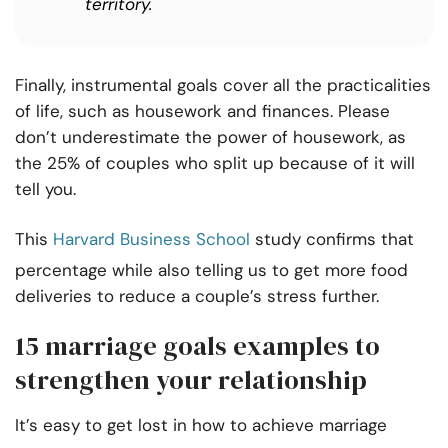
territory.
Finally, instrumental goals cover all the practicalities
of life, such as housework and finances. Please
don’t underestimate the power of housework, as
the 25% of couples who split up because of it will
tell you.
This
Harvard Business School
study confirms that
percentage while also telling us to get more food
deliveries to reduce a couple’s stress further.
15 marriage goals examples to
strengthen your relationship
It’s easy to get lost in how to achieve marriage