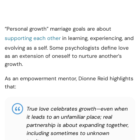
“Personal growth” marriage goals are about
supporting each other
in learning
, experiencing, and
evolving as a self. Some psychologists define love
as an extension of oneself to nurture another’s
growth.
As an empowerment mentor, Dionne Reid highlights
that:
True love celebrates growth—even when
it leads to an unfamiliar place; real
partnership is about expanding together,
including sometimes to unknown