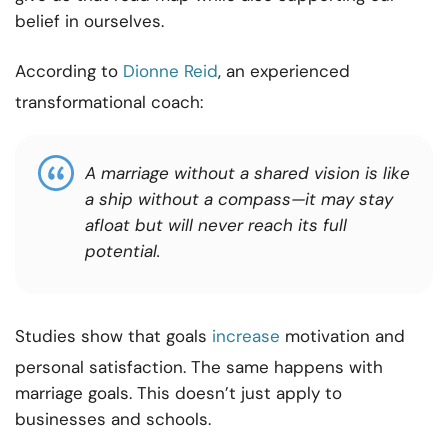
belief in ourselves.
According to
Dionne Reid
, an experienced
transformational coach:
A marriage without a shared vision is like
a ship without a compass—it may stay
afloat but will never reach its full
potential.
Studies show that goals
increase
motivation and
personal satisfaction. The same happens with
marriage goals. This doesn’t just apply to
businesses and schools.