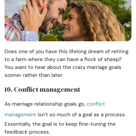
Does one of you have this lifelong dream of retiring
to a farm where they can have a flock of sheep?
You want to hear about the crazy marriage goals
sooner rather than later.
10. Conflict management
As marriage relationship goals go,
conflict
management
isn’t so much of a goal as a process.
Essentially, the goal is to keep fine-tuning the
feedback process.