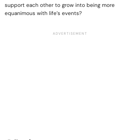
support each other to grow into being more
equanimous with life’s events?