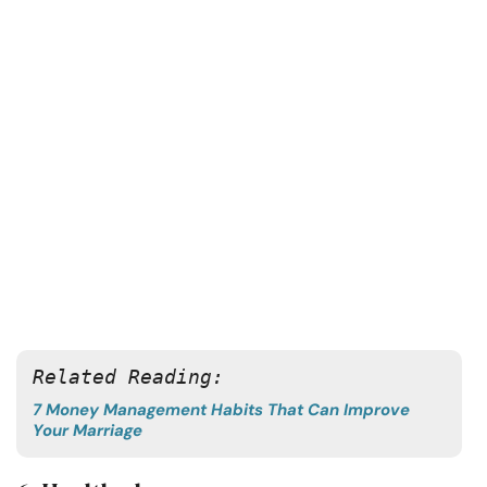
Related Reading:
7 Money Management Habits That Can Improve
Your Marriage