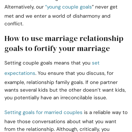
Alternatively, our
“young couple goals
” never get
met and we enter a world of disharmony and
conflict.
How to use marriage relationship
goals to fortify your marriage
Setting couple goals means that you
set
expectations
. You ensure that you discuss, for
example, relationship family goals. If one partner
wants several kids but the other doesn’t want kids,
you potentially have an irreconcilable issue.
Setting goals for married couples
is a reliable way to
have those conversations about what you want
from the relationship. Although, critically, you