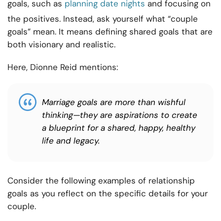
goals, such as
planning date nights
and focusing on
the positives. Instead, ask yourself what “couple
goals” mean. It means defining shared goals that are
both visionary and realistic.
Here, Dionne Reid mentions:
Marriage goals are more than wishful
thinking—they are aspirations to create
a blueprint for a shared, happy, healthy
life and legacy.
Consider the following examples of relationship
goals as you reflect on the specific details for your
couple.