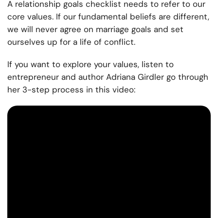
A relationship goals checklist needs to refer to our
core values. If our fundamental beliefs are different,
we will never agree on marriage goals and set
ourselves up for a life of conflict.
If you want to explore your values, listen to
entrepreneur and author Adriana Girdler go through
her 3-step process in this video: