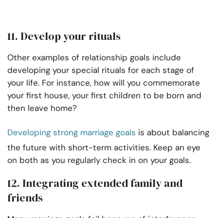
11. Develop your rituals
Other examples of relationship goals include
developing your special rituals for each stage of
your life. For instance, how will you commemorate
your first house, your first children to be born and
then leave home?
Developing strong marriage goals
is about balancing
the future with short-term activities. Keep an eye
on both as you regularly check in on your goals.
12. Integrating extended family and
friends