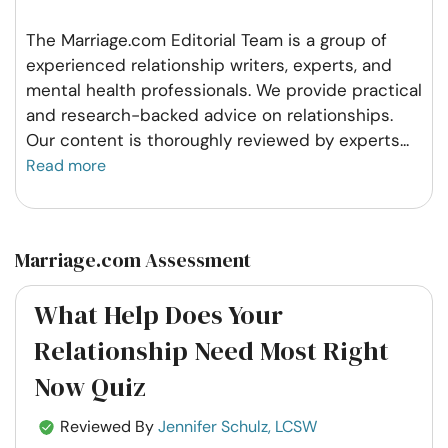
The Marriage.com Editorial Team is a group of
experienced relationship writers, experts, and
mental health professionals. We provide practical
and research-backed advice on relationships.
Our content is thoroughly reviewed by experts
...
Read more
Marriage.com Assessment
What Help Does Your
Relationship Need Most Right
Now Quiz
Reviewed By
Jennifer Schulz, LCSW