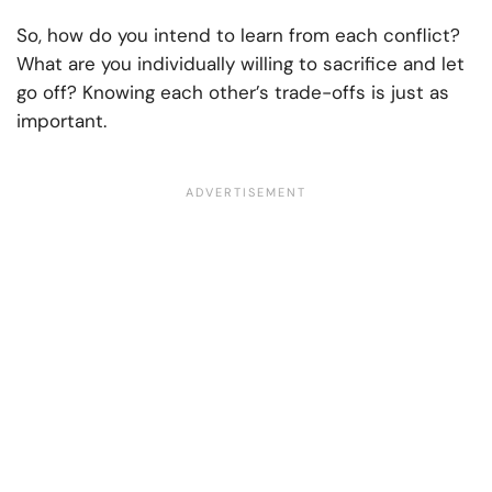
So, how do you intend to learn from each conflict?
What are you individually willing to sacrifice and let
go off? Knowing each other’s trade-offs is just as
important.