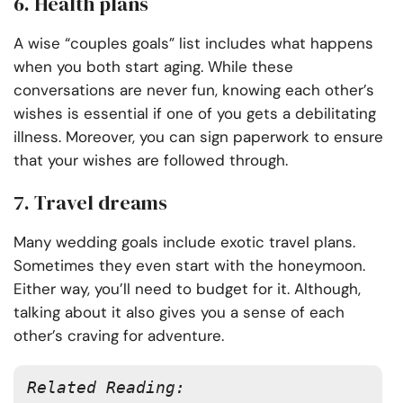
6. Health plans
A wise “couples goals” list includes what happens
when you both start aging. While these
conversations are never fun, knowing each other’s
wishes is essential if one of you gets a debilitating
illness. Moreover, you can sign paperwork to ensure
that your wishes are followed through.
7. Travel dreams
Many wedding goals include exotic travel plans.
Sometimes they even start with the honeymoon.
Either way, you’ll need to budget for it. Although,
talking about it also gives you a sense of each
other’s craving for adventure.
Related Reading: 