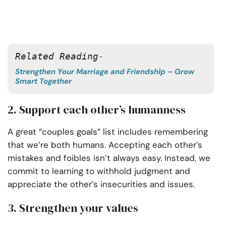
Related Reading- 
Strengthen Your Marriage and Friendship – Grow
Smart Together
2. Support each other’s humanness
A great “couples goals” list includes remembering
that we’re both humans. Accepting each other’s
mistakes and foibles isn’t always easy. Instead, we
commit to learning to withhold judgment and
appreciate the other’s insecurities and issues.
3. Strengthen your values