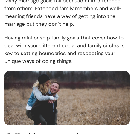
Many marriage goals fail because of interference
from others. Extended family members and well-
meaning friends have a way of getting into the
marriage but they don’t help.
Having relationship family goals that cover how to
deal with your different social and family circles is
key to setting boundaries and respecting your
unique ways of doing things.