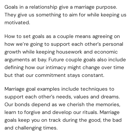
Goals in a relationship give a marriage purpose.
They give us something to aim for while keeping us
motivated.
How to set goals as a couple means agreeing on
how we’re going to support each other’s personal
growth while keeping housework and economic
arguments at bay. Future couple goals also include
defining how our intimacy might change over time
but that our commitment stays constant.
Marriage goal examples include techniques to
support each other’s needs, values and dreams.
Our bonds depend as we cherish the memories,
learn to forgive and develop our rituals. Marriage
goals keep you on track during the good, the bad
and challenging times.