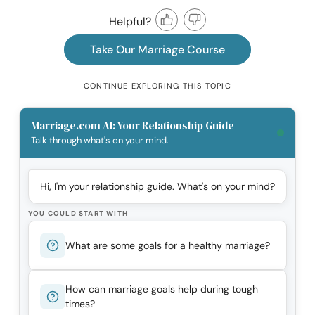
Helpful?
Take Our Marriage Course
CONTINUE EXPLORING THIS TOPIC
Marriage.com AI: Your Relationship Guide
Talk through what's on your mind.
Hi, I'm your relationship guide. What's on your mind?
YOU COULD START WITH
What are some goals for a healthy marriage?
How can marriage goals help during tough
times?