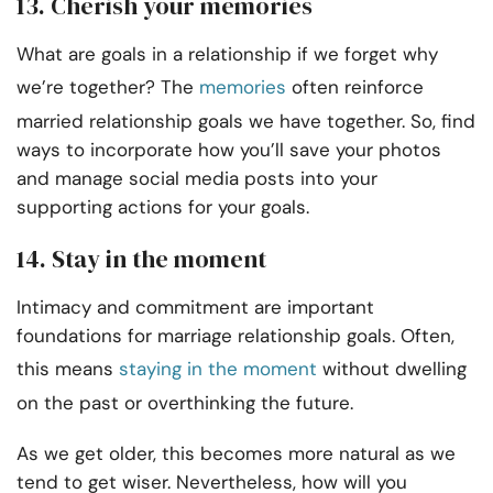
13. Cherish your memories
What are goals in a relationship if we forget why
we’re together? The
memories
often reinforce
married relationship goals we have together. So, find
ways to incorporate how you’ll save your photos
and manage social media posts into your
supporting actions for your goals.
14. Stay in the moment
Intimacy and commitment are important
foundations for marriage relationship goals. Often,
this means
staying in the moment
without dwelling
on the past or overthinking the future.
As we get older, this becomes more natural as we
tend to get wiser. Nevertheless, how will you