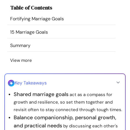
Resources
Table of Contents
Fortifying Marriage Goals
Community
15 Marriage Goals
Find a Therapist
Summary
Language
EN
View more
About Us
Contact Us
Write for Us
Advertise with us
Key Takeaways
© Copyright 2022. All Rights Reserved.
Shared marriage goals
act as a compass for
growth and resilience, so set them together and
revisit often to stay connected through tough times.
Balance companionship, personal growth,
and practical needs
by discussing each other's