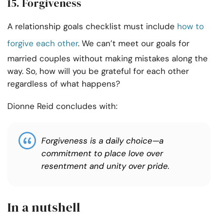
15. Forgiveness
A relationship goals checklist must include
how to
forgive each other
. We can’t meet our goals for
married couples without making mistakes along the
way. So, how will you be grateful for each other
regardless of what happens?
Dionne Reid concludes with:
Forgiveness is a daily choice—a
commitment to place love over
resentment and unity over pride.
In a nutshell