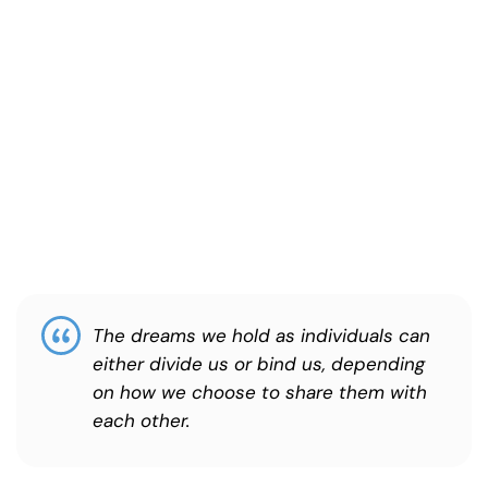
The dreams we hold as individuals can
either divide us or bind us, depending
on how we choose to share them with
each other.