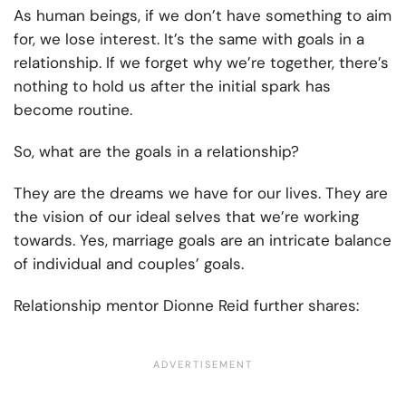
As human beings, if we don’t have something to aim
for, we lose interest. It’s the same with goals in a
relationship. If we forget why we’re together, there’s
nothing to hold us after the initial spark has
become routine.
So, what are the goals in a relationship?
They are the dreams we have for our lives. They are
the vision of our ideal selves that we’re working
towards. Yes, marriage goals are an intricate balance
of individual and couples’ goals.
Relationship mentor Dionne Reid further shares: