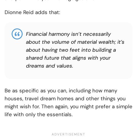
Dionne Reid adds that:
Financial harmony isn’t necessarily
about the volume of material wealth; it’s
about having two feet into building a
shared future that aligns with your
dreams and values.
Be as specific as you can, including how many
houses, travel dream homes and other things you
might wish for. Then again, you might prefer a simple
life with only the essentials.