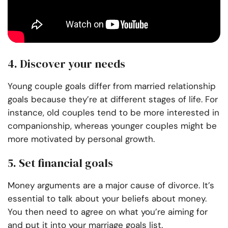
4. Discover your needs
Young couple goals differ from married relationship
goals because they’re at different stages of life. For
instance, old couples tend to be more interested in
companionship, whereas younger couples might be
more motivated by personal growth.
5. Set financial goals
Money arguments are a major cause of divorce. It’s
essential to talk about your beliefs about money.
You then need to agree on what you’re aiming for
and put it into your marriage goals list.