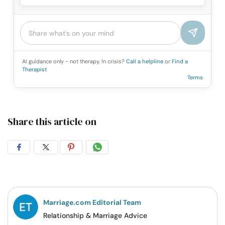
AI guidance only - not therapy. In crisis?
Call a helpline
or
Find a
Therapist
Terms
Share this article on
Share
Share
Share
Share
on
on
on
on
Facebook
Twitter
Pintrest
Whatsapp
Marriage.com Editorial Team
Relationship & Marriage Advice