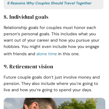
6 Reasons Why Couples Should Travel Together
8. Individual goals
Relationship goals for couples must honor each
person’s personal goals. This includes what you
want out of your career and how you pursue your
hobbies. You might even include how you engage
with friends and
alone time
in this one.
9. Retirement vision
Future couple goals don’t just involve money and
pension. They also include where you’re going to
live and how you’re going to spend your days.