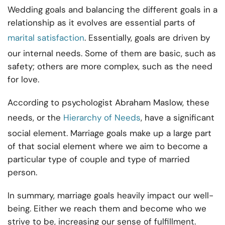
Wedding goals and balancing the different goals in a
relationship as it evolves are essential parts of
marital satisfaction
. Essentially, goals are driven by
our internal needs. Some of them are basic, such as
safety; others are more complex, such as the need
for love.
According to psychologist Abraham Maslow, these
needs, or the
Hierarchy of Needs
, have a significant
social element. Marriage goals make up a large part
of that social element where we aim to become a
particular type of couple and type of married
person.
In summary, marriage goals heavily impact our well-
being. Either we reach them and become who we
strive to be, increasing our sense of fulfillment.