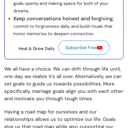
goals openly and making space for both of your
dreams.
Keep conversations honest and forgiving
,
commit to forgiveness daily, and build rituals that
honor memories to deepen connection.
Subscribe Free
Heal & Grow Daily
We all have a choice. We can drift through life until,
one day, we realize it’s all over. Alternatively, we can
set goals to guide us towards possibilities. More
specifically, marriage goals align you with each other
and motivate you through tough times.
Having a road map for ourselves and our
relationships allows us to optimize our life. Goals
give us that road map while also supporting our