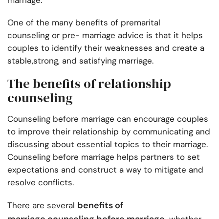
marriage.
One of the many benefits of premarital
counseling or pre- marriage advice is that it helps
couples to identify their weaknesses and create a
stable,strong, and satisfying marriage.
The benefits of relationship
counseling
Counseling before marriage can encourage couples
to improve their relationship by communicating and
discussing about essential topics to their marriage.
Counseling before marriage helps partners to set
expectations and construct a way to mitigate and
resolve conflicts.
benefits of
There are several