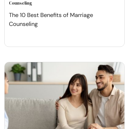
Counseling
The 10 Best Benefits of Marriage
Counseling