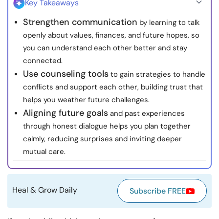
Key Takeaways
Resources
Strengthen communication
by learning to talk
openly about values, finances, and future hopes, so
Community
you can understand each other better and stay
connected.
Find a Therapist
Use counseling tools
to gain strategies to handle
conflicts and support each other, building trust that
Language
EN
helps you weather future challenges.
Aligning future goals
and past experiences
through honest dialogue helps you plan together
About Us
Contact Us
Write for Us
Advertise with us
calmly, reducing surprises and inviting deeper
© Copyright 2022. All Rights Reserved.
mutual care.
Heal & Grow Daily
Subscribe FREE