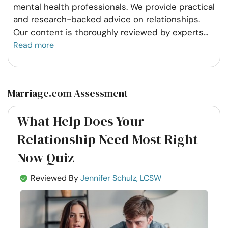
mental health professionals. We provide practical
and research-backed advice on relationships.
Our content is thoroughly reviewed by experts
...
Read more
Marriage.com Assessment
What Help Does Your
Relationship Need Most Right
Now Quiz
Reviewed By
Jennifer Schulz, LCSW