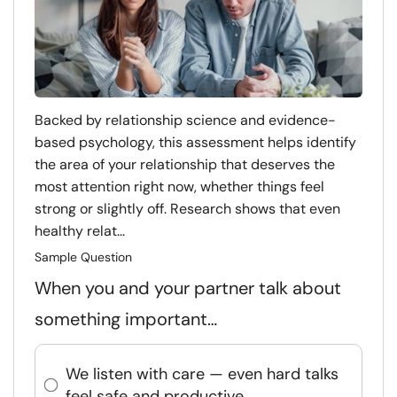
Backed by relationship science and evidence-
based psychology, this assessment helps identify
the area of your relationship that deserves the
most attention right now, whether things feel
strong or slightly off. Research shows that even
healthy relat...
Sample Question
When you and your partner talk about
something important…
We listen with care — even hard talks
feel safe and productive