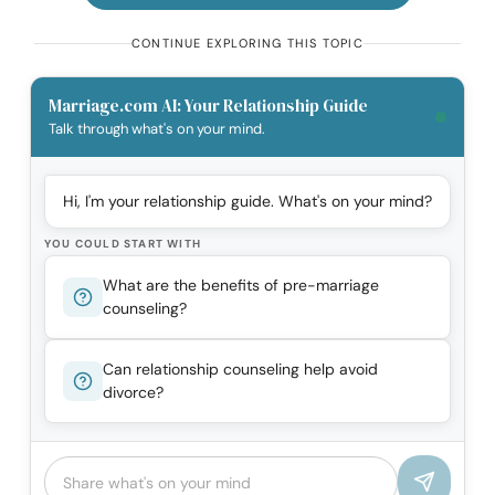
CONTINUE EXPLORING THIS TOPIC
Marriage.com AI: Your Relationship Guide
Talk through what's on your mind.
Hi, I'm your relationship guide. What's on your mind?
YOU COULD START WITH
What are the benefits of pre-marriage
counseling?
Can relationship counseling help avoid
divorce?