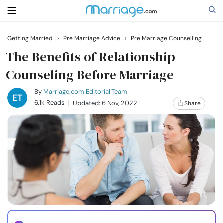
Getting Married
›
Pre Marriage Advice
›
Pre Marriage Counselling
Search
The Benefits of Relationship
Counseling Before Marriage
Getting Married
By
Marriage.com Editorial Team
6.1k Reads
Updated: 6 Nov, 2022
Share
Relationship
Family
Help
Courses