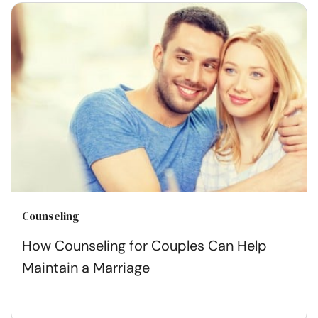
Counseling
How Counseling for Couples Can Help
Maintain a Marriage