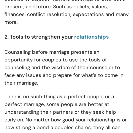
present, and future. Such as beliefs, values,
finances, conflict resolution, expectations and many
more.
2. Tools to strengthen your
relationships
Counseling before marriage presents an
opportunity for couples to use the tools of
counseling and the wisdom of their counselor to
face any issues and prepare for what’s to come in
their marriage.
Their is no such thing as a perfect couple or a
perfect marriage, some people are better at
understanding their partners or they seek help
early on. No matter how good your relationship is or
how strong a bond a couples shares, they all can