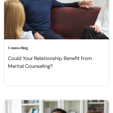
Counseling
Could Your Relationship Benefit from
Marital Counseling?