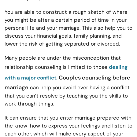
You are able to construct a rough sketch of where
you might be after a certain period of time in your
personal life and your marriage. This also help you to
discuss your financial goals, family planning, and
lower the risk of getting separated or divorced.
Many people are under the misconception that
relationship counseling is limited to those
dealing
Couples counseling before
with a major conflict
.
marriage
can help you avoid ever having a conflict
that you can’t resolve by teaching you the skills to
work through things.
It can ensure that you enter marriage prepared with
the know-how to express your feelings and listen to
each other, which will make every aspect of your