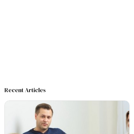
Recent Articles