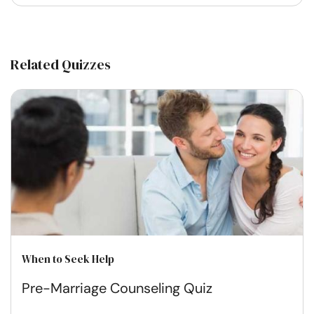
Related Quizzes
When to Seek Help
Pre-Marriage Counseling Quiz