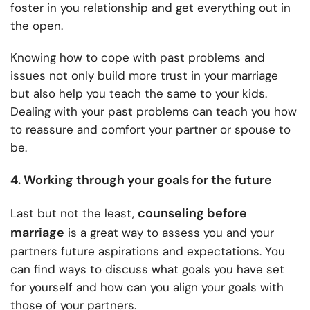
foster in you relationship and get everything out in
the open.
Knowing how to cope with past problems and
issues not only build more trust in your marriage
but also help you teach the same to your kids.
Dealing with your past problems can teach you how
to reassure and comfort your partner or spouse to
be.
4. Working through your goals for the future
counseling before
Last but not the least,
marriage
is a great way to assess you and your
partners future aspirations and expectations. You
can find ways to discuss what goals you have set
for yourself and how can you align your goals with
those of your partners.