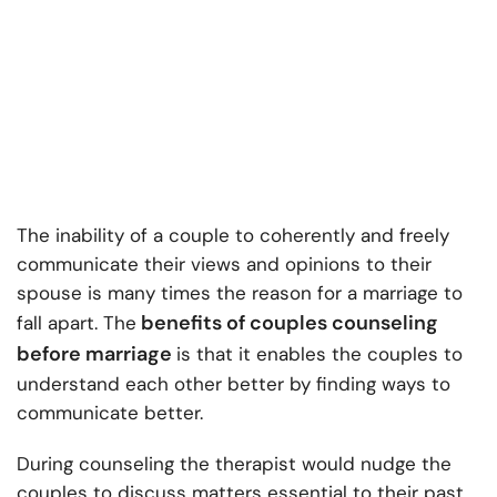
The inability of a couple to coherently and freely
communicate their views and opinions to their
spouse is many times the reason for a marriage to
benefits of couples counseling
fall apart. The
before marriage
is that it enables the couples to
understand each other better by finding ways to
communicate better.
During counseling the therapist would nudge the
couples to discuss matters essential to their past,