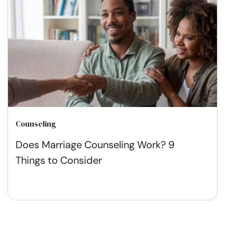
Counseling
Does Marriage Counseling Work? 9
Things to Consider