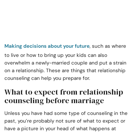
Making decisions about your future
, such as where
to live or how to bring up your kids can also
overwhelm a newly-married couple and put a strain
on a relationship. These are things that relationship
counseling can help you prepare for.
What to expect from relationship
counseling before marriage
Unless you have had some type of counseling in the
past, you’re probably not sure of what to expect or
have a picture in your head of what happens at