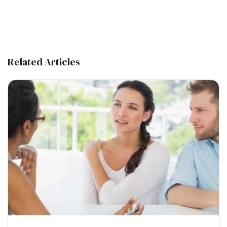
Related Articles