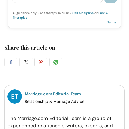
AI guidance only - not therapy. In crisis?
Call a helpline
or
Find a
Therapist
Terms
Share this article on
Share
Share
Share
Share
on
on
on
on
Facebook
Twitter
Pintrest
Whatsapp
Marriage.com Editorial Team
Relationship & Marriage Advice
The Marriage.com Editorial Team is a group of
experienced relationship writers, experts, and