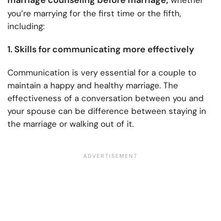
marriage counseling before marriage,
whether
you’re marrying for the first time or the fifth,
including:
1. Skills for communicating more effectively
Communication is very essential for a couple to
maintain a happy and healthy marriage. The
effectiveness of a conversation between you and
your spouse can be difference between staying in
the marriage or walking out of it.