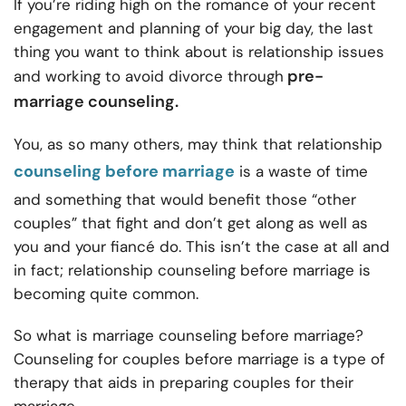
If you’re riding high on the romance of your recent
engagement and planning of your big day, the last
thing you want to think about is relationship issues
pre-
and working to avoid divorce through
marriage counseling.
You, as so many others, may think that relationship
counseling before marriage
is a waste of time
and something that would benefit those “other
couples” that fight and don’t get along as well as
you and your fiancé do. This isn’t the case at all and
in fact; relationship counseling before marriage is
becoming quite common.
So what is marriage counseling before marriage?
Counseling for couples before marriage is a type of
therapy that aids in preparing couples for their