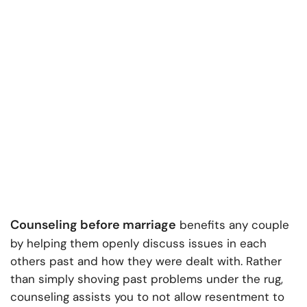
Counseling before marriage
benefits any couple
by helping them openly discuss issues in each
others past and how they were dealt with. Rather
than simply shoving past problems under the rug,
counseling assists you to not allow resentment to