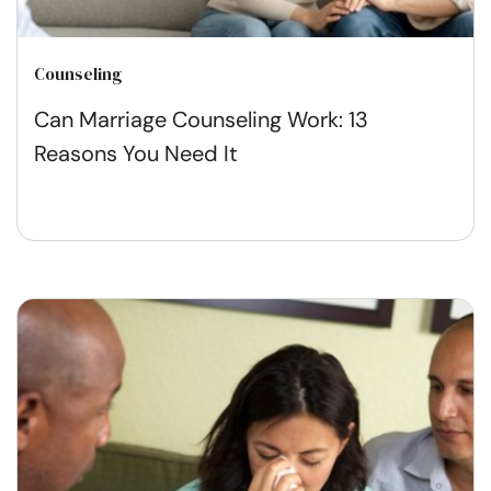
Counseling
Can Marriage Counseling Work: 13
Reasons You Need It