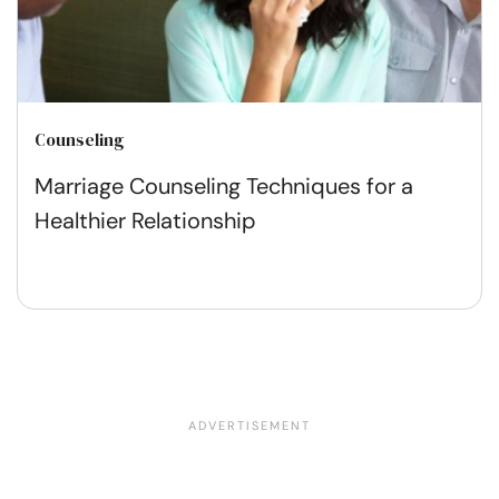
Counseling
Marriage Counseling Techniques for a
Healthier Relationship