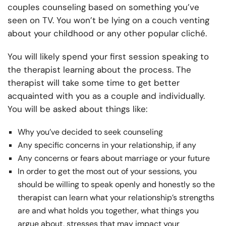
couples counseling based on something you’ve
seen on TV. You won’t be lying on a couch venting
about your childhood or any other popular cliché.
You will likely spend your first session speaking to
the therapist learning about the process. The
therapist will take some time to get better
acquainted with you as a couple and individually.
You will be asked about things like:
Why you’ve decided to seek counseling
Any specific concerns in your relationship, if any
Any concerns or fears about marriage or your future
In order to get the most out of your sessions, you
should be willing to speak openly and honestly so the
therapist can learn what your relationship’s strengths
are and what holds you together, what things you
argue about, stresses that may impact your