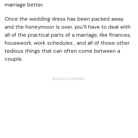
marriage better.
Once the wedding dress has been packed away
and the honeymoon is over, you’ll have to deal with
all of the practical parts of a marriage, like finances,
housework, work schedules , and all of those other
tedious things that can often come between a
couple.