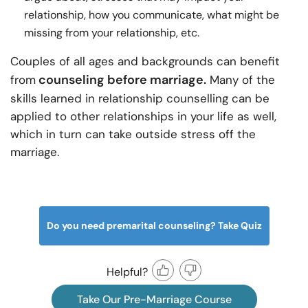
relationship, how you communicate, what might be
missing from your relationship, etc.
Couples of all ages and backgrounds can benefit
counseling before marriage.
from
Many of the
skills learned in relationship counselling can be
applied to other relationships in your life as well,
which in turn can take outside stress off the
marriage.
Do you need premarital counseling? Take Quiz
Helpful?
Take Our Pre-Marriage Course