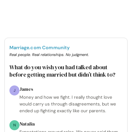
Marriage.com Community
Real people. Real relationships. No judgment.
What do you wish you had talked about
before getting married but didn’t think to?
James
J
Money and how we fight. I really thought love
would carry us through disagreements, but we
ended up fighting exactly like our parents.
Natalia
N