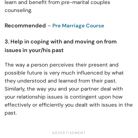
learn and benefit from pre-marital couples
counseling.
Recommended
–
Pre Marriage Course
3. Help in coping with and moving on from
issues in your/his past
The way a person perceives their present and
possible future is very much influenced by what
they understood and learned from their past.
Similarly, the way you and your partner deal with
your relationship issues is contingent upon how
effectively or efficiently you dealt with issues in the
past.