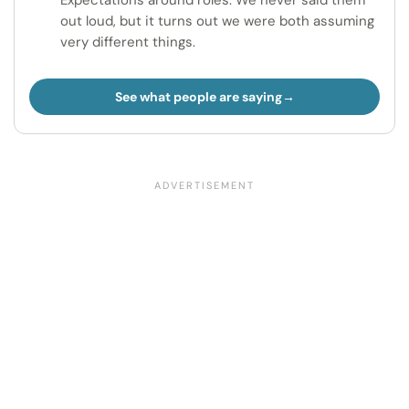
Expectations around roles. We never said them
out loud, but it turns out we were both assuming
very different things.
See what people are saying