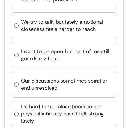
We try to talk, but lately emotional
closeness feels harder to reach
I want to be open, but part of me still
guards my heart
Our discussions sometimes spiral or
end unresolved
It’s hard to feel close because our
physical intimacy hasn’t felt strong
lately