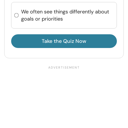
We often see things differently about
goals or priorities
Take the Quiz Now