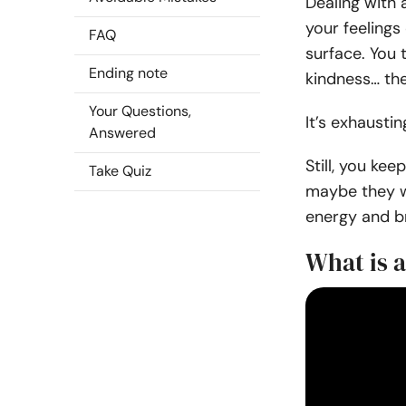
Dealing with 
your feelings
FAQ
surface. You 
Ending note
kindness… they
Your Questions,
It’s exhaustin
Answered
Still, you kee
Take Quiz
maybe they wo
energy and bre
What is a