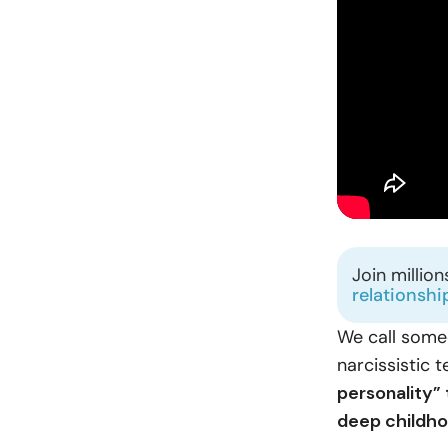
Join millio
relationshi
We call some
narcissistic
personality”
deep childho