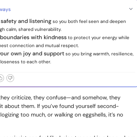
aways
e safety and listening
so you both feel seen and deepen
gh calm, shared vulnerability.
 boundaries with kindness
to protect your energy while
onest connection and mutual respect.
your own joy and support
so you bring warmth, resilience,
closeness to each other.
they criticize, they confuse—and somehow, they
t about them. If you’ve found yourself second-
logizing too much, or walking on eggshells, it’s no