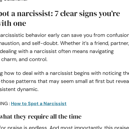
ot a narcissist: 7 clear signs you’re
with one
arcissistic behavior early can save you from confusion
austion, and self-doubt. Whether it’s a friend, partner,
 dealing with a narcissist often means navigating
 charm, and control.
 how to deal with a narcissist begins with noticing th
those patterns that may seem small at first but revea
sistent dynamic.
ING :
How to Spot a Narcissist
 what they require all the time
for praise is endless. And most importantly, this praise