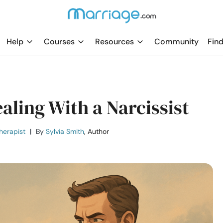
Help
Courses
Resources
Community
Find
ealing With a Narcissist
herapist
|
By
Sylvia Smith
, Author