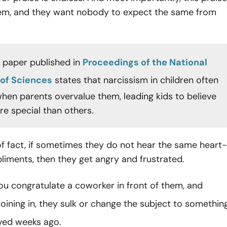
them, and they want nobody to expect the same from
 paper published in
Proceedings of the National
of Sciences
states that narcissism in children often
hen parents overvalue them, leading kids to believe
re special than others.
f fact, if sometimes they do not hear the same heart-
iments, then they get angry and frustrated.
ou congratulate a coworker in front of them, and
joining in, they sulk or change the subject to somethin
ved weeks ago.