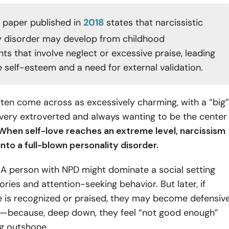
 paper published in
2018
states that narcissistic
y disorder may develop from childhood
ts that involve neglect or excessive praise, leading
e self-esteem and a need for external validation.
ften come across as excessively charming, with a “big”
very extroverted and always wanting to be the center
hen self-love reaches an extreme level, narcissism
nto a full-blown personality disorder.
:
A person with NPD might dominate a social setting
ories and attention-seeking behavior. But later, if
 is recognized or praised, they may become defensiv
—because, deep down, they feel “not good enough”
ng outshone.