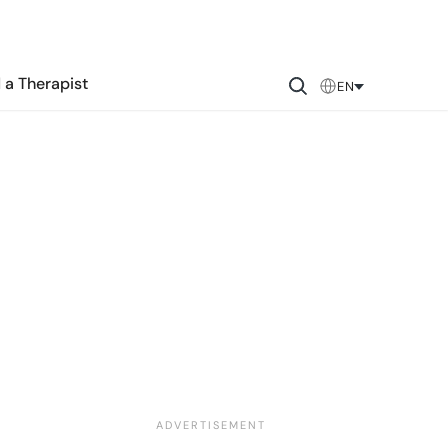
 a Therapist
EN