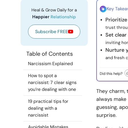
Key Take
Heal & Grow Daily for a
Happier
Relationship
Prioritiz
trust throu
Subscribe FREE
Set clear
inviting h
Nurture 
Table of Contents
and fresh 
Narcissism Explained
Did this help?
How to spot a
narcissist: 7 clear signs
you’re dealing with one
They charm, 
always make i
19 practical tips for
guessing, apo
dealing with a
surprise.
narcissist
Avoidable Mistakes