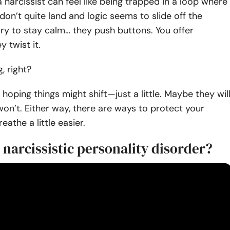
a narcissist can feel like being trapped in a loop where
 don’t quite land and logic seems to slide off the
try to stay calm… they push buttons. You offer
 twist it.
g, right?
p hoping things might shift—just a little. Maybe they will
n’t. Either way, there are ways to protect your
athe a little easier.
 narcissistic personality disorder?