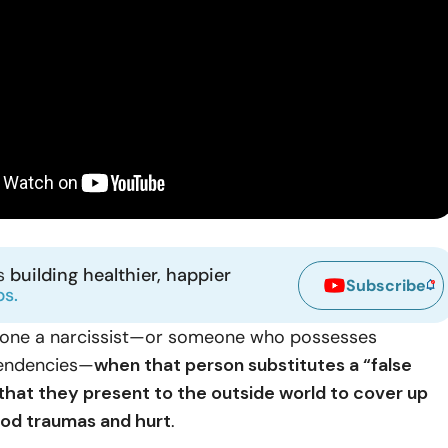
ns
building healthier, happier
Subscribe
ps.
one a narcissist—or someone who possesses
 tendencies—
when that person substitutes a “false
 that they present to the outside world to cover up
od traumas and hurt
.