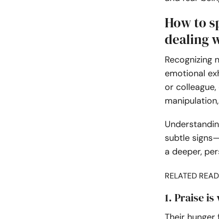
How to sp
dealing 
Recognizing n
emotional exh
or colleague,
manipulation,
Understanding
subtle signs—
a deeper, per
RELATED READ
1. Praise is
Their hunger 