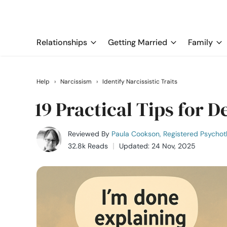
Relationships
Getting Married
Family
Help
›
Narcissism
›
Identify Narcissistic Traits
19 Practical Tips for D
Reviewed By
Paula Cookson, Registered Psychot
32.8k Reads
Updated: 24 Nov, 2025