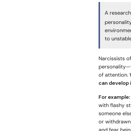
A research
personalit
environmen
to unstabl
Narcissists o
personality—
of attention.
W
can develop i
For example
with flashy st
someone else
or withdrawn
and fear bei