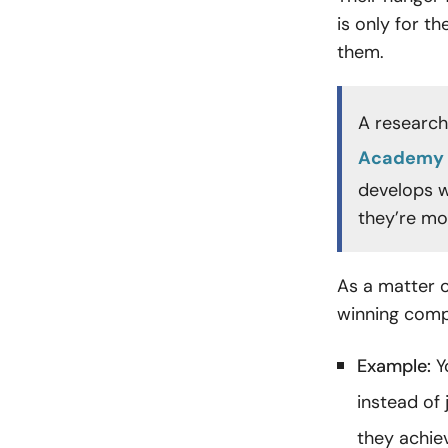
is only for 
them.
A research
Academy 
develops w
they’re mo
As a matter o
winning compl
Example:
Y
instead of 
they achie