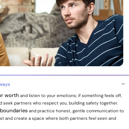
aways
r worth
and listen to your emotions; if something feels off,
d seek partners who respect you, building safety together.
 boundaries
and practice honest, gentle communication to
st and create a space where both partners feel seen and