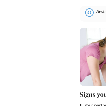
Awar
Signs you
Your partne