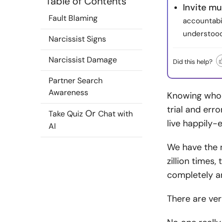
Table of Contents
Invite mu
Fault Blaming
accountabil
understood
Narcissist Signs
Narcissist Damage
Did this help?
Partner Search
Awareness
Knowing who t
trial and err
Or
Take Quiz
Chat with
live happily-e
AI
We have the n
zillion times
completely an
There are ver