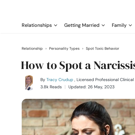
Relationships
Getting Married
Family
Relationship
›
Personality Types
›
Spot Toxic Behavior
How to Spot a Narcissi
By
Tracy Crudup
, Licensed Professional Clinica
3.8k Reads
Updated: 26 May, 2023