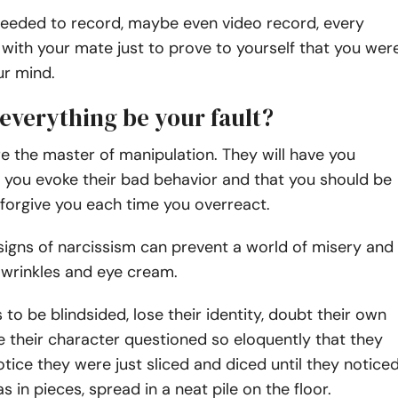
 needed to record, maybe even video record, every
with your mate just to prove to yourself that you wer
ur mind.
everything be your fault?
re the master of manipulation. They will have you
t you evoke their bad behavior and that you should be
 forgive you each time you overreact.
igns of narcissism can prevent a world of misery and
 wrinkles and eye cream.
to be blindsided, lose their identity, doubt their own
e their character questioned so eloquently that they
otice they were just sliced and diced until they notice
s in pieces, spread in a neat pile on the floor.