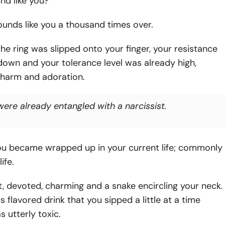
nd like you?
unds like you a thousand times over.
he ring was slipped onto your finger, your resistance
own and your tolerance level was already high,
charm and adoration.
were already entangled with a narcissist.
ou became wrapped up in your current life; commonly
life.
, devoted, charming and a snake encircling your neck
.
 flavored drink that you sipped a little at a time
s utterly toxic.