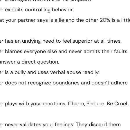
r exhibits controlling behavior.
 your partner says is a lie and the other 20% is a littl
r has an undying need to feel superior at all times.
er blames everyone else and never admits their faults.
answer a direct question.
r is a bully and uses verbal abuse readily.
er does not recognize boundaries and doesn’t adhere
er plays with your emotions. Charm, Seduce. Be Cruel.
er never validates your feelings. They discard them