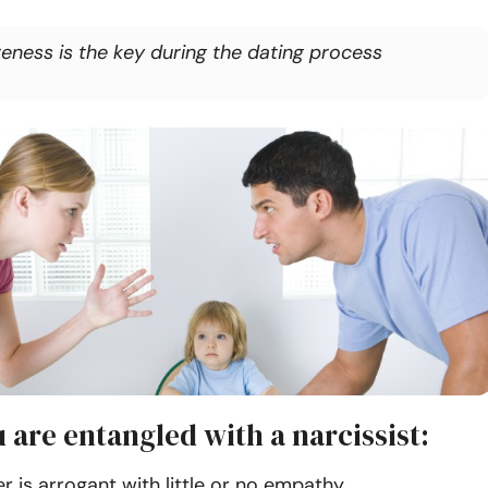
eness is the key during the dating process
 are entangled with a narcissist:
r is arrogant with little or no empathy.