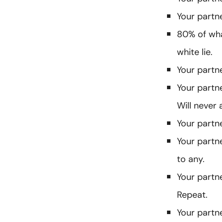
Your partne
80% of what
white lie.
Your partne
Your partn
Will never 
Your partne
Your partn
to any.
Your partn
Repeat.
Your partn