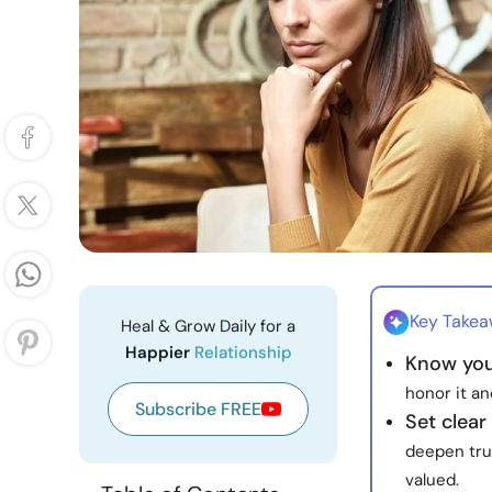
Key Take
Heal & Grow Daily for a
Happier
Relationship
Know you
honor it an
Subscribe FREE
Set clear
deepen tru
valued.