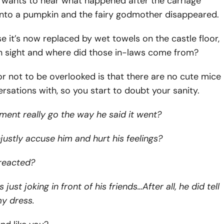
y wants to hear what happened after the carriage
into a pumpkin and the fairy godmother disappeared.
e it’s now replaced by wet towels on the castle floor,
in sight and where did those in-laws come from?
r not to be overlooked is that there are no cute mice
rsations with, so you start to doubt your sanity.
ment really go the way he said it went?
njustly accuse him and hurt his feelings?
reacted?
ust joking in front of his friends…After all, he did tell
my dress.