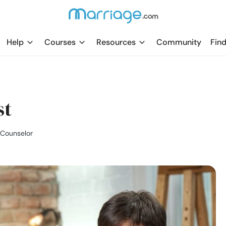
Help
Courses
Resources
Community
Find
st
l Counselor