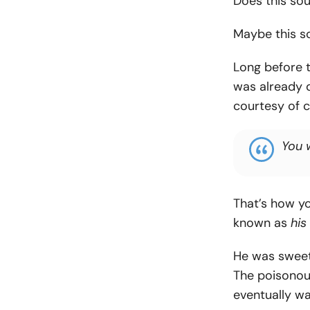
Does this sou
Maybe this so
Long before t
was already d
courtesy of 
You 
That’s how y
known as
his
He was sweet
The poisonous
eventually wa