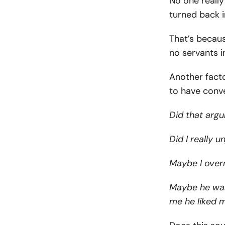
No one reall
turned back 
That’s becaus
no servants 
Another facto
to have conve
Did that argu
Did I really u
Maybe I over
Maybe he was j
me he liked 