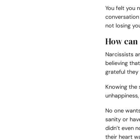
You felt you
conversation 
not losing yo
How can 
Narcissists a
believing tha
grateful they
Knowing the s
unhappiness,
No one wants 
sanity or hav
didn’t even n
their heart wa