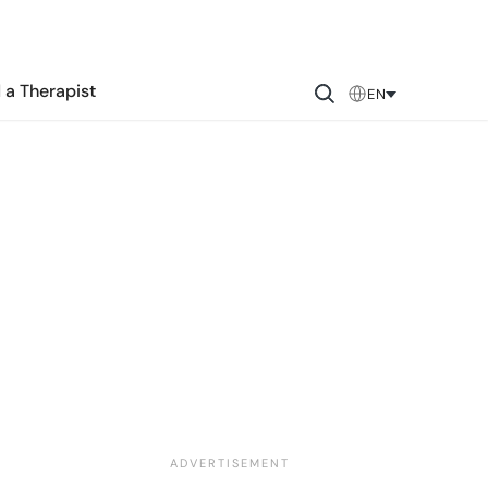
 a Therapist
EN