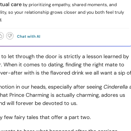
tual care
by prioritizing empathy, shared moments, and
ity, so your relationship grows closer and you both feel truly
.
Chat with AI
o let through the door is strictly a lesson learned by
or. When it comes to dating, finding the right mate to
ver-after with is the flavored drink we all want a sip of
otion in our heads, especially after seeing
Cinderella
, that Prince Charming is actually charming, adores us
d will forever be devoted to us.
y few fairy tales that offer a part two.