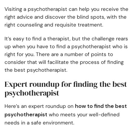
Visiting a psychotherapist can help you receive the
right advice and discover the blind spots, with the
right counseling and requisite treatment.
It’s easy to find a therapist, but the challenge rears
up when you have to find a psychotherapist who is
right for you. There are a number of points to
consider that will facilitate the process of finding
the best psychotherapist.
Expert roundup for finding the best
psychotherapist
how to find the best
Here’s an expert roundup on
psychotherapist
who meets your well-defined
needs in a safe environment.