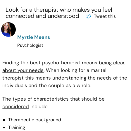
Look for a therapist who makes you feel
connected and understood
Tweet this
Myrtle Means
Psychologist
Finding the best psychotherapist means
being clear
about your needs
. When looking for a marital
therapist this means understanding the needs of the
individuals and the couple as a whole.
The types of
characteristics that should be
considered
include
Therapeutic background
Training