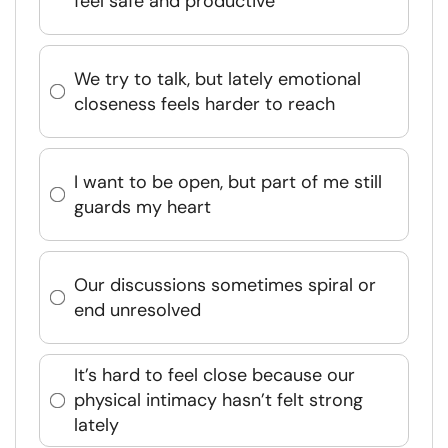
feel safe and productive
We try to talk, but lately emotional
closeness feels harder to reach
I want to be open, but part of me still
guards my heart
Our discussions sometimes spiral or
end unresolved
It’s hard to feel close because our
physical intimacy hasn’t felt strong
lately