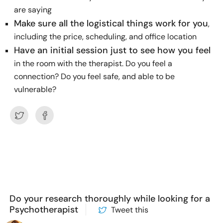
are saying
Make sure all the logistical things work for you
,
including the price, scheduling, and office location
Have an initial session just to see how you feel
in the room with the therapist. Do you feel a
connection? Do you feel safe, and able to be
vulnerable?
Do your research thoroughly while looking for a
Psychotherapist
Tweet this