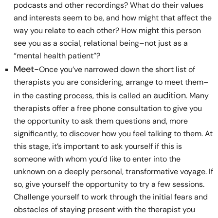
podcasts and other recordings? What do their values
and interests seem to be, and how might that affect the
way you relate to each other? How might this person
see you as a social, relational being–not just as a
“mental health patient”?
Meet-
Once you’ve narrowed down the short list of
therapists you are considering, arrange to meet them–
audition
in the casting process, this is called an
. Many
therapists offer a free phone consultation to give you
the opportunity to ask them questions and, more
significantly, to discover how you feel talking to them. At
this stage, it’s important to ask yourself if this is
someone with whom you’d like to enter into the
unknown on a deeply personal, transformative voyage. If
so, give yourself the opportunity to try a few sessions.
Challenge yourself to work through the initial fears and
obstacles of staying present with the therapist you