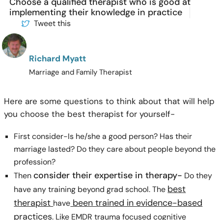
Choose a qualified therapist who is good at
implementing their knowledge in practice
Tweet this
Richard Myatt
Marriage and Family Therapist
Here are some questions to think about that will help
you choose the best therapist for yourself-
First consider-Is he/she a good person? Has their
marriage lasted? Do they care about people beyond the
profession?
consider their expertise in therapy-
Then
Do they
best
have any training beyond grad school. The
therapist
been trained in evidence-based
have
practices
. Like EMDR trauma focused cognitive