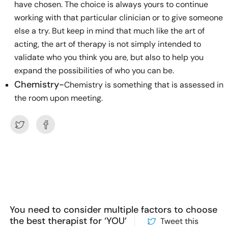
have chosen. The choice is always yours to continue
working with that particular clinician or to give someone
else a try. But keep in mind that much like the art of
acting, the art of therapy is not simply intended to
validate who you think you are, but also to help you
expand the possibilities of who you can be.
Chemistry-
Chemistry is something that is assessed in
the room upon meeting.
You need to consider multiple factors to choose
the best therapist for ‘YOU’
Tweet this