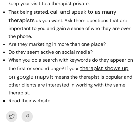
keep your visit to a therapist private.
call and speak to as many
That being stated,
therapists
as you want. Ask them questions that are
important to you and gain a sense of who they are over
the phone.
Are they marketing in more than one place?
Do they seem active on social media?
When you do a search with keywords do they appear on
therapist shows up
the first or second page? If your
on google maps
it means the therapist is popular and
other clients are interested in working with the same
therapist.
Read their website!