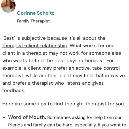
Corinne Scholtz
Family Therapist
‘Best’ is subjective because it’s all about the
therapist-client relationship
. What works for one
client in a therapist may not work for someone else
who wants to find the best psychotherapist. For
example, a client may prefer an active, take control
therapist, while another client may find that intrusive
and prefer a therapist who listens and gives
feedback.
Here are some tips to find the right therapist for you:
Word of Mouth.
Sometimes asking for help from our
friends and family can be hard, especially, if you want to