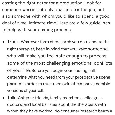
casting the right actor for a production. Look for
someone who is not only qualified for the job, but
also someone with whom you’d like to spend a good
deal of time. Intimate time. Here are a few guidelines
to help with your casting process.
Trust-
Whatever form of research you do to locate the
someone
right therapist, keep in mind that you want
who will make you feel safe enough to process
some of the most challenging emotional conflicts
of your life
. Before you begin your casting call,
determine what you need from your prospective scene
partner in order to trust them with the most vulnerable
versions of yourself.
Talk-
Ask your friends, family members, colleagues,
doctors, and local baristas about the therapists with
whom they have worked. No consumer research beats a