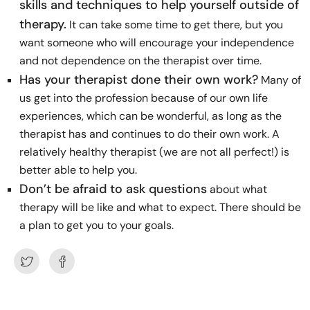
skills and techniques to help yourself outside of
therapy.
It can take some time to get there, but you
want someone who will encourage your independence
and not dependence on the therapist over time.
Has your therapist done their own work?
Many of
us get into the profession because of our own life
experiences, which can be wonderful, as long as the
therapist has and continues to do their own work. A
relatively healthy therapist (we are not all perfect!) is
better able to help you.
Don’t be afraid to ask questions
about what
therapy will be like and what to expect. There should be
a plan to get you to your goals.