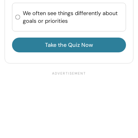
We often see things differently about
goals or priorities
Take the Quiz Now