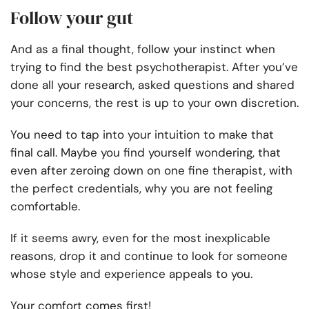
Follow your gut
And as a final thought, follow your instinct when
trying to find the best psychotherapist. After you’ve
done all your research, asked questions and shared
your concerns, the rest is up to your own discretion.
You need to tap into your intuition to make that
final call. Maybe you find yourself wondering, that
even after zeroing down on one fine therapist, with
the perfect credentials, why you are not feeling
comfortable.
If it seems awry, even for the most inexplicable
reasons, drop it and continue to look for someone
whose style and experience appeals to you.
Your comfort comes first!