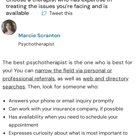
treating the issues you’re facing and is
available
Tweet this
Marcie Scranton
Psychotherapist
The best psychotherapist is the one who is best for
you! You can
narrow the field via personal or
professional referrals
, as well as
web and directory
searches
. Then, look for someone who:
Answers your phone or email inquiry promptly
Can work with your insurance company, if possible
Has availability when you need to schedule your
appointment
Expresses curiosity about what is most important to