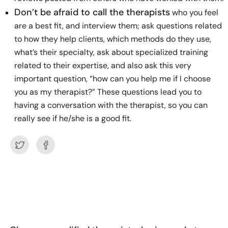
Don’t be afraid to call the therapists
who you feel
are a best fit, and interview them; ask questions related
to how they help clients, which methods do they use,
what’s their specialty, ask about specialized training
related to their expertise, and also ask this very
important question, “how can you help me if I choose
you as my therapist?” These questions lead you to
having a conversation with the therapist, so you can
really see if he/she is a good fit.