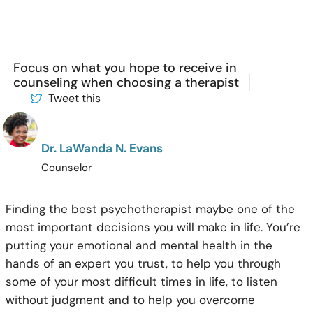
Focus on what you hope to receive in
counseling when choosing a therapist
Tweet this
Dr. LaWanda N. Evans
Counselor
Finding the best psychotherapist maybe one of the
most important decisions you will make in life. You’re
putting your emotional and mental health in the
hands of an expert you trust, to help you through
some of your most difficult times in life, to listen
without judgment and to help you overcome