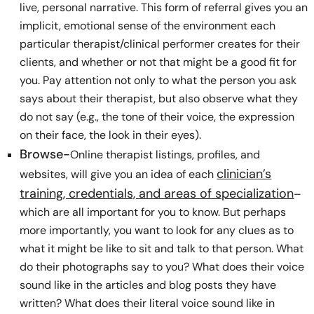
live, personal narrative. This form of referral gives you an
implicit, emotional sense of the environment each
particular therapist/clinical performer creates for their
clients, and whether or not that might be a good fit for
you. Pay attention not only to what the person you ask
says about their therapist, but also observe what they
do not say (e.g., the tone of their voice, the expression
on their face, the look in their eyes).
Browse-
Online therapist listings, profiles, and
clinician’s
websites, will give you an idea of each
training, credentials, and areas of specialization
–
which are all important for you to know. But perhaps
more importantly, you want to look for any clues as to
what it might be like to sit and talk to that person. What
do their photographs say to you? What does their voice
sound like in the articles and blog posts they have
written? What does their literal voice sound like in