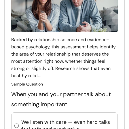
Backed by relationship science and evidence-
based psychology, this assessment helps identify
the area of your relationship that deserves the
most attention right now, whether things feel
strong or slightly off. Research shows that even
healthy relat...
Sample Question
When you and your partner talk about
something important…
We listen with care — even hard talks