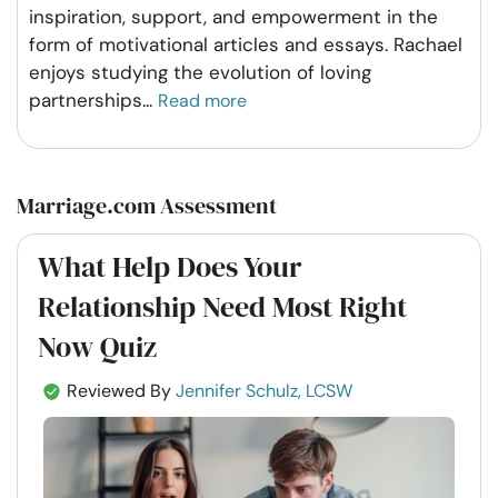
inspiration, support, and empowerment in the
form of motivational articles and essays. Rachael
enjoys studying the evolution of loving
partnerships
...
Read more
Marriage.com Assessment
What Help Does Your
Relationship Need Most Right
Now Quiz
Reviewed By
Jennifer Schulz, LCSW