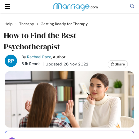
Help
›
Therapy
›
Getting Ready for Therapy
Search
How to Find the Best
Psychotherapist
Getting Married
By
Rachael Pace
, Author
5.1k Reads
Updated: 26 Nov, 2022
Share
Relationship
Family
Help
Courses