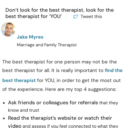
Don’t look for the best therapist, look for the
best therapist for ‘YOU’
Tweet this
Jake Myres
Marriage and Family Therapist
The best therapist for one person may not be the
best therapist for all. It is really important to
find the
best therapist
for YOU, in order to get the most out
of the experience. Here are my top 4 suggestions:
Ask friends or colleagues for referrals
that they
know and trust
Read the therapist’s website or watch their
video
and assess if you feel connected to what they