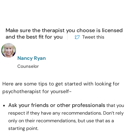
Make sure the therapist you choose is licensed
and the best fit for you
Tweet this
Nancy Ryan
Counselor
Here are some tips to get started with looking for
psychotherapist for yourself-
Ask your friends or other professionals
that you
respect if they have any recommendations. Don’t rely
only on their recommendations, but use that as a
starting point.