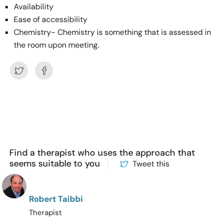
Availability
Ease of accessibility
Chemistry- Chemistry is something that is assessed in
the room upon meeting.
Find a therapist who uses the approach that
seems suitable to you
Tweet this
Robert Taibbi
Therapist