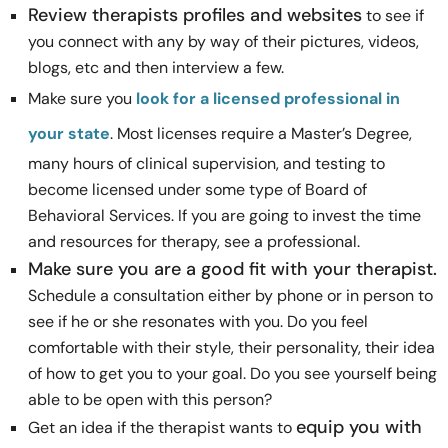
Review therapists profiles and websites
to see if
you connect with any by way of their pictures, videos,
blogs, etc and then interview a few.
Make sure you
look for a licensed professional in
your state
. Most licenses require a Master’s Degree,
many hours of clinical supervision, and testing to
become licensed under some type of Board of
Behavioral Services. If you are going to invest the time
and resources for therapy, see a professional.
Make sure you are a good fit with your therapist.
Schedule a consultation either by phone or in person to
see if he or she resonates with you. Do you feel
comfortable with their style, their personality, their idea
of how to get you to your goal. Do you see yourself being
able to be open with this person?
equip you with
Get an idea if the therapist wants to