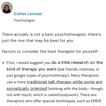
Esther Lerman
Psychologist
There actually is not a best psychotherapist, there’s
just the one that may be best for you.
Factors to consider the best therapist for yourself-
do a little research on the
First, I would suggest you
kind of therapy you want
(ask friends, relatives, or
just google types of psychotherapy). Many therapists
traditional talk therapy while some are
use a more
somatically oriented
(working with the body- though,
not with touch, which is called bodywork). There are
therapists who offer special techniques, such as EMDR,