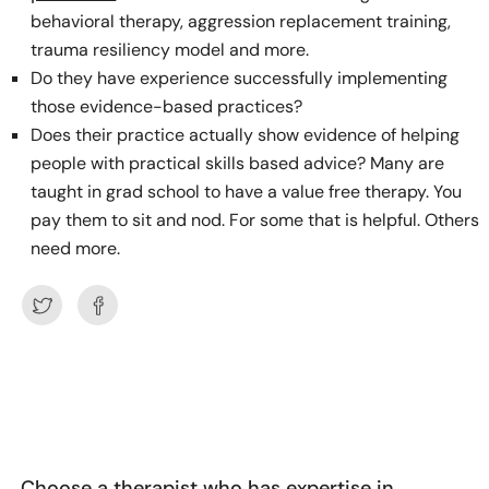
behavioral therapy, aggression replacement training,
trauma resiliency model and more.
Do they have experience successfully implementing
those evidence-based practices?
Does their practice actually show evidence of helping
people with practical skills based advice? Many are
taught in grad school to have a value free therapy. You
pay them to sit and nod. For some that is helpful. Others
need more.
Choose a therapist who has expertise in