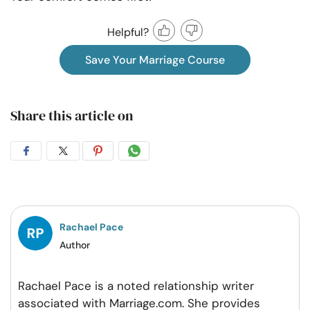
Helpful?
Save Your Marriage Course
Share this article on
Share
Share
Share
Share
on
on
on
on
Facebook
Twitter
Pintrest
Whatsapp
Rachael Pace
Author
Rachael Pace is a noted relationship writer
associated with Marriage.com. She provides