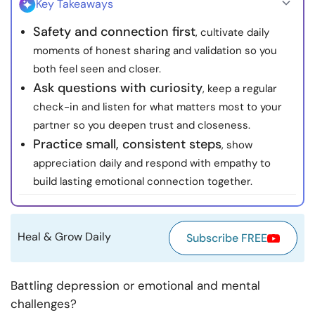
Key Takeaways
Resources
Safety and connection first
, cultivate daily
moments of honest sharing and validation so you
Community
both feel seen and closer.
Ask questions with curiosity
, keep a regular
Find a Therapist
check-in and listen for what matters most to your
partner so you deepen trust and closeness.
Language
EN
Practice small, consistent steps
, show
appreciation daily and respond with empathy to
build lasting emotional connection together.
About Us
Contact Us
Write for Us
Advertise with us
© Copyright 2022. All Rights Reserved.
Heal & Grow Daily
Subscribe FREE
Battling depression or emotional and mental
challenges?