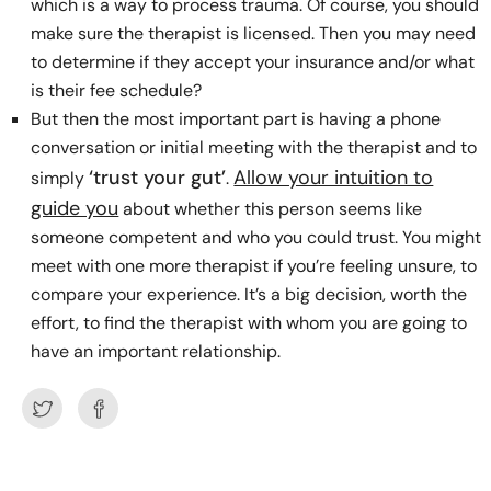
which is a way to process trauma. Of course, you should
make sure the therapist is licensed. Then you may need
to determine if they accept your insurance and/or what
is their fee schedule?
But then the most important part is having a phone
conversation or initial meeting with the therapist and to
‘trust your gut’
Allow your intuition to
simply
.
guide you
about whether this person seems like
someone competent and who you could trust. You might
meet with one more therapist if you’re feeling unsure, to
compare your experience. It’s a big decision, worth the
effort, to find the therapist with whom you are going to
have an important relationship.