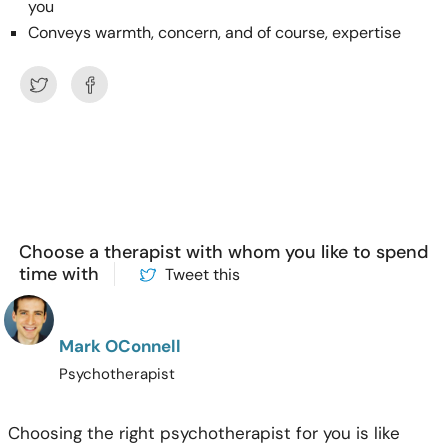
you
Conveys warmth, concern, and of course, expertise
Choose a therapist with whom you like to spend
time with
Tweet this
Mark OConnell
Psychotherapist
Choosing the right psychotherapist for you is like