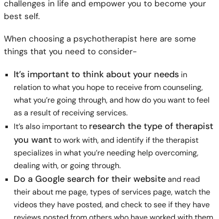
challenges in life and empower you to become your
best self.
When choosing a psychotherapist here are some
things that you need to consider-
It’s important to think about your needs
in
relation to what you hope to receive from counseling,
what you’re going through, and how do you want to feel
as a result of receiving services.
research the type of therapist
It’s also important to
you want
to work with, and identify if the therapist
specializes in what you’re needing help overcoming,
dealing with, or going through.
Do a Google search for their website
and read
their about me page, types of services page, watch the
videos they have posted, and check to see if they have
reviews posted from others who have worked with them.