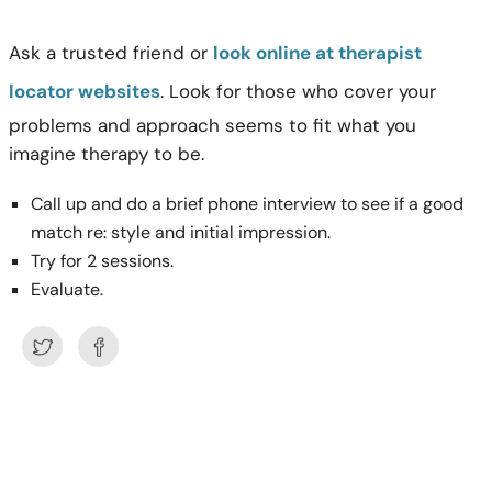
Ask a trusted friend or
look online at therapist
locator websites
. Look for those who cover your
problems and approach seems to fit what you
imagine therapy to be.
Call up and do a brief phone interview to see if a good
match re: style and initial impression.
Try for 2 sessions.
Evaluate.