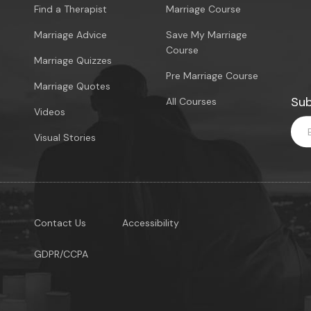
Find a Therapist
Marriage Course
Marriage Advice
Save My Marriage
Course
Marriage Quizzes
Pre Marriage Course
Marriage Quotes
Sub
All Courses
Videos
Visual Stories
Contact Us
Accessibility
GDPR/CCPA