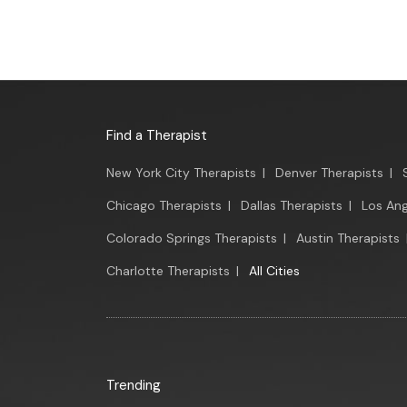
Find a Therapist
New York City Therapists
|
Denver Therapists
|
Chicago Therapists
|
Dallas Therapists
|
Los Ang
Colorado Springs Therapists
|
Austin Therapists
Charlotte Therapists
|
All Cities
Trending