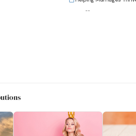
--
butions