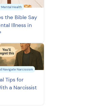
ur Mental Health
s the Bible Say
tal Illness in
?
d Navigate Narcissism
al Tips for
ith a Narcissist