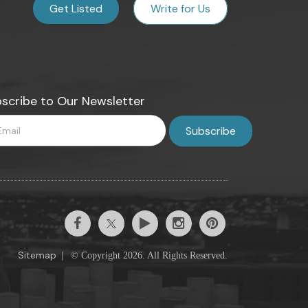
Get Listed
Write for Us
scribe to Our Newsletter
Sitemap
|
© Copyright 2026. All Rights Reserved.