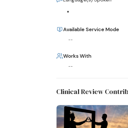
Available Service Mode
--
Works With
--
Clinical Review Contri