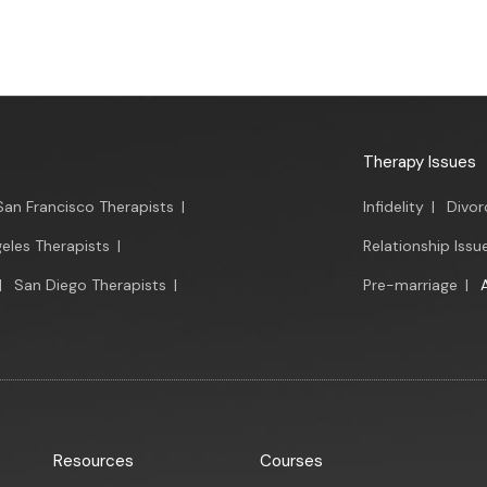
Therapy Issues
San Francisco Therapists
|
Infidelity
|
Divor
eles Therapists
|
Relationship Issu
|
San Diego Therapists
|
Pre-marriage
|
Resources
Courses