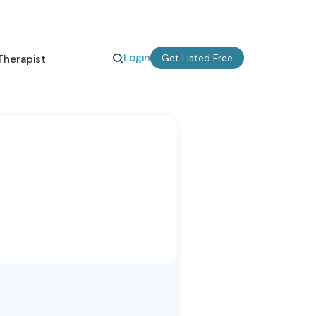
Login
Get Listed Free
Therapist