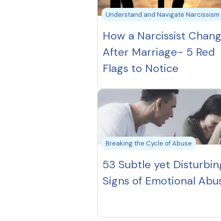
Understand and Navigate Narcissism
How a Narcissist Chan
After Marriage- 5 Red
Flags to Notice
Breaking the Cycle of Abuse
53 Subtle yet Disturbin
Signs of Emotional Abu