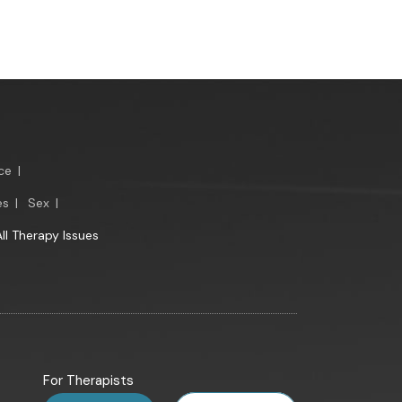
ce
|
es
|
Sex
|
All Therapy Issues
For Therapists