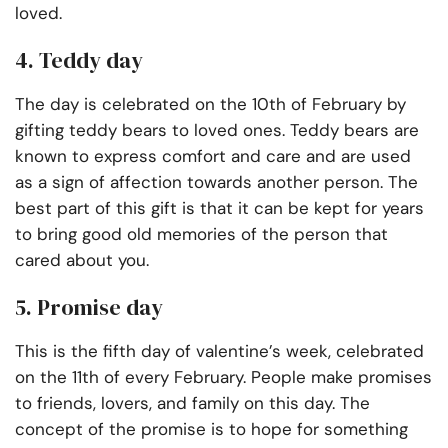
loved.
4. Teddy day
The day is celebrated on the 10th of February by
gifting teddy bears to loved ones. Teddy bears are
known to express comfort and care and are used
as a sign of affection towards another person. The
best part of this gift is that it can be kept for years
to bring good old memories of the person that
cared about you.
5. Promise day
This is the fifth day of valentine’s week, celebrated
on the 11th of every February. People make promises
to friends, lovers, and family on this day. The
concept of the promise is to hope for something