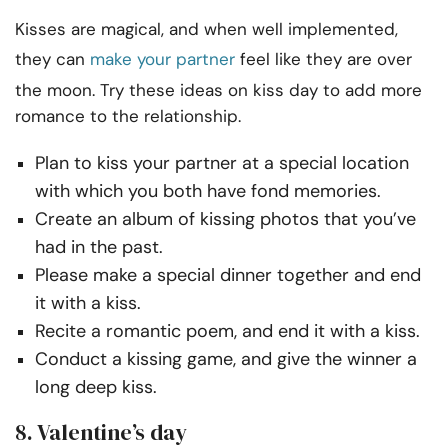
Kisses are magical, and when well implemented,
they can
make your partner
feel like they are over
the moon. Try these ideas on kiss day to add more
romance to the relationship.
Plan to kiss your partner at a special location
with which you both have fond memories.
Create an album of kissing photos that you’ve
had in the past.
Please make a special dinner together and end
it with a kiss.
Recite a romantic poem, and end it with a kiss.
Conduct a kissing game, and give the winner a
long deep kiss.
8. Valentine’s day