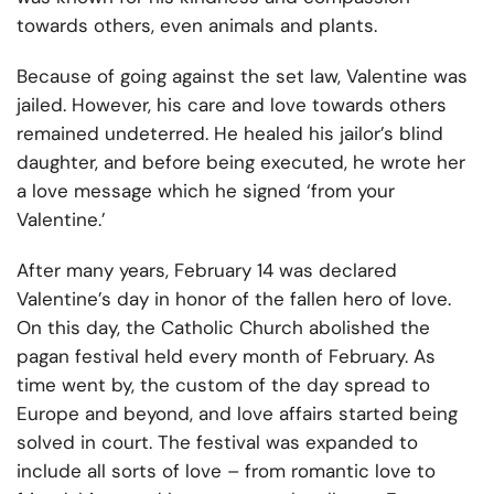
towards others, even animals and plants.
Because of going against the set law, Valentine was
jailed. However, his care and love towards others
remained undeterred. He healed his jailor’s blind
daughter, and before being executed, he wrote her
a love message which he signed ‘from your
Valentine.’
After many years, February 14 was declared
Valentine’s day in honor of the fallen hero of love.
On this day, the Catholic Church abolished the
pagan festival held every month of February. As
time went by, the custom of the day spread to
Europe and beyond, and love affairs started being
solved in court. The festival was expanded to
include all sorts of love – from romantic love to