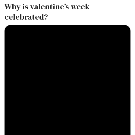
Why is valentine’s week
celebrated?