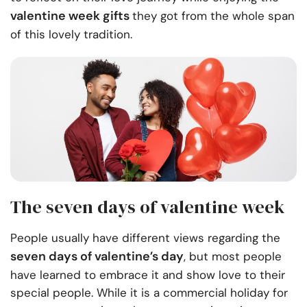
valentine week gifts
they got from the whole span
of this lovely tradition.
The seven days of valentine week
People usually have different views regarding the
seven days of valentine’s day
, but most people
have learned to embrace it and show love to their
special people. While it is a commercial holiday for