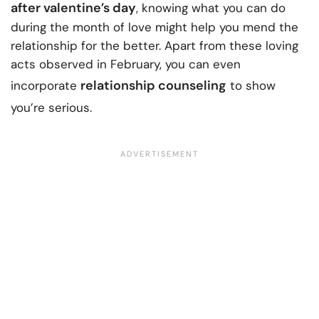
after valentine’s day
, knowing what you can do
during the month of love might help you mend the
relationship for the better. Apart from these loving
acts observed in February, you can even
relationship counseling
incorporate
to show
you’re serious.