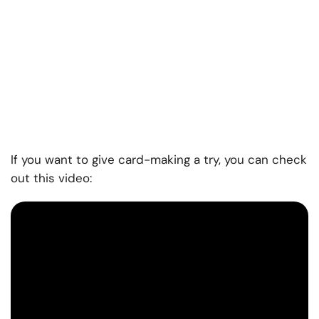
If you want to give card-making a try, you can check
out this video: