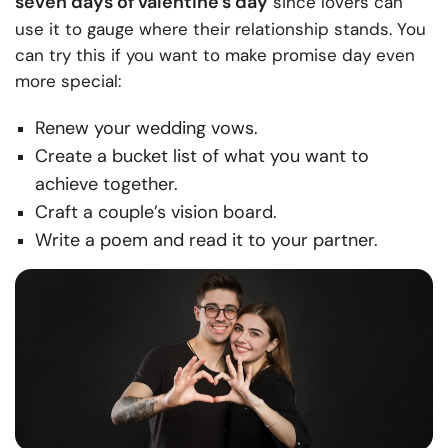
seven days of valentine’s day
since lovers can
use it to gauge where their relationship stands. You
can try this if you want to make promise day even
more special:
Renew your wedding vows.
Create a bucket list of what you want to
achieve together.
Craft a couple’s vision board.
Write a poem and read it to your partner.