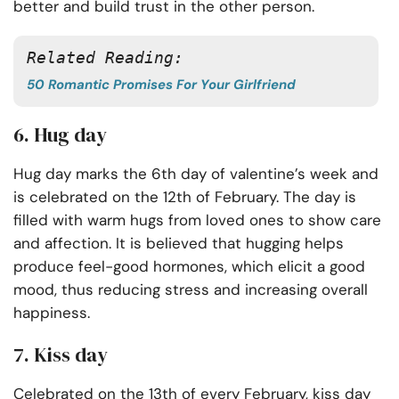
better and build trust in the other person.
Related Reading:
50 Romantic Promises For Your Girlfriend
6. Hug day
Hug day marks the 6th day of valentine’s week and
is celebrated on the 12th of February. The day is
filled with warm hugs from loved ones to show care
and affection. It is believed that hugging helps
produce feel-good hormones, which elicit a good
mood, thus reducing stress and increasing overall
happiness.
7. Kiss day
Celebrated on the 13th of every February, kiss day