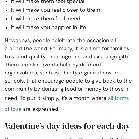
It will make them feel special
It will make you feel closer to them
It will make them feel loved
It will make you happier in life
Nowadays, people celebrate the occasion all
around the world. For many, it is a time for families
to spend quality time together and exchange gifts.
There are also events held by different
organizations, such as charity organizations or
schools, that encourage people to give back to the
community by donating food or money to those in
need. To put it simply, it’s a month where
all forms
of love
are expressed.
Valentine’s day ideas for each day