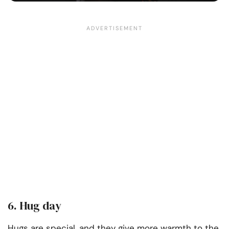
6. Hug day
Hugs are special, and they give more warmth to the