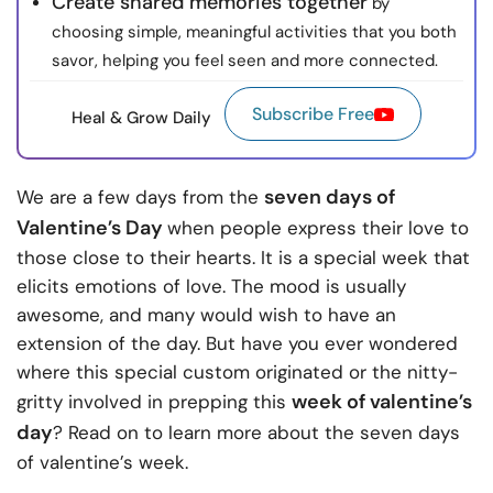
Create shared memories together
by
choosing simple, meaningful activities that you both
savor, helping you feel seen and more connected.
Subscribe Free
Heal & Grow Daily
seven days of
We are a few days from the
Valentine’s Day
when people express their love to
those close to their hearts. It is a special week
that
elicits emotions of love. The mood is usually
awesome, and many would wish to have an
extension of the day. But have you ever wondered
where this special custom originated or the nitty-
week of valentine’s
gritty involved in prepping this
day
? Read on to learn more about the seven days
of valentine’s week.