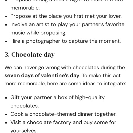
memorable.
Propose at the place you first met your lover.
Involve an artist to play your partner’s favorite
music while proposing.
Hire a photographer to capture the moment.
3. Chocolate day
We can never go wrong with chocolates during the
seven days of valentine’s day
. To make this act
more memorable, here are some ideas to integrate:
Gift your partner a box of high-quality
chocolates.
Cook a chocolate-themed dinner together.
Visit a chocolate factory and buy some for
yourselves.