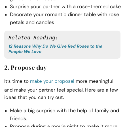
Surprise your partner with a rose-themed cake.
Decorate your romantic dinner table with rose
petals and candles
Related Reading:
12 Reasons Why Do We Give Red Roses to the
People We Love
2. Propose day
It’s time to
make your proposal
more meaningful
and make your partner feel special. Here are a few
ideas that you can try out.
Make a big surprise with the help of family and
friends.
Propose during a movie night to make it more