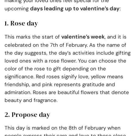
making your loved ones feel special for the
days leading up to valentine’s day
upcoming
:
1. Rose day
valentine’s week
This marks the start of
, and it is
celebrated on the 7th of February. As the name of
the day suggests, the day’s activities include gifting
loved ones with a rose flower. You can choose the
color of the rose to gift depending on the
significance. Red roses signify love, yellow means
friendship, and pink represents gratitude and
admiration. Roses are beautiful flowers that denote
beauty and fragrance.
2. Propose day
This day is marked on the 8th of February when
people express their care and love to those close