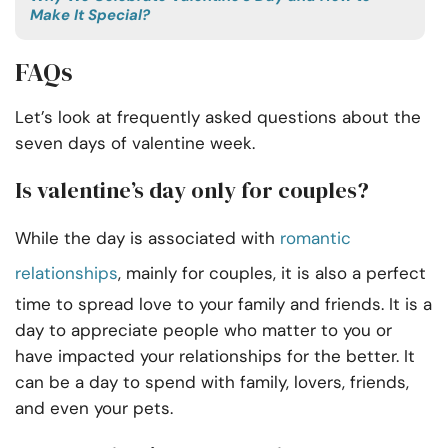
Make It Special?
FAQs
Let’s look at frequently asked questions about the
seven days of valentine week.
Is valentine’s day only for couples?
While the day is associated with
romantic
relationships
, mainly for couples, it is also a perfect
time to spread love to your family and friends. It is a
day to appreciate people who matter to you or
have impacted your relationships for the better. It
can be a day to spend with family, lovers, friends,
and even your pets.