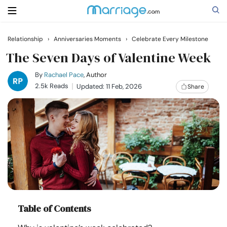
Relationship
›
Anniversaries Moments
›
Celebrate Every Milestone
Search
The Seven Days of Valentine Week
By
Rachael Pace
, Author
2.5k Reads
Updated: 11 Feb, 2026
Share
Getting Married
Relationship
Family
Help
Table of Contents
Courses