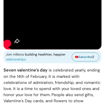
Join millions
building healthier, happier
Subscribe
relationships.
Seven valentine’s day
is celebrated yearly, ending
on the 14th of February. It is marked with
celebrations of admiration, friendship, and romantic
love. It is a time to spend with your loved ones and
honor your love for them. People also send gifts,
Valentine’s Day cards, and flowers to show