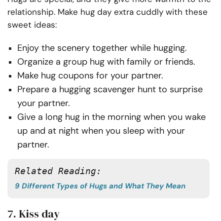
relationship. Make hug day extra cuddly with these
sweet ideas:
Enjoy the scenery together while hugging.
Organize a group hug with family or friends.
Make hug coupons for your partner.
Prepare a hugging scavenger hunt to surprise
your partner.
Give a long hug in the morning when you wake
up and at night when you sleep with your
partner.
Related Reading:
9 Different Types of Hugs and What They Mean
7. Kiss day