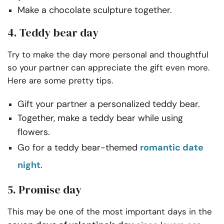
Make a chocolate sculpture together.
4. Teddy bear day
Try to make the day more personal and thoughtful
so your partner can appreciate the gift even more.
Here are some pretty tips.
Gift your partner a personalized teddy bear.
Together, make a teddy bear while using
flowers.
Go for a teddy bear-themed
romantic date
night
.
5. Promise day
This may be one of the most important days in the