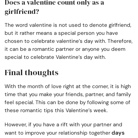
Does a valentine count only as a
girlfriend?
The word valentine is not used to denote girlfriend,
but it rather means a special person you have
chosen to celebrate valentine’s day with. Therefore,
it can be a romantic partner or anyone you deem
special to celebrate Valentine’s day with.
Final thoughts
With the month of love right at the corner, it is high
time that you make your friends, partner, and family
feel special. This can be done by following some of
these romantic tips this Valentine’s week.
However, if you have a rift with your partner and
days
want to improve your relationship together