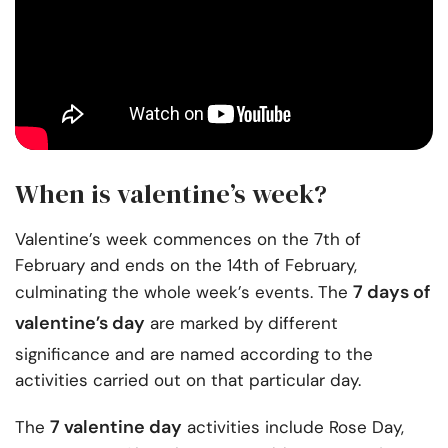
When is valentine’s week?
Valentine’s week commences on the 7th of
February and ends on the 14th of February,
7 days of
culminating the whole week’s events. The
valentine’s day
are marked by different
significance and are named according to the
activities carried out on that particular day.
7 valentine day
The
activities include Rose Day,