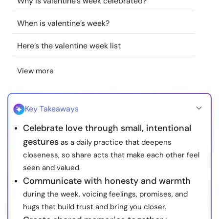
Why is valentine’s week celebrated?
Resources
When is valentine’s week?
Community
Here’s the valentine week list
Find a Therapist
View more
Language
EN
Key Takeaways
Celebrate love through small, intentional
About Us
Contact Us
Write for Us
Advertise with us
gestures
as a daily practice that deepens
© Copyright 2022. All Rights Reserved.
closeness, so share acts that make each other feel
seen and valued.
Communicate with honesty and warmth
during the week, voicing feelings, promises, and
hugs that build trust and bring you closer.