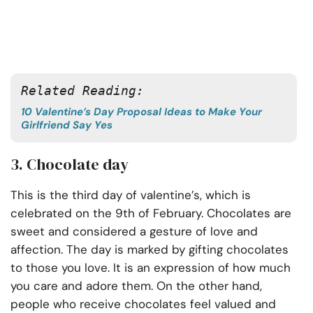
Related Reading: 
10 Valentine’s Day Proposal Ideas to Make Your
Girlfriend Say Yes
3. Chocolate day
This is the third day of valentine’s, which is
celebrated on the 9th of February. Chocolates are
sweet and considered a gesture of love and
affection. The day is marked by gifting chocolates
to those you love. It is an expression of how much
you care and adore them. On the other hand,
people who receive chocolates feel valued and