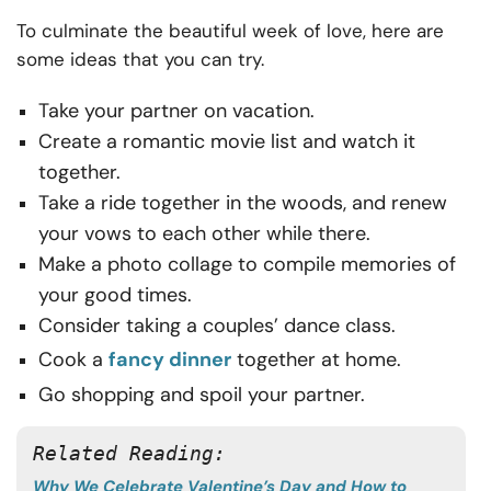
To culminate the beautiful week of love, here are
some ideas that you can try.
Take your partner on vacation.
Create a romantic movie list and watch it
together.
Take a ride together in the woods, and renew
your vows to each other while there.
Make a photo collage to compile memories of
your good times.
Consider taking a couples’ dance class.
Cook a
fancy dinner
together at home.
Go shopping and spoil your partner.
Related Reading:
Why We Celebrate Valentine’s Day and How to