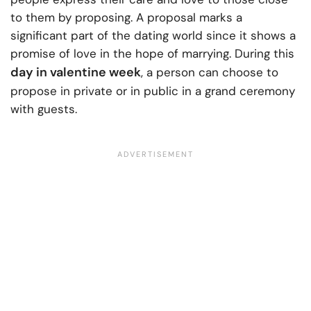
to them by proposing. A proposal marks a
significant part of the dating world since it shows a
promise of love in the hope of marrying. During this
day in valentine week
, a person can choose to
propose in private or in public in a grand ceremony
with guests.