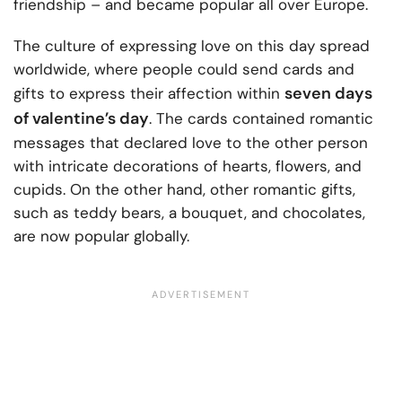
friendship – and became popular all over Europe.
The culture of expressing love on this day spread
worldwide, where people could send cards and
seven days
gifts to express their affection within
of valentine’s day
. The cards contained romantic
messages that declared love to the other person
with intricate decorations of hearts, flowers, and
cupids. On the other hand, other romantic gifts,
such as teddy bears, a bouquet, and chocolates,
are now popular globally.