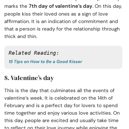
7th day of valentine’s day
marks the
. On this day,
people kiss their loved ones as a sign of love
affirmation. It is an indication of commitment and
that a person is ready for the relationship through
thick and thin.
Related Reading:
15 Tips on How to Be a Good Kisser
8. Valentine’s day
This is the day that culminates all the events of
valentine’s week. It is celebrated on the 14th of
February and is a perfect day for lovers to spend
time together and enjoy various love activities. On
this day, people are excited and usually take time
to reflect on their love journey while enjoying the