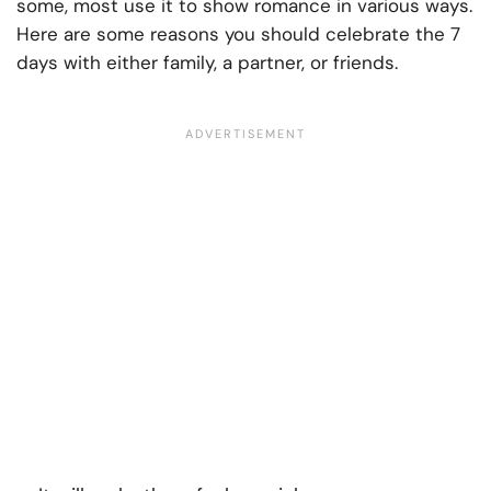
some, most use it to show romance in various ways.
Here are some reasons you should celebrate the 7
days with either family, a partner, or friends.