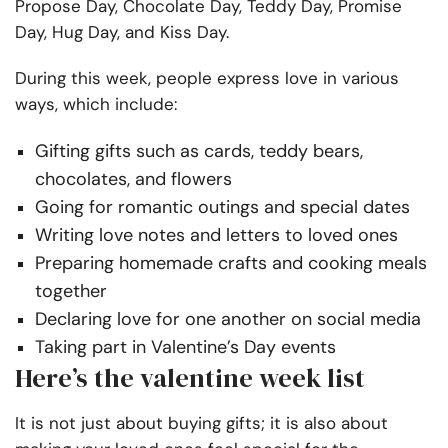
Propose Day, Chocolate Day, Teddy Day, Promise
Day, Hug Day, and Kiss Day.
During this week, people express love in various
ways, which include:
Gifting gifts such as cards, teddy bears,
chocolates, and flowers
Going for romantic outings and special dates
Writing love notes and letters to loved ones
Preparing homemade crafts and cooking meals
together
Declaring love for one another on social media
Taking part in Valentine’s Day events
Here’s the valentine week list
It is not just about buying gifts; it is also about