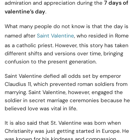
7 days of
admiration and appreciation during the
valentine’s day
.
What many people do not know is that the day is
named after
Saint Valentine
, who resided in Rome
as a catholic priest. However, this story has taken
different shifts and versions over time, bringing
confusion to the present generation.
Saint Valentine defied all odds set by emperor
Claudius 11, which prevented roman soldiers from
marrying. Saint Valentine, however, engaged the
soldier in secret marriage ceremonies because he
believed love was vital in life.
It is also said that St. Valentine was born when
Christianity was just getting started in Europe. He
was known for his kindness and compassion