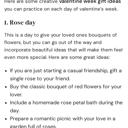
valentine week gift ideas
Here are some creative
you can practice on each day of valentine’s week.
1. Rose day
This is a day to give your loved ones bouquets of
flowers, but you can go out of the way and
incorporate beautiful ideas that will make them feel
even more special. Here are some great ideas:
If you are just starting a casual friendship, gift a
single rose to your friend.
Buy the classic bouquet of red flowers for your
lover.
Include a homemade rose petal bath during the
day.
Prepare a romantic picnic with your love in a
garden full of roses.