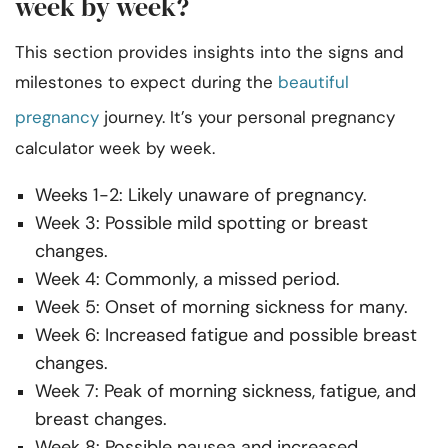
week by week?
This section provides insights into the signs and
milestones to expect during the
beautiful
pregnancy
journey. It’s your personal pregnancy
calculator week by week.
Weeks 1-2: Likely unaware of pregnancy.
Week 3: Possible mild spotting or breast
changes.
Week 4: Commonly, a missed period.
Week 5: Onset of morning sickness for many.
Week 6: Increased fatigue and possible breast
changes.
Week 7: Peak of morning sickness, fatigue, and
breast changes.
Week 8: Possible nausea and increased