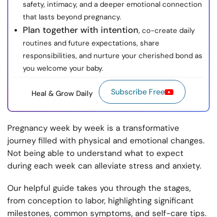
safety, intimacy, and a deeper emotional connection
that lasts beyond pregnancy.
Plan together with intention
, co-create daily
routines and future expectations, share
responsibilities, and nurture your cherished bond as
you welcome your baby.
Subscribe Free
Heal & Grow Daily
Pregnancy week by week is a transformative
journey filled with physical and emotional changes.
Not being able to understand what to expect
during each week can alleviate stress and anxiety.
Our helpful guide takes you through the stages,
from conception to labor, highlighting significant
milestones, common symptoms, and self-care tips.