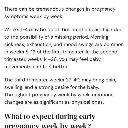
There can be tremendous changes in pregnancy
symptoms week by week.
Weeks 1-4 may be quiet, but emotions are high due
to the possibility of a missing period. Morning
sickness, exhaustion, and mood swings are common
in weeks 5-13 of the first trimester. In the second
trimester, weeks 14–26, you may feel baby
movements and feel better.
The third trimester, weeks 27-40, may bring pain,
swelling, and a strong desire for the baby.
Throughout pregnancy week by week, emotional
changes are as significant as physical ones.
What to expect during early
pregnancy week by week?