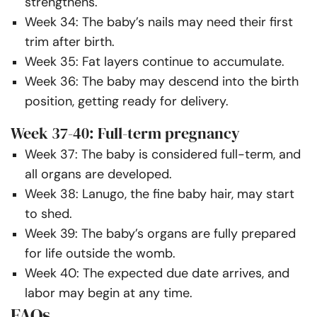
strengthens.
Week 34: The baby’s nails may need their first
trim after birth.
Week 35: Fat layers continue to accumulate.
Week 36: The baby may descend into the birth
position, getting ready for delivery.
Week 37-40: Full-term pregnancy
Week 37: The baby is considered full-term, and
all organs are developed.
Week 38: Lanugo, the fine baby hair, may start
to shed.
Week 39: The baby’s organs are fully prepared
for life outside the womb.
Week 40: The expected due date arrives, and
labor may begin at any time.
FAQs