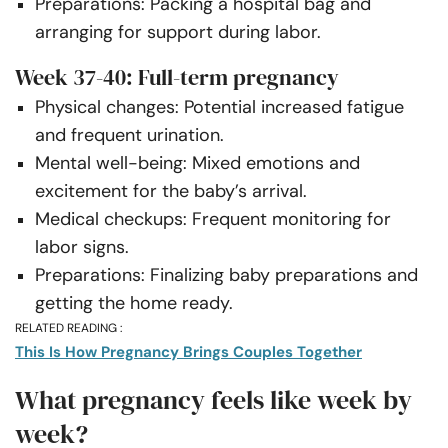
Preparations: Packing a hospital bag and
arranging for support during labor.
Week 37-40: Full-term pregnancy
Physical changes: Potential increased fatigue
and frequent urination.
Mental well-being: Mixed emotions and
excitement for the baby’s arrival.
Medical checkups: Frequent monitoring for
labor signs.
Preparations: Finalizing baby preparations and
getting the home ready.
RELATED READING :
This Is How Pregnancy Brings Couples Together
What pregnancy feels like week by
week?