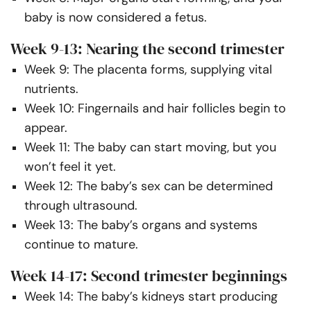
baby is now considered a fetus.
Week 9-13: Nearing the second trimester
Week 9: The placenta forms, supplying vital
nutrients.
Week 10: Fingernails and hair follicles begin to
appear.
Week 11: The baby can start moving, but you
won’t feel it yet.
Week 12: The baby’s sex can be determined
through ultrasound.
Week 13: The baby’s organs and systems
continue to mature.
Week 14-17: Second trimester beginnings
Week 14: The baby’s kidneys start producing