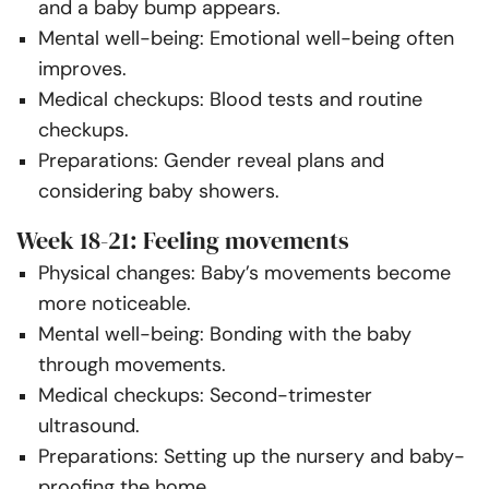
and a baby bump appears.
Mental well-being: Emotional well-being often
improves.
Medical checkups: Blood tests and routine
checkups.
Preparations: Gender reveal plans and
considering baby showers.
Week 18-21: Feeling movements
Physical changes: Baby’s movements become
more noticeable.
Mental well-being: Bonding with the baby
through movements.
Medical checkups: Second-trimester
ultrasound.
Preparations: Setting up the nursery and baby-
proofing the home.