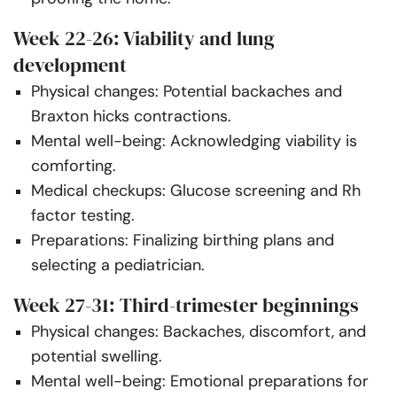
Week 22-26: Viability and lung
development
Physical changes: Potential backaches and
Braxton hicks contractions.
Mental well-being: Acknowledging viability is
comforting.
Medical checkups: Glucose screening and Rh
factor testing.
Preparations: Finalizing birthing plans and
selecting a pediatrician.
Week 27-31: Third-trimester beginnings
Physical changes: Backaches, discomfort, and
potential swelling.
Mental well-being: Emotional preparations for