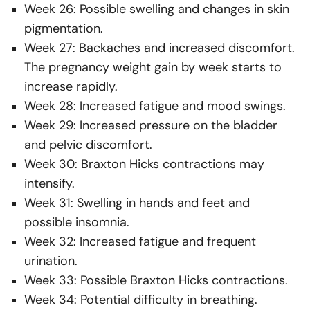
Week 26: Possible swelling and changes in skin
pigmentation.
Week 27: Backaches and increased discomfort.
The pregnancy weight gain by week starts to
increase rapidly.
Week 28: Increased fatigue and mood swings.
Week 29: Increased pressure on the bladder
and pelvic discomfort.
Week 30: Braxton Hicks contractions may
intensify.
Week 31: Swelling in hands and feet and
possible insomnia.
Week 32: Increased fatigue and frequent
urination.
Week 33: Possible Braxton Hicks contractions.
Week 34: Potential difficulty in breathing.