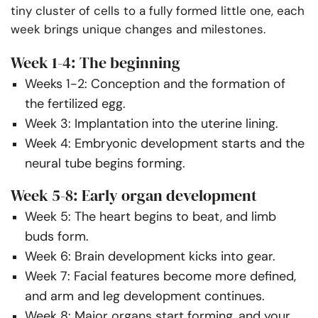
tiny cluster of cells to a fully formed little one, each
week brings unique changes and milestones.
Week 1-4: The beginning
Weeks 1-2: Conception and the formation of
the fertilized egg.
Week 3: Implantation into the uterine lining.
Week 4: Embryonic development starts and the
neural tube begins forming.
Week 5-8: Early organ development
Week 5: The heart begins to beat, and limb
buds form.
Week 6: Brain development kicks into gear.
Week 7: Facial features become more defined,
and arm and leg development continues.
Week 8: Major organs start forming, and your