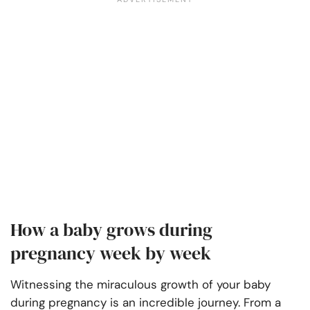
How a baby grows during
pregnancy week by week
Witnessing the miraculous growth of your baby
during pregnancy is an incredible journey. From a