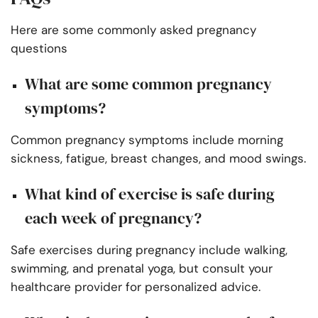
Here are some commonly asked pregnancy
questions
What are some common pregnancy
symptoms?
Common pregnancy symptoms include morning
sickness, fatigue, breast changes, and mood swings.
What kind of exercise is safe during
each week of pregnancy?
Safe exercises during pregnancy include walking,
swimming, and prenatal yoga, but consult your
healthcare provider for personalized advice.