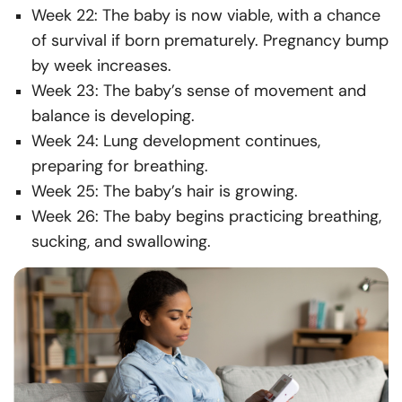
Week 22: The baby is now viable, with a chance
of survival if born prematurely. Pregnancy bump
by week increases.
Week 23: The baby’s sense of movement and
balance is developing.
Week 24: Lung development continues,
preparing for breathing.
Week 25: The baby’s hair is growing.
Week 26: The baby begins practicing breathing,
sucking, and swallowing.