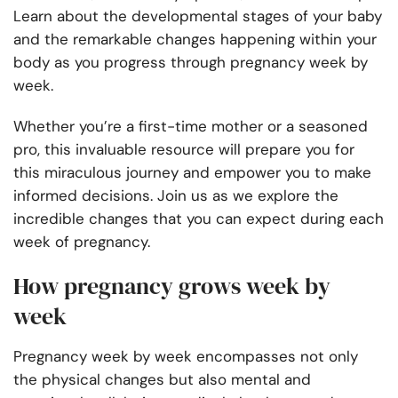
Learn about the developmental stages of your baby
and the remarkable changes happening within your
body as you progress through pregnancy week by
week.
Whether you’re a first-time mother or a seasoned
pro, this invaluable resource will prepare you for
this miraculous journey and empower you to make
informed decisions. Join us as we explore the
incredible changes that you can expect during each
week of pregnancy.
How pregnancy grows week by
week
Pregnancy week by week encompasses not only
the physical changes but also mental and