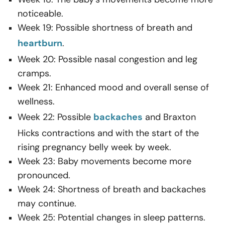
noticeable.
Week 19: Possible shortness of breath and
heartburn
.
Week 20: Possible nasal congestion and leg
cramps.
Week 21: Enhanced mood and overall sense of
wellness.
Week 22: Possible
backaches
and Braxton
Hicks contractions and with the start of the
rising pregnancy belly week by week.
Week 23: Baby movements become more
pronounced.
Week 24: Shortness of breath and backaches
may continue.
Week 25: Potential changes in sleep patterns.