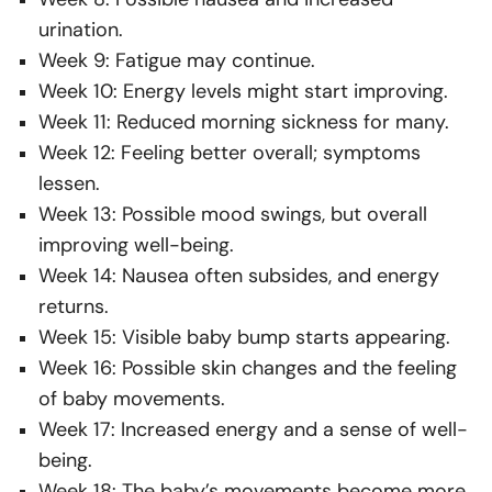
urination.
Week 9: Fatigue may continue.
Week 10: Energy levels might start improving.
Week 11: Reduced morning sickness for many.
Week 12: Feeling better overall; symptoms
lessen.
Week 13: Possible mood swings, but overall
improving well-being.
Week 14: Nausea often subsides, and energy
returns.
Week 15: Visible baby bump starts appearing.
Week 16: Possible skin changes and the feeling
of baby movements.
Week 17: Increased energy and a sense of well-
being.
Week 18: The baby’s movements become more