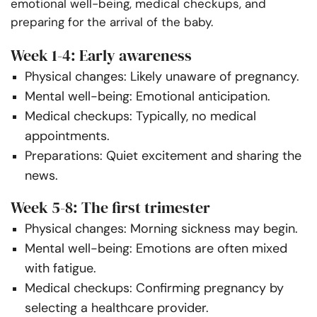
emotional well-being, medical checkups, and
preparing for the arrival of the baby.
Week 1-4: Early awareness
Physical changes: Likely unaware of pregnancy.
Mental well-being: Emotional anticipation.
Medical checkups: Typically, no medical
appointments.
Preparations: Quiet excitement and sharing the
news.
Week 5-8: The first trimester
Physical changes: Morning sickness may begin.
Mental well-being: Emotions are often mixed
with fatigue.
Medical checkups: Confirming pregnancy by
selecting a healthcare provider.