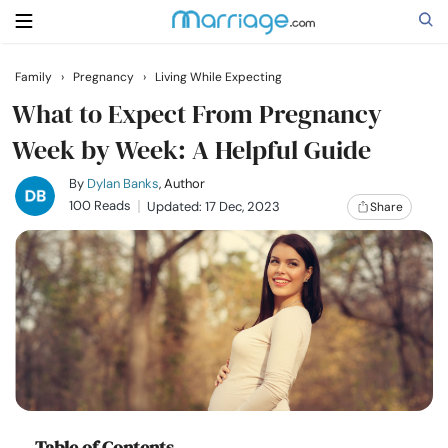
Family
›
Pregnancy
›
Living While Expecting
Search
What to Expect From Pregnancy
Week by Week: A Helpful Guide
Getting Married
By
Dylan Banks
, Author
100 Reads
Updated: 17 Dec, 2023
Share
Relationship
Family
Help
Courses
Table of Contents