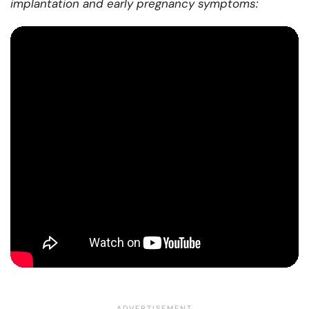
implantation and early pregnancy symptoms: