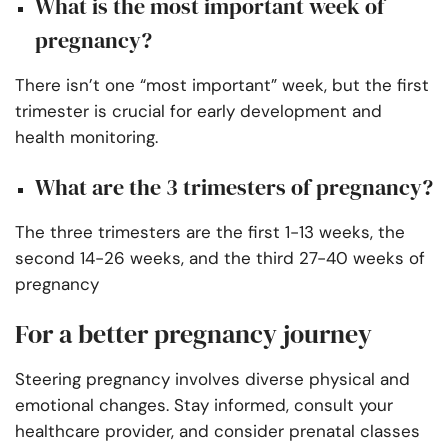
What is the most important week of
pregnancy?
There isn’t one “most important” week, but the first
trimester is crucial for early development and
health monitoring.
What are the 3 trimesters of pregnancy?
The three trimesters are the first 1-13 weeks, the
second 14-26 weeks, and the third 27-40 weeks of
pregnancy
For a better pregnancy journey
Steering pregnancy involves diverse physical and
emotional changes. Stay informed, consult your
healthcare provider, and consider prenatal classes