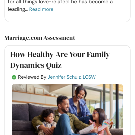
for all things love-related, he has become a
leading
...
Read more
Marriage.com Assessment
How Healthy Are Your Family
Dynamics Quiz
Reviewed By
Jennifer Schulz, LCSW