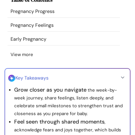
Resources
Pregnancy Progress
Community
Pregnancy Feelings
Early Pregnancy
Find a Therapist
View more
Language
EN
Key Takeaways
About Us
Contact Us
Write for Us
Advertise with us
Grow closer as you navigate
the week-by-
© Copyright 2022. All Rights Reserved.
week journey, share feelings, listen deeply, and
celebrate small milestones to strengthen trust and
closeness as you prepare for baby.
Feel seen through shared moments
,
acknowledge fears and joys together, which builds