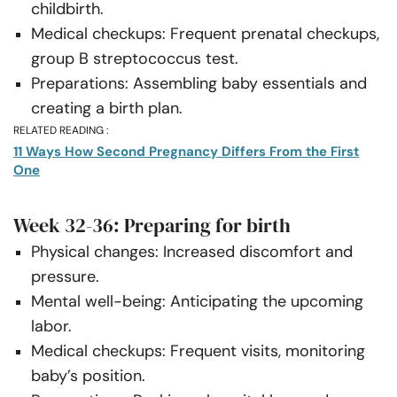
childbirth.
Medical checkups: Frequent prenatal checkups,
group B streptococcus test.
Preparations: Assembling baby essentials and
creating a birth plan.
RELATED READING :
11 Ways How Second Pregnancy Differs From the First
One
Week 32-36: Preparing for birth
Physical changes: Increased discomfort and
pressure.
Mental well-being: Anticipating the upcoming
labor.
Medical checkups: Frequent visits, monitoring
baby’s position.