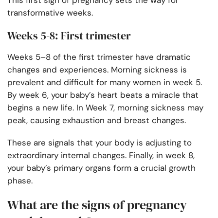
This first sign of pregnancy sets the way for
transformative weeks.
Weeks 5-8: First trimester
Weeks 5–8 of the first trimester have dramatic
changes and experiences. Morning sickness is
prevalent and difficult for many women in week 5.
By week 6, your baby’s heart beats a miracle that
begins a new life. In Week 7, morning sickness may
peak, causing exhaustion and breast changes.
These are signals that your body is adjusting to
extraordinary internal changes. Finally, in week 8,
your baby’s primary organs form a crucial growth
phase.
What are the signs of pregnancy