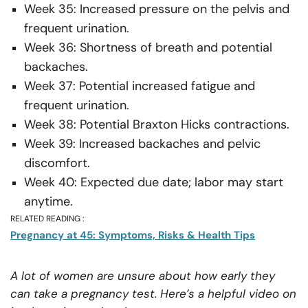
Week 35: Increased pressure on the pelvis and
frequent urination.
Week 36: Shortness of breath and potential
backaches.
Week 37: Potential increased fatigue and
frequent urination.
Week 38: Potential Braxton Hicks contractions.
Week 39: Increased backaches and pelvic
discomfort.
Week 40: Expected due date; labor may start
anytime.
RELATED READING :
Pregnancy at 45: Symptoms, Risks & Health Tips
A lot of women are unsure about how early they
can take a pregnancy test. Here’s a helpful video on