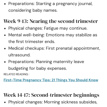
Preparations: Starting a pregnancy journal,
considering baby names.
Week 9-13: Nearing the second trimester
Physical changes: Fatigue may continue.
Mental well-being: Emotions may stabilize as
the first trimester ends.
Medical checkups: First prenatal appointment,
ultrasound.
Preparations: Planning maternity leave
budgeting for baby expenses.
RELATED READING :
First-Time Pregnancy Tips: 21 Things You Should Know
Week 14-17: Second-trimester beginnings
Physical changes: Morning sickness subsides,