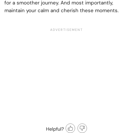
for a smoother journey. And most importantly,
maintain your calm and cherish these moments.
Helpful?