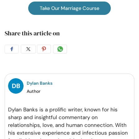
Take Our Marriage Course
Share this article on
Share
Share
Share
Share
on
on
on
on
Facebook
Twitter
Pintrest
Whatsapp
Dylan Banks
Author
Dylan Banks is a prolific writer, known for his
sharp and insightful commentary on
relationships, love, and human connection. With
his extensive experience and infectious passion