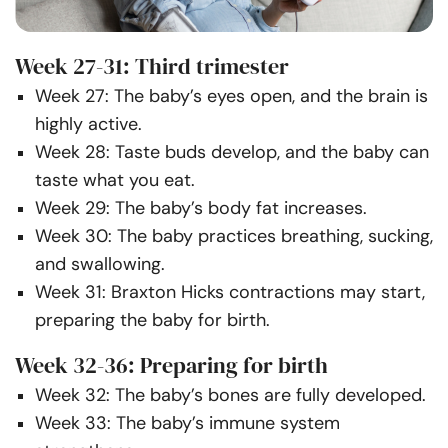
Week 27-31: Third trimester
Week 27: The baby’s eyes open, and the brain is
highly active.
Week 28: Taste buds develop, and the baby can
taste what you eat.
Week 29: The baby’s body fat increases.
Week 30: The baby practices breathing, sucking,
and swallowing.
Week 31: Braxton Hicks contractions may start,
preparing the baby for birth.
Week 32-36: Preparing for birth
Week 32: The baby’s bones are fully developed.
Week 33: The baby’s immune system