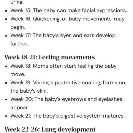
urine.
Week 15: The baby can make facial expressions.
Week 16: Quickening, or baby movements, may
begin.
Week 17: The baby’s eyes and ears develop
further.
Week 18-21: Feeling movements
Week 18: Moms often start feeling the baby
move.
Week 19: Vernix, a protective coating, forms on
the baby’s skin.
Week 20: The baby’s eyebrows and eyelashes
appear.
Week 21: The baby’s digestive system matures.
Week 22-26: Lung development