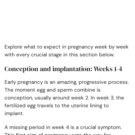
Explore what to expect in pregnancy week by week
with every crucial stage in this section below.
Conception and implantation: Weeks 1-4
Early pregnancy is an amazing, progressive process.
The moment egg and sperm combine is
conception, usually around week 2. In week 3, the
fertilized egg travels to the uterine lining to
implant.
A missing period in week 4 is a crucial symptom.