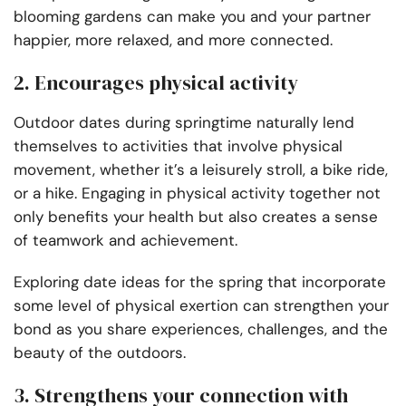
blooming gardens can make you and your partner
happier, more relaxed, and more connected.
2. Encourages physical activity
Outdoor dates during springtime naturally lend
themselves to activities that involve physical
movement, whether it’s a leisurely stroll, a bike ride,
or a hike. Engaging in physical activity together not
only benefits your health but also creates a sense
of teamwork and achievement.
Exploring date ideas for the spring that incorporate
some level of physical exertion can strengthen your
bond as you share experiences, challenges, and the
beauty of the outdoors.
3. Strengthens your connection with