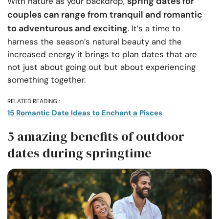
spring dates for
With nature as your backdrop,
couples can range from tranquil and romantic
to adventurous and exciting
. It’s a time to
harness the season’s natural beauty and the
increased energy it brings to plan dates that are
not just about going out but about experiencing
something together.
RELATED READING :
15 Romantic Date Ideas to Enchant a Pisces
5 amazing benefits of outdoor
dates during springtime