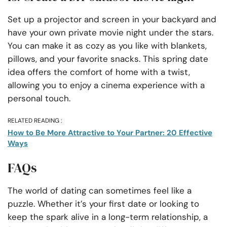
Set up a projector and screen in your backyard and
have your own private movie night under the stars.
You can make it as cozy as you like with blankets,
pillows, and your favorite snacks. This spring date
idea offers the comfort of home with a twist,
allowing you to enjoy a cinema experience with a
personal touch.
RELATED READING :
How to Be More Attractive to Your Partner: 20 Effective
Ways
FAQs
The world of dating can sometimes feel like a
puzzle. Whether it’s your first date or looking to
keep the spark alive in a long-term relationship, a