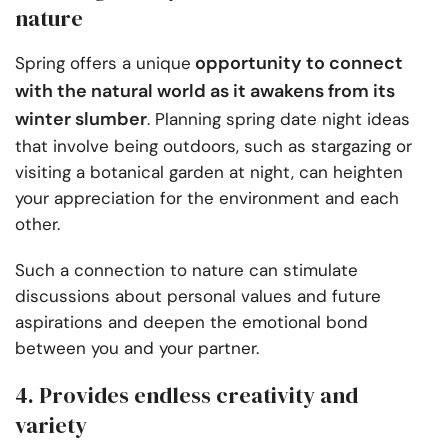
nature
opportunity to connect
Spring offers a unique
with the natural world as it awakens from its
winter slumber
. Planning spring date night ideas
that involve being outdoors, such as stargazing or
visiting a botanical garden at night, can heighten
your appreciation for the environment and each
other.
Such a connection to nature can stimulate
discussions about personal values and future
aspirations and deepen the emotional bond
between you and your partner.
4. Provides endless creativity and
variety