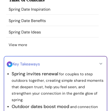
Resources
Spring Date Inspiration
Community
Spring Date Benefits
Spring Date Ideas
Find a Therapist
View more
Language
EN
Key Takeaways
About Us
Contact Us
Write for Us
Advertise with us
Spring invites renewal
for couples to step
© Copyright 2022. All Rights Reserved.
outdoors together, creating simple shared moments
that deepen trust, help you feel seen, and
strengthen your connection in the gentle glow of
spring.
Outdoor dates boost mood
and connection