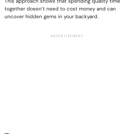
This approach shows that spending quality time
together doesn’t need to cost money and can
uncover hidden gems in your backyard.