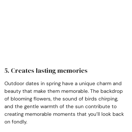
5. Creates lasting memories
Outdoor dates in spring have a unique charm and
beauty that make them memorable. The backdrop
of blooming flowers, the sound of birds chirping,
and the gentle warmth of the sun contribute to
creating memorable moments that you’ll look back
on fondly.