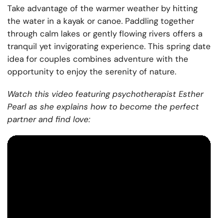
Take advantage of the warmer weather by hitting
the water in a kayak or canoe. Paddling together
through calm lakes or gently flowing rivers offers a
tranquil yet invigorating experience. This spring date
idea for couples combines adventure with the
opportunity to enjoy the serenity of nature.
Watch this video featuring psychotherapist Esther
Pearl as she explains how to become the perfect
partner and find love: