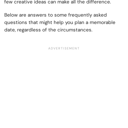
few creative ideas can make all the difference.
Below are answers to some frequently asked
questions that might help you plan a memorable
date, regardless of the circumstances.