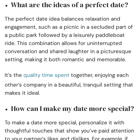
What are the ideas of a perfect date?
The perfect date idea balances relaxation and
engagement, such as a picnic in a secluded part of
a public park followed by a leisurely paddleboat
ride. This combination allows for uninterrupted
conversation and shared laughter in a picturesque
setting, making it both romantic and memorable.
It’s the
quality time spent
together, enjoying each
other’s company in a beautiful, tranquil setting that
makes it ideal.
How can I make my date more special?
To make a date more special, personalize it with
thoughtful touches that show you’ve paid attention
to your partner’s likes and dislikes. For example, if