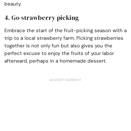
beauty.
4. Go strawberry picking
Embrace the start of the fruit-picking season with a
trip to a local strawberry farm. Picking strawberries
together is not only fun but also gives you the
perfect excuse to enjoy the fruits of your labor
afterward, perhaps in a homemade dessert.