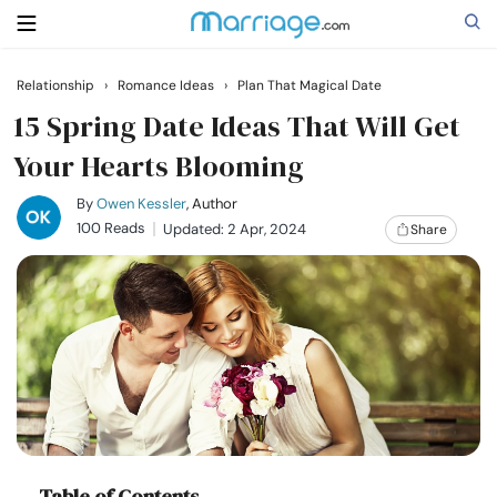
Relationship
›
Romance Ideas
›
Plan That Magical Date
Search
15 Spring Date Ideas That Will Get
Your Hearts Blooming
Getting Married
By
Owen Kessler
, Author
100 Reads
Updated: 2 Apr, 2024
Share
Relationship
Family
Help
Courses
Table of Contents