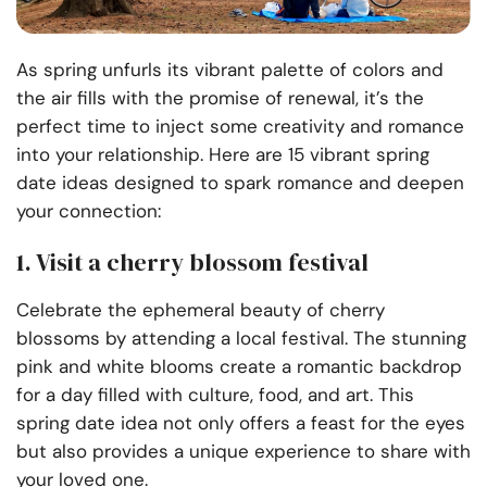
As spring unfurls its vibrant palette of colors and
the air fills with the promise of renewal, it’s the
perfect time to inject some creativity and romance
into your relationship. Here are 15 vibrant spring
date ideas designed to spark romance and deepen
your connection:
1. Visit a cherry blossom festival
Celebrate the ephemeral beauty of cherry
blossoms by attending a local festival. The stunning
pink and white blooms create a romantic backdrop
for a day filled with culture, food, and art. This
spring date idea not only offers a feast for the eyes
but also provides a unique experience to share with
your loved one.