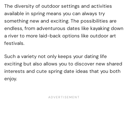
The diversity of outdoor settings and activities
available in spring means you can always try
something new and exciting. The possibilities are
endless, from adventurous dates like kayaking down
a river to more laid-back options like outdoor art
festivals.
Such a variety not only keeps your dating life
exciting but also allows you to discover new shared
interests and cute spring date ideas that you both
enjoy.