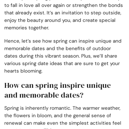
to fall in love all over again or strengthen the bonds
that already exist. It’s an invitation to step outside,
enjoy the beauty around you, and create special
memories together.
Hence, let’s see how spring can inspire unique and
memorable dates and the benefits of outdoor
dates during this vibrant season. Plus, we’ll share
various spring date ideas that are sure to get your
hearts blooming.
How can spring inspire unique
and memorable dates?
Spring is inherently romantic. The warmer weather,
the flowers in bloom, and the general sense of
renewal can make even the simplest activities feel