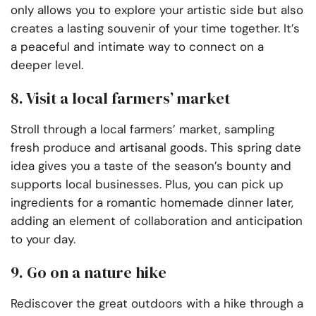
only allows you to explore your artistic side but also
creates a lasting souvenir of your time together. It’s
a peaceful and intimate way to connect on a
deeper level.
8. Visit a local farmers’ market
Stroll through a local farmers’ market, sampling
fresh produce and artisanal goods. This spring date
idea gives you a taste of the season’s bounty and
supports local businesses. Plus, you can pick up
ingredients for a romantic homemade dinner later,
adding an element of collaboration and anticipation
to your day.
9. Go on a nature hike
Rediscover the great outdoors with a hike through a