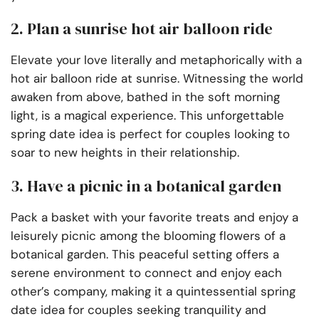
2. Plan a sunrise hot air balloon ride
Elevate your love literally and metaphorically with a
hot air balloon ride at sunrise. Witnessing the world
awaken from above, bathed in the soft morning
light, is a magical experience. This unforgettable
spring date idea is perfect for couples looking to
soar to new heights in their relationship.
3. Have a picnic in a botanical garden
Pack a basket with your favorite treats and enjoy a
leisurely picnic among the blooming flowers of a
botanical garden. This peaceful setting offers a
serene environment to connect and enjoy each
other’s company, making it a quintessential spring
date idea for couples seeking tranquility and