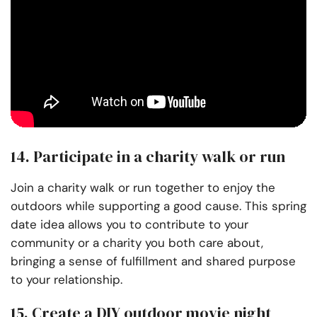
14. Participate in a charity walk or run
Join a charity walk or run together to enjoy the
outdoors while supporting a good cause. This spring
date idea allows you to contribute to your
community or a charity you both care about,
bringing a sense of fulfillment and shared purpose
to your relationship.
15. Create a DIY outdoor movie night