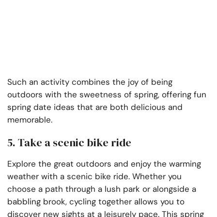
Such an activity combines the joy of being
outdoors with the sweetness of spring, offering fun
spring date ideas that are both delicious and
memorable.
5. Take a scenic bike ride
Explore the great outdoors and enjoy the warming
weather with a scenic bike ride. Whether you
choose a path through a lush park or alongside a
babbling brook, cycling together allows you to
discover new sights at a leisurely pace. This spring