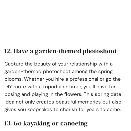
12. Have a garden-themed photoshoot
Capture the beauty of your relationship with a
garden-themed photoshoot among the spring
blooms. Whether you hire a professional or go the
DIY route with a tripod and timer, you’ll have fun
posing and playing in the flowers. This spring date
idea not only creates beautiful memories but also
gives you keepsakes to cherish for years to come.
13. Go kayaking or canoeing