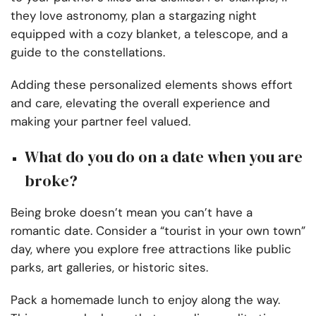
they love astronomy, plan a stargazing night
equipped with a cozy blanket, a telescope, and a
guide to the constellations.
Adding these personalized elements shows effort
and care, elevating the overall experience and
making your partner feel valued.
What do you do on a date when you are
broke?
Being broke doesn’t mean you can’t have a
romantic date. Consider a “tourist in your own town”
day, where you explore free attractions like public
parks, art galleries, or historic sites.
Pack a homemade lunch to enjoy along the way.