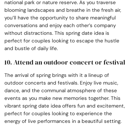
national park or nature reserve. As you traverse
blooming landscapes and breathe in the fresh air,
you’ll have the opportunity to share meaningful
conversations and enjoy each other’s company
without distractions. This spring date idea is
perfect for couples looking to escape the hustle
and bustle of daily life.
10. Attend an outdoor concert or festival
The arrival of spring brings with it a lineup of
outdoor concerts and festivals. Enjoy live music,
dance, and the communal atmosphere of these
events as you make new memories together. This
vibrant spring date idea offers fun and excitement,
perfect for couples looking to experience the
energy of live performances in a beautiful setting.