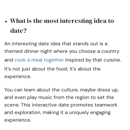
What is the most interesting idea to
date?
An interesting date idea that stands out is a
themed dinner night where you choose a country
and
cook a meal together
inspired by that cuisine.
It’s not just about the food; it’s about the
experience.
You can learn about the culture, maybe dress up,
and even play music from the region to set the
scene. This interactive date promotes teamwork
and exploration, making it a uniquely engaging
experience.