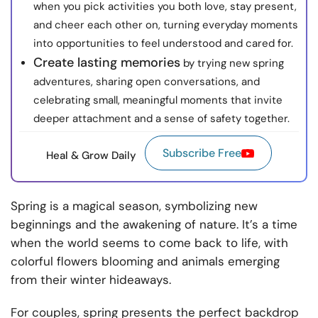
when you pick activities you both love, stay present,
and cheer each other on, turning everyday moments
into opportunities to feel understood and cared for.
Create lasting memories
by trying new spring
adventures, sharing open conversations, and
celebrating small, meaningful moments that invite
deeper attachment and a sense of safety together.
Subscribe Free
Heal & Grow Daily
Spring is a magical season, symbolizing new
beginnings and the awakening of nature. It’s a time
when the world seems to come back to life, with
colorful flowers blooming and animals emerging
from their winter hideaways.
For couples, spring presents the perfect backdrop