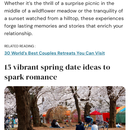
Whether it’s the thrill of a surprise picnic in the
middle of a wildflower meadow or the tranquility of
a sunset watched from a hilltop, these experiences
forge lasting memories and stories that enrich your
relationship.
RELATED READING :
30 World’s Best Couples Retreats You Can Visit
15 vibrant spring date ideas to
spark romance