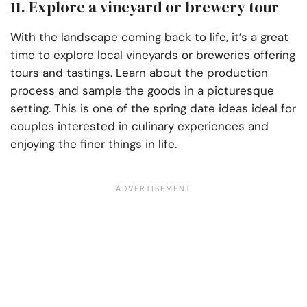
11. Explore a vineyard or brewery tour
With the landscape coming back to life, it’s a great
time to explore local vineyards or breweries offering
tours and tastings. Learn about the production
process and sample the goods in a picturesque
setting. This is one of the spring date ideas ideal for
couples interested in culinary experiences and
enjoying the finer things in life.