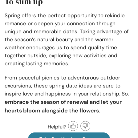
To sum up
Spring offers the perfect opportunity to rekindle
romance or deepen your connection through
unique and memorable dates. Taking advantage of
the season’s natural beauty and the warmer
weather encourages us to spend quality time
together outside, exploring new activities and
creating lasting memories.
From peaceful picnics to adventurous outdoor
excursions, these spring date ideas are sure to
inspire love and happiness in your relationship. So,
embrace the season of renewal and let your
hearts bloom alongside the flowers
.
Helpful?