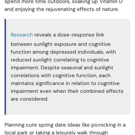
spend more time outdoors, soaking up Vitamin D
and enjoying the rejuvenating effects of nature.
Research
reveals a dose-response link
between sunlight exposure and cognitive
function among depressed individuals, with
reduced sunlight correlating to cognitive
impairment. Despite seasonal and sunlight
correlations with cognitive function, each
maintains significance in relation to cognitive
impairment even when their combined effects
are considered.
Planning cute spring date ideas like picnicking in a
local park or taking a leisurely walk through