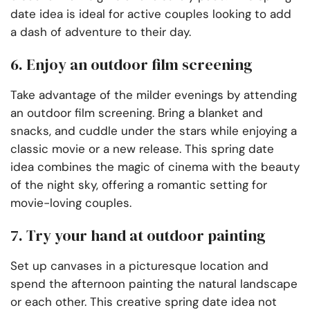
date idea is ideal for active couples looking to add
a dash of adventure to their day.
6. Enjoy an outdoor film screening
Take advantage of the milder evenings by attending
an outdoor film screening. Bring a blanket and
snacks, and cuddle under the stars while enjoying a
classic movie or a new release. This spring date
idea combines the magic of cinema with the beauty
of the night sky, offering a romantic setting for
movie-loving couples.
7. Try your hand at outdoor painting
Set up canvases in a picturesque location and
spend the afternoon painting the natural landscape
or each other. This creative spring date idea not