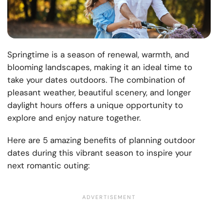
Springtime is a season of renewal, warmth, and
blooming landscapes, making it an ideal time to
take your dates outdoors. The combination of
pleasant weather, beautiful scenery, and longer
daylight hours offers a unique opportunity to
explore and enjoy nature together.
Here are 5 amazing benefits of planning outdoor
dates during this vibrant season to inspire your
next romantic outing: