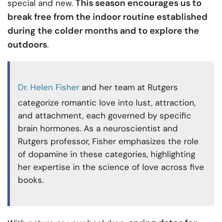
This season encourages us to
special and new.
break free from the indoor routine established
during the colder months and to explore the
outdoors
.
Dr. Helen Fisher
and her team at Rutgers
categorize romantic love into lust, attraction,
and attachment, each governed by specific
brain hormones. As a neuroscientist and
Rutgers professor, Fisher emphasizes the role
of dopamine in these categories, highlighting
her expertise in the science of love across five
books.