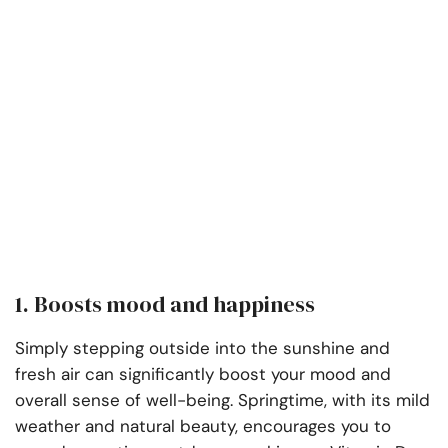
1. Boosts mood and happiness
Simply stepping outside into the sunshine and
fresh air can significantly boost your mood and
overall sense of well-being. Springtime, with its mild
weather and natural beauty, encourages you to