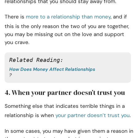
relationships that you should stay away from.
There is
more to a relationship than money
, and if
this is the only reason the two of you are together,
you may be missing out on the love and support
you crave.
Related Reading:
How Does Money Affect Relationships
?
4. When your partner doesn’t trust you
Something else that indicates terrible things in a
relationship is when
your partner doesn’t trust you
.
In some cases, you may have given them a reason in