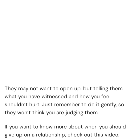
They may not want to open up, but telling them
what you have witnessed and how you feel
shouldn’t hurt. Just remember to do it gently, so
they won’t think you are judging them.
If you want to know more about when you should
give up on a relationship, check out this video: