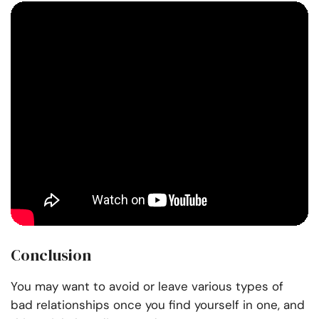
Conclusion
You may want to avoid or leave various types of
bad relationships once you find yourself in one, and