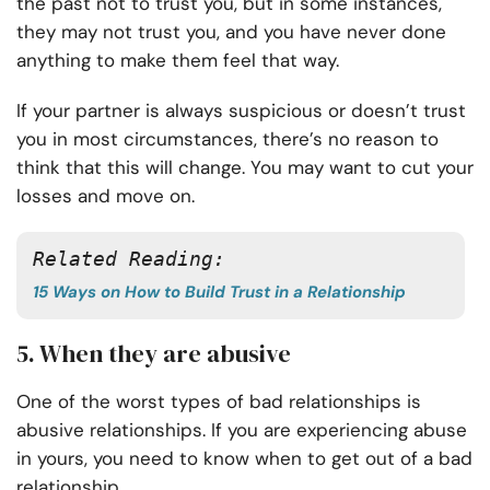
the past not to trust you, but in some instances,
they may not trust you, and you have never done
anything to make them feel that way.
If your partner is always suspicious or doesn’t trust
you in most circumstances, there’s no reason to
think that this will change. You may want to cut your
losses and move on.
Related Reading:
15 Ways on How to Build Trust in a Relationship
5. When they are abusive
One of the worst types of bad relationships is
abusive relationships. If you are experiencing abuse
in yours, you need to know when to get out of a bad
relationship.