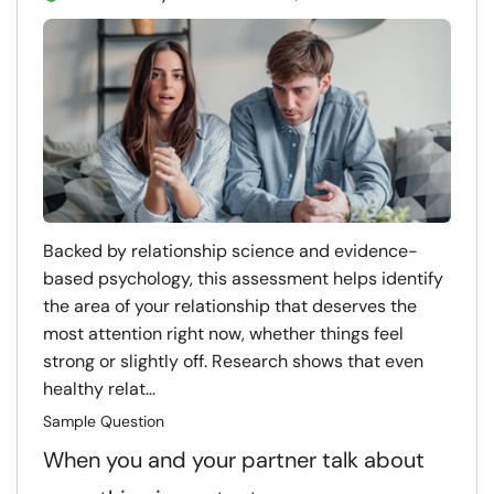
Backed by relationship science and evidence-
based psychology, this assessment helps identify
the area of your relationship that deserves the
most attention right now, whether things feel
strong or slightly off. Research shows that even
healthy relat...
Sample Question
When you and your partner talk about