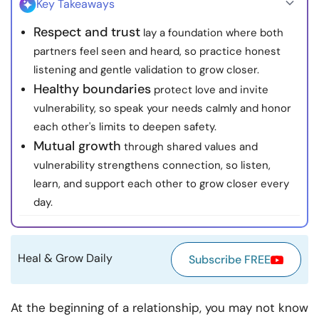
Key Takeaways
Resources
Respect and trust
lay a foundation where both
partners feel seen and heard, so practice honest
Community
listening and gentle validation to grow closer.
Healthy boundaries
protect love and invite
Find a Therapist
vulnerability, so speak your needs calmly and honor
each other's limits to deepen safety.
Language
EN
Mutual growth
through shared values and
vulnerability strengthens connection, so listen,
learn, and support each other to grow closer every
About Us
Contact Us
Write for Us
Advertise with us
day.
© Copyright 2022. All Rights Reserved.
Heal & Grow Daily
Subscribe FREE
At the beginning of a relationship, you may not know