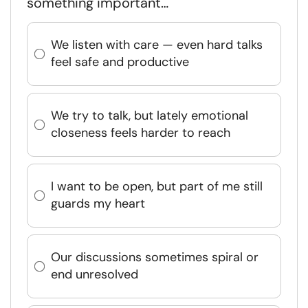
something important…
We listen with care — even hard talks
feel safe and productive
We try to talk, but lately emotional
closeness feels harder to reach
I want to be open, but part of me still
guards my heart
Our discussions sometimes spiral or
end unresolved