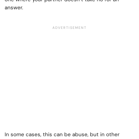
answer.
In some cases, this can be abuse, but in other