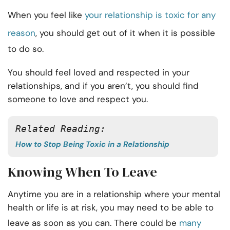
When you feel like
your relationship is toxic for any
reason
, you should get out of it when it is possible
to do so.
You should feel loved and respected in your
relationships, and if you aren’t, you should find
someone to love and respect you.
Related Reading:
How to Stop Being Toxic in a Relationship
Knowing When To Leave
Anytime you are in a relationship where your mental
health or life is at risk, you may need to be able to
leave as soon as you can. There could be
many