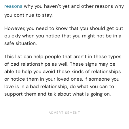
reasons
why you haven’t yet and other reasons why
you continue to stay.
However, you need to know that you should get out
quickly when you notice that you might not be in a
safe situation.
This list can help people that aren’t in these types
of bad relationships as well. These signs may be
able to help you avoid these kinds of relationships
or notice them in your loved ones. If someone you
love is in a bad relationship, do what you can to
support them and talk about what is going on.