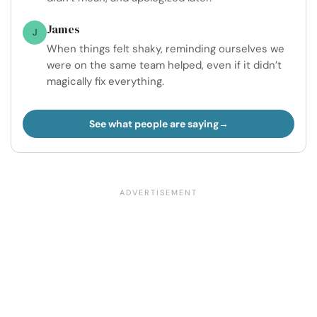
James
J
When things felt shaky, reminding ourselves we
were on the same team helped, even if it didn’t
magically fix everything.
See what people are saying