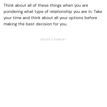
Think about all of these things when you are
pondering what type of relationship you are in. Take
your time and think about all your options before
making the best decision for you.