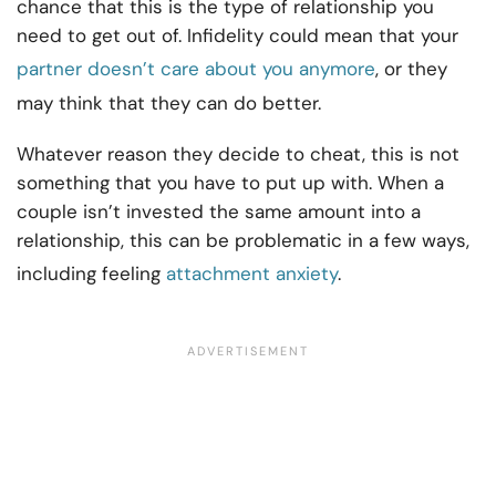
chance that this is the type of relationship you
need to get out of. Infidelity could mean that your
partner doesn’t care about you anymore
, or they
may think that they can do better.
Whatever reason they decide to cheat, this is not
something that you have to put up with. When a
couple isn’t invested the same amount into a
relationship, this can be problematic in a few ways,
including feeling
attachment anxiety
.