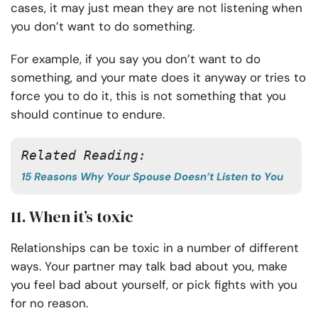
cases, it may just mean they are not listening when
you don’t want to do something.
For example, if you say you don’t want to do
something, and your mate does it anyway or tries to
force you to do it, this is not something that you
should continue to endure.
Related Reading:
15 Reasons Why Your Spouse Doesn’t Listen to You
11. When it’s toxic
Relationships can be toxic in a number of different
ways. Your partner may talk bad about you, make
you feel bad about yourself, or pick fights with you
for no reason.