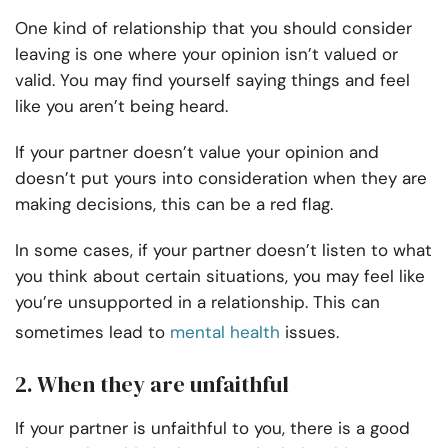
One kind of relationship that you should consider
leaving is one where your opinion isn’t valued or
valid. You may find yourself saying things and feel
like you aren’t being heard.
If your partner doesn’t value your opinion and
doesn’t put yours into consideration when they are
making decisions, this can be a red flag.
In some cases, if your partner doesn’t listen to what
you think about certain situations, you may feel like
you’re unsupported in a relationship. This can
sometimes lead to
mental health
issues.
2. When they are unfaithful
If your partner is unfaithful to you, there is a good