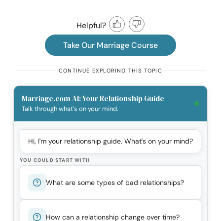
Helpful?
Take Our Marriage Course
CONTINUE EXPLORING THIS TOPIC
Marriage.com AI: Your Relationship Guide
Talk through what's on your mind.
Hi, I'm your relationship guide. What's on your mind?
YOU COULD START WITH
What are some types of bad relationships?
How can a relationship change over time?