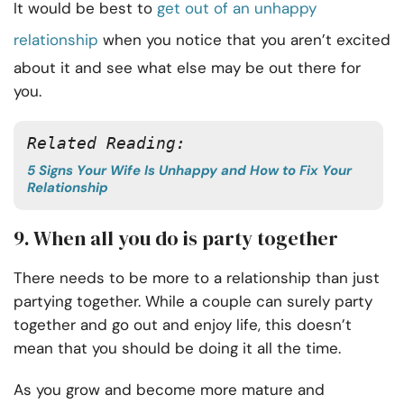
It would be best to
get out of an unhappy
relationship
when you notice that you aren’t excited
about it and see what else may be out there for
you.
Related Reading:
5 Signs Your Wife Is Unhappy and How to Fix Your
Relationship
9. When all you do is party together
There needs to be more to a relationship than just
partying together. While a couple can surely party
together and go out and enjoy life, this doesn’t
mean that you should be doing it all the time.
As you grow and become more mature and