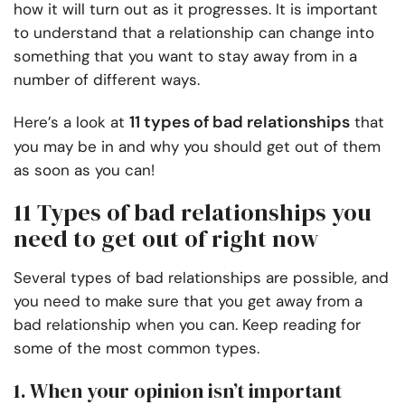
how it will turn out as it progresses. It is important
to understand that a relationship can change into
something that you want to stay away from in a
number of different ways.
11 types of bad relationships
Here’s a look at
that
you may be in and why you should get out of them
as soon as you can!
11 Types of bad relationships you
need to get out of right now
Several types of bad relationships are possible, and
you need to make sure that you get away from a
bad relationship when you can. Keep reading for
some of the most common types.
1. When your opinion isn’t important