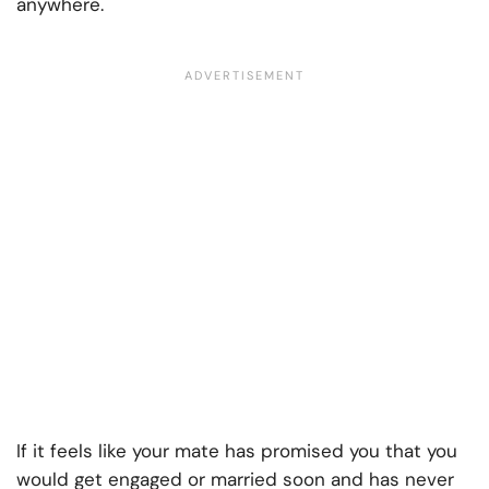
anywhere.
If it feels like your mate has promised you that you
would get engaged or married soon and has never