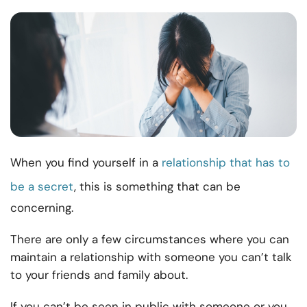
When you find yourself in a
relationship that has to
be a secret
, this is something that can be
concerning.
There are only a few circumstances where you can
maintain a relationship with someone you can’t talk
to your friends and family about.
If you can’t be seen in public with someone or you