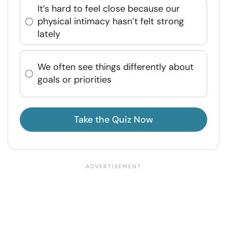
It’s hard to feel close because our
physical intimacy hasn’t felt strong
lately
We often see things differently about
goals or priorities
Take the Quiz Now