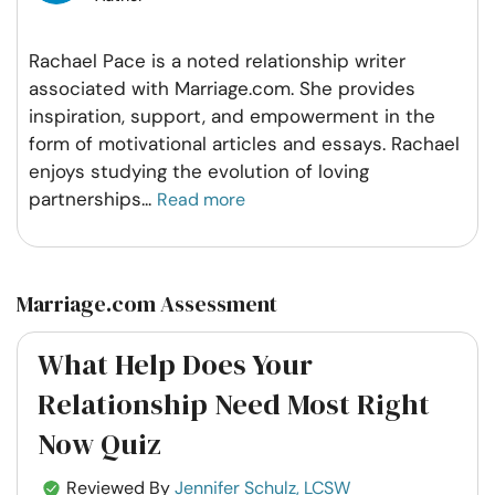
Rachael Pace is a noted relationship writer
associated with Marriage.com. She provides
inspiration, support, and empowerment in the
form of motivational articles and essays. Rachael
enjoys studying the evolution of loving
partnerships
...
Read more
Marriage.com Assessment
What Help Does Your
Relationship Need Most Right
Now Quiz
Reviewed By
Jennifer Schulz, LCSW