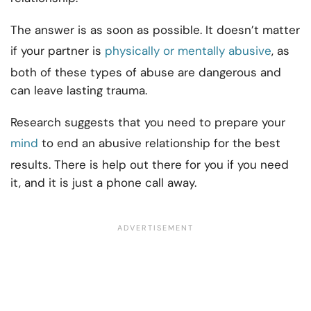
The answer is as soon as possible. It doesn’t matter
if your partner is
physically or mentally abusive
, as
both of these types of abuse are dangerous and
can leave lasting trauma.
Research suggests that you need to prepare your
mind
to end an abusive relationship for the best
results. There is help out there for you if you need
it, and it is just a phone call away.