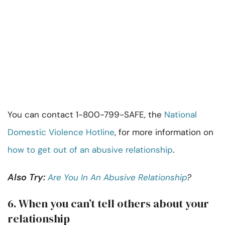
You can contact 1-800-799-SAFE, the
National
Domestic Violence Hotline
, for more information on
how to get out of an abusive relationship
.
Also Try:
Are You In An Abusive Relationship
?
6. When you can’t tell others about your
relationship