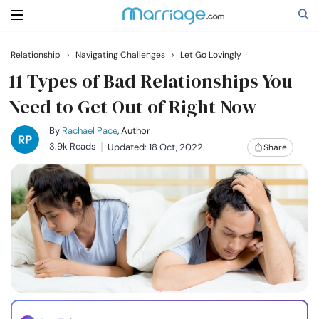
Relationship
›
Navigating Challenges
›
Let Go Lovingly
Search
11 Types of Bad Relationships You
Need to Get Out of Right Now
Getting Married
By
Rachael Pace
, Author
3.9k Reads
Updated: 18 Oct, 2022
Share
Relationship
Family
Help
Courses