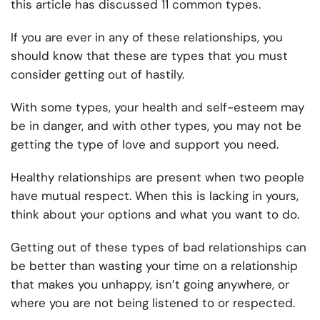
this article has discussed 11 common types.
If you are ever in any of these relationships, you
should know that these are types that you must
consider getting out of hastily.
With some types, your health and self-esteem may
be in danger, and with other types, you may not be
getting the type of love and support you need.
Healthy relationships are present when two people
have mutual respect. When this is lacking in yours,
think about your options and what you want to do.
Getting out of these types of bad relationships can
be better than wasting your time on a relationship
that makes you unhappy, isn’t going anywhere, or
where you are not being listened to or respected.