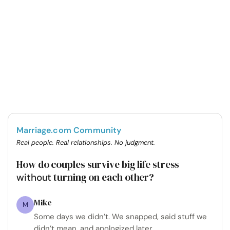
Marriage.com Community
Real people. Real relationships. No judgment.
How do couples survive big life stress
turning on each other?
without
Mike
M
Some days we didn’t. We snapped, said stuff we
didn’t mean, and apologized later.