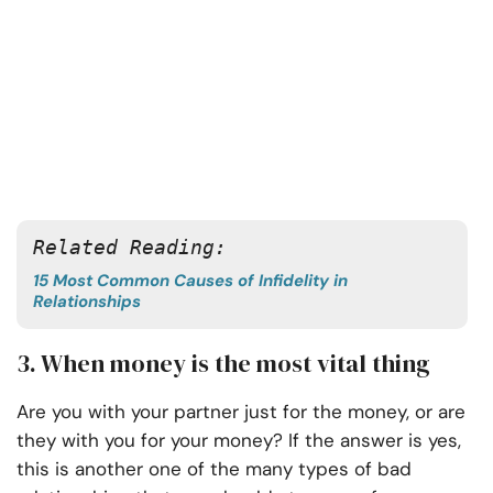
Related Reading:
15 Most Common Causes of Infidelity in
Relationships
3. When money is the most vital thing
Are you with your partner just for the money, or are
they with you for your money? If the answer is yes,
this is another one of the many types of bad