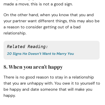
made a move, this is not a good sign.
On the other hand, when you know that you and
your partner want different things, this may also be
a reason to consider getting out of a bad
relationship.
Related Reading:
20 Signs He Doesn’t Want to Marry You
8. When you aren’t happy
There is no good reason to stay in a relationship
that you are unhappy with. You owe it to yourself to
be happy and date someone that will make you
happy.