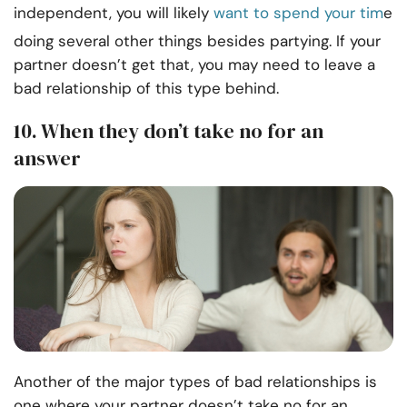
independent, you will likely
want to spend your tim
e
doing several other things besides partying. If your
partner doesn’t get that, you may need to leave a
bad relationship of this type behind.
10. When they don’t take no for an
answer
Another of the major types of bad relationships is
one where your partner doesn’t take no for an