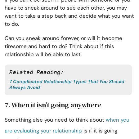
have to sneak around to see each other, you may
want to take a step back and decide what you want
to do.
Can you sneak around forever, or will it become
tiresome and hard to do? Think about if this
relationship will be able to last.
Related Reading:
7 Complicated Relationship Types That You Should
Always Avoid
7. When it isn’t going anywhere
Something else you need to think about
when you
are evaluating your relationship
is if it is going