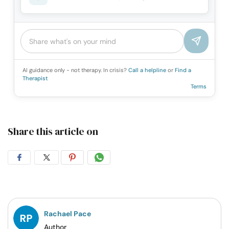
AI guidance only - not therapy. In crisis?
Call a helpline
or
Find a
Therapist
Terms
Share this article on
Share
Share
Share
Share
on
on
on
on
Facebook
Twitter
Pintrest
Whatsapp
Rachael Pace
Author