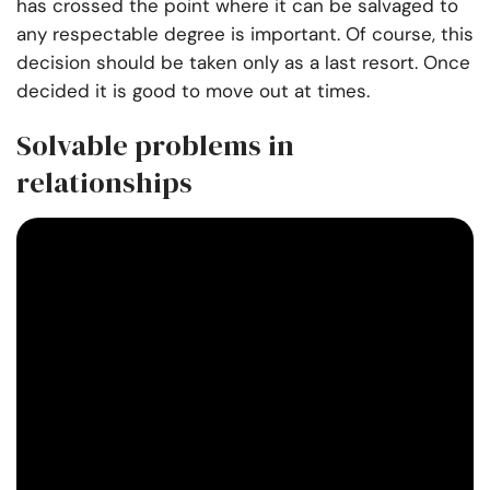
has crossed the point where it can be salvaged to
any respectable degree is important. Of course, this
decision should be taken only as a last resort. Once
decided it is good to move out at times.
Solvable problems in
relationships