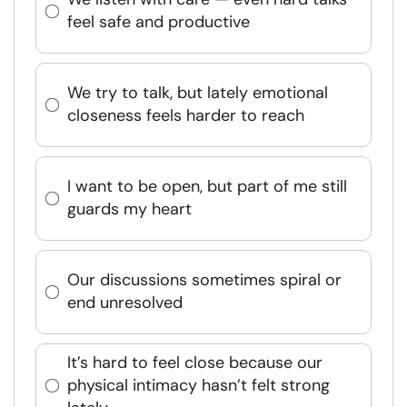
feel safe and productive
We try to talk, but lately emotional
closeness feels harder to reach
I want to be open, but part of me still
guards my heart
Our discussions sometimes spiral or
end unresolved
It’s hard to feel close because our
physical intimacy hasn’t felt strong