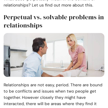
relationships? Let us find out more about this.
Perpetual vs. solvable problems in
relationships
Relationships are not easy, period. There are bound
to be conflicts and issues when two people get
together. However closely they might have
interacted, there will be areas where they find it