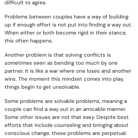
difficult to agree.
Problems between couples have a way of building
up if enough effort is not put into finding a way out.
When either or both become rigid in their stance,
this often happens.
Another problem is that solving conflicts is
sometimes seen as bending too much by one
partner. It is like a war where one loses and another
wins. The moment this mindset comes into play,
things begin to get unsolvable.
Some problems are solvable problems, meaning a
couple can find a way out in an amicable manner.
Some other issues are not that easy. Despite best
efforts that include counseling and bringing about
conscious change, these problems are perpetual.