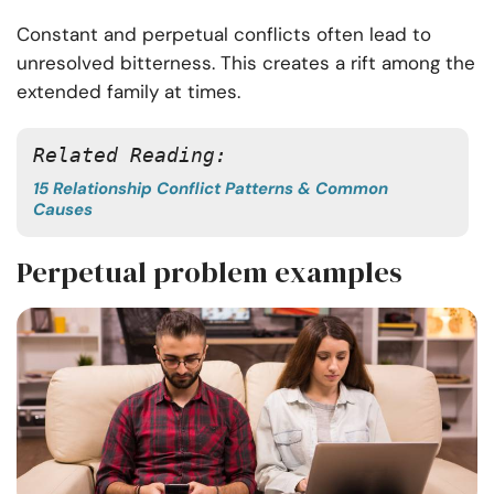
Constant and perpetual conflicts often lead to
unresolved bitterness. This creates a rift among the
extended family at times.
Related Reading:
15 Relationship Conflict Patterns & Common
Causes
Perpetual problem examples