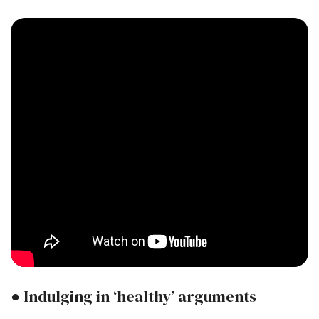
● Indulging in ‘healthy’ arguments