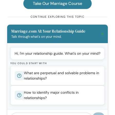
Take Our Marriage Course
CONTINUE EXPLORING THIS TOPIC
Marriage.com AI: Your Relationship Guide
Talk through what's on your mind.
Hi, I'm your relationship guide. What's on your mind?
YOU COULD START WITH
What are perpetual and solvable problems in
relationships?
How to identify major conflicts in
relationships?