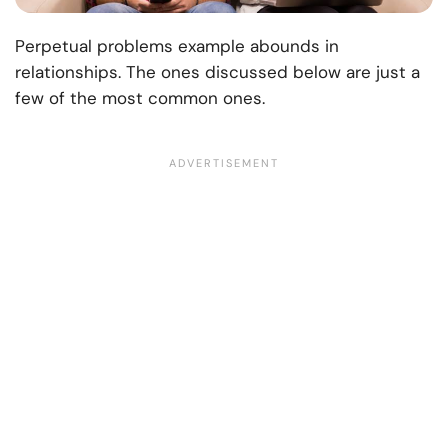
Perpetual problems example abounds in
relationships. The ones discussed below are just a
few of the most common ones.