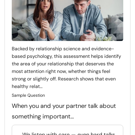
Backed by relationship science and evidence-
based psychology, this assessment helps identify
the area of your relationship that deserves the
most attention right now, whether things feel
strong or slightly off. Research shows that even
healthy relat...
Sample Question
When you and your partner talk about
something important…
We listen with care — even hard talks