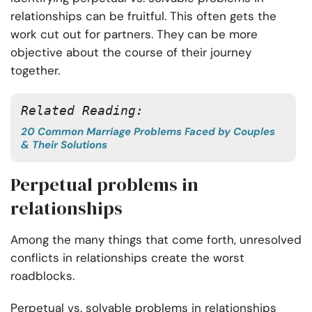
relationships can be fruitful. This often gets the
work cut out for partners. They can be more
objective about the course of their journey
together.
Related Reading:
20 Common Marriage Problems Faced by Couples
& Their Solutions
Perpetual problems in
relationships
Among the many things that come forth, unresolved
conflicts in relationships create the worst
roadblocks.
Perpetual vs. solvable problems in relationships