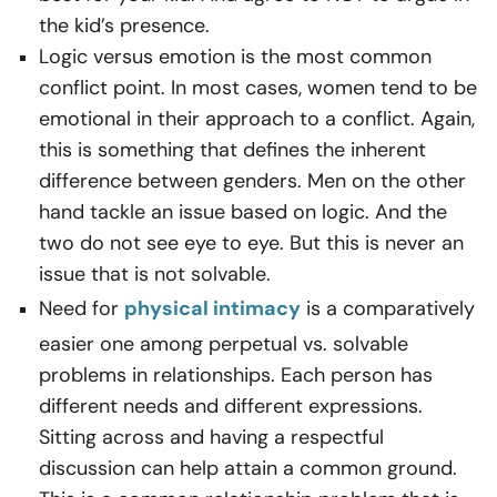
the kid’s presence.
Logic versus emotion is the most common
conflict point. In most cases, women tend to be
emotional in their approach to a conflict. Again,
this is something that defines the inherent
difference between genders. Men on the other
hand tackle an issue based on logic. And the
two do not see eye to eye. But this is never an
issue that is not solvable.
Need for
physical intimacy
is a comparatively
easier one among
perpetual vs. solvable
problems in relationships. Each person has
different needs and different expressions.
Sitting across and having a respectful
discussion can help attain a common ground.