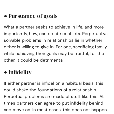
● Pursuance of goals
What a partner seeks to achieve in life, and more
importantly, how, can create conflicts.
Perpetual vs.
solvable problems in relationships lie in whether
either is willing to give in. For one, sacrificing family
while achieving their goals may be fruitful; for the
other, it could be detrimental.
● Infidelity
If either partner is infidel on a habitual basis, this
could shake the foundations of a relationship.
Perpetual problems are made of stuff like this. At
times partners can agree to put infidelity behind
and move on. In most cases, this does not happen.