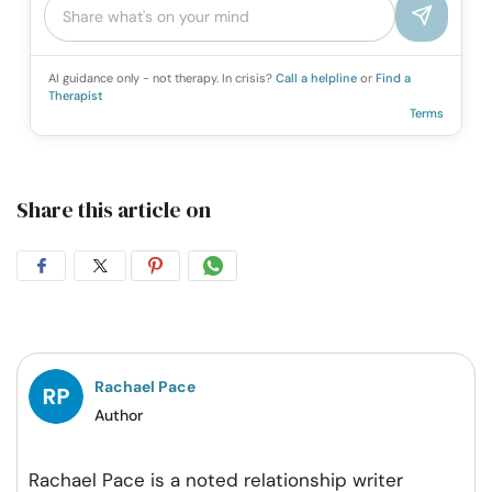
AI guidance only - not therapy. In crisis?
Call a helpline
or
Find a
Therapist
Terms
Share this article on
Share
Share
Share
Share
on
on
on
on
Facebook
Twitter
Pintrest
Whatsapp
Rachael Pace
Author
Rachael Pace is a noted relationship writer