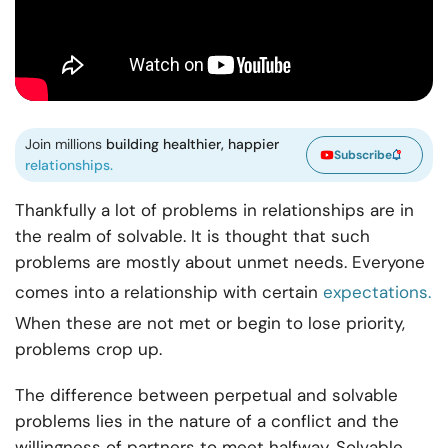
Join millions
building healthier, happier
Subscribe
relationships.
Thankfully a lot of problems in relationships are in
the realm of solvable. It is thought that such
problems are mostly about unmet needs. Everyone
comes into a relationship with certain
expectations.
When these are not met or begin to lose priority,
problems crop up.
The difference between perpetual and solvable
problems lies in the nature of a conflict and the
willingness of partners to meet halfway. Solvable