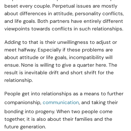
beset every couple. Perpetual issues are mostly
about differences in attitude, personality conflicts,
and life goals. Both partners have entirely different
viewpoints towards conflicts in such relationships.
Adding to that is their unwillingness to adjust or
meet halfway. Especially if these problems are
about attitude or life goals, incompatibility will
ensue. None is willing to give a quarter here. The
result is inevitable drift and short shrift for the
relationship.
People get into relationships as a means to further
companionship,
communication
, and taking their
bonding into progeny. When two people come
together, it is also about their families and the
future generation.