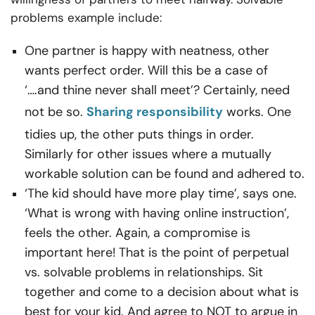
problems example include:
One partner is happy with neatness, other
wants perfect order. Will this be a case of
‘….and thine never shall meet’? Certainly, need
not be so.
Sharing responsibility
works. One
tidies up, the other puts things in order.
Similarly for other issues where a mutually
workable solution can be found and adhered to.
‘The kid should have more play time’, says one.
‘What is wrong with having online instruction’,
feels the other. Again, a compromise is
important here! That is the point of
perpetual
vs. solvable problems in relationships. Sit
together and come to a decision about what is
best for your kid. And agree to NOT to argue in