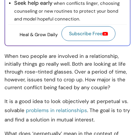
Seek help early
when conflicts linger, choosing
counseling or new routines to protect your bond
and model hopeful connection.
Subscribe Free
Heal & Grow Daily
When two people are involved in a relationship,
initially things go really well. Both are looking at life
through rose-tinted glasses. Over a period of time,
however, issues tend to crop up. How major is the
current conflict being faced by any couple?
It is a good idea to look objectively at perpetual vs.
solvable
problems in relationships
. The goal is to try
and find a solution in mutual interest.
What does ‘perpetually’ mean in the context of