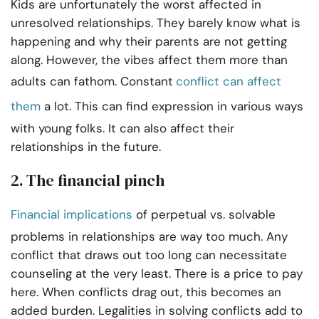
Kids are unfortunately the worst affected in
unresolved relationships. They barely know what is
happening and why their parents are not getting
along. However, the vibes affect them more than
adults can fathom. Constant
conflict can affect
them
a lot. This can find expression in various ways
with young folks. It can also affect their
relationships in the future.
2.
The financial pinch
Financial implications
of perpetual vs. solvable
problems in relationships are way too much. Any
conflict that draws out too long can necessitate
counseling at the very least. There is a price to pay
here. When conflicts drag out, this becomes an
added burden. Legalities in solving conflicts add to