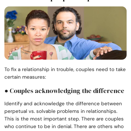
To fix a relationship in trouble, couples need to take
certain measures:
● Couples acknowledging the difference
Identify and acknowledge the difference between
perpetual vs. solvable problems in relationships
.
This is the most important step. There are couples
who continue to be in denial. There are others who