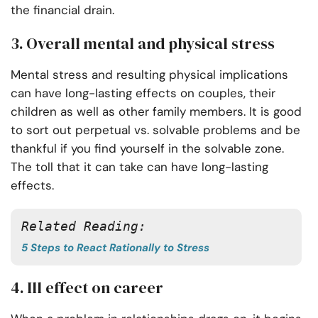
the financial drain.
3.
Overall mental and physical stress
Mental stress and resulting physical implications
can have long-lasting effects on couples, their
children as well as other family members. It is good
to sort out perpetual vs. solvable problems and be
thankful if you find yourself in the solvable zone.
The toll that it can take can have long-lasting
effects.
Related Reading:
5 Steps to React Rationally to Stress
4.
Ill effect on career