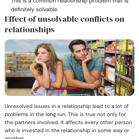
This is a common relationship problem that is
definitely solvable.
Effect of unsolvable conflicts on
relationships
Unresolved issues in a relationship lead to a lot of
problems in the long run. This is true not only for
the partners involved. It affects every other person
who is invested in the relationship in some way or
another.