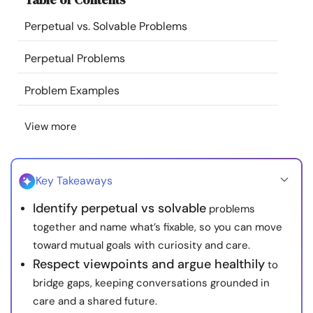
Resources
Perpetual vs. Solvable Problems
Community
Perpetual Problems
Problem Examples
Find a Therapist
View more
Language
EN
Key Takeaways
About Us
Contact Us
Write for Us
Advertise with us
Identify perpetual vs solvable
problems
© Copyright 2022. All Rights Reserved.
together and name what’s fixable, so you can move
toward mutual goals with curiosity and care.
Respect viewpoints and argue healthily
to
bridge gaps, keeping conversations grounded in
care and a shared future.