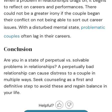
When a problem in relationships drags on, it begins
to reflect on careers and performances. There
could not be a greater irony if the couple began
their conflict on not being able to sort out career
issues. With a disturbed mental state,
problematic
couples
often lag in their careers.
Conclusion
Are you in a state of
perpetual vs. solvable
problems in relationships? A perpetually bad
relationship can cause distress to a couple in
multiple ways. Seek counseling as a first and
definitive step to avoid these and regain balance in
your life.
Helpful?