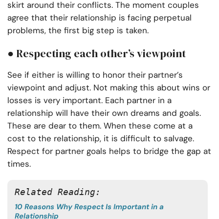
skirt around their conflicts. The moment couples
agree that their relationship is facing perpetual
problems, the first big step is taken.
● Respecting each other’s viewpoint
See if either is willing to honor their partner’s
viewpoint and adjust. Not making this about wins or
losses is very important. Each partner in a
relationship will have their own dreams and goals.
These are dear to them. When these come at a
cost to the relationship, it is difficult to salvage.
Respect for partner goals helps to bridge the gap at
times.
Related Reading:
10 Reasons Why Respect Is Important in a
Relationship