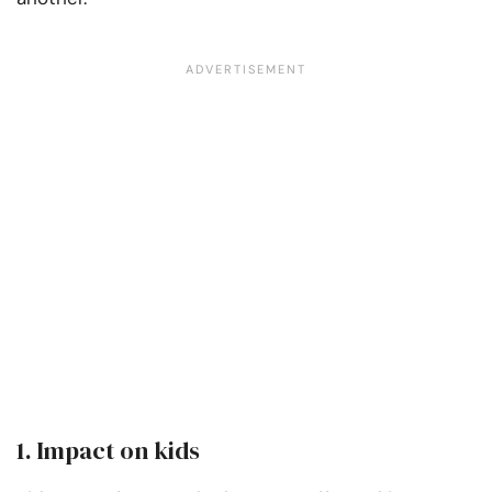
1.
Impact on kids