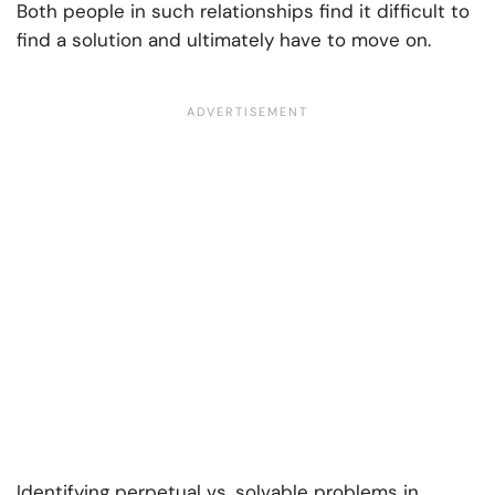
Both people in such relationships find it difficult to
find a solution and ultimately have to move on.
Identifying
perpetual vs. solvable problems in