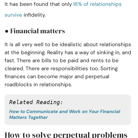
It has been found that only
16% of relationships
survive
infidelity.
● Financial matters
It is all very well to be idealistic about relationships
at the beginning. Reality has a way of sinking in, and
fast. There are bills to be paid and rents to be
cleared. There are responsibilities too. Sorting
finances can become major and perpetual
roadblocks in relationships.
Related Reading:
How to Communicate and Work on Your Financial
Matters Together
How to solve perpetual problems