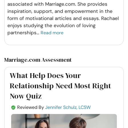
associated with Marriage.com. She provides
inspiration, support, and empowerment in the
form of motivational articles and essays. Rachael
enjoys studying the evolution of loving
partnerships
...
Read more
Marriage.com Assessment
What Help Does Your
Relationship Need Most Right
Now Quiz
Reviewed By
Jennifer Schulz, LCSW