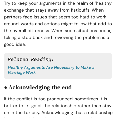
Try to keep your arguments in the realm of ‘healthy’
exchange that stays away from fisticuffs. When
partners face issues that seem too hard to work
around, words and actions might follow that add to
the overall bitterness. When such situations occur,
taking a step back and reviewing the problem is a
good idea.
Related Reading:
Healthy Arguments Are Necessary to Make a
Marriage Work
● Acknowledging the end
If the conflict is too pronounced, sometimes it is
better to let go of the relationship rather than stay
on in the toxicity. Acknowledging that a relationship