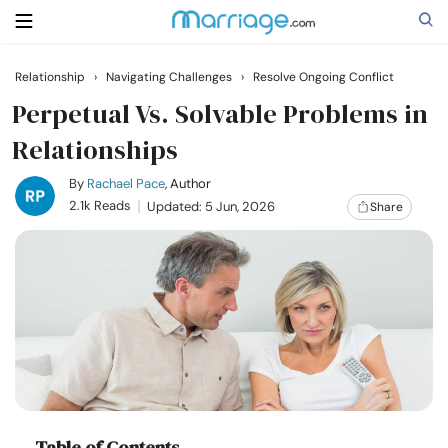
Relationship
›
Navigating Challenges
›
Resolve Ongoing Conflict
Search
Perpetual Vs. Solvable Problems in
Relationships
Getting Married
By
Rachael Pace
, Author
2.1k Reads
Updated: 5 Jun, 2026
Share
Relationship
Family
Help
Courses
Table of Contents