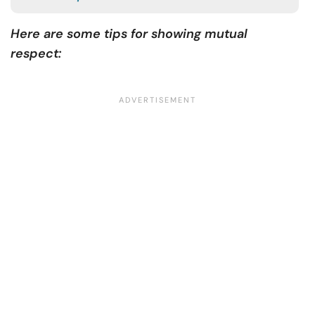
Here are some tips for showing mutual
respect: