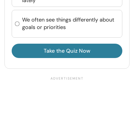
lately
We often see things differently about
goals or priorities
Take the Quiz Now