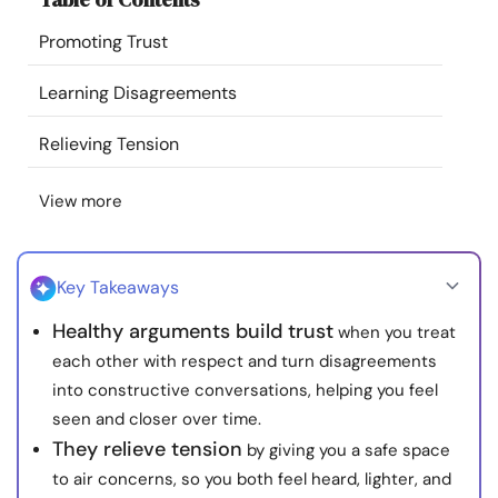
Resources
Promoting Trust
Community
Learning Disagreements
Relieving Tension
Find a Therapist
View more
Language
EN
Key Takeaways
About Us
Contact Us
Write for Us
Advertise with us
Healthy arguments build trust
when you treat
© Copyright 2022. All Rights Reserved.
each other with respect and turn disagreements
into constructive conversations, helping you feel
seen and closer over time.
They relieve tension
by giving you a safe space
to air concerns, so you both feel heard, lighter, and