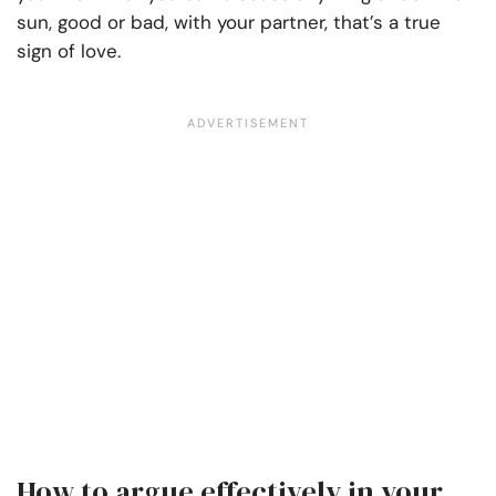
sun, good or bad, with your partner, that’s a true
sign of love.
How to argue effectively in your