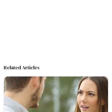
Related Articles