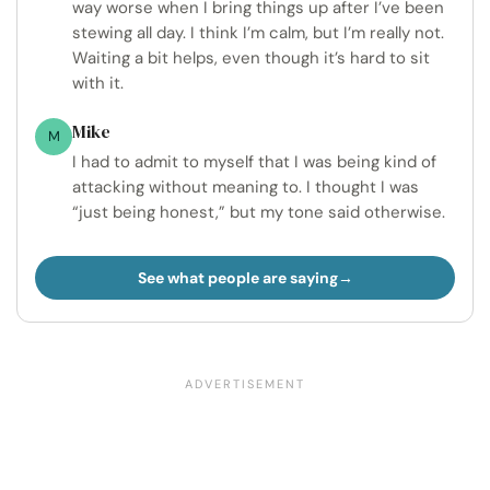
way worse when I bring things up after I’ve been
stewing all day. I think I’m calm, but I’m really not.
Waiting a bit helps, even though it’s hard to sit
with it.
Mike
M
I had to admit to myself that I was being kind of
attacking without meaning to. I thought I was
“just being honest,” but my tone said otherwise.
See what people are saying