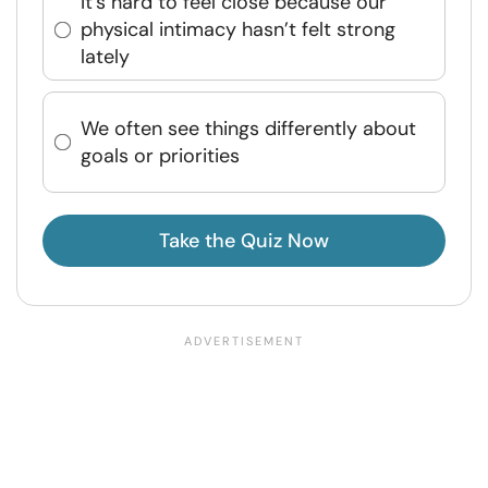
It’s hard to feel close because our
physical intimacy hasn’t felt strong
lately
We often see things differently about
goals or priorities
Take the Quiz Now