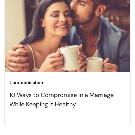
Communication
10 Ways to Compromise in a Marriage
While Keeping It Healthy