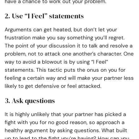
have a chance to work out your problem.
2. Use “I Feel” statements
Arguments can get heated, but don’t let your
frustration make you say something you’ll regret.
The point of your discussion it to talk and resolve a
problem, not to attack one another’s character. One
way to avoid a blowout is by using “I Feel”
statements. This tactic puts the onus on you for
feeling a certain way and will make your partner less
likely to get defensive or feel attacked.
3. Ask questions
It is highly unlikely that your partner has picked a
fight with you for no good reason, so approach a
healthy argument by asking questions. What built
up to lead to the fight you’re having? How can you