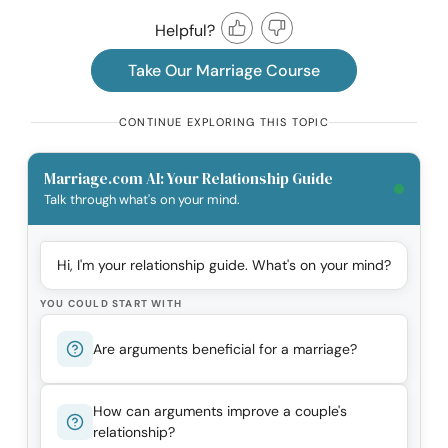
Helpful?
Take Our Marriage Course
CONTINUE EXPLORING THIS TOPIC
Marriage.com AI: Your Relationship Guide
Talk through what's on your mind.
Hi, I'm your relationship guide. What's on your mind?
YOU COULD START WITH
Are arguments beneficial for a marriage?
How can arguments improve a couple's
relationship?