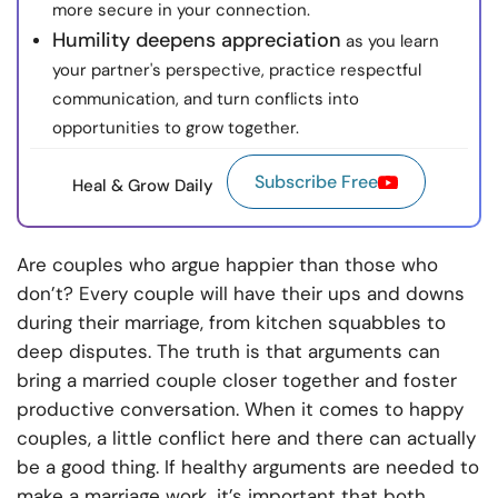
more secure in your connection.
Humility deepens appreciation
as you learn
your partner's perspective, practice respectful
communication, and turn conflicts into
opportunities to grow together.
Subscribe Free
Heal & Grow Daily
Are couples who argue happier than those who
don’t? Every couple will have their ups and downs
during their marriage, from kitchen squabbles to
deep disputes. The truth is that arguments can
bring a married couple closer together and foster
productive conversation. When it comes to happy
couples, a little conflict here and there can actually
be a good thing. If healthy arguments are needed to
make a marriage work, it’s important that both