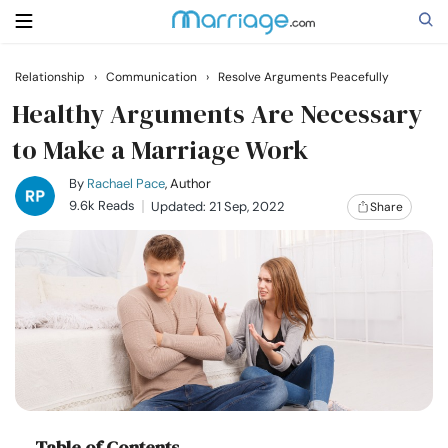
Relationship
›
Communication
›
Resolve Arguments Peacefully
Search
Healthy Arguments Are Necessary
to Make a Marriage Work
Getting Married
By
Rachael Pace
, Author
9.6k Reads
Updated: 21 Sep, 2022
Share
Relationship
Family
Help
Courses
Table of Contents