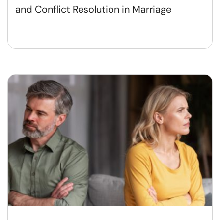
and Conflict Resolution in Marriage