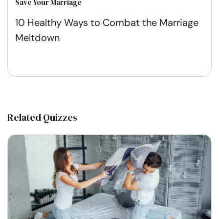
Save Your Marriage
10 Healthy Ways to Combat the Marriage
Meltdown
Related Quizzes