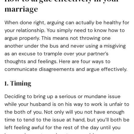
marriage
When done right, arguing can actually be healthy for
your relationship. You simply need to know how to
argue properly. This means not throwing one
another under the bus and never using a misgiving
as an excuse to trample over your partner’s
thoughts and feelings. Here are four ways to
communicate disagreements and argue effectively.
1. Timing
Deciding to bring up a serious or mundane issue
while your husband is on his way to work is unfair to
the both of you. Not only will you not have enough
time to tend to the issue at hand, but you’ll both be
left feeling awful for the rest of the day until you