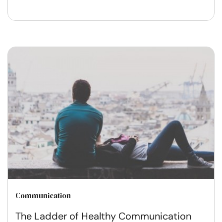
Communication
The Ladder of Healthy Communication