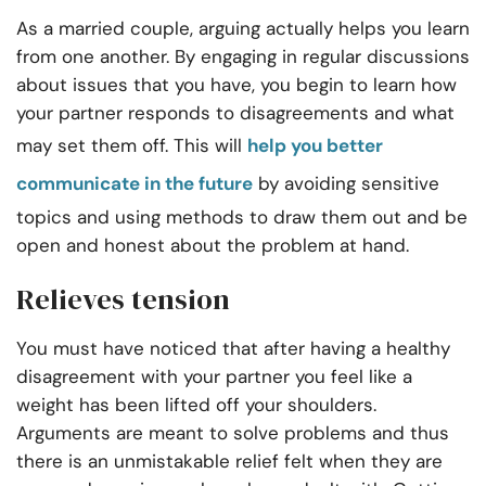
As a married couple, arguing actually helps you learn
from one another. By engaging in regular discussions
about issues that you have, you begin to learn how
your partner responds to disagreements and what
may set them off. This will
help you better
communicate in the future
by avoiding sensitive
topics and using methods to draw them out and be
open and honest about the problem at hand.
Relieves tension
You must have noticed that after having a healthy
disagreement with your partner you feel like a
weight has been lifted off your shoulders.
Arguments are meant to solve problems and thus
there is an unmistakable relief felt when they are