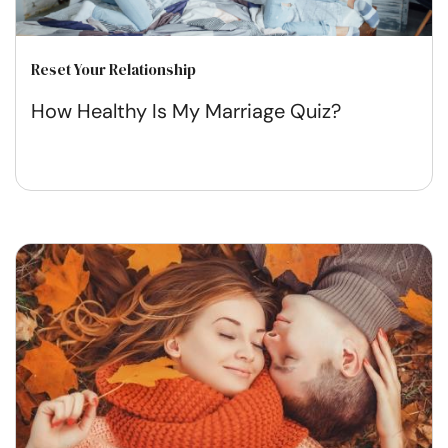
Reset Your Relationship
How Healthy Is My Marriage Quiz?