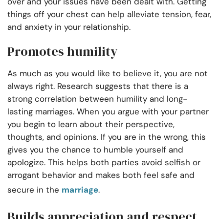
over and your issues have been dealt with. Getting
things off your chest can help alleviate tension, fear,
and anxiety in your relationship.
Promotes humility
As much as you would like to believe it, you are not
always right. Research suggests that there is a
strong correlation between humility and long-
lasting marriages. When you argue with your partner
you begin to learn about their perspective,
thoughts, and opinions. If you are in the wrong, this
gives you the chance to humble yourself and
apologize. This helps both parties avoid selfish or
arrogant behavior and makes both feel safe and
secure in the
marriage
.
Builds appreciation and respect