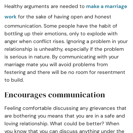
Healthy arguments are needed to
make a marriage
work
for the sake of having open and honest
communication. Some people have the habit of
bottling up their emotions, only to explode with
anger when conflict rises. Ignoring a problem in your
relationship is unhealthy, especially if the problem
is serious in nature. By communicating with your
marriage mate you will avoid problems from
festering and there will be no room for resentment
to build.
Encourages communication
Feeling comfortable discussing any grievances that
are bothering you means that you are in a safe and
loving relationship. What could be better? When
you know that you can discuss anything under the