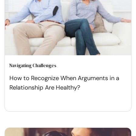
Navigating Challenges
How to Recognize When Arguments in a
Relationship Are Healthy?