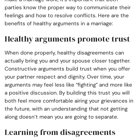
parties know the proper way to communicate their
feelings and how to resolve conflicts. Here are the
benefits of healthy arguments in a marriage:
Healthy arguments promote trust
When done properly, healthy disagreements can
actually bring you and your spouse closer together.
Constructive arguments build trust when you offer
your partner respect and dignity. Over time, your
arguments may feel less like “fighting” and more like
a positive discussion. By building this trust you will
both feel more comfortable airing your grievances in
the future, with an understanding that not getting
along doesn’t mean you are going to separate.
Learning from disagreements