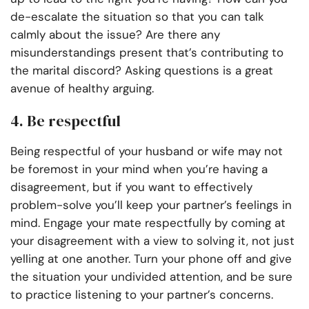
de-escalate the situation so that you can talk
calmly about the issue? Are there any
misunderstandings present that’s contributing to
the marital discord? Asking questions is a great
avenue of healthy arguing.
4. Be respectful
Being respectful of your husband or wife may not
be foremost in your mind when you’re having a
disagreement, but if you want to effectively
problem-solve you’ll keep your partner’s feelings in
mind. Engage your mate respectfully by coming at
your disagreement with a view to solving it, not just
yelling at one another. Turn your phone off and give
the situation your undivided attention, and be sure
to practice listening to your partner’s concerns.