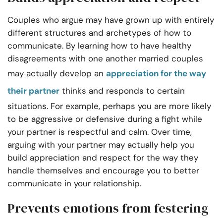
Couples who argue may have grown up with entirely
different structures and archetypes of how to
communicate. By learning how to have healthy
disagreements with one another married couples
may actually develop an
appreciation for the way
their partner
thinks and responds to certain
situations. For example, perhaps you are more likely
to be aggressive or defensive during a fight while
your partner is respectful and calm. Over time,
arguing with your partner may actually help you
build appreciation and respect for the way they
handle themselves and encourage you to better
communicate in your relationship.
Prevents emotions from festering