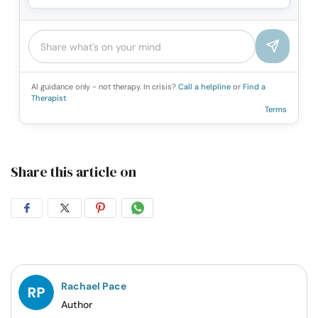
AI guidance only - not therapy. In crisis?
Call a helpline
or
Find a
Therapist
Terms
Share this article on
Share
Share
Share
Share
on
on
on
on
Facebook
Twitter
Pintrest
Whatsapp
Rachael Pace
Author