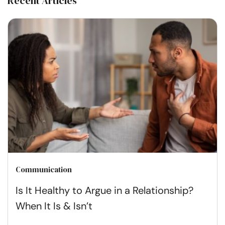
Recent Articles
Communication
Is It Healthy to Argue in a Relationship?
When It Is & Isn’t