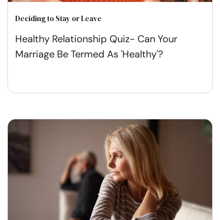
Deciding to Stay or Leave
Healthy Relationship Quiz- Can Your
Marriage Be Termed As 'Healthy'?