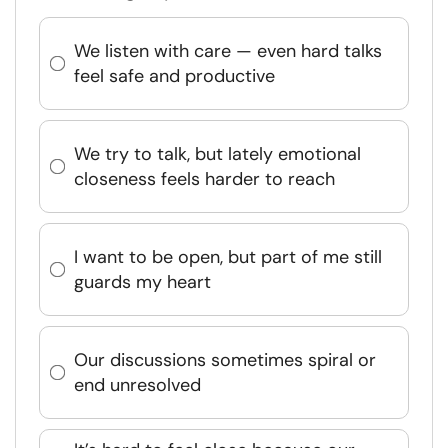
We listen with care — even hard talks
feel safe and productive
We try to talk, but lately emotional
closeness feels harder to reach
I want to be open, but part of me still
guards my heart
Our discussions sometimes spiral or
end unresolved