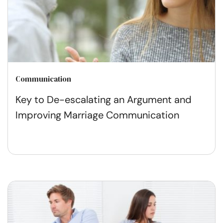
Communication
Key to De-escalating an Argument and
Improving Marriage Communication