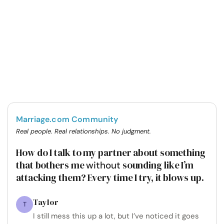
Marriage.com Community
Real people. Real relationships. No judgment.
How do I talk to my partner about something
that bothers me
sounding like I’m
without
attacking them? Every time I try, it blows up.
Taylor
T
I still mess this up a lot, but I’ve noticed it goes