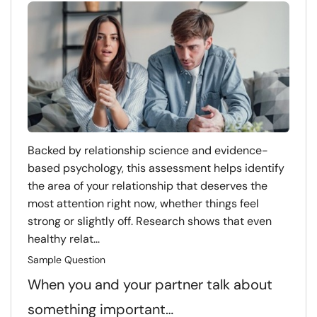
Backed by relationship science and evidence-
based psychology, this assessment helps identify
the area of your relationship that deserves the
most attention right now, whether things feel
strong or slightly off. Research shows that even
healthy relat...
Sample Question
When you and your partner talk about
something important…