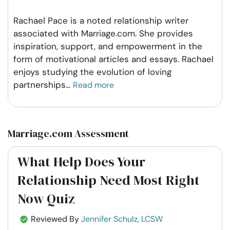
Rachael Pace is a noted relationship writer
associated with Marriage.com. She provides
inspiration, support, and empowerment in the
form of motivational articles and essays. Rachael
enjoys studying the evolution of loving
partnerships
...
Read more
Marriage.com Assessment
What Help Does Your
Relationship Need Most Right
Now Quiz
Reviewed By
Jennifer Schulz, LCSW