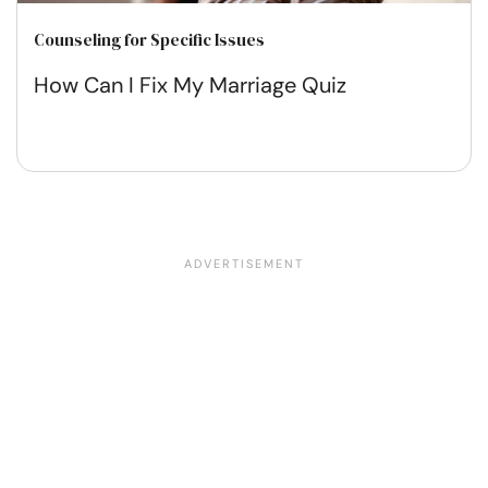
Counseling for Specific Issues
How Can I Fix My Marriage Quiz