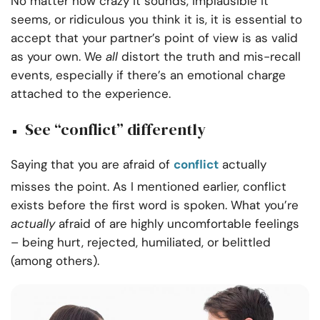
No matter how crazy it sounds, implausible it
seems, or ridiculous you think it is, it is essential to
accept that your partner’s point of view is as valid
as your own. We
all
distort the truth and mis-recall
events, especially if there’s an emotional charge
attached to the experience.
See “conflict” differently
Saying that you are afraid of
conflict
actually
misses the point. As I mentioned earlier, conflict
exists before the first word is spoken. What you’re
actually
afraid of are highly uncomfortable feelings
– being hurt, rejected, humiliated, or belittled
(among others).