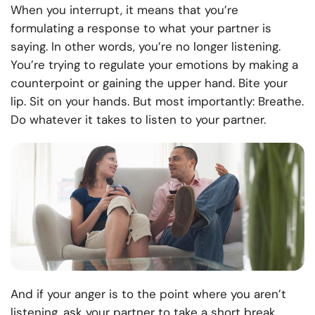
When you interrupt, it means that you’re
formulating a response to what your partner is
saying. In other words, you’re no longer listening.
You’re trying to regulate your emotions by making a
counterpoint or gaining the upper hand. Bite your
lip. Sit on your hands. But most importantly: Breathe.
Do whatever it takes to listen to your partner.
And if your anger is to the point where you aren’t
listening, ask your partner to take a short break.