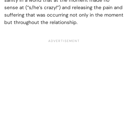
sanity in a world that at the moment made no
sense at (“s/he’s crazy!”) and releasing the pain and
suffering that was occurring not only in the moment
but throughout the relationship.