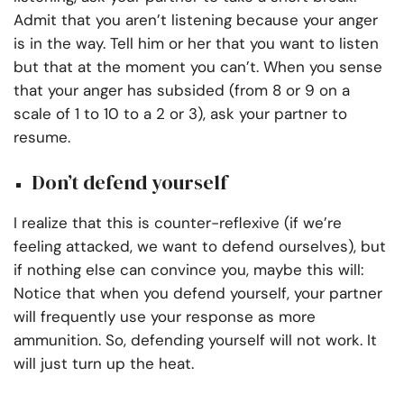
Admit that you aren’t listening because your anger
is in the way. Tell him or her that you want to listen
but that at the moment you can’t. When you sense
that your anger has subsided (from 8 or 9 on a
scale of 1 to 10 to a 2 or 3), ask your partner to
resume.
Don’t defend yourself
I realize that this is counter-reflexive (if we’re
feeling attacked, we want to defend ourselves), but
if nothing else can convince you, maybe this will:
Notice that when you defend yourself, your partner
will frequently use your response as more
ammunition. So, defending yourself will not work. It
will just turn up the heat.