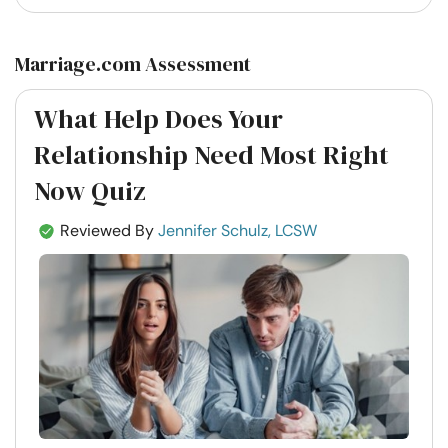
Marriage.com Assessment
What Help Does Your
Relationship Need Most Right
Now Quiz
Reviewed By
Jennifer Schulz, LCSW