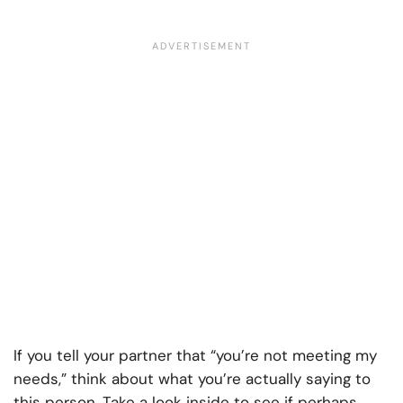
If you tell your partner that “you’re not meeting my
needs,” think about what you’re actually saying to
this person. Take a look inside to see if perhaps