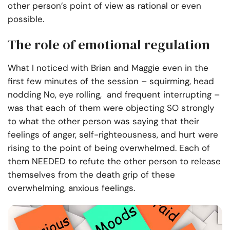
other person’s point of view as rational or even
possible.
The role of emotional regulation
What I noticed with Brian and Maggie even in the
first few minutes of the session – squirming, head
nodding No, eye rolling, and frequent interrupting –
was that each of them were objecting SO strongly
to what the other person was saying that their
feelings of anger, self-righteousness, and hurt were
rising to the point of being overwhelmed. Each of
them NEEDED to refute the other person to release
themselves from the death grip of these
overwhelming, anxious feelings.