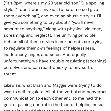
(“It’s 8pm, where’s my 23 year old son?”), a spoiling
style (“I don’t want my kids to hate me so I give
them everything”), and even an abusive style (“I’ll
give you something to cry about,” “you’ll never
amount to anything,” along with physical violence,
screaming, and neglect). The unifying principle
behind all of these styles is our parents are trying
to regulate their
own
feelings of helplessness,
inadequacy, anger, and so on. And equally
unfortunately, we have trouble regulating (soothing)
ourselves and can react quickly to any sort of
threat.
Likewise, what Brian and Maggie were trying to do
was to self-regulate. All of the verbal and nonverbal
communication to each other and to me had the
goal of gaining control in the face of helplessness,