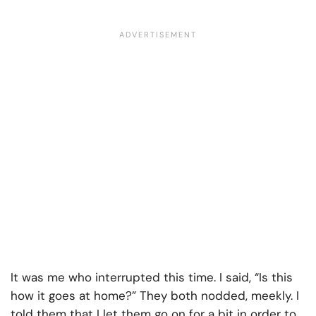
It was me who interrupted this time. I said, “Is this
how it goes at home?” They both nodded, meekly. I
told them that I let them go on for a bit in order to