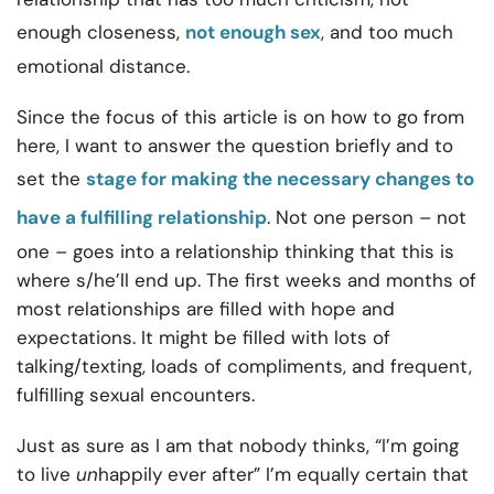
enough closeness,
not enough sex
, and too much
emotional distance.
Since the focus of this article is on how to go from
here, I want to answer the question briefly and to
set the
stage for making the necessary changes to
have a fulfilling relationship
. Not one person – not
one – goes into a relationship thinking that this is
where s/he’ll end up. The first weeks and months of
most relationships are filled with hope and
expectations. It might be filled with lots of
talking/texting, loads of compliments, and frequent,
fulfilling sexual encounters.
Just as sure as I am that nobody thinks, “I’m going
to live
un
happily ever after” I’m equally certain that