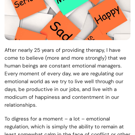
After nearly 25 years of providing therapy, I have
come to believe (more and more strongly) that we
human beings are constant emotional managers.
Every moment of every day, we are regulating our
emotional world as we try to live well through our
days, be productive in our jobs, and live with a
modicum of happiness and contentment in our
relationships.
To digress for a moment – a lot – emotional
regulation, which is simply the ability to remain at
least somewhat calm in the face of conflict or other