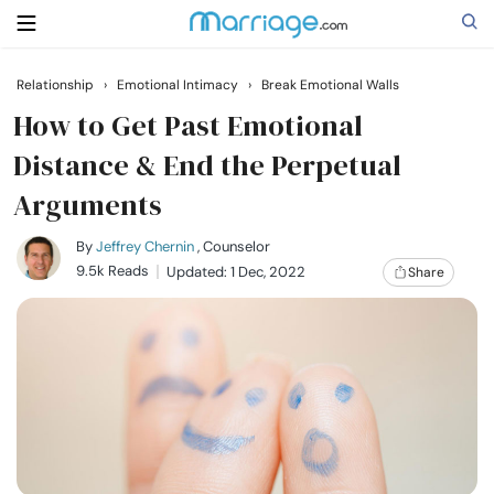
Relationship
›
Emotional Intimacy
›
Break Emotional Walls
Search
How to Get Past Emotional
Distance & End the Perpetual
Arguments
Getting Married
By
Jeffrey Chernin
, Counselor
Relationship
9.5k Reads
Updated: 1 Dec, 2022
Share
Family
Help
Courses