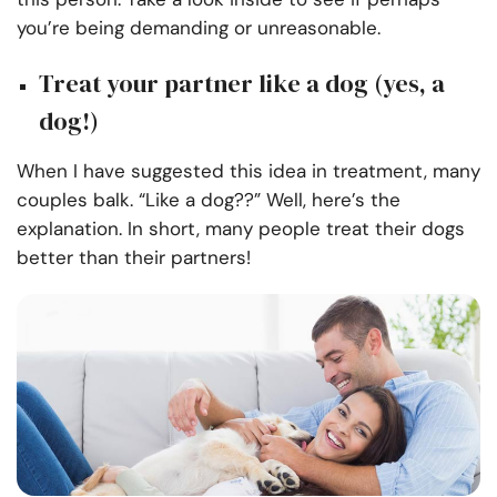
you’re being demanding or unreasonable.
Treat your partner like a dog (yes, a
dog!)
When I have suggested this idea in treatment, many
couples balk. “Like a dog??” Well, here’s the
explanation. In short, many people treat their dogs
better than their partners!