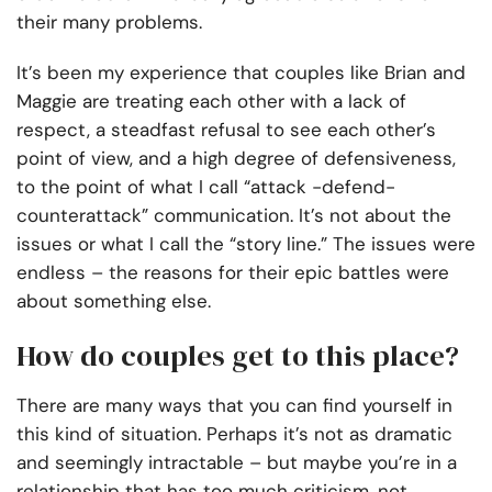
their many problems.
It’s been my experience that couples like Brian and
Maggie are treating each other with a lack of
respect, a steadfast refusal to see each other’s
point of view, and a high degree of defensiveness,
to the point of what I call “attack -defend-
counterattack” communication. It’s not about the
issues or what I call the “story line.” The issues were
endless – the reasons for their epic battles were
about something else.
How do couples get to this place?
There are many ways that you can find yourself in
this kind of situation. Perhaps it’s not as dramatic
and seemingly intractable – but maybe you’re in a
relationship that has too much criticism, not