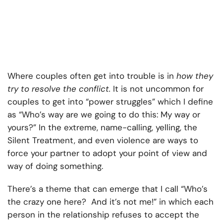
Where couples often get into trouble is in
how they
try to resolve the conflict.
It is not uncommon for
couples to get into “power struggles” which I define
as “Who’s way are we going to do this: My way or
yours?” In the extreme, name-calling, yelling, the
Silent Treatment, and even violence are ways to
force your partner to adopt your point of view and
way of doing something.
There’s a theme that can emerge that I call “Who’s
the crazy one here? And it’s not me!” in which each
person in the relationship refuses to accept the