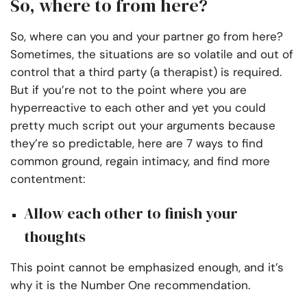
So, where to from here?
So, where can you and your partner go from here?
Sometimes, the situations are so volatile and out of
control that a third party (a therapist) is required.
But if you’re not to the point where you are
hyperreactive to each other and yet you could
pretty much script out your arguments because
they’re so predictable, here are 7 ways to find
common ground, regain intimacy, and find more
contentment:
Allow each other to finish your
thoughts
This point cannot be emphasized enough, and it’s
why it is the Number One recommendation.