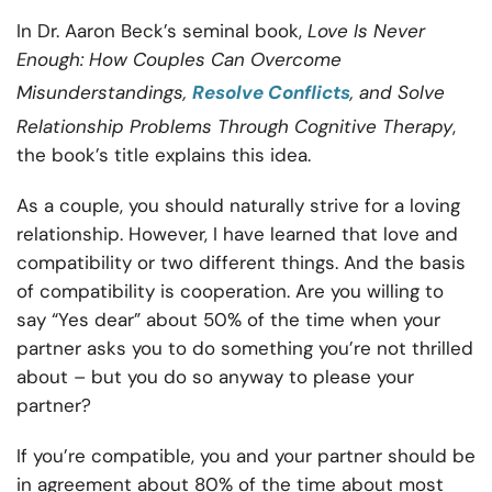
In Dr. Aaron Beck’s seminal book,
Love Is Never
Enough: How Couples Can Overcome
Misunderstandings,
Resolve Conflicts
, and Solve
Relationship Problems Through Cognitive Therapy
,
the book’s title explains this idea.
As a couple, you should naturally strive for a loving
relationship. However, I have learned that love and
compatibility or two different things. And the basis
of compatibility is cooperation. Are you willing to
say “Yes dear” about 50% of the time when your
partner asks you to do something you’re not thrilled
about – but you do so anyway to please your
partner?
If you’re compatible, you and your partner should be
in agreement about 80% of the time about most