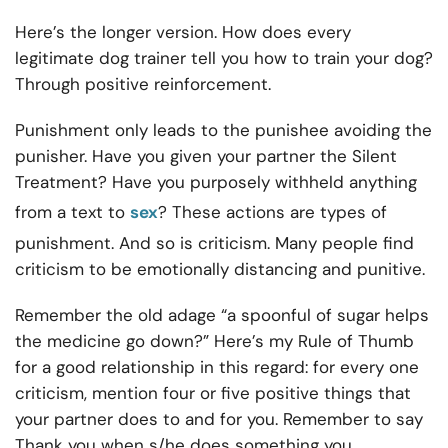
Here’s the longer version. How does every
legitimate dog trainer tell you how to train your dog?
Through positive reinforcement.
Punishment only leads to the punishee avoiding the
punisher. Have you given your partner the Silent
Treatment? Have you purposely withheld anything
from a text to
sex
? These actions are types of
punishment. And so is criticism. Many people find
criticism to be emotionally distancing and punitive.
Remember the old adage “a spoonful of sugar helps
the medicine go down?” Here’s my Rule of Thumb
for a good relationship in this regard: for every one
criticism, mention four or five positive things that
your partner does to and for you. Remember to say
Thank you when s/he does something you