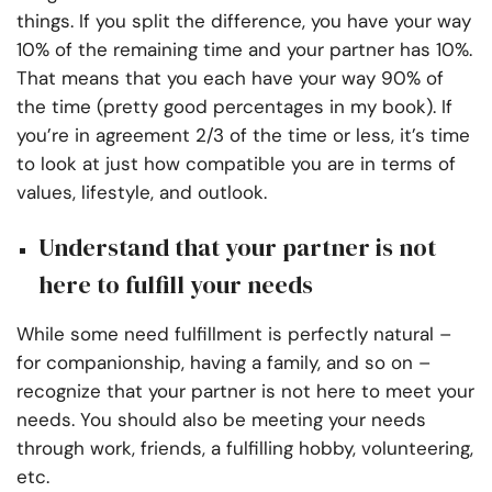
things. If you split the difference, you have your way
10% of the remaining time and your partner has 10%.
That means that you each have your way 90% of
the time (pretty good percentages in my book). If
you’re in agreement 2/3 of the time or less, it’s time
to look at just how compatible you are in terms of
values, lifestyle, and outlook.
Understand that your partner is not
here to fulfill your needs
While some need fulfillment is perfectly natural –
for companionship, having a family, and so on –
recognize that your partner is not here to meet your
needs. You should also be meeting your needs
through work, friends, a fulfilling hobby, volunteering,
etc.