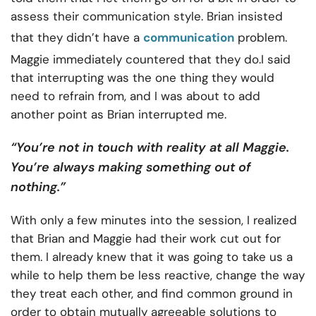
assess their communication style. Brian insisted
that they didn’t have a
communication
problem.
Maggie immediately countered that they do.I said
that interrupting was the one thing they would
need to refrain from, and I was about to add
another point as Brian interrupted me.
“You’re not in touch with reality at all Maggie.
You’re always making something out of
nothing.”
With only a few minutes into the session, I realized
that Brian and Maggie had their work cut out for
them. I already knew that it was going to take us a
while to help them be less reactive, change the way
they treat each other, and find common ground in
order to obtain mutually agreeable solutions to