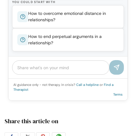
YOU COULD START WITH
How to overcome emotional distance in
relationships?
How to end perpetual arguments in a
relationship?
AI guidance only - not therapy. In crisis?
Call a helpline
or
Find a
Therapist
Terms
Share this article on