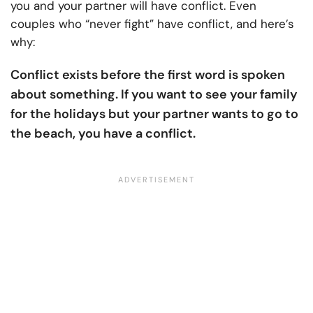
you and your partner will have conflict. Even
couples who “never fight” have conflict, and here’s
why:
Conflict exists before the first word is spoken
about something. If you want to see your family
for the holidays but your partner wants to go to
the beach, you have a conflict.