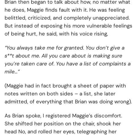
Brian then began to talk about how, no matter what
he does, Maggie finds fault with it. He was feeling
belittled, criticized, and completely unappreciated.
But instead of exposing his more vulnerable feelings
of being hurt, he said, with his voice rising,
“You always take me for granted. You don’t give a
s**t about me. All you care about is making sure
you’re taken care of. You have a list of complaints a
mile…”
(Maggie had in fact brought a sheet of paper with
notes written on both sides – a list, she later
admitted, of everything that Brian was doing wrong).
As Brian spoke, I registered Maggie’s discomfort.
She shifted her position on the chair, shook her
head No, and rolled her eyes, telegraphing her