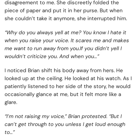
disagreement to me. She discreetly folded the
piece of paper and put it in her purse. But when
she couldn’t take it anymore, she interrupted him.
“Why do you always yell at me? You know I hate it
when you raise your voice. It scares me and makes
me want to run away from you.If you didn’t yell I
wouldn’t criticize you. And when you…”
I noticed Brian shift his body away from hers. He
looked up at the ceiling. He looked at his watch. As I
patiently listened to her side of the story, he would
occasionally glance at me, but it felt more like a
glare.
“I’m not raising my voice,” Brian protested. “But I
can’t get through to you unless I get loud enough
to…”