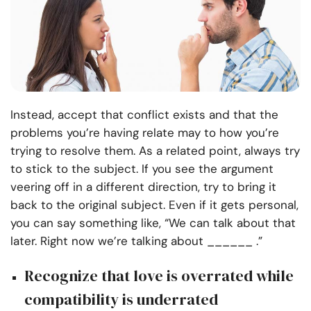
Instead, accept that conflict exists and that the
problems you’re having relate may to how you’re
trying to resolve them. As a related point, always try
to stick to the subject. If you see the argument
veering off in a different direction, try to bring it
back to the original subject. Even if it gets personal,
you can say something like, “We can talk about that
later. Right now we’re talking about ______ .”
Recognize that love is overrated while
compatibility is underrated