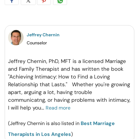
Share
Share
Share
Share
on
on
on
on
Facebook
Twitter
Pintrest
Whatsapp
Jeffrey Chernin
Counselor
Jeffrey Chernin, PhD, MFT is a licensed Marriage
and Family Therapist and has written the book
"Achieving Intimacy: How to Find a Loving
Relationship that Lasts." Whether you're growing
apart, arguing a lot, having trouble
communicatng, or having problems with intimacy,
I will help you
...
Read more
(Jeffrey Chernin is also listed in
Best Marriage
Therapists in Los Angeles
)