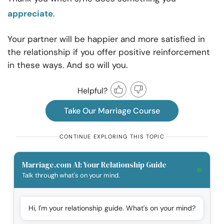
appreciate
.
Your partner will be happier and more satisfied in
the relationship if you offer positive reinforcement
in these ways. And so will you.
Helpful?
Take Our Marriage Course
CONTINUE EXPLORING THIS TOPIC
Marriage.com AI: Your Relationship Guide
Talk through what's on your mind.
Hi, I'm your relationship guide. What's on your mind?