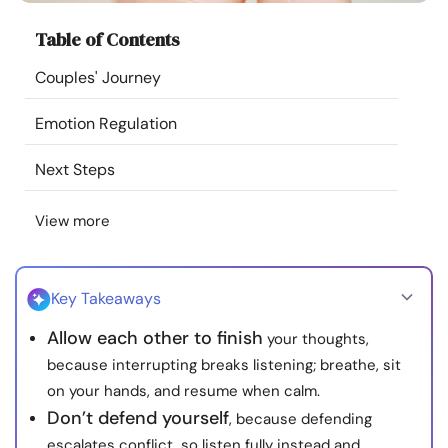
Resources
Table of Contents
Couples' Journey
Community
Emotion Regulation
Find a Therapist
Next Steps
Language
EN
View more
About Us
Contact Us
Write for Us
Advertise with us
Key Takeaways
© Copyright 2022. All Rights Reserved.
Allow each other to finish
your thoughts,
because interrupting breaks listening; breathe, sit
on your hands, and resume when calm.
Don’t defend yourself
, because defending
escalates conflict, so listen fully instead and