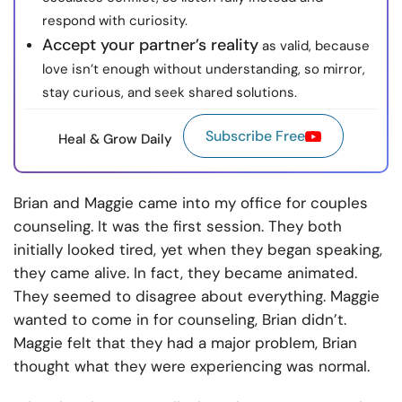
respond with curiosity.
Accept your partner’s reality
as valid, because
love isn’t enough without understanding, so mirror,
stay curious, and seek shared solutions.
Subscribe Free
Heal & Grow Daily
Brian and Maggie came into my office for couples
counseling. It was the first session. They both
initially looked tired, yet when they began speaking,
they came alive. In fact, they became animated.
They seemed to disagree about everything. Maggie
wanted to come in for counseling, Brian didn’t.
Maggie felt that they had a major problem, Brian
thought what they were experiencing was normal.