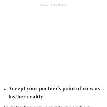
Accept your partner’s point of view as
his/her reality