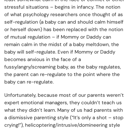
stressful situations – begins in infancy. The notion
of what psychology researchers once thought of as
self-regulation (a baby can and should calm himself
or herself down) has been replaced with the notion
of mutual regulation – if Mommy or Daddy can
remain calm in the midst of a baby meltdown, the
baby will self-regulate. Even if Mommy or Daddy
becomes anxious in the face of a
fussy/angry/screaming baby, as the baby regulates,
the parent can re-regulate to the point where the
baby can re-regulate.
Unfortunately, because most of our parents weren’t
expert emotional managers, they couldn’t teach us
what they didn’t learn. Many of us had parents with
a dismissive parenting style (“It’s only a shot – stop
crying!”), helicoptering/intrusive/domineering style