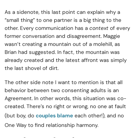
As a sidenote, this last point can explain why a
“small thing” to one partner is a big thing to the
other. Every communication has a
context
of every
former conversation and disagreement. Maggie
wasn’t creating a mountain out of a molehill, as
Brian had suggested. In fact, the mountain was
already created and the latest affront was simply
the last shovel of dirt.
The other side note I want to mention is that all
behavior between two consenting adults is an
Agreement. In other words, this situation was co-
created. There’s no right or wrong, no one at fault
(but boy, do
couples blame
each other!), and no
One Way to find relationship harmony.