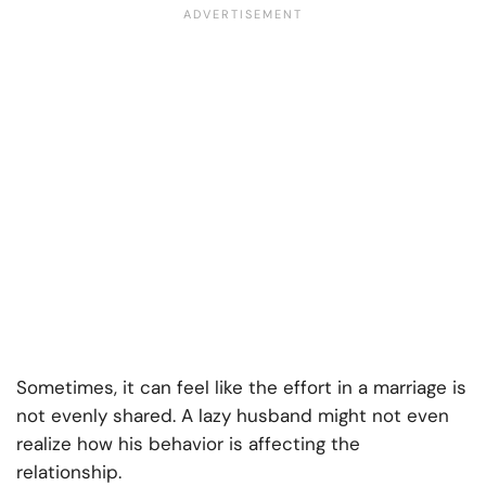
Sometimes, it can feel like the effort in a marriage is
not evenly shared. A lazy husband might not even
realize how his behavior is affecting the
relationship.