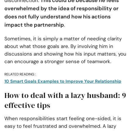
This could be because he feels
disconnection.
overwhelmed by the idea of responsibility or
does not fully understand how his actions
impact the partnership
.
Sometimes, it is simply a matter of needing clarity
about what those goals are. By involving him in
discussions and showing how his input matters, you
can encourage a stronger sense of teamwork.
RELATED READING :
10 Smart Goals Examples to Improve Your Relationship
How to deal with a lazy husband: 9
effective tips
When responsibilities start feeling one-sided, it is
easy to feel frustrated and overwhelmed. A lazy