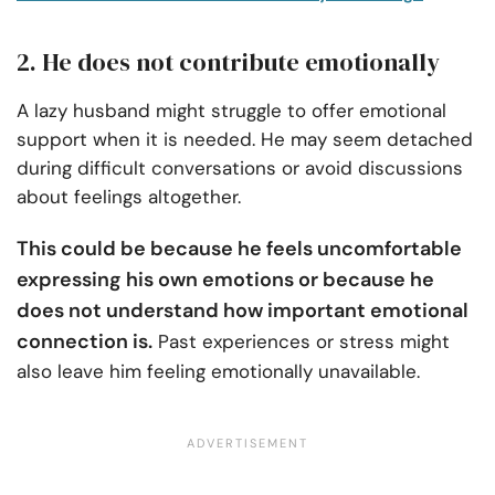
2. He does not contribute emotionally
A lazy husband might struggle to offer emotional
support when it is needed. He may seem detached
during difficult conversations or avoid discussions
about feelings altogether.
This could be because he feels uncomfortable
expressing his own emotions or because he
does not understand how important emotional
connection is.
Past experiences or stress might
also leave him feeling emotionally unavailable.