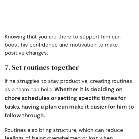
Knowing that you are there to support him can
boost his confidence and motivation to make
positive changes.
7. Set routines together
If he struggles to stay productive, creating routines
Whether it is deciding on
as a team can help.
chore schedules or setting specific times for
tasks, having a plan can make it easier for him to
follow through.
Routines also bring structure, which can reduce
feelings of being overwhelmed or lost when