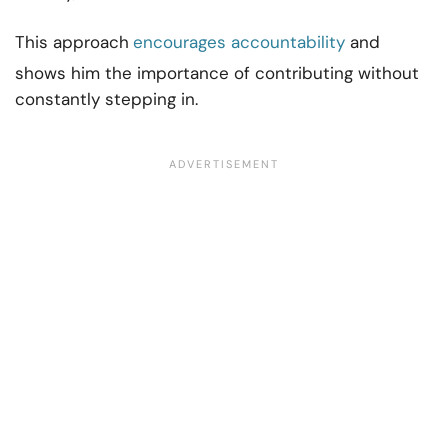
This approach
encourages accountability
and
shows him the importance of contributing without
constantly stepping in.