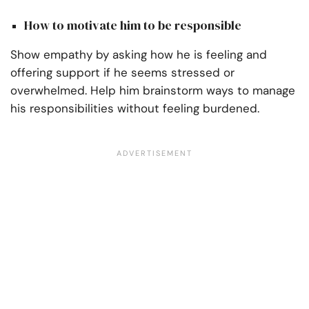
How to motivate him to be responsible
Show empathy by asking how he is feeling and
offering support if he seems stressed or
overwhelmed. Help him brainstorm ways to manage
his responsibilities without feeling burdened.