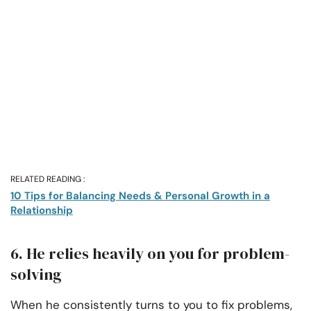
RELATED READING :
10 Tips for Balancing Needs & Personal Growth in a
Relationship
6. He relies heavily on you for problem-
solving
When he consistently turns to you to fix problems,