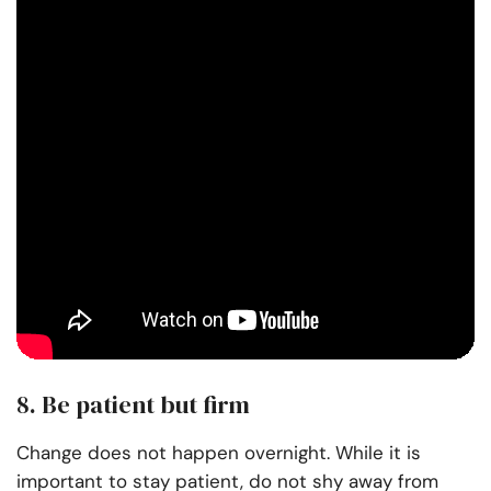
8. Be patient but firm
Change does not happen overnight. While it is
important to stay patient, do not shy away from