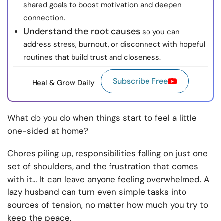
shared goals to boost motivation and deepen
connection.
Understand the root causes
so you can
address stress, burnout, or disconnect with hopeful
routines that build trust and closeness.
Subscribe Free
Heal & Grow Daily
What do you do when things start to feel a little
one-sided at home?
Chores piling up, responsibilities falling on just one
set of shoulders, and the frustration that comes
with it… It can leave anyone feeling overwhelmed. A
lazy husband can turn even simple tasks into
sources of tension, no matter how much you try to
keep the peace.