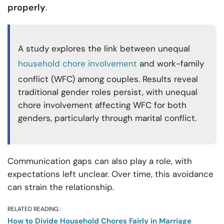
properly
.
A study explores the link between unequal
household chore involvement
and work-family
conflict (WFC) among couples. Results reveal
traditional gender roles persist, with unequal
chore involvement affecting WFC for both
genders, particularly through marital conflict.
Communication gaps can also play a role, with
expectations left unclear. Over time, this avoidance
can strain the relationship.
RELATED READING :
How to Divide Household Chores Fairly in Marriage