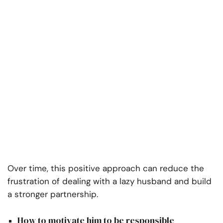
Over time, this positive approach can reduce the
frustration of dealing with a lazy husband and build
a stronger partnership.
How to motivate him to be responsible