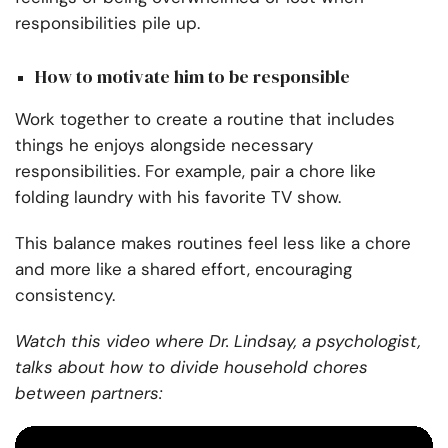
responsibilities pile up.
How to motivate him to be responsible
Work together to create a routine that includes
things he enjoys alongside necessary
responsibilities. For example, pair a chore like
folding laundry with his favorite TV show.
This balance makes routines feel less like a chore
and more like a shared effort, encouraging
consistency.
Watch this video where Dr. Lindsay, a psychologist,
talks about how to divide household chores
between partners: