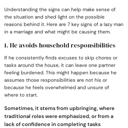
Understanding the signs can help make sense of
the situation and shed light on the possible
reasons behind it. Here are 7 key signs of a lazy man
in a marriage and what might be causing them.
1. He avoids household responsibilities
If he consistently finds excuses to skip chores or
tasks around the house, it can leave one partner
feeling burdened. This might happen because he
assumes those responsibilities are not his or
because he feels overwhelmed and unsure of
where to start.
Sometimes, it stems from upbringing, where
traditional roles were emphasized, or from a
lack of confidence in completing tasks