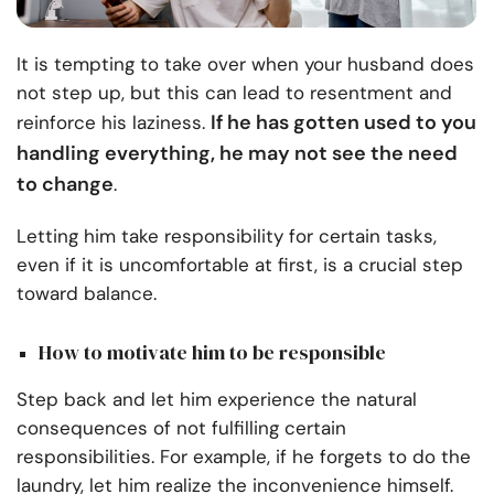
It is tempting to take over when your husband does
not step up, but this can lead to resentment and
If he has gotten used to you
reinforce his laziness.
handling everything, he may not see the need
to change
.
Letting him take responsibility for certain tasks,
even if it is uncomfortable at first, is a crucial step
toward balance.
How to motivate him to be responsible
Step back and let him experience the natural
consequences of not fulfilling certain
responsibilities. For example, if he forgets to do the
laundry, let him realize the inconvenience himself.