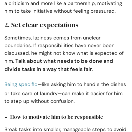
a criticism and more like a partnership, motivating
him to take initiative without feeling pressured.
2. Set clear expectations
Sometimes, laziness comes from unclear
boundaries. If responsibilities have never been
discussed, he might not know what is expected of
Talk about what needs to be done and
him.
divide tasks in a way that feels fair
.
Being specific
—like asking him to handle the dishes
or take care of laundry—can make it easier for him
to step up without confusion.
How to motivate him to be responsible
Break tasks into smaller, manageable steps to avoid