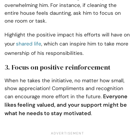
overwhelming him. For instance, if cleaning the
entire house feels daunting, ask him to focus on
one room or task.
Highlight the positive impact his efforts will have on
your
shared life
, which can inspire him to take more
ownership of his responsibilities.
3. Focus on positive reinforcement
When he takes the initiative, no matter how small,
show appreciation! Compliments and recognition
Everyone
can encourage more effort in the future.
likes feeling valued, and your support might be
what he needs to stay motivated
.