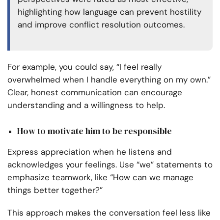
highlighting how language can prevent hostility
and improve conflict resolution outcomes.
For example, you could say, “I feel really
overwhelmed when I handle everything on my own.”
Clear, honest communication can encourage
understanding and a willingness to help.
How to motivate him to be responsible
Express appreciation when he listens and
acknowledges your feelings. Use “we” statements to
emphasize teamwork, like “How can we manage
things better together?”
This approach makes the conversation feel less like