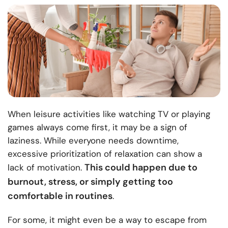
When leisure activities like watching TV or playing
games always come first, it may be a sign of
laziness. While everyone needs downtime,
excessive prioritization of relaxation can show a
This could happen due to
lack of motivation.
burnout, stress, or simply getting too
comfortable in routines
.
For some, it might even be a way to escape from