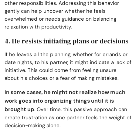
other responsibilities. Addressing this behavior
gently can help uncover whether he feels
overwhelmed or needs guidance on balancing
relaxation with productivity.
4. He resists initiating plans or decisions
If he leaves all the planning, whether for errands or
date nights, to his partner, it might indicate a lack of
initiative. This could come from feeling unsure
about his choices or a fear of making mistakes.
In some cases, he might not realize how much
work goes into organizing things until it is
brought up
. Over time, this passive approach can
create frustration as one partner feels the weight of
decision-making alone.