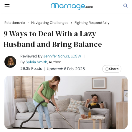
Relationship
›
Navigating Challenges
›
Fighting Respectfully
Search
9 Ways to Deal With a Lazy
Husband and Bring Balance
Getting Married
Reviewed By
Jennifer Schulz, LCSW
|
By
Sylvia Smith
, Author
29.3k Reads
Updated: 6 Feb, 2025
Share
Relationship
Family
Help
Courses