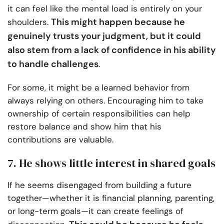
it can feel like the mental load is entirely on your
This might happen because he
shoulders.
genuinely trusts your judgment, but it could
also stem from a lack of confidence in his ability
to handle challenges
.
For some, it might be a learned behavior from
always relying on others. Encouraging him to take
ownership of certain responsibilities can help
restore balance and show him that his
contributions are valuable.
7. He shows little interest in shared goals
If he seems disengaged from building a future
together—whether it is financial planning, parenting,
or long-term goals—it can create feelings of