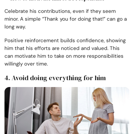
Celebrate his contributions, even if they seem
minor. A simple “Thank you for doing that!” can go a
long way.
Positive reinforcement builds confidence, showing
him that his efforts are noticed and valued. This
can motivate him to take on more responsibilities
willingly over time.
4. Avoid doing everything for him