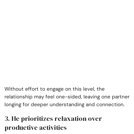
Without effort to engage on this level, the
relationship may feel one-sided, leaving one partner
longing for deeper understanding and connection.
3. He prioritizes relaxation over
productive activities