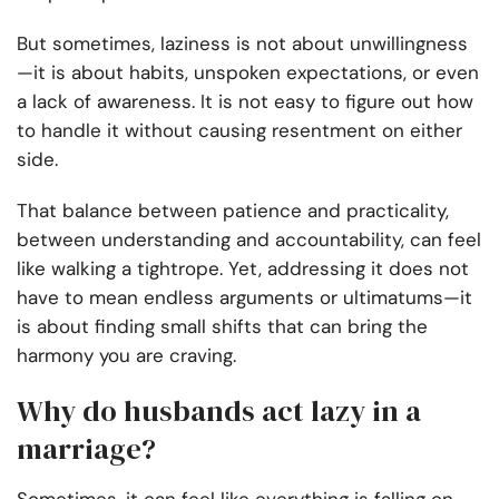
But sometimes, laziness is not about unwillingness
—it is about habits, unspoken expectations, or even
a lack of awareness. It is not easy to figure out how
to handle it without causing resentment on either
side.
That balance between patience and practicality,
between understanding and accountability, can feel
like walking a tightrope. Yet, addressing it does not
have to mean endless arguments or ultimatums—it
is about finding small shifts that can bring the
harmony you are craving.
Why do husbands act lazy in a
marriage?