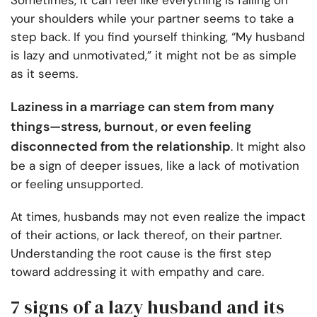
Sometimes, it can feel like everything is falling on
your shoulders while your partner seems to take a
step back. If you find yourself thinking, “My husband
is lazy and unmotivated,” it might not be as simple
as it seems.
Laziness in a marriage can stem from many
things—stress, burnout, or even feeling
disconnected from the relationship
. It might also
be a sign of deeper issues, like a lack of motivation
or feeling unsupported.
At times, husbands may not even realize the impact
of their actions, or lack thereof, on their partner.
Understanding the root cause is the first step
toward addressing it with empathy and care.
7 signs of a lazy husband and its