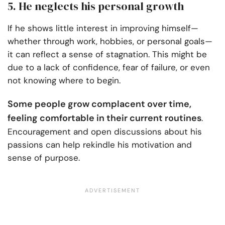
5. He neglects his personal growth
If he shows little interest in improving himself—
whether through work, hobbies, or personal goals—
it can reflect a sense of stagnation. This might be
due to a lack of confidence, fear of failure, or even
not knowing where to begin.
Some people grow complacent over time,
feeling comfortable in their current routines
.
Encouragement and open discussions about his
passions can help rekindle his motivation and
sense of purpose.