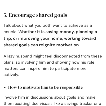
5. Encourage shared goals
Talk about what you both want to achieve as a
hether it is saving money, planning a
couple. W
trip, or improving your home, working toward
shared goals can reignite motivation
.
A lazy husband might feel disconnected from these
plans, so involving him and showing how his role
matters can inspire him to participate more
actively.
How to motivate him to be responsible
Involve him in discussions about goals and make
them exciting! Use visuals like a savings tracker or a