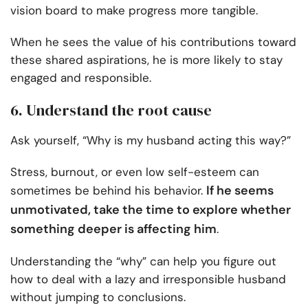
vision board to make progress more tangible.
When he sees the value of his contributions toward
these shared aspirations, he is more likely to stay
engaged and responsible.
6. Understand the root cause
Ask yourself, “Why is my husband acting this way?”
Stress, burnout, or even low self-esteem can
If he seems
sometimes be behind his behavior.
unmotivated, take the time to explore whether
something deeper is affecting him
.
Understanding the “why” can help you figure out
how to deal with a lazy and irresponsible husband
without jumping to conclusions.