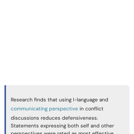
Research finds that using I-language and
communicating perspective
in conflict
discussions reduces defensiveness.
Statements expressing both self and other
perspectives were rated as most effective,