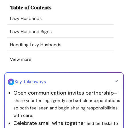
Resources
Table of Contents
Lazy Husbands
Community
Lazy Husband Signs
Find a Therapist
Handling Lazy Husbands
Language
EN
View more
About Us
Contact Us
Write for Us
Advertise with us
Key Takeaways
© Copyright 2022. All Rights Reserved.
Open communication invites partnership
—
share your feelings gently and set clear expectations
so both feel seen and begin sharing responsibilities
with care.
Celebrate small wins together
and tie tasks to