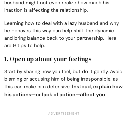
husband might not even realize how much his
inaction is affecting the relationship.
Learning how to deal with a lazy husband and why
he behaves this way can help shift the dynamic
and bring balance back to your partnership. Here
are 9 tips to help.
1. Open up about your feelings
Start by sharing how you feel, but do it gently. Avoid
blaming or accusing him of being irresponsible, as
Instead, explain how
this can make him defensive.
his actions—or lack of action—affect you
.