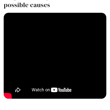
possible causes