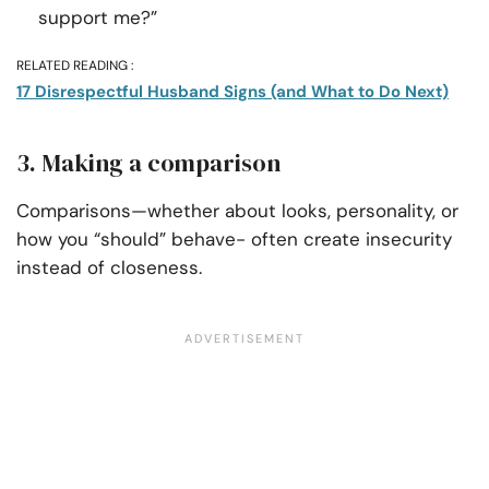
support me?”
RELATED READING :
17 Disrespectful Husband Signs (and What to Do Next)
3. Making a comparison
Comparisons—whether about looks, personality, or
how you “should” behave- often create insecurity
instead of closeness.