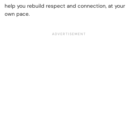
help you rebuild respect and connection, at your
own pace.