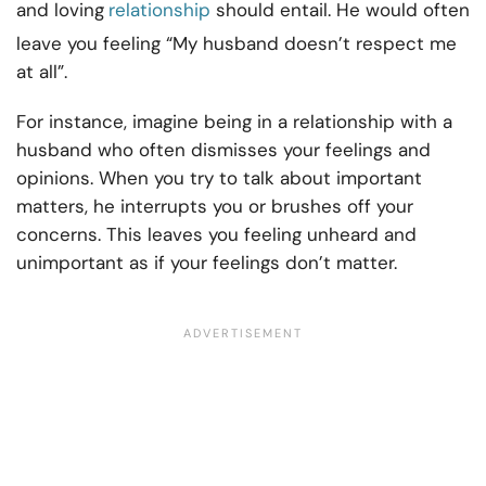
and loving
relationship
should entail. He would often
leave you feeling “My husband doesn’t respect me
at all”.
For instance, imagine being in a relationship with a
husband who often dismisses your feelings and
opinions. When you try to talk about important
matters, he interrupts you or brushes off your
concerns. This leaves you feeling unheard and
unimportant as if your feelings don’t matter.