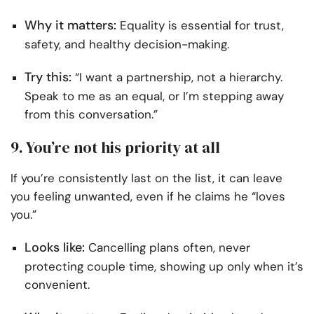
Why it matters:
Equality is essential for trust,
safety, and healthy decision-making.
Try this:
“I want a partnership, not a hierarchy.
Speak to me as an equal, or I’m stepping away
from this conversation.”
9. You’re not his priority at all
If you’re consistently last on the list, it can leave
you feeling unwanted, even if he claims he “loves
you.”
Looks like:
Cancelling plans often, never
protecting couple time, showing up only when it’s
convenient.