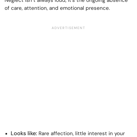
of care, attention, and emotional presence.
Looks like:
Rare affection, little interest in your