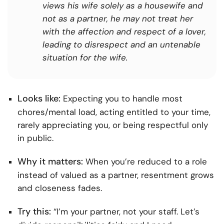
views his wife solely as a housewife and
not as a partner, he may not treat her
with the affection and respect of a lover,
leading to disrespect and an untenable
situation for the wife.
Looks like:
Expecting you to handle most
chores/mental load, acting entitled to your time,
rarely appreciating you, or being respectful only
in public.
Why it matters:
When you’re reduced to a role
instead of valued as a partner, resentment grows
and closeness fades.
Try this:
“I’m your partner, not your staff. Let’s