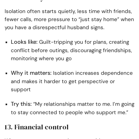
Isolation often starts quietly, less time with friends,
fewer calls, more pressure to “just stay home” when
you have a disrespectful husband signs.
Looks like:
Guilt-tripping you for plans, creating
conflict before outings, discouraging friendships,
monitoring where you go
Why it matters:
Isolation increases dependence
and makes it harder to get perspective or
support
Try this:
“My relationships matter to me. I’m going
to stay connected to people who support me.”
13. Financial control