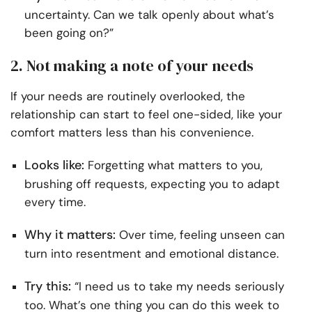
uncertainty. Can we talk openly about what’s
been going on?”
2. Not making a note of your needs
If your needs are routinely overlooked, the
relationship can start to feel one-sided, like your
comfort matters less than his convenience.
Looks like:
Forgetting what matters to you,
brushing off requests, expecting you to adapt
every time.
Why it matters:
Over time, feeling unseen can
turn into resentment and emotional distance.
Try this:
“I need us to take my needs seriously
too. What’s one thing you can do this week to