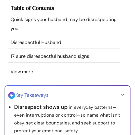
Resources
Table of Contents
Quick signs your husband may be disrespecting
Community
you
Find a Therapist
Disrespectful Husband
17 sure disrespectful husband signs
Language
EN
View more
About Us
Contact Us
Write for Us
Advertise with us
© Copyright 2022. All Rights Reserved.
Key Takeaways
Disrespect shows up
in everyday patterns—
even interruptions or control—so name what isn’t
okay, set clear boundaries, and seek support to
protect your emotional safety.