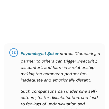
Psychologist Şeker
states, “Comparing a
partner to others can trigger insecurity,
discomfort, and harm in a relationship,
making the compared partner feel
inadequate and emotionally distant.
Such comparisons can undermine self-
esteem, foster dissatisfaction, and lead
to feelings of undervaluation and