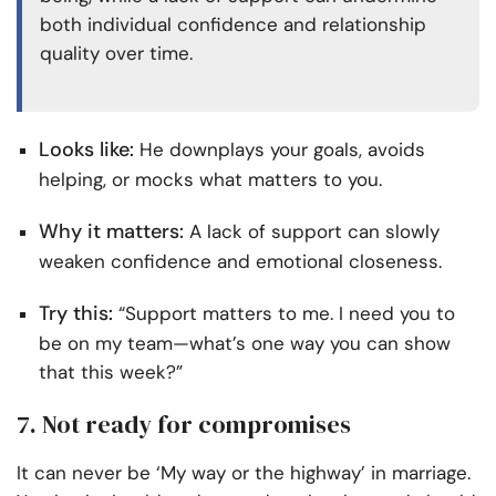
both individual confidence and relationship
quality over time.
Looks like:
He downplays your goals, avoids
helping, or mocks what matters to you.
Why it matters:
A lack of support can slowly
weaken confidence and emotional closeness.
Try this:
“Support matters to me. I need you to
be on my team—what’s one way you can show
that this week?”
7. Not ready for compromises
It can never be ‘My way or the highway’ in marriage.