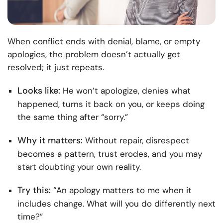
When conflict ends with denial, blame, or empty
apologies, the problem doesn’t actually get
resolved; it just repeats.
Looks like:
He won’t apologize, denies what
happened, turns it back on you, or keeps doing
the same thing after “sorry.”
Why it matters:
Without repair, disrespect
becomes a pattern, trust erodes, and you may
start doubting your own reality.
Try this:
“An apology matters to me when it
includes change. What will you do differently next
time?”