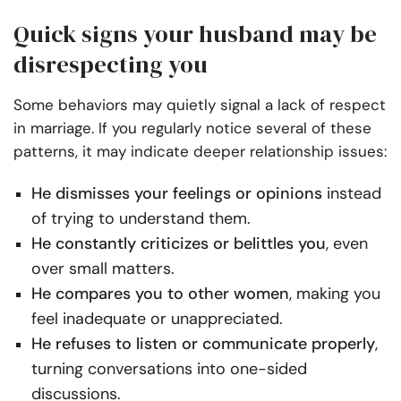
Quick signs your husband may be
disrespecting you
Some behaviors may quietly signal a lack of respect
in marriage. If you regularly notice several of these
patterns, it may indicate deeper relationship issues:
He dismisses your feelings or opinions
instead
of trying to understand them.
He constantly criticizes or belittles you
, even
over small matters.
He compares you to other women
, making you
feel inadequate or unappreciated.
He refuses to listen or communicate properly
,
turning conversations into one-sided
discussions.