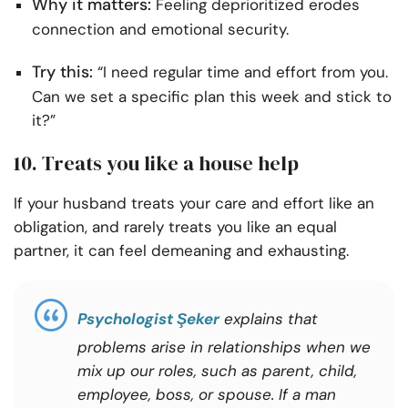
Why it matters:
Feeling deprioritized erodes
connection and emotional security.
Try this:
“I need regular time and effort from you.
Can we set a specific plan this week and stick to
it?”
10. Treats you like a house help
If your husband treats your care and effort like an
obligation, and rarely treats you like an equal
partner, it can feel demeaning and exhausting.
Psychologist Şeker
explains that
problems arise in relationships when we
mix up our roles, such as parent, child,
employee, boss, or spouse.
If a man