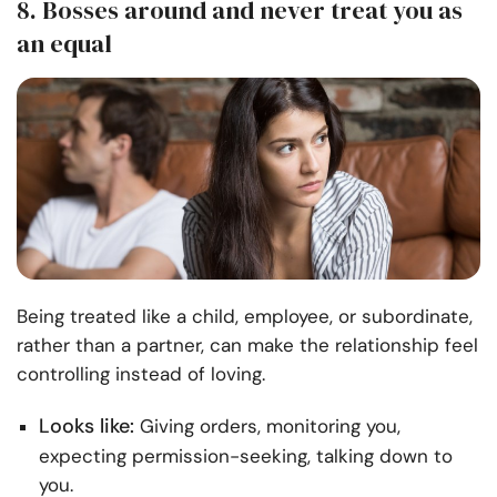
8. Bosses around and never treat you as
an equal
Being treated like a child, employee, or subordinate,
rather than a partner, can make the relationship feel
controlling instead of loving.
Looks like:
Giving orders, monitoring you,
expecting permission-seeking, talking down to
you.