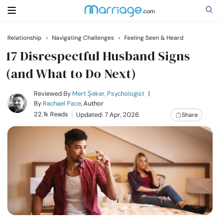
Relationship
›
Navigating Challenges
›
Feeling Seen & Heard
Search
17 Disrespectful Husband Signs
(and What to Do Next)
Getting Married
Reviewed By
Mert Şeker, Psychologist
|
By
Rachael Pace
, Author
22.1k Reads
Updated: 7 Apr, 2026
Share
Relationship
Family
Help
Courses