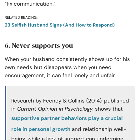
“fix communication.”
RELATED READING :
23 Selfish Husband Signs (And How to Respond)
6. Never supports you
When your husband consistently shows up for his
own needs but disappears when you need
encouragement, it can feel lonely and unfair.
Research by Feeney & Collins (2014), published
in
Current Opinion in Psychology
, shows that
supportive partner behaviors play a crucial
role in personal growth
and relationship well-
being, while a lack of support can undermine