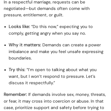
In a respectful marriage, requests can be
negotiated—but demands often come with
pressure, entitlement, or guilt.
Looks like:
“Do this now,” expecting you to
comply, getting angry when you say no.
Why it matters:
Demands can create a power
imbalance and make you feel unsafe expressing
boundaries.
Try this:
“I’m open to talking about what you
want, but I won’t respond to pressure. Let’s
discuss it respectfully.”
Remember:
If demands involve sex, money, threats,
or fear, it may cross into coercion or abuse. In that
case, prioritize support and safety before trying to