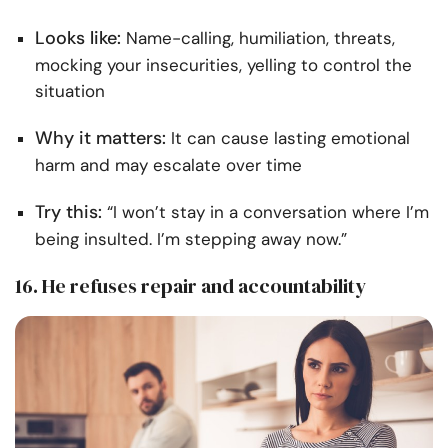
Looks like:
Name-calling, humiliation, threats,
mocking your insecurities, yelling to control the
situation
Why it matters:
It can cause lasting emotional
harm and may escalate over time
Try this:
“I won’t stay in a conversation where I’m
being insulted. I’m stepping away now.”
16. He refuses repair and accountability