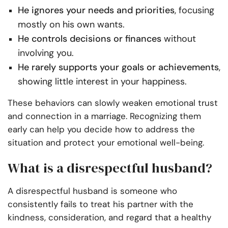
He ignores your needs and priorities
, focusing
mostly on his own wants.
He controls decisions or finances
without
involving you.
He rarely supports your goals or achievements
,
showing little interest in your happiness.
These behaviors can slowly weaken emotional trust
and connection in a marriage. Recognizing them
early can help you decide how to address the
situation and protect your emotional well-being.
What is a disrespectful husband?
A disrespectful husband is someone who
consistently fails to treat his partner with the
kindness, consideration, and regard that a healthy