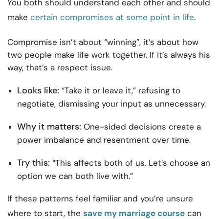
You both should understand each other and should
make
certain compromises at some point in life
.
Compromise isn’t about “winning”, it’s about how
two people make life work together. If it’s always his
way, that’s a respect issue.
Looks like:
“Take it or leave it,” refusing to
negotiate, dismissing your input as unnecessary.
Why it matters:
One-sided decisions create a
power imbalance and resentment over time.
Try this:
“This affects both of us. Let’s choose an
option we can both live with.”
If these patterns feel familiar and you’re unsure
where to start, the
save my marriage course
can