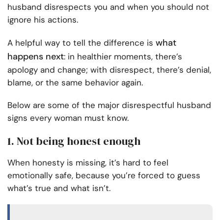
husband disrespects you and when you should not
ignore his actions.
what
A helpful way to tell the difference is
happens next
: in healthier moments, there’s
apology and change; with disrespect, there’s denial,
blame, or the same behavior again.
Below are some of the major disrespectful husband
signs every woman must know.
1. Not being honest enough
When honesty is missing, it’s hard to feel
emotionally safe, because you’re forced to guess
what’s true and what isn’t.