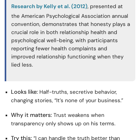
Research by Kelly et al. (2012)
, presented at
the American Psychological Association annual
convention, demonstrates that honesty plays a
crucial role in both relationship health and
psychological well-being, with participants
reporting fewer health complaints and
improved relationship functioning when they
lied less.
Looks like:
Half-truths, secretive behavior,
changing stories, “It’s none of your business.”
Why it matters:
Trust weakens when
transparency only shows up on his terms.
Try this:
“I can handle the truth better than