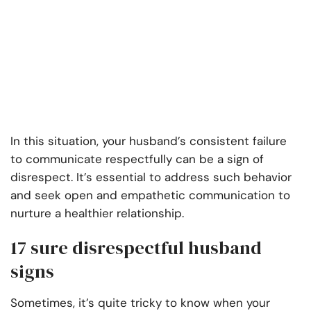
In this situation, your husband’s consistent failure
to communicate respectfully can be a sign of
disrespect. It’s essential to address such behavior
and seek open and empathetic communication to
nurture a healthier relationship.
17 sure disrespectful husband
signs
Sometimes, it’s quite tricky to know when your