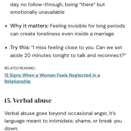
day, no follow-through, being “there” but
emotionally unavailable
Why it matters:
Feeling invisible for long periods
can create loneliness even inside a marriage
Try this:
“I miss feeling close to you. Can we set
aside 20 minutes tonight to talk and reconnect?”
RELATED READING :
13 Signs When a Woman Feels Neglected in a
Relationship
15. Verbal abuse
Verbal abuse goes beyond occasional anger, it’s
language meant to intimidate, shame, or break you
down.