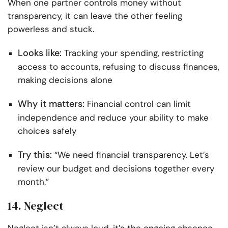
When one partner controls money without
transparency, it can leave the other feeling
powerless and stuck.
Looks like:
Tracking your spending, restricting
access to accounts, refusing to discuss finances,
making decisions alone
Why it matters:
Financial control can limit
independence and reduce your ability to make
choices safely
Try this:
“We need financial transparency. Let’s
review our budget and decisions together every
month.”
14. Neglect
Neglect isn’t always loud, it’s the ongoing absence