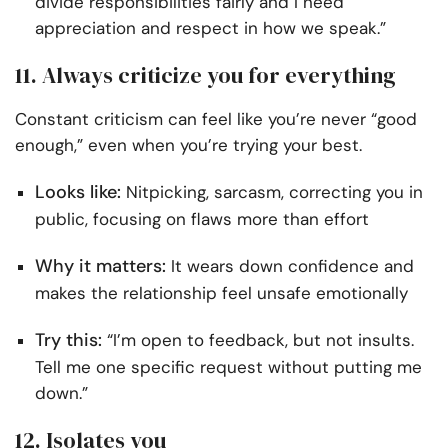
divide responsibilities fairly and I need
appreciation and respect in how we speak.”
11. Always criticize you for everything
Constant criticism can feel like you’re never “good
enough,” even when you’re trying your best.
Looks like:
Nitpicking, sarcasm, correcting you in
public, focusing on flaws more than effort
Why it matters:
It wears down confidence and
makes the relationship feel unsafe emotionally
Try this:
“I’m open to feedback, but not insults.
Tell me one specific request without putting me
down.”
12. Isolates you