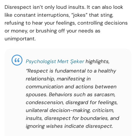
Disrespect isn’t only loud insults. It can also look
like constant interruptions, “jokes” that sting,
refusing to hear your feelings, controlling decisions
or money, or brushing off your needs as
unimportant.
Psychologist
Mert Şeker
highlights,
“Respect is fundamental to a healthy
relationship, manifesting in
communication and actions between
spouses. Behaviors such as sarcasm,
condescension, disregard for feelings,
unilateral decision-making, criticism,
insults, disrespect for boundaries, and
ignoring wishes indicate disrespect.