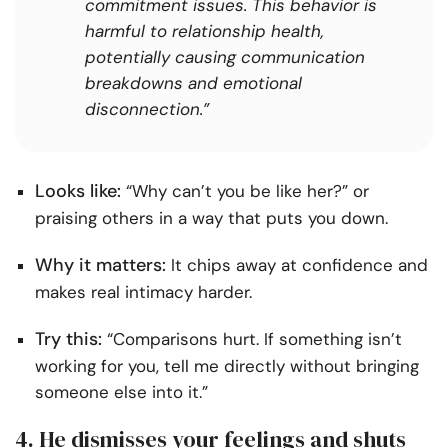
commitment issues. This behavior is
harmful to relationship health,
potentially causing communication
breakdowns and emotional
disconnection.”
Looks like:
“Why can’t you be like her?” or
praising others in a way that puts you down.
Why it matters:
It chips away at confidence and
makes real intimacy harder.
Try this:
“Comparisons hurt. If something isn’t
working for you, tell me directly without bringing
someone else into it.”
4. He dismisses your feelings and shuts