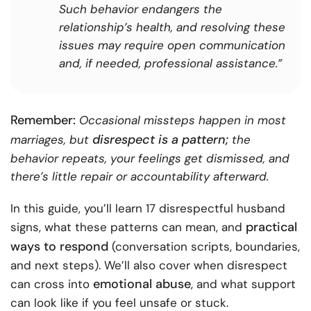
Such behavior endangers the
relationship’s health, and resolving these
issues may require open communication
and, if needed, professional assistance.”
Remember:
Occasional missteps happen in most
disrespect is a pattern;
marriages, but
the
behavior repeats, your feelings get dismissed, and
there’s little repair or accountability afterward.
In this guide, you’ll learn 17 disrespectful husband
practical
signs, what these patterns can mean, and
ways to respond
(conversation scripts, boundaries,
and next steps). We’ll also cover when disrespect
emotional abuse
can cross into
, and what support
can look like if you feel unsafe or stuck.