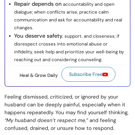
Repair depends on
accountability and open
dialogue; when conflicts arise, practice calm
communication and ask for accountability and real
changes.
You deserve safety
, support, and closeness; if
disrespect crosses into emotional abuse or
infidelity, seek help and prioritize your well-being by
reaching out and considering counseling.
Subscribe Free
Heal & Grow Daily
Feeling dismissed, criticized, or ignored by your
husband can be deeply painful, especially when it
happens repeatedly. You may find yourself thinking,
“My husband doesn’t respect me,”
and feeling
confused, drained, or unsure how to respond.