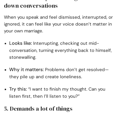
down conversations
When you speak and feel dismissed, interrupted, or
ignored, it can feel like your voice doesn’t matter in
your own marriage.
Looks like:
Interrupting, checking out mid-
conversation, turning everything back to himself,
stonewalling.
Why it matters:
Problems don’t get resolved—
they pile up and create loneliness.
Try this:
“I want to finish my thought. Can you
listen first, then I’ll listen to you?”
5. Demands a lot of things