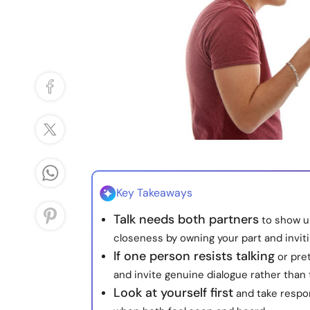
Key Takeaways
Talk needs both partners
to show u
closeness by owning your part and invit
If one person resists talking
or pret
and invite genuine dialogue rather than t
Look at yourself first
and take respon