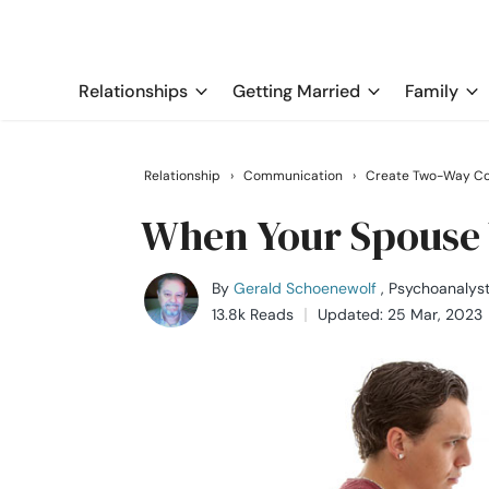
Relationships
Getting Married
Family
Relationship
›
Communication
›
Create Two-Way Co
When Your Spouse 
By
Gerald Schoenewolf
, Psychoanalys
13.8k Reads
Updated: 25 Mar, 2023