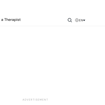
 a Therapist
EN