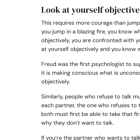
Look at yourself objective
This requires more courage than jumpi
you jump in a blazing fire, you know wha
objectively, you are confronted with 
at yourself objectively and you know
Freud was the first psychologist to s
it is making conscious what is unconsc
objectively.
Similarly, people who refuse to talk m
each partner, the one who refuses to 
both must first be able to take that firs
why they don’t want to talk.
If you’re the partner who wants to tal