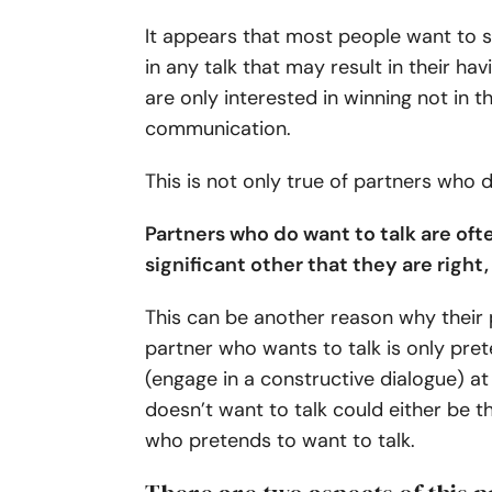
It appears that most people want to s
in any talk that may result in their ha
are only interested in winning not in t
communication.
This is not only true of partners who 
Partners who do want to talk are oft
significant other that they are right
This can be another reason why their p
partner who wants to talk is only prete
(engage in a constructive dialogue) at
doesn’t want to talk could either be t
who pretends to want to talk.