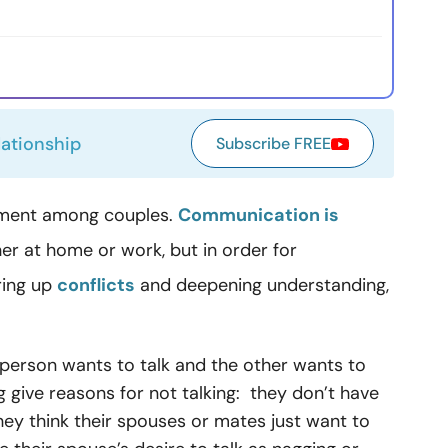
lationship
Subscribe FREE
tement among couples.
Communication is
r at home or work, but in order for
ring up
conflicts
and deepening understanding,
 person wants to talk and the other wants to
g give reasons for not talking: they don’t have
 they think their spouses or mates just want to