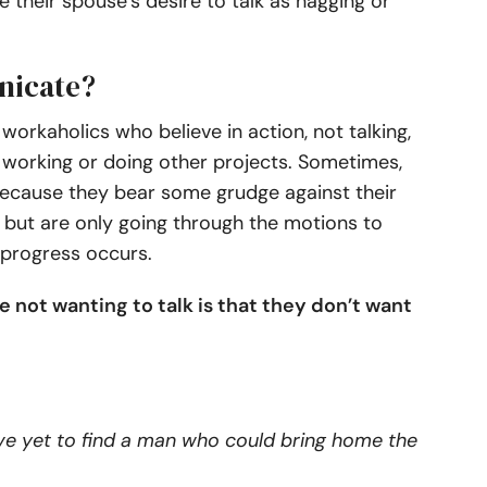
e their spouse’s desire to talk as nagging or
nicate?
orkaholics who believe in action, not talking,
n working or doing other projects. Sometimes,
because they bear some grudge against their
 but are only going through the motions to
 progress occurs.
 not wanting to talk is that they don’t want
have yet to find a man who could bring home the