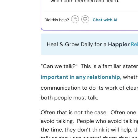
when both feel seen and heard.
Did this help?
Chat with AI
Heal & Grow Daily for a
Happier
Re
“Can we talk?” This is a familiar sta
important in any relationship,
whethe
communication to do its work of clea
both people must talk.
Often that is not the case. Often one
avoid talking. People who avoid talkin
the time, they don’t think it will help;