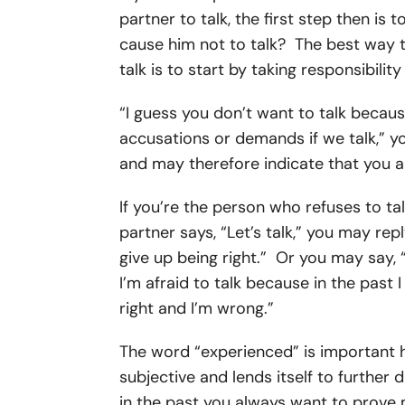
partner to talk, the first step then is
cause him not to talk? The best way 
talk is to start by taking responsibili
“I guess you don’t want to talk because
accusations or demands if we talk,” 
and may therefore indicate that you ar
If you’re the person who refuses to ta
partner says, “Let’s talk,” you may repl
give up being right.” Or you may say, “
I’m afraid to talk because in the past
right and I’m wrong.”
The word “experienced” is important 
subjective and lends itself to further d
in the past you always want to prove