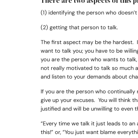
There are two aspects of this 
(1) identifying the person who doesn’t 
(2) getting that person to talk.
The first aspect may be the hardest. 
want to talk you; you have to be willing
you are the person who wants to talk, i
not really motivated to talk so much a
and listen to your demands about chan
If you are the person who continually re
give up your excuses. You will think t
justified and will be unwilling to eve
“Every time we talk it just leads to an 
this!” or, “You just want blame every