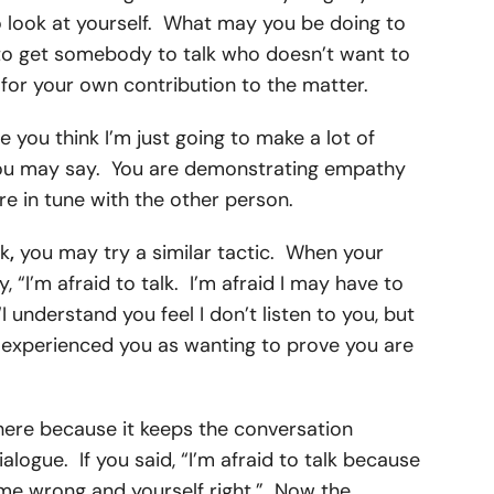
 to look at yourself. What may you be doing to
to get somebody to talk who doesn’t want to
ty for your own contribution to the matter.
 you think I’m just going to make a lot of
you may say. You are demonstrating empathy
e in tune with the other person.
lk
,
you may try a similar tactic. When your
y, “I’m afraid to talk. I’m afraid I may have to
I understand you feel I don’t listen to you, but
 I experienced you as wanting to prove you are
here because it keeps the conversation
ialogue. If you said, “I’m afraid to talk because
 me wrong and yourself right.” Now the