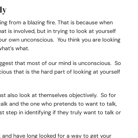
ly
ng from a blazing fire. That is because when
t is involved, but in trying to look at yourself
your own unconscious. You think you are looking
 what’s what.
uggest that most of our mind is unconscious. So
ious that is the hard part of looking at yourself
ust also look at themselves objectively. So for
talk and the one who pretends to want to talk,
t step in identifying if they truly want to talk or
k
and have long looked for a way to get your