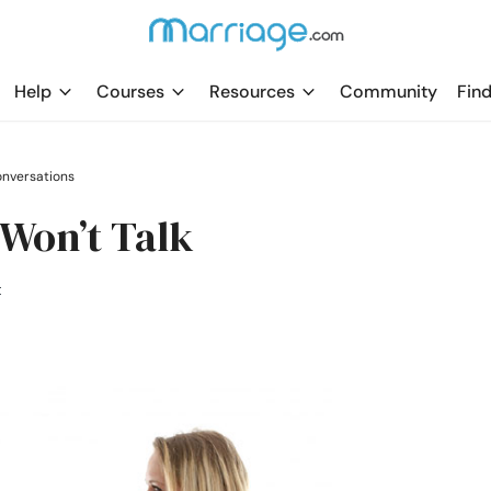
Help
Courses
Resources
Community
Find
nversations
Won’t Talk
t