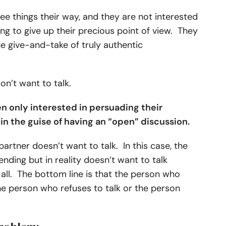
ee things their way, and they are not interested
ving to give up their precious point of view. They
he give-and-take of truly authentic
don’t want to talk.
en only interested in persuading their
, in the guise of having an “open” discussion.
artner doesn’t want to talk. In this case, the
nding but in reality doesn’t want to talk
 all. The bottom line is that the person who
he person who refuses to talk or the person