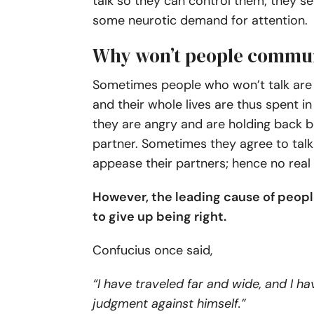
talk so they can control them; they se
some neurotic demand for attention.
Why won’t people commu
Sometimes people who won’t talk are w
and their whole lives are thus spent i
they are angry and are holding back 
partner. Sometimes they agree to talk
appease their partners; hence no real
However, the leading cause of people
to give up being right.
Confucius once said,
“I have traveled far and wide, and I 
judgment against himself.”