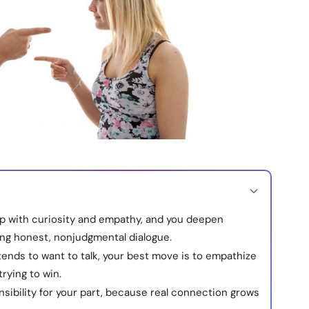
p with curiosity and empathy, and you deepen
ing honest, nonjudgmental dialogue.
ends to want to talk, your best move is to empathize
rying to win.
sibility for your part, because real connection grows