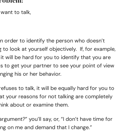
problem:
want to talk,
In order to identify the person who doesn’t
 to look at yourself objectively. If, for example,
t will be hard for you to identify that you are
s to get your partner to see your point of view
ging his or her behavior.
fuses to talk, it will be equally hard for you to
hat your reasons for not talking are completely
n think about or examine them.
argument?” you’ll say, or, “I don’t have time for
thing on me and demand that I change.”