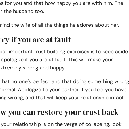
es for you and that how happy you are with him. The
r the husband too.
ind the wife of all the things he adores about her.
rry if you are at fault
st important trust building exercises
is to keep aside
apologize if you are at fault. This will make your
extremely strong and happy.
 that no one’s perfect and that doing something wron
normal. Apologize to your partner if you feel you have
g wrong, and that will keep your relationship intact.
ow you can restore your trust back
 your relationship is on the verge of collapsing, look