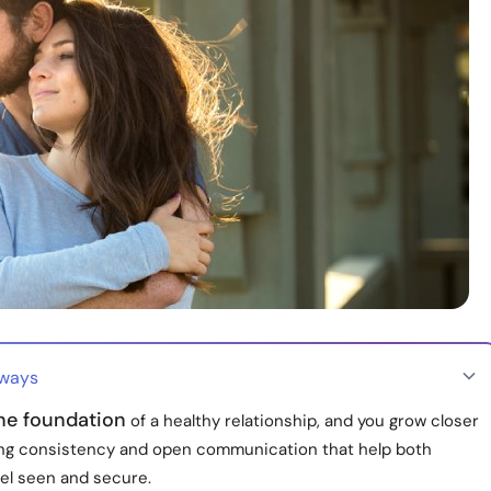
aways
the foundation
of a healthy relationship, and you grow closer
ing consistency and open communication that help both
eel seen and secure.