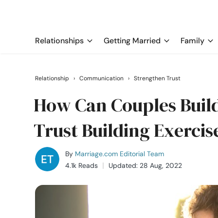
Relationships
Getting Married
Family
Relationship
›
Communication
›
Strengthen Trust
How Can Couples Build
Trust Building Exercis
By
Marriage.com Editorial Team
4.1k Reads
Updated: 28 Aug, 2022