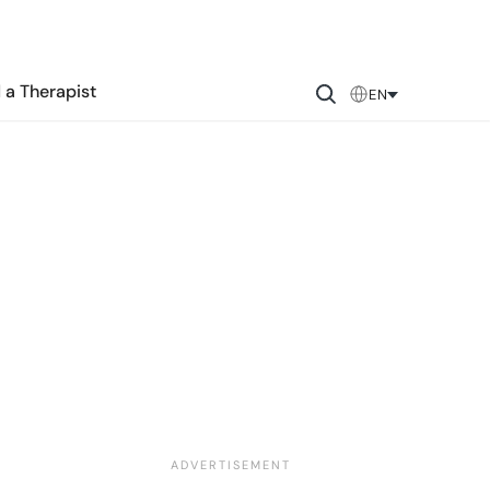
 a Therapist
EN