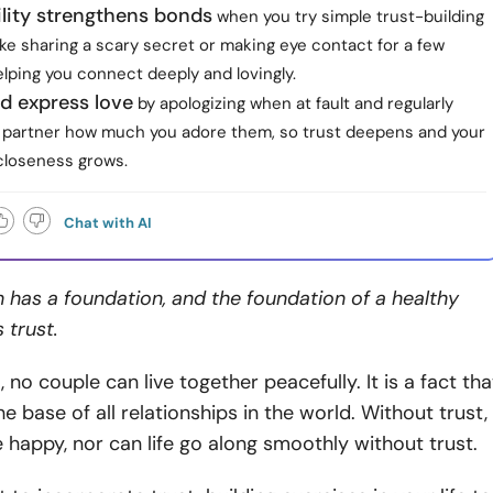
lity strengthens bonds
when you try simple trust-building
ke sharing a scary secret or making eye contact for a few
lping you connect deeply and lovingly.
d express love
by apologizing when at fault and regularly
ur partner how much you adore them, so trust deepens and your
closeness grows.
Chat with AI
n has a foundation, and the foundation of a healthy
s trust.
 no couple can live together peacefully. It is a fact tha
e base of all relationships in the world. Without trust,
e happy, nor can life go along smoothly without trust.