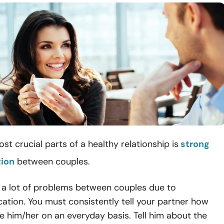
st crucial parts of a healthy relationship is
strong
ion
between couples.
 a lot of problems between couples due to
tion. You must consistently tell your partner how
 him/her on an everyday basis. Tell him about the