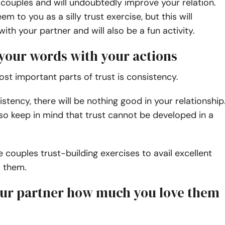
 couples and will undoubtedly improve your relation.
m to you as a silly trust exercise, but this will
ith your partner and will also be a fun activity.
 your words with your actions
st important parts of trust is consistency.
stency, there will be nothing good in your relationship
so keep in mind that trust cannot be developed in a
 couples trust-building exercises to avail excellent
m them.
your partner how much you love them