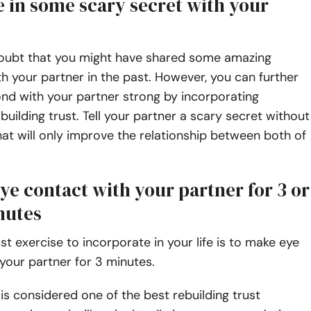
e in some scary secret with your
doubt that you might have shared some amazing
 your partner in the past. However, you can further
nd with your partner strong by incorporating
 building trust. Tell your partner a scary secret without
hat will only improve the relationship between both of
ye contact with your partner for 3 or
nutes
t exercise to incorporate in your life is to make eye
your partner for 3 minutes.
 is considered one of the best rebuilding trust