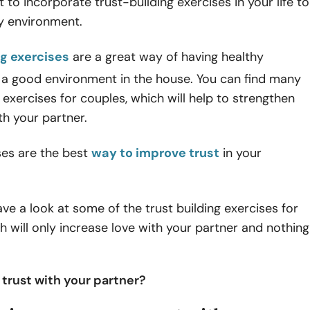
t to incorporate trust-building exercises in your life to
py environment.
ng exercises
are a great way of having healthy
 a good environment in the house. You can find many
t exercises for couples, which will help to strengthen
h your partner.
ses are the best
way to improve trust
in your
ve a look at some of the trust building exercises for
h will only increase love with your partner and nothing
 trust with your partner?