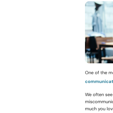
One of the mo
communicat
We often see
miscommunica
much you love