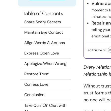
Vulnerabi
moments li
Table of Contents
minutes, he
Share Scary Secrets
Repair an
telling yo
Maintain Eye Contact
emotional 
Align Words & Actions
Did this help?
Express Open Love
Apologize When Wrong
Every relatio
relationship i
Restore Trust
Confess Love
Without trust,
trust forms th
Conclusion
no one will b
Or
Take Quiz
Chat with