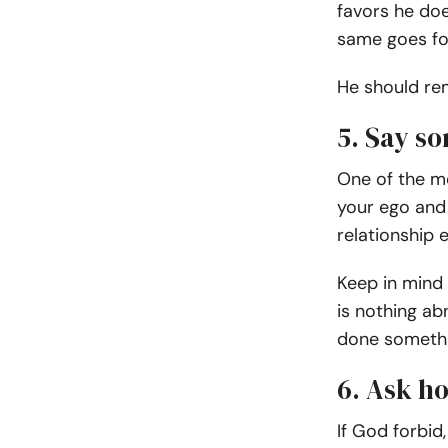
favors he do
same goes fo
He should rem
5. Say so
One of the mo
your ego and 
relationship 
Keep in mind
is nothing ab
done somethin
6. Ask h
If God forbid,