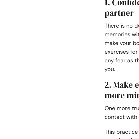
1. Confid
partner
There is no 
memories with
make your bo
exercises for
any fear as t
you.
2. Make e
more mi
One more trus
contact with 
This practice