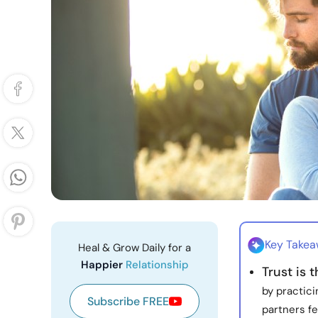
Key Take
Heal & Grow Daily for a
Happier
Relationship
Trust is 
by practic
Subscribe FREE
partners f