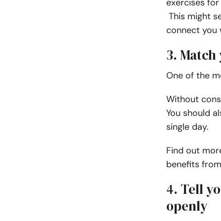
exercises for
This might see
connect you w
3. Match
One of the mo
Without consi
You should al
single day.
Find out more
benefits fro
4. Tell 
openly