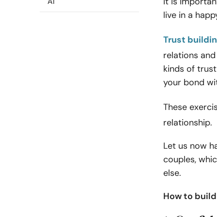
It is importan
AI
live in a hap
Trust buildi
relations and
kinds of trus
your bond wit
These exerci
relationship.
Let us now ha
couples, whic
else.
How to build