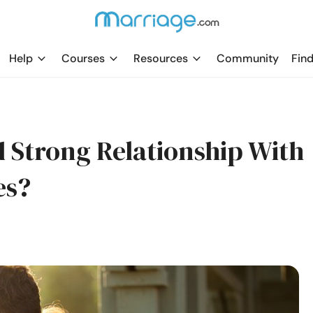
Help
Courses
Resources
Community
Find
 Strong Relationship With
es?