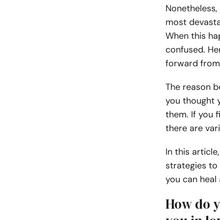
Nonetheless,
most devasta
When this hap
confused. He
forward from 
The reason be
you thought 
them. If you f
there are var
In this articl
strategies to
you can heal 
How do y