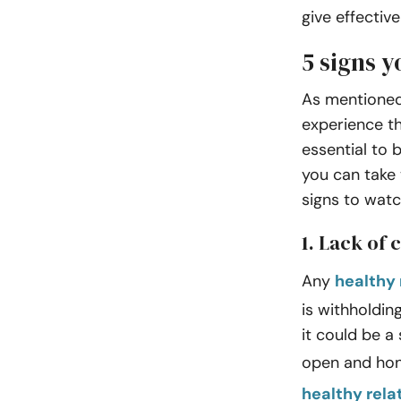
give effectiv
5 signs y
As mentioned 
experience th
essential to 
you can take 
signs to watc
1. Lack of
Any
healthy 
is withholdin
it could be a 
open and ho
healthy rela