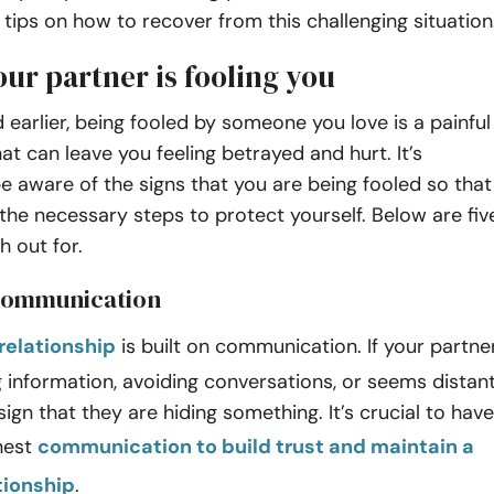
e tips on how to recover from this challenging situation
our partner is fooling you
earlier, being fooled by someone you love is a painful
at can leave you feeling betrayed and hurt. It’s
be aware of the signs that you are being fooled so that
the necessary steps to protect yourself. Below are fiv
h out for.
 communication
relationship
is built on communication. If your partne
g information, avoiding conversations, or seems distant
sign that they are hiding something. It’s crucial to have
nest
communication to build trust and maintain a
tionship
.