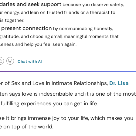
daries and seek support
because you deserve safety,
r energy, and lean on trusted friends or a therapist to
is together.
 present connection
by communicating honestly,
 gratitude, and choosing small, meaningful moments that
seness and help you feel seen again.
Chat with AI
 of Sex and Love in Intimate Relationships,
Dr. Lisa
ften says love is indescribable and it is one of the most
fulfilling experiences you can get in life.
se it brings immense joy to your life, which makes you
re on top of the world.