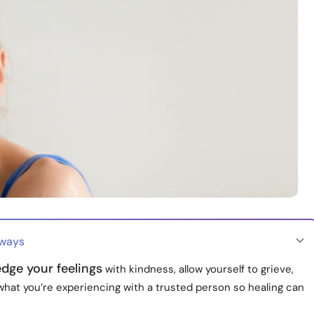
aways
dge your feelings
with kindness, allow yourself to grieve,
what you’re experiencing with a trusted person so healing can