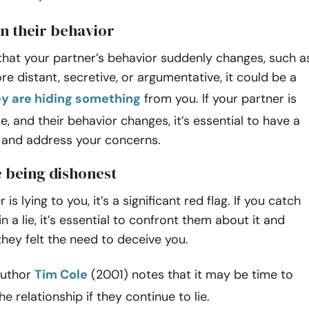
in their behavior
 that your partner’s behavior suddenly changes, such a
 distant, secretive, or argumentative, it could be a
ey are hiding something
from you. If your partner is
le, and their behavior changes, it’s essential to have a
 and address your concerns.
e being dishonest
 is lying to you, it’s a significant red flag. If you catch
n a lie, it’s essential to confront them about it and
hey felt the need to deceive you.
 author
Tim Cole
(2001) notes that it may be time to
e relationship if they continue to lie.