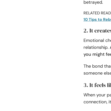
betrayed.
RELATED READI
10 Tips to Reb
2. It creat
Emotional che
relationship.
you might fe
The bond tha
someone else,
3. It feels 
When your pa
connection, it