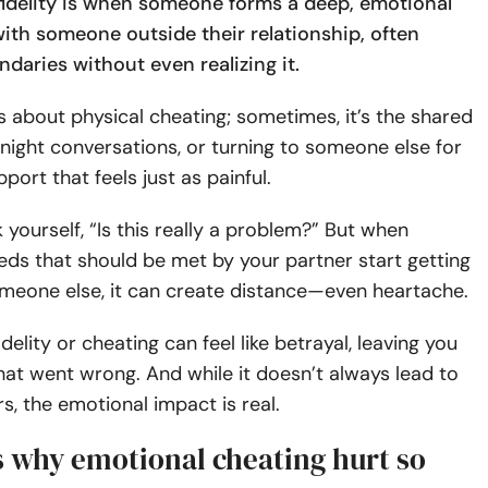
fidelity is when someone forms a deep, emotional
ith someone outside their relationship, often
daries without even realizing it.
ys about physical cheating; sometimes, it’s the shared
-night conversations, or turning to someone else for
port that feels just as painful.
 yourself, “Is this really a problem?” But when
ds that should be met by your partner start getting
someone else, it can create distance—even heartache.
delity or cheating can feel like betrayal, leaving you
at went wrong. And while it doesn’t always lead to
rs, the emotional impact is real.
s why emotional cheating hurt so