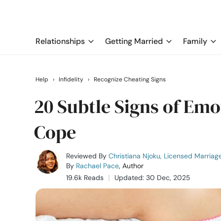
Relationships
Getting Married
Family
Help
›
Infidelity
›
Recognize Cheating Signs
20 Subtle Signs of Emo
Cope
Reviewed By
Christiana Njoku, Licensed Marriag
By
Rachael Pace
, Author
19.6k Reads
Updated: 30 Dec, 2025