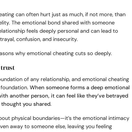
ating can often hurt just as much, if not more, than
delity. The emotional bond shared with someone
elationship feels deeply personal and can lead to
trayal, confusion, and insecurity.
easons why emotional cheating cuts so deeply.
 trust
foundation of any relationship, and emotional cheating
 foundation.
When someone forms a deep emotional
th another person, it can feel like they’ve betrayed
u thought you shared
.
 about physical boundaries—it’s the emotional intimacy
iven away to someone else, leaving you feeling