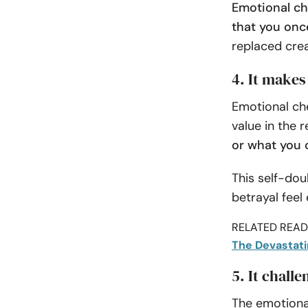
Emotional che
that you onc
replaced crea
4. It makes
Emotional che
value in the r
or what you 
This self-do
betrayal feel
RELATED READI
The Devastati
5. It chall
The emotiona