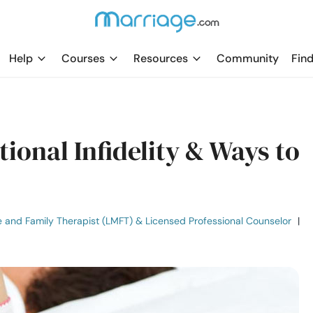
Help
Courses
Resources
Community
Find
tional Infidelity & Ways to
e and Family Therapist (LMFT) & Licensed Professional Counselor
|