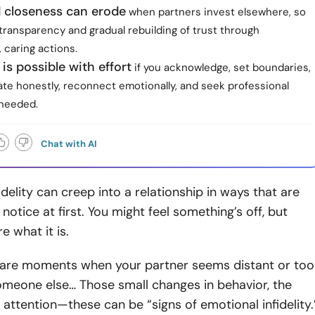
d closeness can erode
when partners invest elsewhere, so
transparency and gradual rebuilding of trust through
 caring actions.
is possible with effort
if you acknowledge, set boundaries,
e honestly, reconnect emotionally, and seek professional
needed.
Chat with AI
idelity can creep into a relationship in ways that are
notice at first. You might feel something’s off, but
e what it is.
are moments when your partner seems distant or too
omeone else… Those small changes in behavior, the
in attention—these can be “signs of emotional infidelity.