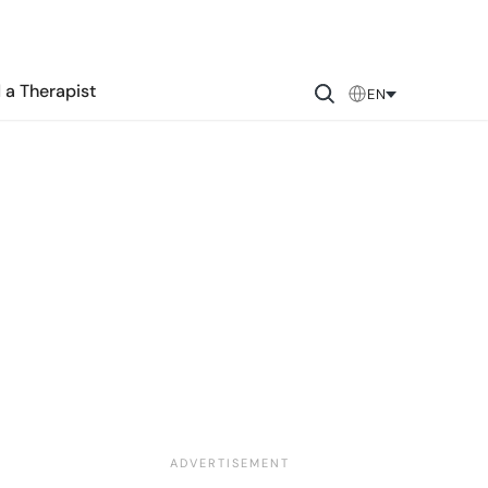
 a Therapist
EN