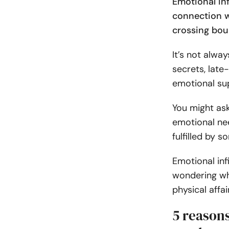
Emotional in
connection w
crossing boun
It’s not alwa
secrets, late
emotional sup
You might ask
emotional nee
fulfilled by 
Emotional infi
wondering wh
physical affai
5 reason