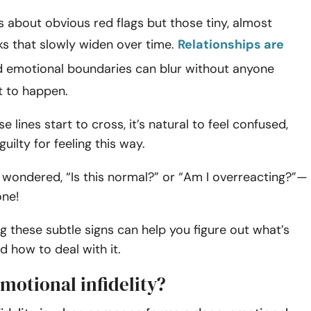
ys about obvious red flags but those tiny, almost
cks that slowly widen over time.
Relationships are
d emotional boundaries can blur without anyone
t to happen.
 lines start to cross, it’s natural to feel confused,
guilty for feeling this way.
r wondered, “Is this normal?” or “Am I overreacting?”—
one!
 these subtle signs can help you figure out what’s
 how to deal with it.
motional infidelity?