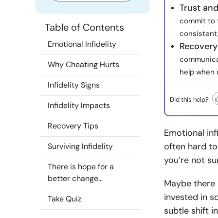
Trust an
commit to 
Table of Contents
consistent,
Emotional Infidelity
Recovery 
communicat
Why Cheating Hurts
help when 
Infidelity Signs
Did this help?
Infidelity Impacts
Recovery Tips
Emotional inf
often hard to 
Surviving Infidelity
you’re not sur
There is hope for a
better change…
Maybe there 
invested in s
Take Quiz
subtle shift 