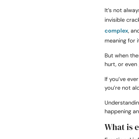
It’s not alwa
invisible cra
complex
, an
meaning for i
But when these
hurt, or even 
If you’ve eve
you’re not al
Understanding
happening and
What is e