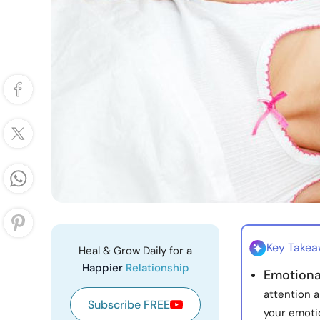
Key Take
Heal & Grow Daily for a
Happier
Relationship
Emotional
attention 
Subscribe FREE
your emoti