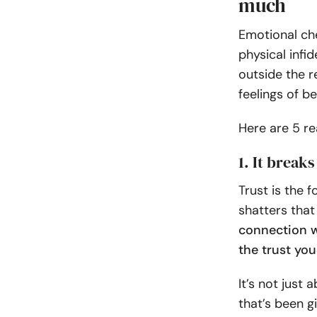
much
Emotional che
physical infi
outside the r
feelings of be
Here are 5 r
1. It breaks
Trust is the 
shatters that
connection wi
the trust yo
It’s not just
that’s been g