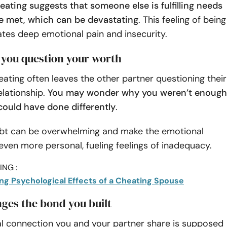
ating suggests that someone else is fulfilling needs
e met, which can be devastating
. This feeling of being
tes deep emotional pain and insecurity.
 you question your worth
ating often leaves the other partner questioning their
elationship.
You may wonder why you weren’t enough
could have done differently
.
ubt can be overwhelming and make the emotional
 even more personal, fueling feelings of inadequacy.
NG :
ng Psychological Effects of a Cheating Spouse
enges the bond you built
l connection you and your partner share is supposed