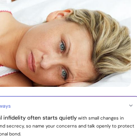
aways
 infidelity often starts quietly
with small changes in
and secrecy, so name your concerns and talk openly to protect
onal bond.