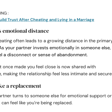
NG :
uild Trust After Cheating and Lying in a Marriage
es emotional distance
ating often leads to a growing distance in the primar
As your partner invests emotionally in someone else,
el a disconnect or sense of abandonment
.
t once made you feel close is now shared with
 making the relationship feel less intimate and secure
like a replacement
rtner turns to someone else for emotional support or
 can feel like you’re being replaced.