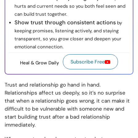
hurts and current needs so you both feel seen and
can build trust together.
Show trust through consistent actions
by
keeping promises, listening actively, and staying
transparent, so you grow closer and deepen your
emotional connection.
Subscribe Free
Heal & Grow Daily
Trust and relationship go hand in hand.
Relationships affect us deeply, so it’s no surprise
that when a relationship goes wrong, it can make it
difficult to be vulnerable with someone new and
start building trust after a bad relationship
immediately.