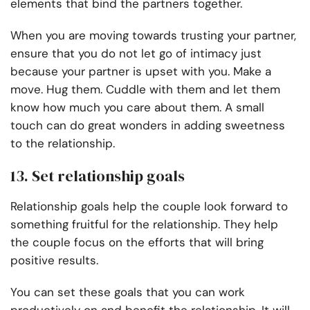
elements that bind the partners together.
When you are moving towards trusting your partner,
ensure that you do not let go of intimacy just
because your partner is upset with you. Make a
move. Hug them. Cuddle with them and let them
know how much you care about them. A small
touch can do great wonders in adding sweetness
to the relationship.
13. Set relationship goals
Relationship goals help the couple look forward to
something fruitful for the relationship. They help
the couple focus on the efforts that will bring
positive results.
You can set these goals that you can work