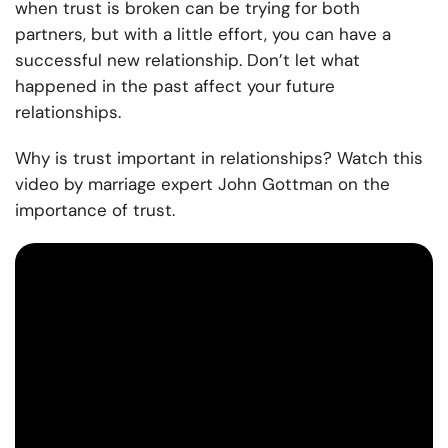
when trust is broken can be trying for both
partners, but with a little effort, you can have a
successful new relationship. Don’t let what
happened in the past affect your future
relationships.
Why is trust important in relationships? Watch this
video by marriage expert John Gottman on the
importance of trust.