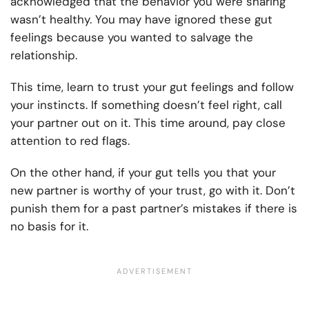
acknowledged that the behavior you were sharing
wasn’t healthy. You may have ignored these gut
feelings because you wanted to salvage the
relationship.
This time, learn to trust your gut feelings and follow
your instincts. If something doesn’t feel right, call
your partner out on it. This time around, pay close
attention to red flags.
On the other hand, if your gut tells you that your
new partner is worthy of your trust, go with it. Don’t
punish them for a past partner’s mistakes if there is
no basis for it.