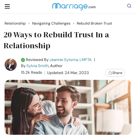
Relationship
›
Navigating Challenges
›
Rebuild Broken Trust
Search
20 Ways to Rebuild Trust In a
Relationship
Getting Married
Reviewed By
Jeannie Sytsma, LMFTA
|
By
Sylvia Smith
, Author
Relationship
15.2k Reads
Updated: 24 Mar, 2023
Share
Family
Help
Courses