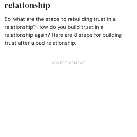
relationship
So, what are the steps to rebuilding trust in a
relationship? How do you build trust in a
relationship again? Here are 8 steps for building
trust after a bad relationship.