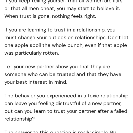
If you keep telling yourself that all women are liars
or that all men cheat, you may start to believe it.
When trust is gone, nothing feels right.
If you are learning to trust in a relationship, you
must change your outlook on relationships. Don’t let
one apple spoil the whole bunch, even if that apple
was particularly rotten.
Let your new partner show you that they are
someone who can be trusted and that they have
your best interest in mind.
The behavior you experienced in a toxic relationship
can leave you feeling distrustful of a new partner,
but can you learn to trust your partner after a failed
relationship?
The answer to this question is really simple. By