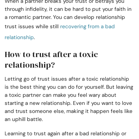
When a partner breaks your trust or betrays you
through infidelity, it can be hard to put your faith in
a romantic partner. You can develop relationship
trust issues while still
recovering from a bad
relationship
.
How to trust after a toxic
relationship?
Letting go of trust issues after a toxic relationship
is the best thing you can do for yourself. But leaving
a toxic partner can make you feel wary about
starting a new relationship. Even if you want to love
and trust someone else, making it happen feels like
an uphill battle.
Learning to trust again after a bad relationship or