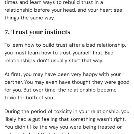
times and learn ways to rebuild trust in a
relationship before your head, and your heart see
things the same way.
7. Trust your instincts
To learn how to build trust after a bad relationship,
you must learn how to trust yourself first. Bad
relationships don’t usually start that way.
At first, you may have been very happy with your
partner. You may even have thought they were good
for you. But over time, the relationship became
toxic for both of you.
During the period of toxicity in your relationship, you
likely had a gut feeling that something wasn’t right.
You didn’t like the way you were being treated or