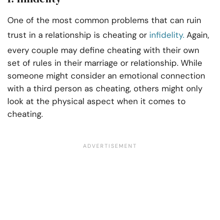
One of the most common problems that can ruin
trust in a relationship is cheating or
infidelity.
Again,
every couple may define cheating with their own
set of rules in their marriage or relationship. While
someone might consider an emotional connection
with a third person as cheating, others might only
look at the physical aspect when it comes to
cheating.