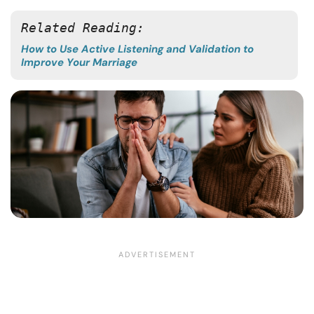
Related Reading: 
How to Use Active Listening and Validation to
Improve Your Marriage