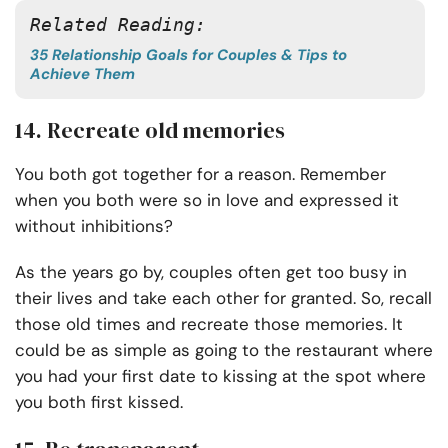
Related Reading: 
35 Relationship Goals for Couples & Tips to
Achieve Them
14. Recreate old memories
You both got together for a reason. Remember
when you both were so in love and expressed it
without inhibitions?
As the years go by, couples often get too busy in
their lives and take each other for granted. So, recall
those old times and recreate those memories. It
could be as simple as going to the restaurant where
you had your first date to kissing at the spot where
you both first kissed.