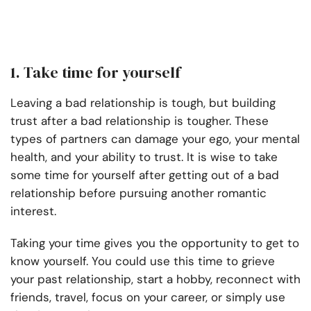
1. Take time for yourself
Leaving a bad relationship is tough, but building
trust after a bad relationship is tougher. These
types of partners can damage your ego, your mental
health, and your ability to trust. It is wise to take
some time for yourself after getting out of a bad
relationship before pursuing another romantic
interest.
Taking your time gives you the opportunity to get to
know yourself. You could use this time to grieve
your past relationship, start a hobby, reconnect with
friends, travel, focus on your career, or simply use