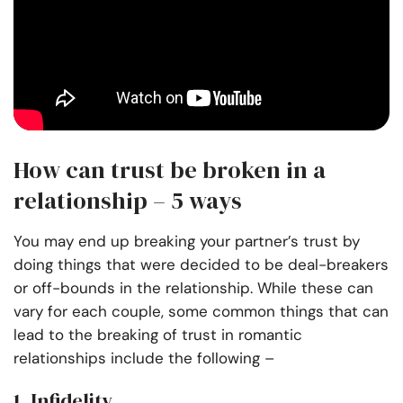
How can trust be broken in a
relationship – 5 ways
You may end up breaking your partner’s trust by
doing things that were decided to be deal-breakers
or off-bounds in the relationship. While these can
vary for each couple, some common things that can
lead to the breaking of trust in romantic
relationships include the following –
1. Infidelity