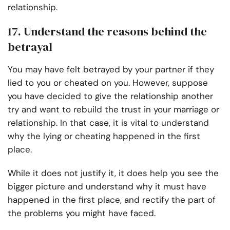
relationship.
17. Understand the reasons behind the
betrayal
You may have felt betrayed by your partner if they
lied to you or cheated on you. However, suppose
you have decided to give the relationship another
try and want to rebuild the trust in your marriage or
relationship. In that case, it is vital to understand
why the lying or cheating happened in the first
place.
While it does not justify it, it does help you see the
bigger picture and understand why it must have
happened in the first place, and rectify the part of
the problems you might have faced.