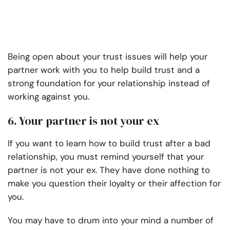
Being open about your trust issues will help your
partner work with you to help build trust and a
strong foundation for your relationship instead of
working against you.
6. Your partner is not your ex
If you want to learn how to build trust after a bad
relationship, you must remind yourself that your
partner is not your ex. They have done nothing to
make you question their loyalty or their affection for
you.
You may have to drum into your mind a number of