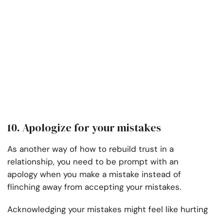
10. Apologize for your mistakes
As another way of how to rebuild trust in a
relationship, you need to be prompt with an
apology when you make a mistake instead of
flinching away from accepting your mistakes.
Acknowledging your mistakes might feel like hurting