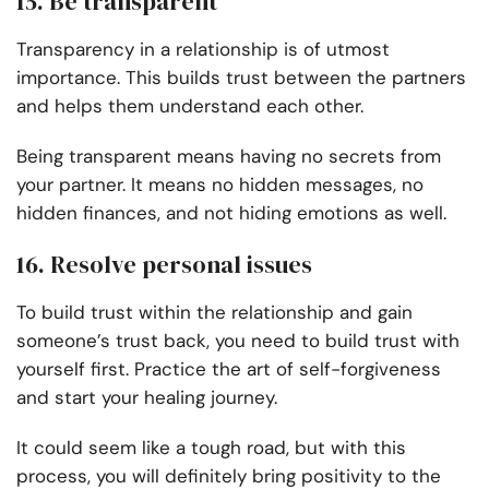
15. Be transparent
Transparency in a relationship is of utmost
importance. This builds trust between the partners
and helps them understand each other.
Being transparent means having no secrets from
your partner. It means no hidden messages, no
hidden finances, and not hiding emotions as well.
16. Resolve personal issues
To build trust within the relationship and gain
someone’s trust back, you need to build trust with
yourself first. Practice the art of self-forgiveness
and start your healing journey.
It could seem like a tough road, but with this
process, you will definitely bring positivity to the