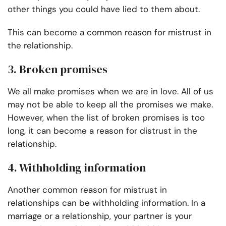
other things you could have lied to them about.
This can become a common reason for mistrust in
the relationship.
3. Broken promises
We all make promises when we are in love. All of us
may not be able to keep all the promises we make.
However, when the list of broken promises is too
long, it can become a reason for distrust in the
relationship.
4. Withholding information
Another common reason for mistrust in
relationships can be withholding information. In a
marriage or a relationship, your partner is your