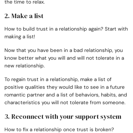
the time to relax.
2. Make a list
How to build trust in a relationship again? Start with
making a list!
Now that you have been in a bad relationship, you
know better what you will and will not tolerate in a
new relationship.
To regain trust in a relationship, make a list of
positive qualities they would like to see in a future
romantic partner and a list of behaviors, habits, and
characteristics you will not tolerate from someone.
3. Reconnect with your support system
How to fix a relationship once trust is broken?