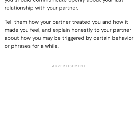
relationship with your partner.
Tell them how your partner treated you and how it
made you feel, and explain honestly to your partner
about how you may be triggered by certain behavior
or phrases for a while.