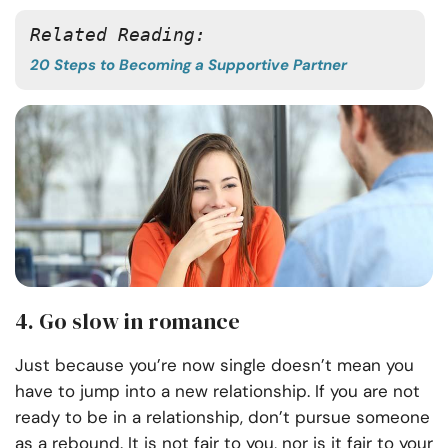
Related Reading: 
20 Steps to Becoming a Supportive Partner
4. Go slow in romance
Just because you’re now single doesn’t mean you
have to jump into a new relationship. If you are not
ready to be in a relationship, don’t pursue someone
as a rebound. It is not fair to you, nor is it fair to your