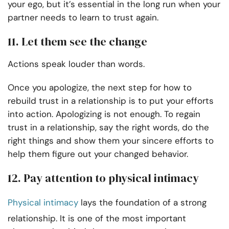
your ego, but it’s essential in the long run when your
partner needs to learn to trust again.
11. Let them see the change
Actions speak louder than words.
Once you apologize, the next step for how to
rebuild trust in a relationship is to put your efforts
into action. Apologizing is not enough. To regain
trust in a relationship, say the right words, do the
right things and show them your sincere efforts to
help them figure out your changed behavior.
12. Pay attention to physical intimacy
Physical intimacy
lays the foundation of a strong
relationship. It is one of the most important