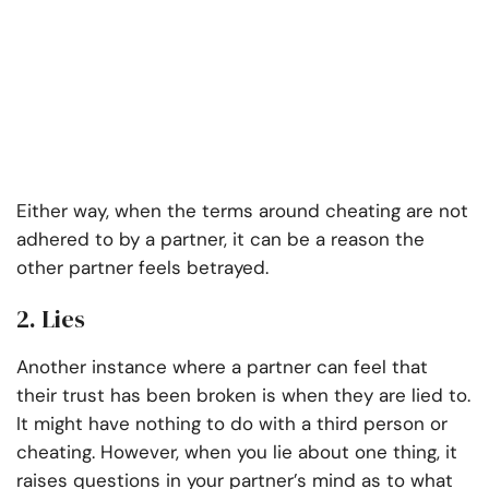
Either way, when the terms around cheating are not
adhered to by a partner, it can be a reason the
other partner feels betrayed.
2. Lies
Another instance where a partner can feel that
their trust has been broken is when they are lied to.
It might have nothing to do with a third person or
cheating. However, when you lie about one thing, it
raises questions in your partner’s mind as to what