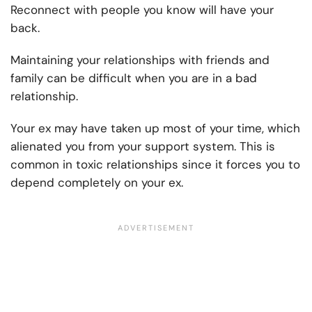
Reconnect with people you know will have your
back.
Maintaining your relationships with friends and
family can be difficult when you are in a bad
relationship.
Your ex may have taken up most of your time, which
alienated you from your support system. This is
common in toxic relationships since it forces you to
depend completely on your ex.