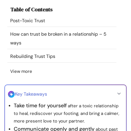
Resources
Table of Contents
Post-Toxic Trust
Community
How can trust be broken in a relationship – 5
Find a Therapist
ways
Language
EN
Rebuilding Trust Tips
View more
About Us
Contact Us
Write for Us
Advertise with us
© Copyright 2022. All Rights Reserved.
Key Takeaways
Take time for yourself
after a toxic relationship
to heal, rediscover your footing, and bring a calmer,
more present love to your partner.
Communicate openly and gently
about past