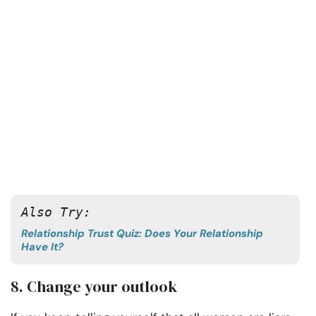
Also Try: 
Relationship Trust Quiz: Does Your Relationship
Have It?
8. Change your outlook