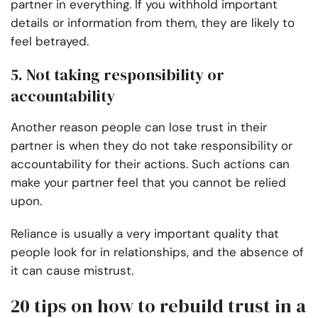
partner in everything. If you withhold important
details or information from them, they are likely to
feel betrayed.
5. Not taking responsibility or
accountability
Another reason people can lose trust in their
partner is when they do not take responsibility or
accountability for their actions. Such actions can
make your partner feel that you cannot be relied
upon.
Reliance is usually a very important quality that
people look for in relationships, and the absence of
it can cause mistrust.
20 tips on how to rebuild trust in a