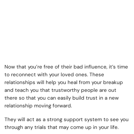
Now that you’re free of their bad influence, it’s time
to reconnect with your loved ones. These
relationships will help you heal from your breakup
and teach you that trustworthy people are out
there so that you can easily build trust in a new
relationship moving forward.
They will act as a strong support system to see you
through any trials that may come up in your life.