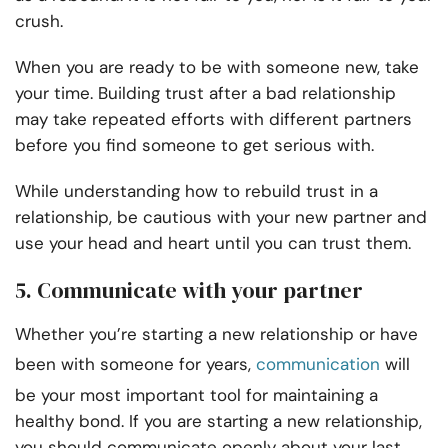
crush.
When you are ready to be with someone new, take
your time. Building trust after a bad relationship
may take repeated efforts with different partners
before you find someone to get serious with.
While understanding how to rebuild trust in a
relationship, be cautious with your new partner and
use your head and heart until you can trust them.
5. Communicate with your partner
Whether you’re starting a new relationship or have
been with someone for years,
communication
will
be your most important tool for maintaining a
healthy bond. If you are starting a new relationship,
you should communicate openly about your last