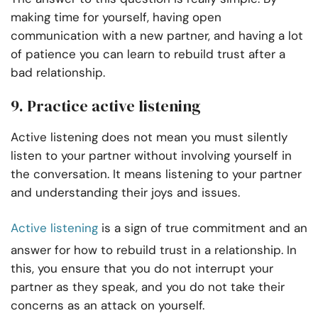
making time for yourself, having open
communication with a new partner, and having a lot
of patience you can learn to rebuild trust after a
bad relationship.
9. Practice active listening
Active listening does not mean you must silently
listen to your partner without involving yourself in
the conversation. It means listening to your partner
and understanding their joys and issues.
Active listening
is a sign of true commitment and an
answer for how to rebuild trust in a relationship. In
this, you ensure that you do not interrupt your
partner as they speak, and you do not take their
concerns as an attack on yourself.