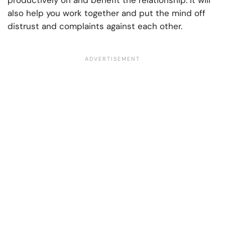
productively on and benefit the relationship. It will
also help you work together and put the mind off
distrust and complaints against each other.