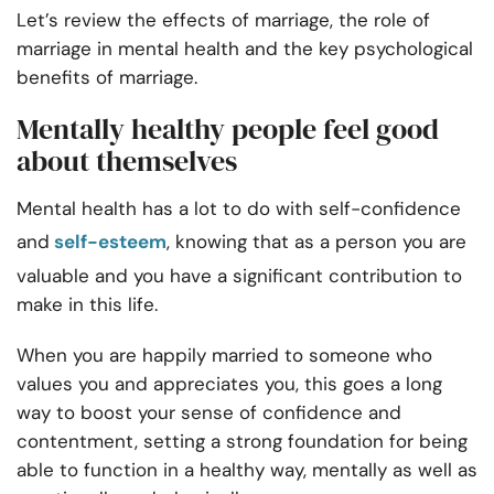
Let’s review the effects of marriage, the role of
marriage in mental health and the key psychological
benefits of marriage.
Mentally healthy people feel good
about themselves
Mental health has a lot to do with self-confidence
and
self-esteem
, knowing that as a person you are
valuable and you have a significant contribution to
make in this life.
When you are happily married to someone who
values you and appreciates you, this goes a long
way to boost your sense of confidence and
contentment, setting a strong foundation for being
able to function in a healthy way, mentally as well as