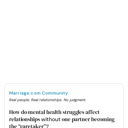
Marriage.com Community
Real people. Real relationships. No judgment.
How do mental health struggles affect
relationships
one partner becoming
without
the “caretaker”?