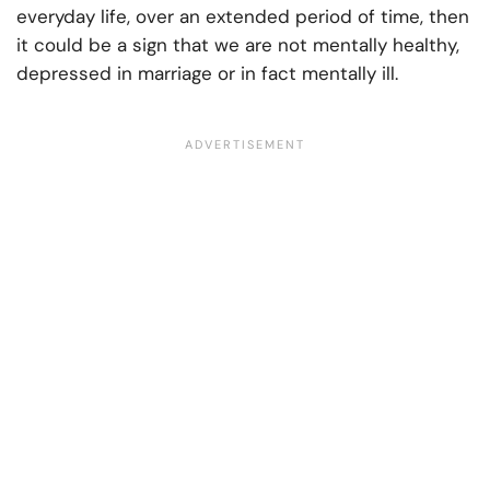
everyday life, over an extended period of time, then
it could be a sign that we are not mentally healthy,
depressed in marriage or in fact mentally ill.