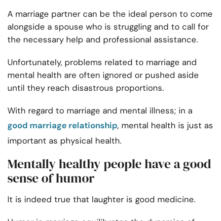
A marriage partner can be the ideal person to come
alongside a spouse who is struggling and to call for
the necessary help and professional assistance.
Unfortunately, problems related to marriage and
mental health are often ignored or pushed aside
until they reach disastrous proportions.
With regard to marriage and mental illness; in a
good marriage relationship
, mental health is just as
important as physical health.
Mentally healthy people have a good
sense of humor
It is indeed true that laughter is good medicine.