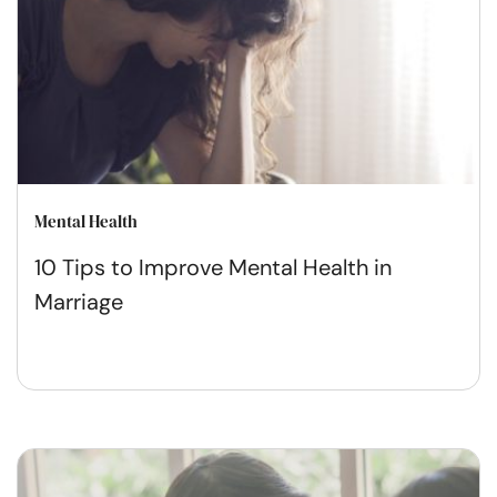
Mental Health
10 Tips to Improve Mental Health in
Marriage