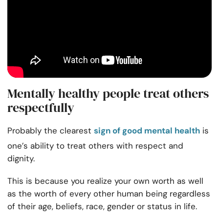
Mentally healthy people treat others
respectfully
Probably the clearest
sign of good mental health
is
one’s ability to treat others with respect and
dignity.
This is because you realize your own worth as well
as the worth of every other human being regardless
of their age, beliefs, race, gender or status in life.