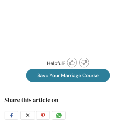
Helpful?
Save Your Marriage Course
Share this article on
Share
Share
Share
Share
on
on
on
on