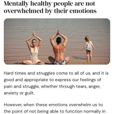
Mentally healthy people are not
overwhelmed by their emotions
Hard times and struggles come to all of us, and it is
good and appropriate to express our feelings of
pain and struggle, whether through tears, anger,
anxiety or guilt.
However, when these emotions overwhelm us to
the point of not being able to function normally in