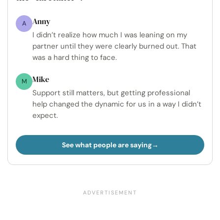
Anny
A
I didn’t realize how much I was leaning on my
partner until they were clearly burned out. That
was a hard thing to face.
Mike
M
Support still matters, but getting professional
help changed the dynamic for us in a way I didn’t
expect.
See what people are saying