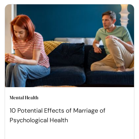
Mental Health
10 Potential Effects of Marriage of
Psychological Health