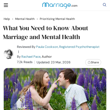
Help
›
Mental Health
›
Prioritizing Mental Health
Search
What You Need to Know About
Marriage and Mental Health
Getting Married
Reviewed By
Paula Cookson, Registered Psychotherapist
|
By
Rachael Pace
, Author
Relationship
7.2k Reads
Updated: 23 Mar, 2026
Share
Family
Help
Courses