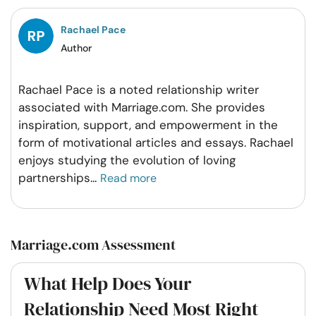
Facebook
Twitter
Pintrest
Whatsapp
Rachael Pace
Author
Rachael Pace is a noted relationship writer
associated with Marriage.com. She provides
inspiration, support, and empowerment in the
form of motivational articles and essays. Rachael
enjoys studying the evolution of loving
partnerships
...
Read more
Marriage.com Assessment
What Help Does Your
Relationship Need Most Right