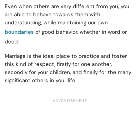
Even when others are very different from you, you
are able to behave towards them with
understanding, while maintaining our own
boundaries
of good behavior, whether in word or
deed.
Marriage is the ideal place to practice and foster
this kind of respect, firstly for one another,
secondly for your children, and finally for the many
significant others in your life.