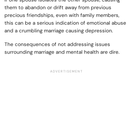
them to abandon or drift away from previous
precious friendships, even with family members,
this can be a serious indication of emotional abuse
and a crumbling marriage causing depression.
The consequences of not addressing issues
surrounding marriage and mental health are dire.