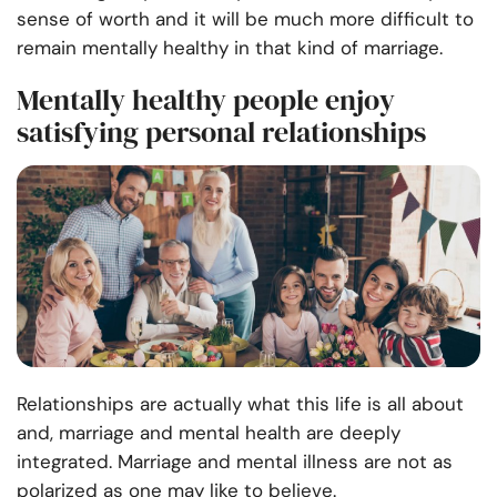
sense of worth and it will be much more difficult to
remain mentally healthy in that kind of marriage.
Mentally healthy people enjoy
satisfying personal relationships
Relationships are actually what this life is all about
and, marriage and mental health are deeply
integrated. Marriage and mental illness are not as
polarized as one may like to believe.