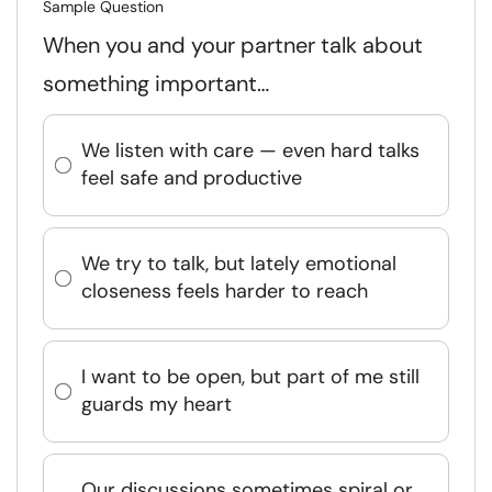
Sample Question
When you and your partner talk about
something important…
We listen with care — even hard talks
feel safe and productive
We try to talk, but lately emotional
closeness feels harder to reach
I want to be open, but part of me still
guards my heart
Our discussions sometimes spiral or