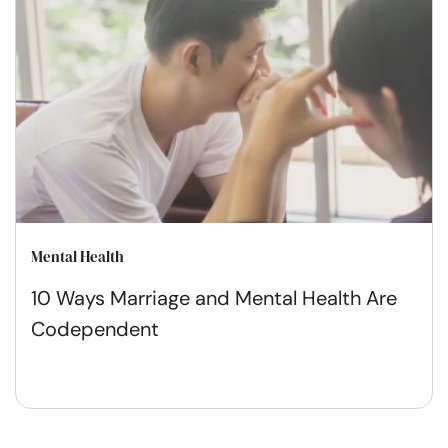
Mental Health
10 Ways Marriage and Mental Health Are
Codependent