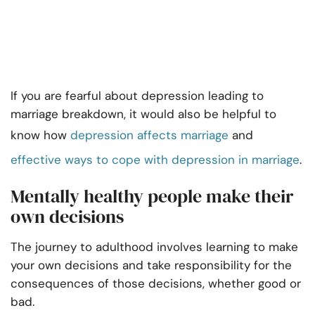
If you are fearful about depression leading to
marriage breakdown, it would also be helpful to
know how
depression affects marriage
and
effective ways to cope with depression in marriage
.
Mentally healthy people make their
own decisions
The journey to adulthood involves learning to make
your own decisions and take responsibility for the
consequences of those decisions, whether good or
bad.