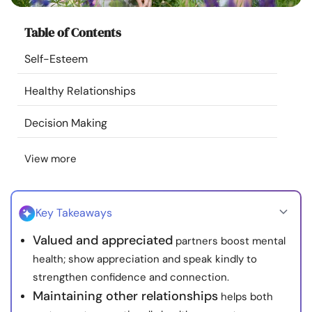
Resources
Table of Contents
Community
Self-Esteem
Healthy Relationships
Find a Therapist
Decision Making
Language
EN
View more
About Us
Contact Us
Write for Us
Advertise with us
Key Takeaways
© Copyright 2022. All Rights Reserved.
Valued and appreciated
partners boost mental
health; show appreciation and speak kindly to
strengthen confidence and connection.
Maintaining other relationships
helps both