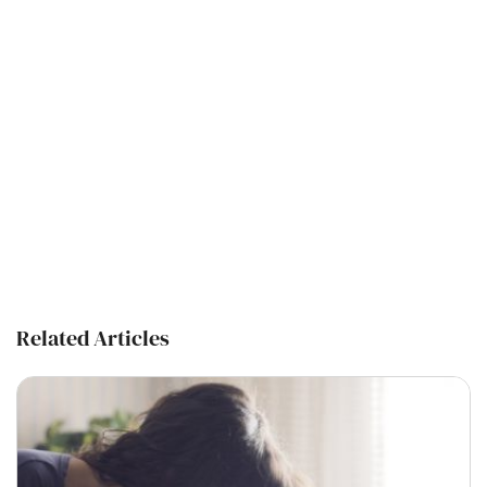
Related Articles