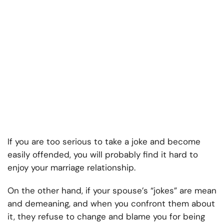
If you are too serious to take a joke and become
easily offended, you will probably find it hard to
enjoy your marriage relationship.
On the other hand, if your spouse’s “jokes” are mean
and demeaning, and when you confront them about
it, they refuse to change and blame you for being