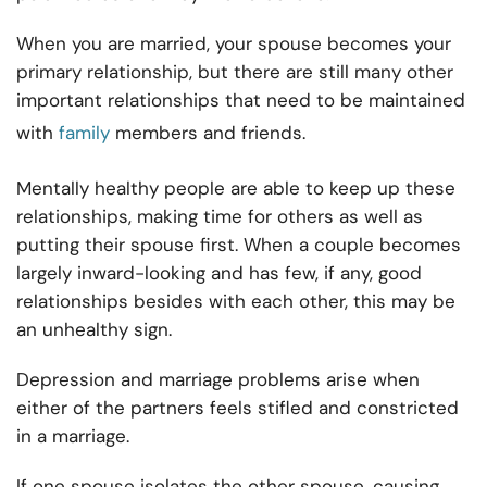
When you are married, your spouse becomes your
primary relationship, but there are still many other
important relationships that need to be maintained
with
family
members and friends.
Mentally healthy people are able to keep up these
relationships, making time for others as well as
putting their spouse first. When a couple becomes
largely inward-looking and has few, if any, good
relationships besides with each other, this may be
an unhealthy sign.
Depression and marriage problems arise when
either of the partners feels stifled and constricted
in a marriage.
If one spouse isolates the other spouse, causing