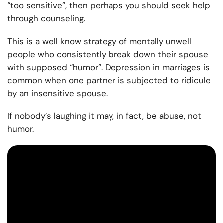
“too sensitive”, then perhaps you should seek help
through counseling.
This is a well know strategy of mentally unwell
people who consistently break down their spouse
with supposed “humor”. Depression in marriages is
common when one partner is subjected to ridicule
by an insensitive spouse.
If nobody’s laughing it may, in fact, be abuse, not
humor.