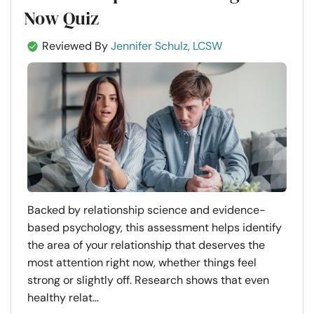
Now Quiz
Reviewed By
Jennifer Schulz, LCSW
Backed by relationship science and evidence-
based psychology, this assessment helps identify
the area of your relationship that deserves the
most attention right now, whether things feel
strong or slightly off. Research shows that even
healthy relat...