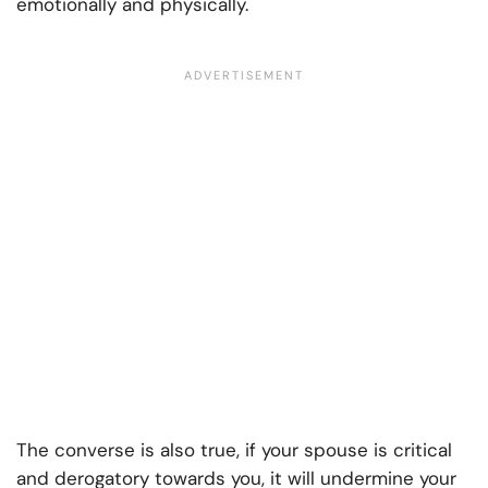
emotionally and physically.
The converse is also true, if your spouse is critical
and derogatory towards you, it will undermine your