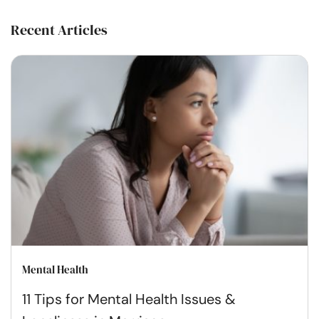
Recent Articles
Mental Health
11 Tips for Mental Health Issues &