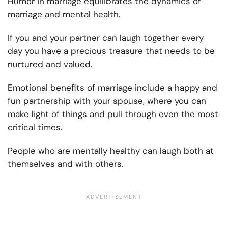
Humor in marriage equilibrates the dynamics of
marriage and mental health.
If you and your partner can laugh together every
day you have a precious treasure that needs to be
nurtured and valued.
Emotional benefits of marriage include a happy and
fun partnership with your spouse, where you can
make light of things and pull through even the most
critical times.
People who are mentally healthy can laugh both at
themselves and with others.