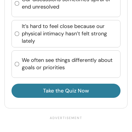
end unresolved
It’s hard to feel close because our
physical intimacy hasn’t felt strong
lately
We often see things differently about
goals or priorities
Take the Quiz Now