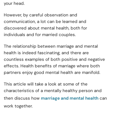
your head.
However, by careful observation and
communication, a lot can be learned and
discovered about mental health, both for
individuals and for married couples.
The
relationship between marriage and mental
health is indeed fascinating, and there are
countless examples of both positive and negative
effects. Health benefits of marriage where both
partners enjoy good mental health are manifold.
This article will take a look at some of the
characteristics of a mentally healthy person and
then discuss how
marriage and mental health
can
work together.