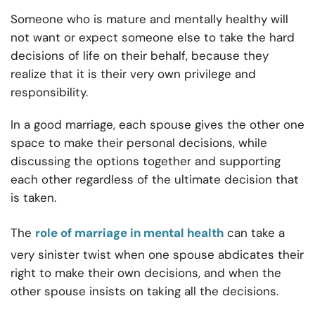
Someone who is mature and mentally healthy will
not want or expect someone else to take the hard
decisions of life on their behalf, because they
realize that it is their very own privilege and
responsibility.
In a good marriage, each spouse gives the other one
space to make their personal decisions, while
discussing the options together and supporting
each other regardless of the ultimate decision that
is taken.
The
role of marriage in mental health
can take a
very sinister twist when one spouse abdicates their
right to make their own decisions, and when the
other spouse insists on taking all the decisions.