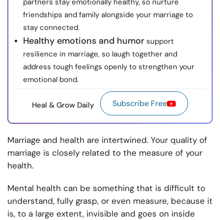
partners stay emotionally healthy, so nurture
friendships and family alongside your marriage to
stay connected.
Healthy emotions and humor
support
resilience in marriage, so laugh together and
address tough feelings openly to strengthen your
emotional bond.
Subscribe Free
Heal & Grow Daily
Marriage and health are intertwined. Your quality of
marriage is closely related to the measure of your
health.
Mental health can be something that is difficult to
understand, fully grasp, or even measure, because it
is, to a large extent, invisible and goes on inside