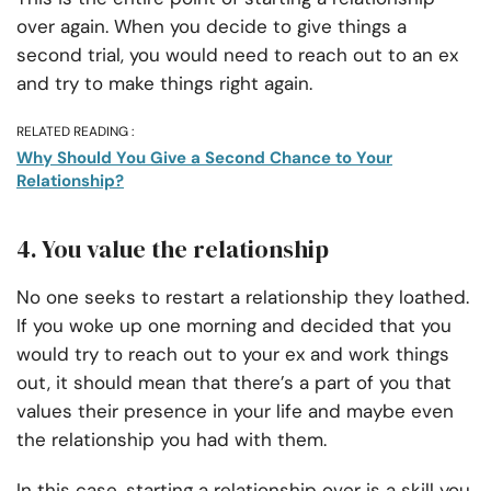
over again. When you decide to give things a
second trial, you would need to reach out to an ex
and try to make things right again.
RELATED READING :
Why Should You Give a Second Chance to Your
Relationship?
4. You value the relationship
No one seeks to restart a relationship they loathed.
If you woke up one morning and decided that you
would try to reach out to your ex and work things
out, it should mean that there’s a part of you that
values their presence in your life and maybe even
the relationship you had with them.
In this case, starting a relationship over is a skill you