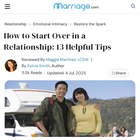
Relationship
›
Emotional Intimacy
›
Restore the Spark
Search
How to Start Over in a
Relationship: 13 Helpful Tips
Getting Married
Reviewed By
Maggie Martinez, LCSW
|
By
Sylvia Smith
, Author
11.5k Reads
Updated: 4 Jul, 2025
Share
Relationship
Family
Help
Courses