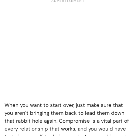
When you want to start over, just make sure that
you aren’t bringing them back to lead them down
that rabbit hole again. Compromise is a vital part of
every relationship that works, and you would have