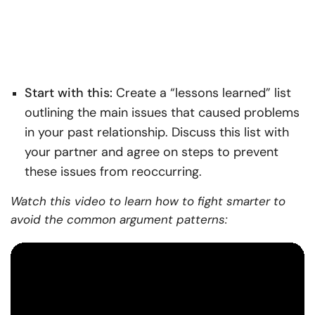
Start with this:
Create a “lessons learned” list
outlining the main issues that caused problems
in your past relationship. Discuss this list with
your partner and agree on steps to prevent
these issues from reoccurring.
Watch this video to learn how to fight smarter to
avoid the common argument patterns: