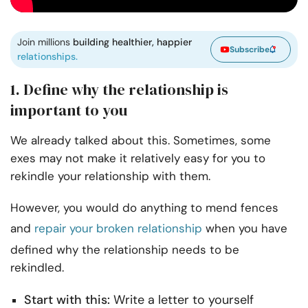
Join millions
building healthier, happier
Subscribe
relationships.
1. Define why the relationship is
important to you
We already talked about this. Sometimes, some
exes may not make it relatively easy for you to
rekindle your relationship with them.
However, you would do anything to mend fences
and
repair your broken relationship
when you have
defined why the relationship needs to be
rekindled.
Start with this:
Write a letter to yourself