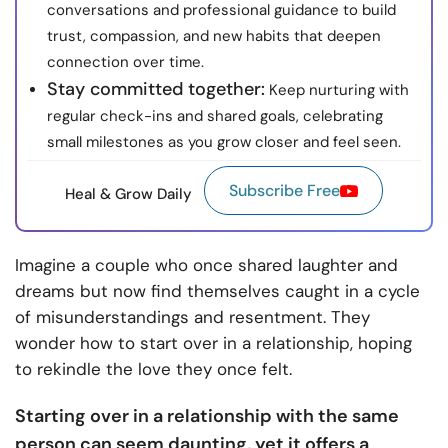
conversations and professional guidance to build
trust, compassion, and new habits that deepen
connection over time.
Stay committed together:
Keep nurturing with
regular check-ins and shared goals, celebrating
small milestones as you grow closer and feel seen.
Subscribe Free
Heal & Grow Daily
Imagine a couple who once shared laughter and
dreams but now find themselves caught in a cycle
of misunderstandings and resentment. They
wonder how to start over in a relationship, hoping
to rekindle the love they once felt.
Starting over in a relationship with the same
person can seem daunting, yet it offers a