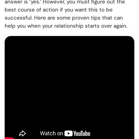
answer is ‘yes.’ However, you must figure out the
best course of action if you want this to be
successful. Here are some proven tips that can
help you when your relationship starts over again.