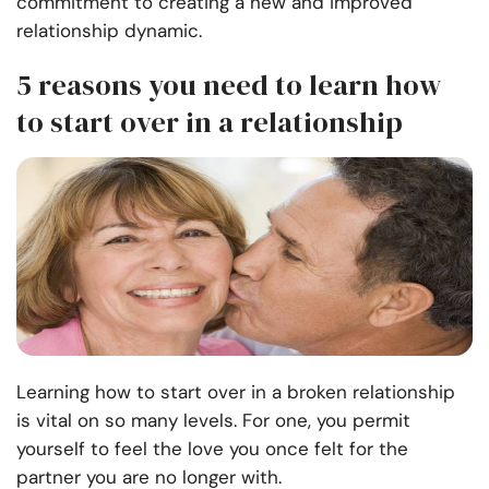
commitment to creating a new and improved
relationship dynamic.
5 reasons you need to learn how
to start over in a relationship
Learning how to start over in a broken relationship
is vital on so many levels. For one, you permit
yourself to feel the love you once felt for the
partner you are no longer with.