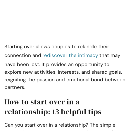
Starting over allows couples to rekindle their
connection and
rediscover the intimacy
that may
have been lost. It provides an opportunity to
explore new activities, interests, and shared goals,
reigniting the passion and emotional bond between
partners.
How to start over in a
relationship: 13 helpful tips
Can you start over in a relationship? The simple