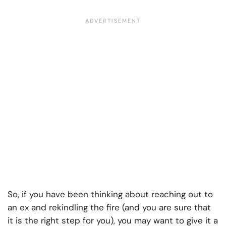
So, if you have been thinking about reaching out to
an ex and rekindling the fire (and you are sure that
it is the right step for you), you may want to give it a