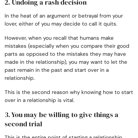
2. Undoing a rash decision
In the heat of an argument or betrayal from your
lover, either of you may decide to call it quits.
However, when you recall that humans make
mistakes (especially when you compare their good
parts as opposed to the mistakes they may have
made in the relationship), you may want to let the
past remain in the past and start over in a
relationship.
This is the second reason why knowing how to start
over in a relationship is vital.
3. You may be willing to give things a
second trial
This is the entire point of starting a relationship