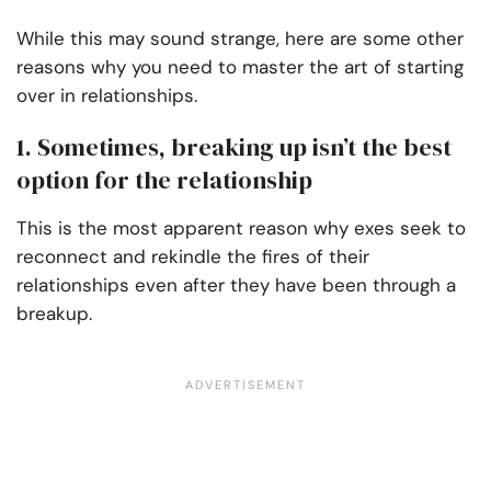
While this may sound strange, here are some other
reasons why you need to master the art of starting
over in relationships.
1. Sometimes, breaking up isn’t the best
option for the relationship
This is the most apparent reason why exes seek to
reconnect and rekindle the fires of their
relationships even after they have been through a
breakup.