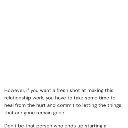
However, if you want a fresh shot at making this
relationship work, you have to take some time to
heal from the hurt and commit to letting the things
that are gone remain gone.
Don’t be that person who ends up starting a