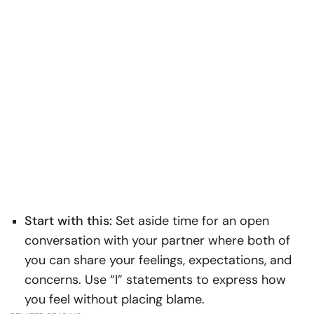
Start with this:
Set aside time for an open
conversation with your partner where both of
you can share your feelings, expectations, and
concerns. Use “I” statements to express how
you feel without placing blame.