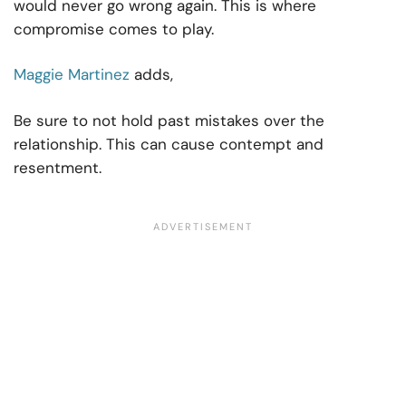
would never go wrong again. This is where
compromise comes to play.
Maggie Martinez
adds,
Be sure to not hold past mistakes over the
relationship. This can cause contempt and
resentment.