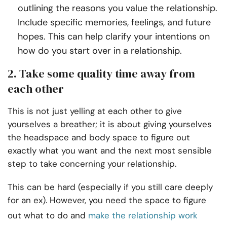
outlining the reasons you value the relationship.
Include specific memories, feelings, and future
hopes. This can help clarify your intentions on
how do you start over in a relationship.
2. Take some quality time away from
each other
This is not just yelling at each other to give
yourselves a breather; it is about giving yourselves
the headspace and body space to figure out
exactly what you want and the next most sensible
step to take concerning your relationship.
This can be hard (especially if you still care deeply
for an ex). However, you need the space to figure
out what to do and
make the relationship work