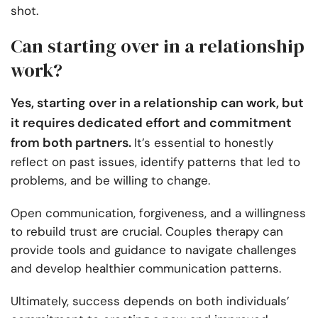
shot.
Can starting over in a relationship
work?
Yes, starting over in a relationship can work, but
it requires dedicated effort and commitment
from both partners.
It’s essential to honestly
reflect on past issues, identify patterns that led to
problems, and be willing to change.
Open communication, forgiveness, and a willingness
to rebuild trust are crucial. Couples therapy can
provide tools and guidance to navigate challenges
and develop healthier communication patterns.
Ultimately, success depends on both individuals’