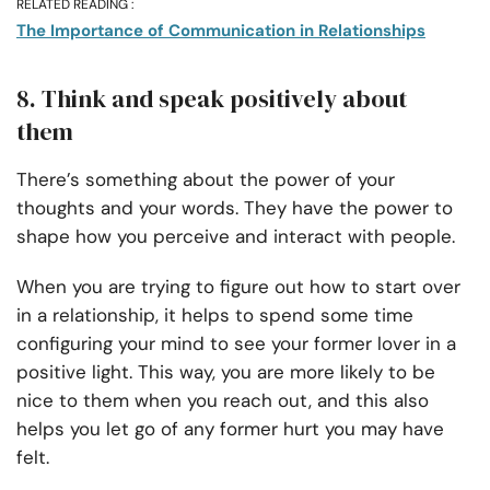
RELATED READING :
The Importance of Communication in Relationships
8. Think and speak positively about
them
There’s something about the power of your
thoughts and your words. They have the power to
shape how you perceive and interact with people.
When you are trying to figure out how to start over
in a relationship, it helps to spend some time
configuring your mind to see your former lover in a
positive light. This way, you are more likely to be
nice to them when you reach out, and this also
helps you let go of any former hurt you may have
felt.