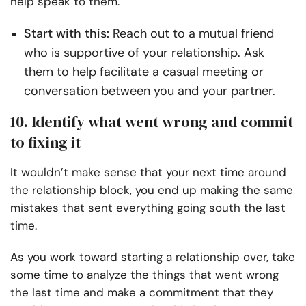
help speak to them.
Start with this:
Reach out to a mutual friend
who is supportive of your relationship. Ask
them to help facilitate a casual meeting or
conversation between you and your partner.
10. Identify what went wrong and commit
to fixing it
It wouldn’t make sense that your next time around
the relationship block, you end up making the same
mistakes that sent everything going south the last
time.
As you work toward starting a relationship over, take
some time to analyze the things that went wrong
the last time and make a commitment that they