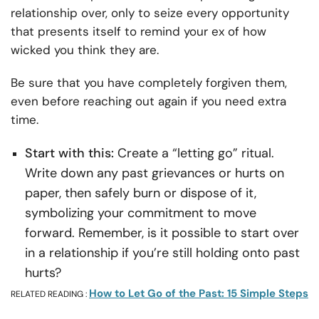
relationship over, only to seize every opportunity
that presents itself to remind your ex of how
wicked you think they are.
Be sure that you have completely forgiven them,
even before reaching out again if you need extra
time.
Start with this:
Create a “letting go” ritual.
Write down any past grievances or hurts on
paper, then safely burn or dispose of it,
symbolizing your commitment to move
forward. Remember, is it possible to start over
in a relationship if you’re still holding onto past
hurts?
How to Let Go of the Past: 15 Simple Steps
RELATED READING :