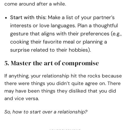
come around after a while.
Start with this:
Make a list of your partner’s
interests or love languages. Plan a thoughtful
gesture that aligns with their preferences (e.g.,
cooking their favorite meal or planning a
surprise related to their hobbies).
5. Master the art of compromise
If anything, your relationship hit the rocks because
there were things you didn’t quite agree on. There
may have been things they disliked that you did
and vice versa.
So, how to start over a relationship?