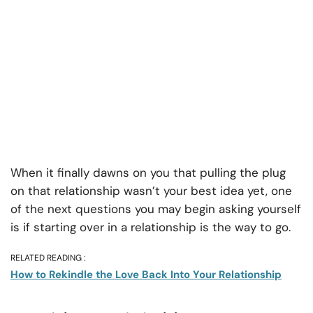
When it finally dawns on you that pulling the plug
on that relationship wasn’t your best idea yet, one
of the next questions you may begin asking yourself
is if starting over in a relationship is the way to go.
RELATED READING :
How to Rekindle the Love Back Into Your Relationship