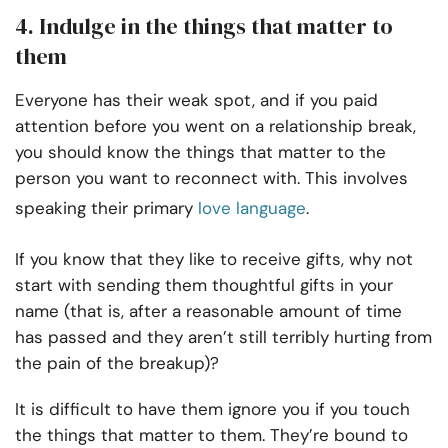
4. Indulge in the things that matter to
them
Everyone has their weak spot, and if you paid
attention before you went on a relationship break,
you should know the things that matter to the
person you want to reconnect with. This involves
speaking their primary
love language
.
If you know that they like to receive gifts, why not
start with sending them thoughtful gifts in your
name (that is, after a reasonable amount of time
has passed and they aren’t still terribly hurting from
the pain of the breakup)?
It is difficult to have them ignore you if you touch
the things that matter to them. They’re bound to