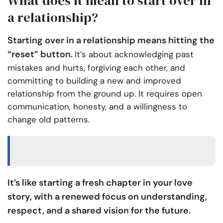
What does it mean to start over in
a relationship?
Starting over in a relationship means hitting the
“reset” button.
It’s about acknowledging past
mistakes and hurts, forgiving each other, and
committing to building a new and improved
relationship from the ground up. It requires open
communication, honesty, and a willingness to
change old patterns.
It’s like starting a fresh chapter in your love
story, with a renewed focus on understanding,
respect, and a shared vision for the future.