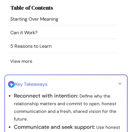
Resources
Table of Contents
Starting Over Meaning
Community
Can it Work?
Find a Therapist
5 Reasons to Learn
Language
EN
View more
About Us
Contact Us
Write for Us
Advertise with us
Key Takeaways
© Copyright 2022. All Rights Reserved.
Reconnect with intention:
Define why the
relationship matters and commit to open, honest
communication and a fresh, shared vision for the
future.
Communicate and seek support:
Use honest