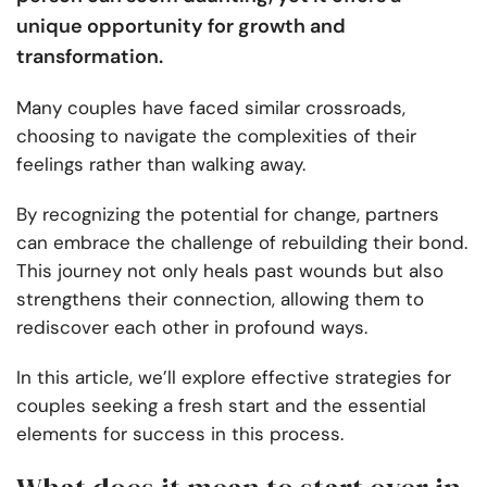
unique opportunity for growth and
transformation.
Many couples have faced similar crossroads,
choosing to navigate the complexities of their
feelings rather than walking away.
By recognizing the potential for change, partners
can embrace the challenge of rebuilding their bond.
This journey not only heals past wounds but also
strengthens their connection, allowing them to
rediscover each other in profound ways.
In this article, we’ll explore effective strategies for
couples seeking a fresh start and the essential
elements for success in this process.