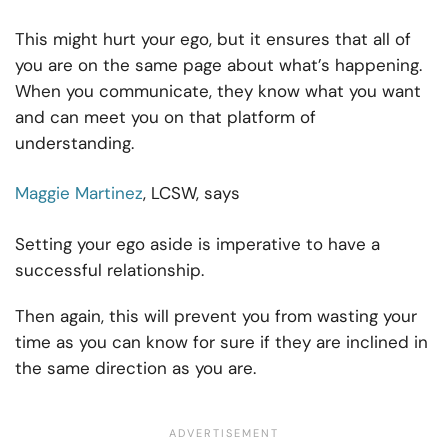
This might hurt your ego, but it ensures that all of
you are on the same page about what’s happening.
When you communicate, they know what you want
and can meet you on that platform of
understanding.
Maggie Martinez
, LCSW, says
Setting your ego aside is imperative to have a
successful relationship.
Then again, this will prevent you from wasting your
time as you can know for sure if they are inclined in
the same direction as you are.