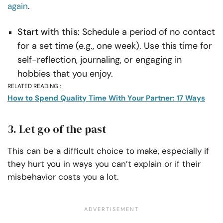
again
.
Start with this:
Schedule a period of no contact
for a set time (e.g., one week). Use this time for
self-reflection, journaling, or engaging in
hobbies that you enjoy.
RELATED READING :
How to Spend Quality Time With Your Partner: 17 Ways
3. Let go of the past
This can be a difficult choice to make, especially if
they hurt you in ways you can’t explain or if their
misbehavior costs you a lot.