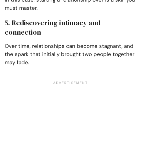
must master.
5. Rediscovering intimacy and
connection
Over time, relationships can become stagnant, and
the spark that initially brought two people together
may fade.