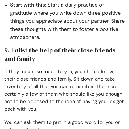
Start with this:
Start a daily practice of
gratitude where you write down three positive
things you appreciate about your partner. Share
these thoughts with them to foster a positive
atmosphere.
9. Enlist the help of their close friends
and family
If they meant so much to you, you should know
their close friends and family. Sit down and take
inventory of all that you can remember. There are
certainly a few of them who should like you enough
not to be opposed to the idea of having your ex get
back with you.
You can ask them to put in a good word for you or