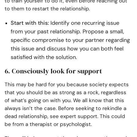
to train yourself to do it, even before reaching out
to them to restart the relationship.
Start with this:
Identify one recurring issue
from your past relationship. Propose a small,
specific compromise to your partner regarding
this issue and discuss how you can both feel
satisfied with the solution.
6. Consciously look for support
This may be hard for you because society expects
that you should be as strong as a rock, regardless
of what’s going on with you. We all know that this
always isn’t the case. Before seeking to rekindle a
dead relationship, see expert support. This could
be from a therapist or psychologist.