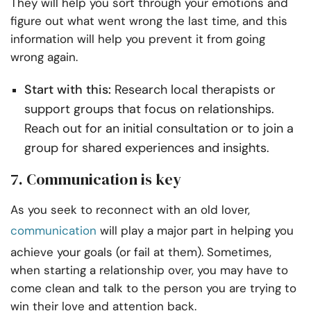
They will help you sort through your emotions and
figure out what went wrong the last time, and this
information will help you prevent it from going
wrong again.
Start with this:
Research local therapists or
support groups that focus on relationships.
Reach out for an initial consultation or to join a
group for shared experiences and insights.
7. Communication is key
As you seek to reconnect with an old lover,
communication
will play a major part in helping you
achieve your goals (or fail at them). Sometimes,
when starting a relationship over, you may have to
come clean and talk to the person you are trying to
win their love and attention back.