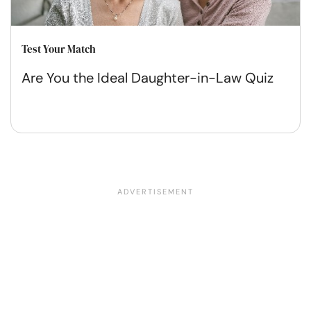
Test Your Match
Are You the Ideal Daughter-in-Law Quiz