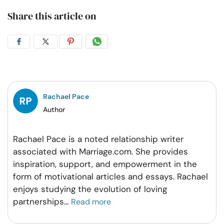
Share this article on
Share
Share
Share
Share
on
on
on
on
Facebook
Twitter
Pintrest
Whatsapp
Rachael Pace
Author
Rachael Pace is a noted relationship writer
associated with Marriage.com. She provides
inspiration, support, and empowerment in the
form of motivational articles and essays. Rachael
enjoys studying the evolution of loving
partnerships
...
Read more