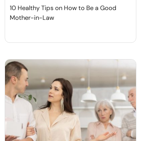
10 Healthy Tips on How to Be a Good
Mother-in-Law