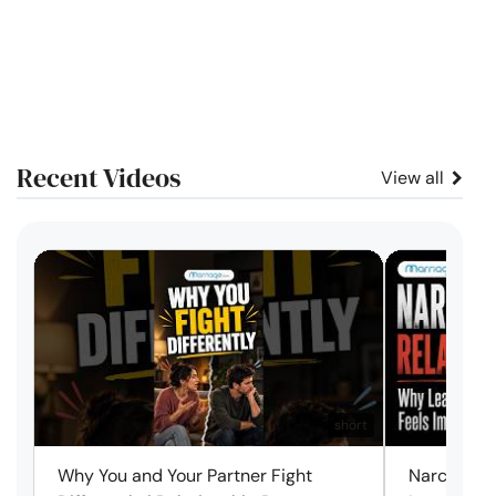
Recent Videos
View all
short
Why You and Your Partner Fight
Narcissist