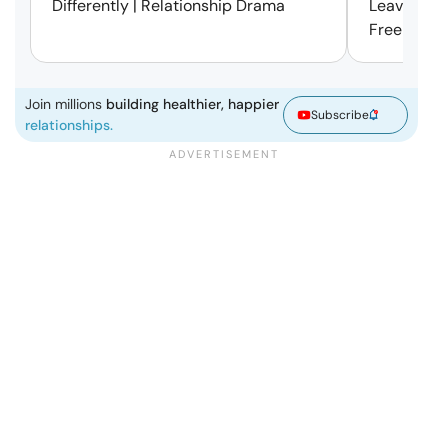
Differently | Relationship Drama
Leaving Is
Free | Mar
Join millions
building healthier, happier
Subscribe
relationships.