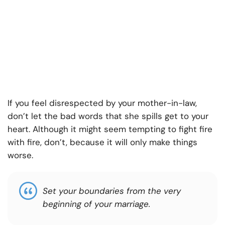
If you feel disrespected by your mother-in-law,
don’t let the bad words that she spills get to your
heart. Although it might seem tempting to fight fire
with fire, don’t, because it will only make things
worse.
Set your boundaries from the very
beginning of your marriage.