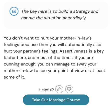
The key here is to build a strategy and
handle the situation accordingly.
You don’t want to hurt your mother-in-law’s
feelings because then you will automatically also
hurt your partner’s feelings. Assertiveness is a key
factor here, and most of the times, if you are
cunning enough, you can manage to sway your
mother-in-law to see your point of view or at least
some of it.
Helpful?
Take Our Marriage Course