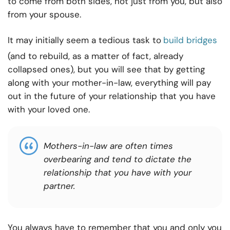
to come from both sides, not just from you, but also
from your spouse.
It may initially seem a tedious task to
build bridges
(and to rebuild, as a matter of fact, already
collapsed ones), but you will see that by getting
along with your mother-in-law, everything will pay
out in the future of your relationship that you have
with your loved one.
Mothers-in-law are often times
overbearing
and tend to dictate the
relationship that you have with your
partner.
You always have to remember that you and only you