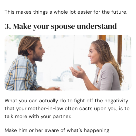
This makes things a whole lot easier for the future.
3. Make your spouse understand
What you can actually do to fight off the negativity
that your mother-in-law often casts upon you, is to
talk more with your partner.
Make him or her aware of what’s happening