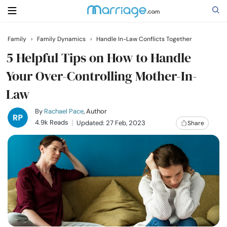
Family
›
Family Dynamics
›
Handle In-Law Conflicts Together
Search
5 Helpful Tips on How to Handle
Your Over-Controlling Mother-In-
Law
Getting Married
By
Rachael Pace
, Author
Relationship
4.9k Reads
Updated: 27 Feb, 2023
Share
Family
Help
Courses