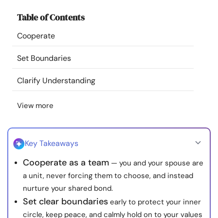
Resources
Table of Contents
Cooperate
Community
Set Boundaries
Find a Therapist
Clarify Understanding
Language
EN
View more
About Us
Contact Us
Write for Us
Advertise with us
Key Takeaways
© Copyright 2022. All Rights Reserved.
Cooperate as a team
— you and your spouse are
a unit, never forcing them to choose, and instead
nurture your shared bond.
Set clear boundaries
early to protect your inner
circle, keep peace, and calmly hold on to your values