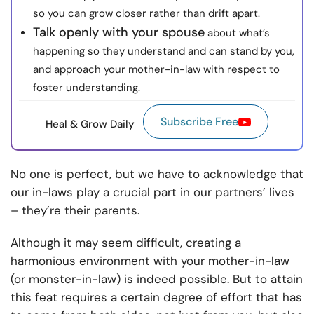
so you can grow closer rather than drift apart.
Talk openly with your spouse
about what’s
happening so they understand and can stand by you,
and approach your mother-in-law with respect to
foster understanding.
Subscribe Free
Heal & Grow Daily
No one is perfect, but we have to acknowledge that
our in-laws play a crucial part in our partners’ lives
– they’re their parents.
Although it may seem difficult, creating a
harmonious environment with your mother-in-law
(or monster-in-law) is indeed possible. But to attain
this feat requires a certain degree of effort that has