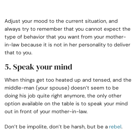
Adjust your mood to the current situation, and
always try to remember that you cannot expect the
type of behavior that you want from your mother-
in-law because it is not in her personality to deliver
that to you.
5. Speak your mind
When things get too heated up and tensed, and the
middle-man (your spouse) doesn’t seem to be
doing his job quite right anymore, the only other
option available on the table is to speak your mind
out in front of your mother-in-law.
Don’t be impolite, don’t be harsh, but be a
rebel
.