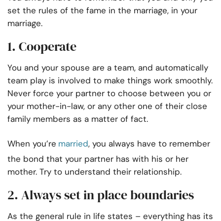
set the rules of the fame in the marriage, in your
marriage.
1. Cooperate
You and your spouse are a team, and automatically
team play is involved to make things work smoothly.
Never force your partner to choose between you or
your mother-in-law, or any other one of their close
family members as a matter of fact.
When you’re
married
, you always have to remember
the bond that your partner has with his or her
mother. Try to understand their relationship.
2. Always set in place boundaries
As the general rule in life states – everything has its