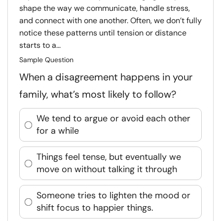
shape the way we communicate, handle stress,
and connect with one another. Often, we don’t fully
notice these patterns until tension or distance
starts to a...
Sample Question
When a disagreement happens in your
family, what’s most likely to follow?
We tend to argue or avoid each other
for a while
Things feel tense, but eventually we
move on without talking it through
Someone tries to lighten the mood or
shift focus to happier things.