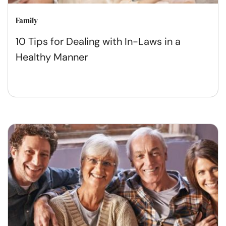
Family
10 Tips for Dealing with In-Laws in a
Healthy Manner