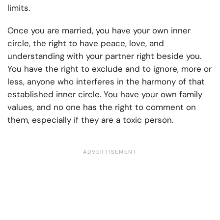
limits.
Once you are married, you have your own inner
circle, the right to have peace, love, and
understanding with your partner right beside you.
You have the right to exclude and to ignore, more or
less, anyone who interferes in the harmony of that
established inner circle. You have your own family
values, and no one has the right to comment on
them, especially if they are a
toxic person
.