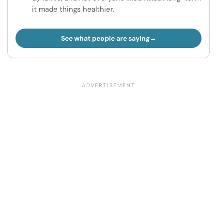
it made things healthier.
See what people are saying