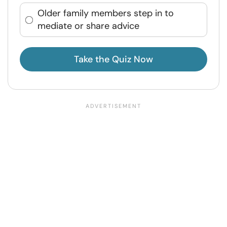
Older family members step in to
mediate or share advice
Take the Quiz Now