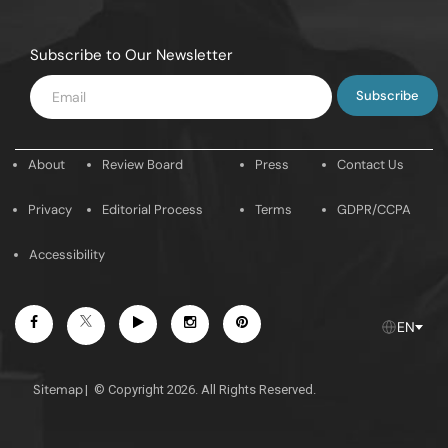
Subscribe to Our Newsletter
Enter
Email
About
Review Board
Press
Contact Us
Privacy
Editorial Process
Terms
GDPR/CCPA
Accessibility
Facebook
Youtube
Instagram
Pintrest
Twitter
EN
Sitemap
|
© Copyright 2026. All Rights Reserved.