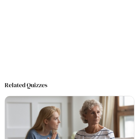
Related Quizzes