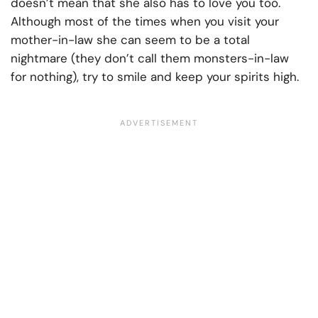
doesn’t mean that she also has to love you too.
Although most of the times when you visit your
mother-in-law she can seem to be a total
nightmare (they don’t call them monsters-in-law
for nothing), try to smile and keep your spirits high.