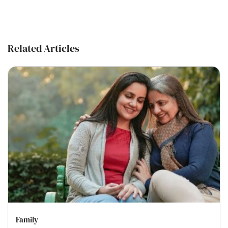
Related Articles
Family