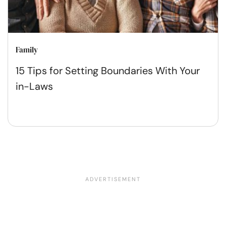
Family
15 Tips for Setting Boundaries With Your
in-Laws