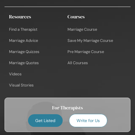
Resources
Courses
Find a Therapist
Marriage Course
Marriage Advice
Save My Marriage Course
Marriage Quizzes
Pre Marriage Course
Marriage Quotes
All Courses
Videos
Visual Stories
For Therapists
Get Listed
Write for Us