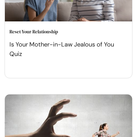
Reset Your Relationship
Is Your Mother-in-Law Jealous of You
Quiz