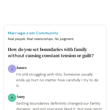
Marriage.com Community
Real people. Real relationships. No judgment.
How do you set boundaries with family
causing constant tension or guilt?
without
James
J
I’m still struggling with this. Someone usually
ends up hurt no matter how carefully I try to do
it.
Anny
A
Setting boundaries definitely changed our family
dynamic, and not everyone liked it...but long-term