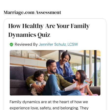
Marriage.com Assessment
How Healthy Are Your Family
Dynamics Quiz
Reviewed By
Jennifer Schulz, LCSW
Family dynamics are at the heart of how we
experience love, safety, and belonging. They