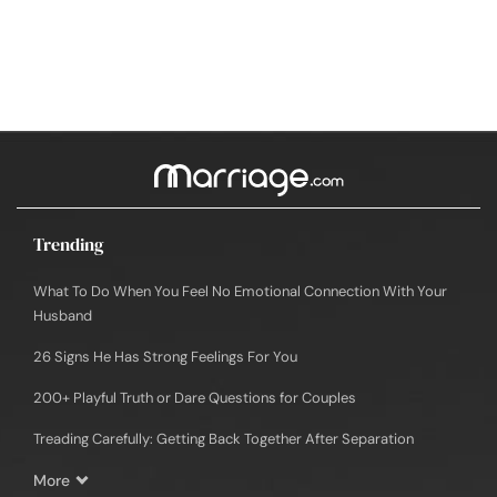
Trending
What To Do When You Feel No Emotional Connection With Your
Husband
26 Signs He Has Strong Feelings For You
200+ Playful Truth or Dare Questions for Couples
Treading Carefully: Getting Back Together After Separation
More