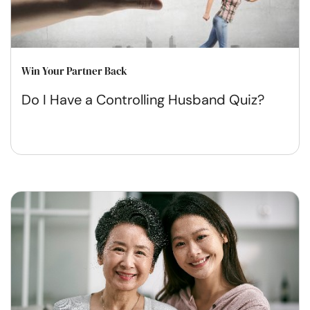
Win Your Partner Back
Do I Have a Controlling Husband Quiz?