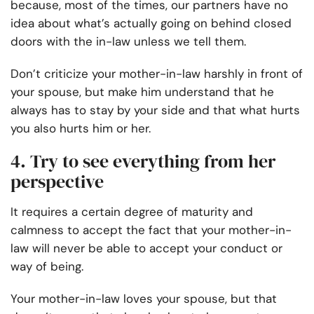
because, most of the times, our partners have no
idea about what’s actually going on behind closed
doors with the in-law unless we tell them.
Don’t criticize your mother-in-law harshly in front of
your spouse, but make him understand that he
always has to stay by your side and that what hurts
you also hurts him or her.
4. Try to see everything from her
perspective
It requires a certain degree of maturity and
calmness to accept the fact that your mother-in-
law will never be able to accept your conduct or
way of being.
Your mother-in-law loves your spouse, but that