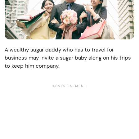
A wealthy sugar daddy who has to travel for
business may invite a sugar baby along on his trips
to keep him company.