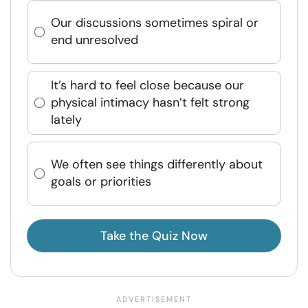
Our discussions sometimes spiral or
end unresolved
It’s hard to feel close because our
physical intimacy hasn’t felt strong
lately
We often see things differently about
goals or priorities
Take the Quiz Now