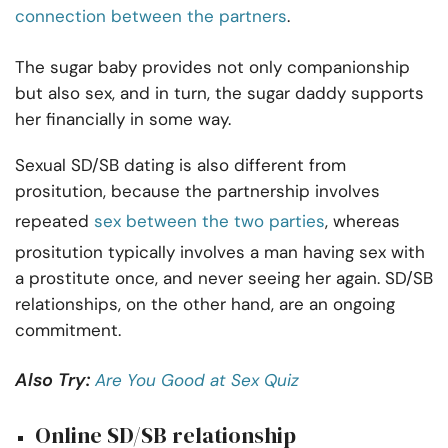
connection between the partners
.
The sugar baby provides not only companionship
but also sex, and in turn, the sugar daddy supports
her financially in some way.
Sexual SD/SB dating is also different from
prositution, because the partnership involves
repeated
sex between the two parties
, whereas
prositution typically involves a man having sex with
a prostitute once, and never seeing her again. SD/SB
relationships, on the other hand, are an ongoing
commitment.
Also Try:
Are You Good at Sex Quiz
Online SD/SB relationship