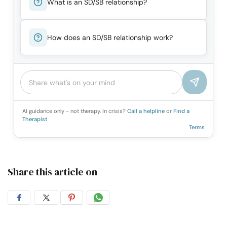
What is an SD/SB relationship?
How does an SD/SB relationship work?
AI guidance only - not therapy. In crisis?
Call a helpline
or
Find a
Therapist
Terms
Share this article on
Share
Share
Share
Share
on
on
on
on