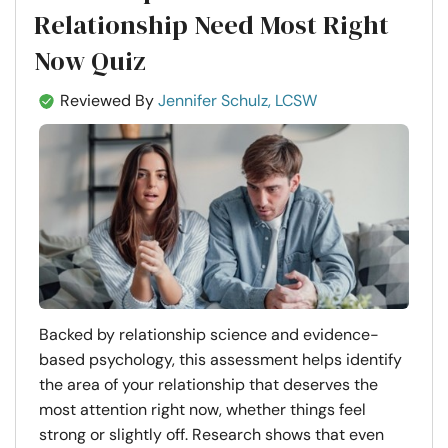
Relationship Need Most Right
Now Quiz
Reviewed By
Jennifer Schulz, LCSW
Backed by relationship science and evidence-
based psychology, this assessment helps identify
the area of your relationship that deserves the
most attention right now, whether things feel
strong or slightly off. Research shows that even