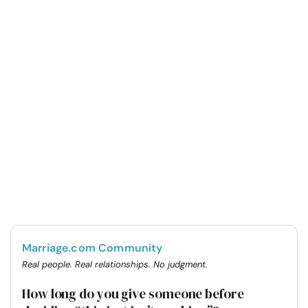
Marriage.com Community
Real people. Real relationships. No judgment.
How long do you give someone before