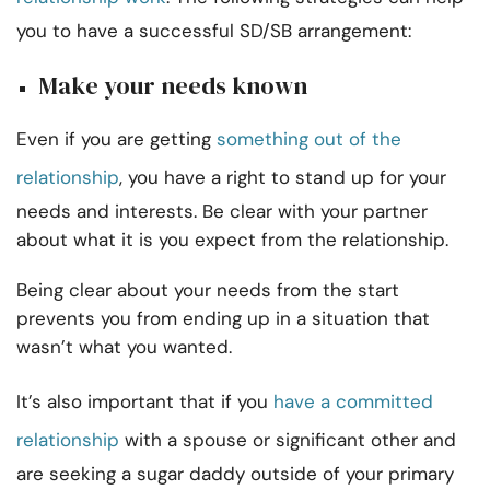
you to have a successful SD/SB arrangement:
Make your needs known
Even if you are getting
something out of the
relationship
, you have a right to stand up for your
needs and interests. Be clear with your partner
about what it is you expect from the relationship.
Being clear about your needs from the start
prevents you from ending up in a situation that
wasn’t what you wanted.
It’s also important that if you
have a committed
relationship
with a spouse or significant other and
are seeking a sugar daddy outside of your primary