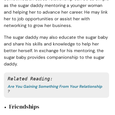
as the sugar daddy mentoring a younger woman
and helping her to advance her career. He may link
her to job opportunities or assist her with
networking to grow her business.
The sugar daddy may also educate the sugar baby
and share his skills and knowledge to help her
better herself. In exchange for his mentoring, the
sugar baby provides companionship to the sugar
daddy.
Related Reading: 
Are You Gaining Something From Your Relationship
?
Friendships