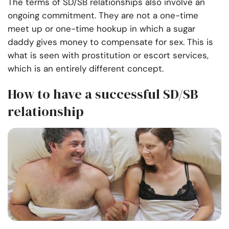
The terms of SD/SB relationships also involve an
ongoing commitment. They are not a one-time
meet up or one-time hookup in which a sugar
daddy gives money to compensate for sex. This is
what is seen with prostitution or escort services,
which is an entirely different concept.
How to have a successful SD/SB
relationship