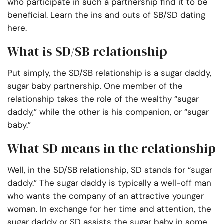
who participate in such a partnership find it to be
beneficial. Learn the ins and outs of SB/SD dating
here.
What is SD/SB relationship
Put simply, the SD/SB relationship is a sugar daddy,
sugar baby partnership. One member of the
relationship takes the role of the wealthy “sugar
daddy,” while the other is his companion, or “sugar
baby.”
What SD means in the relationship
Well, in the SD/SB relationship, SD stands for “sugar
daddy.” The sugar daddy is typically a well-off man
who wants the company of an attractive younger
woman. In exchange for her time and attention, the
sugar daddy or SD assists the sugar baby in some