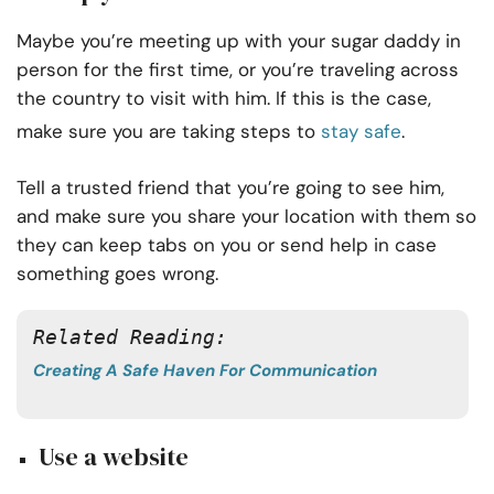
Maybe you’re meeting up with your sugar daddy in
person for the first time, or you’re traveling across
the country to visit with him. If this is the case,
make sure you are taking steps to
stay safe
.
Tell a trusted friend that you’re going to see him,
and make sure you share your location with them so
they can keep tabs on you or send help in case
something goes wrong.
Related Reading: 
Creating A Safe Haven For Communication
Use a website