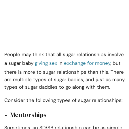
People may think that all sugar relationships involve
a sugar baby
giving sex
in
exchange for money
, but
there is more to sugar relationships than this. There
are multiple types of sugar babies, and just as many
types of sugar daddies to go along with them.
Consider the following types of sugar relationships:
Mentorships
Sometimes, an SD/SB relationship can be as simple