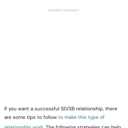
If you want a successful SD/SB relationship, there
are some tips to follow
to make this type of
relationship work
. The following strategies can help