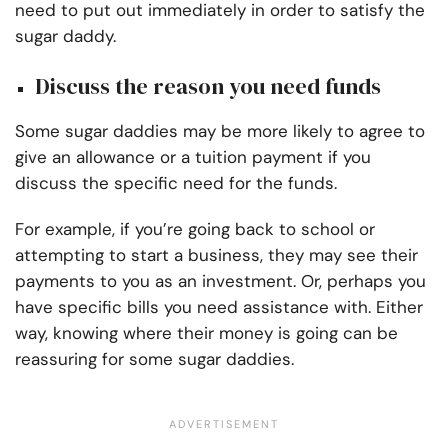
need to put out immediately in order to satisfy the
sugar daddy.
Discuss the reason you need funds
Some sugar daddies may be more likely to agree to
give an allowance or a tuition payment if you
discuss the specific need for the funds.
For example, if you’re going back to school or
attempting to start a business, they may see their
payments to you as an investment. Or, perhaps you
have specific bills you need assistance with. Either
way, knowing where their money is going can be
reassuring for some sugar daddies.