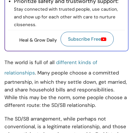
Prioritize safety and trustworthy support:
Stay connected with trusted people, use caution,
and show up for each other with care to nurture
closeness.
Subscribe Free
Heal & Grow Daily
The world is full of all
different kinds of
relationships
. Many people choose a committed
partnership, in which they settle down, get married,
and share household bills and responsibilities.
While this may be the norm, some people choose a
different route: the SD/SB relationship.
The SD/SB arrangement, while perhaps not
conventional, is a legitimate relationship, and those