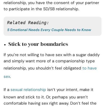
relationship, you have the consent of your partner
to participate in the SD/SB relationship.
Related Reading: 
5 Emotional Needs Every Couple Needs to Know
Stick to your boundaries
If you’re not willing to have sex with a sugar daddy
and simply want more of a companionship type
relationship, you shouldn’t feel obligated
to have
sex
.
If a
sexual relationship
isn’t your intent, make it
known and stick to it. Or, perhaps you aren’t
comfortable having sex right away. Don’t feel the