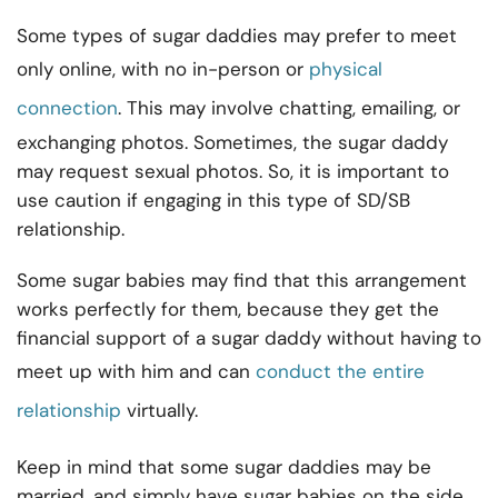
Some types of sugar daddies may prefer to meet
only online, with no in-person or
physical
connection
. This may involve chatting, emailing, or
exchanging photos. Sometimes, the sugar daddy
may request sexual photos. So, it is important to
use caution if engaging in this type of SD/SB
relationship.
Some sugar babies may find that this arrangement
works perfectly for them, because they get the
financial support of a sugar daddy without having to
meet up with him and can
conduct the entire
relationship
virtually.
Keep in mind that some sugar daddies may be
married, and simply have sugar babies on the side