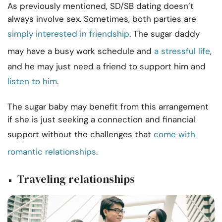
As previously mentioned, SD/SB dating doesn’t
always involve sex. Sometimes, both parties are
simply interested in friendship
. The sugar daddy
may have a busy work schedule and
a stressful life
,
and he may just need a friend to support him and
listen to him
.
The sugar baby may benefit from this arrangement
if she is just seeking a connection and financial
support without the challenges that
come with
romantic relationships
.
Traveling relationships