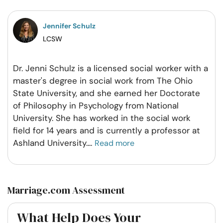
Facebook
Twitter
Pintrest
Whatsapp
Jennifer Schulz
LCSW
Dr. Jenni Schulz is a licensed social worker with a
master's degree in social work from The Ohio
State University, and she earned her Doctorate
of Philosophy in Psychology from National
University. She has worked in the social work
field for 14 years and is currently a professor at
Ashland University.
...
Read more
Marriage.com Assessment
What Help Does Your