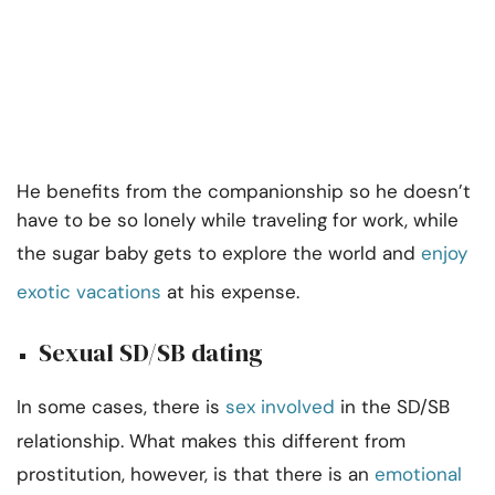
He benefits from the companionship so he doesn’t
have to be so lonely while traveling for work, while
the sugar baby gets to explore the world and
enjoy
exotic vacations
at his expense.
Sexual SD/SB dating
In some cases, there is
sex involved
in the SD/SB
relationship. What makes this different from
prostitution, however, is that there is an
emotional