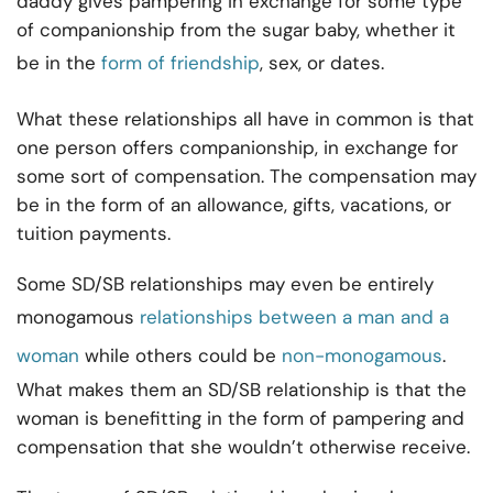
daddy gives pampering in exchange for some type
of companionship from the sugar baby, whether it
be in the
form of friendship
, sex, or dates.
What these relationships all have in common is that
one person offers companionship, in exchange for
some sort of compensation. The compensation may
be in the form of an allowance, gifts, vacations, or
tuition payments.
Some SD/SB relationships may even be entirely
monogamous
relationships between a man and a
woman
while others could be
non-monogamous
.
What makes them an SD/SB relationship is that the
woman is benefitting in the form of pampering and
compensation that she wouldn’t otherwise receive.