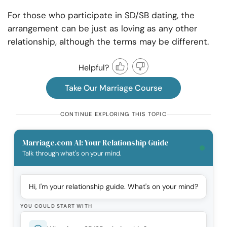
For those who participate in SD/SB dating, the
arrangement can be just as loving as any other
relationship, although the terms may be different.
Helpful?
Take Our Marriage Course
CONTINUE EXPLORING THIS TOPIC
Marriage.com AI: Your Relationship Guide
Talk through what's on your mind.
Hi, I'm your relationship guide. What's on your mind?
YOU COULD START WITH