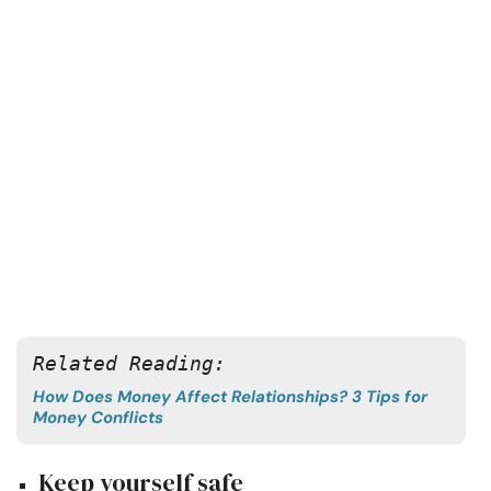
Related Reading: 
How Does Money Affect Relationships? 3 Tips for
Money Conflicts
Keep yourself safe