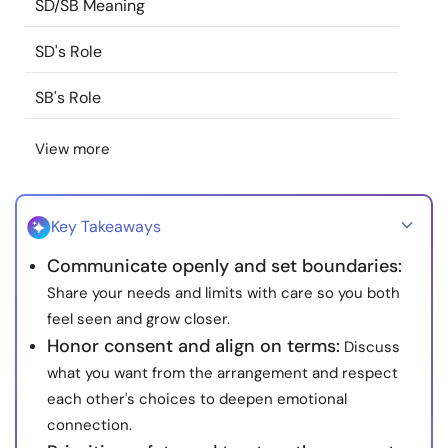
SD/SB Meaning
Resources
SD's Role
Community
SB's Role
Find a Therapist
View more
Language
EN
Key Takeaways
Communicate openly and set boundaries:
About Us
Contact Us
Write for Us
Advertise with us
Share your needs and limits with care so you both
© Copyright 2022. All Rights Reserved.
feel seen and grow closer.
Honor consent and align on terms:
Discuss
what you want from the arrangement and respect
each other's choices to deepen emotional
connection.