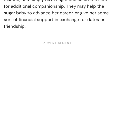
for additional companionship. They may help the
sugar baby to advance her career, or give her some
sort of financial support in exchange for dates or
friendship.