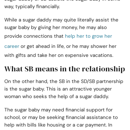
way, typically financially.
While a sugar daddy may quite literally assist the
sugar baby by giving her money, he may also
provide connections that
help her to grow her
career
or get ahead in life, or he may shower her
with gifts and take her on expensive vacations.
What SB means in the relationship
On the other hand, the SB in the SD/SB partnership
is the sugar baby. This is an attractive younger
woman who seeks the help of a sugar daddy.
The sugar baby may need financial support for
school, or may be seeking financial assistance to
help with bills like housing or a car payment. In