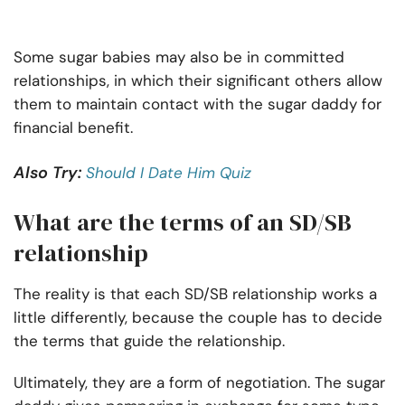
Some sugar babies may also be in committed
relationships, in which their significant others allow
them to maintain contact with the sugar daddy for
financial benefit.
Also Try:
Should I Date Him Quiz
What are the terms of an SD/SB
relationship
The reality is that each SD/SB relationship works a
little differently, because the couple has to decide
the terms that guide the relationship.
Ultimately, they are a form of negotiation. The sugar