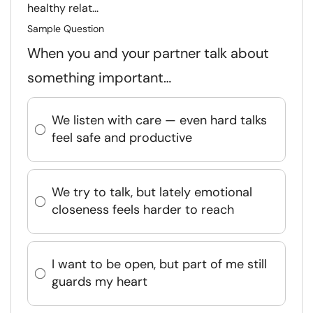
healthy relat...
Sample Question
When you and your partner talk about
something important…
We listen with care — even hard talks
feel safe and productive
We try to talk, but lately emotional
closeness feels harder to reach
I want to be open, but part of me still
guards my heart