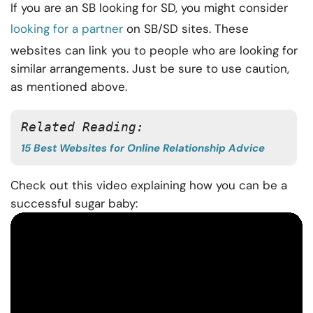
If you are an SB looking for SD, you might consider
looking for a partner
on SB/SD sites. These
websites can link you to people who are looking for
similar arrangements. Just be sure to use caution,
as mentioned above.
Related Reading: 
15 Best Websites for Online Relationship Advice
Check out this video explaining how you can be a
successful sugar baby: