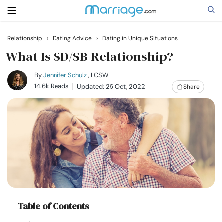
Relationship
›
Dating Advice
›
Dating in Unique Situations
Search
What Is SD/SB Relationship?
By
Jennifer Schulz
, LCSW
14.6k Reads
Updated: 25 Oct, 2022
Share
Getting Married
Relationship
Family
Help
Courses
Table of Contents