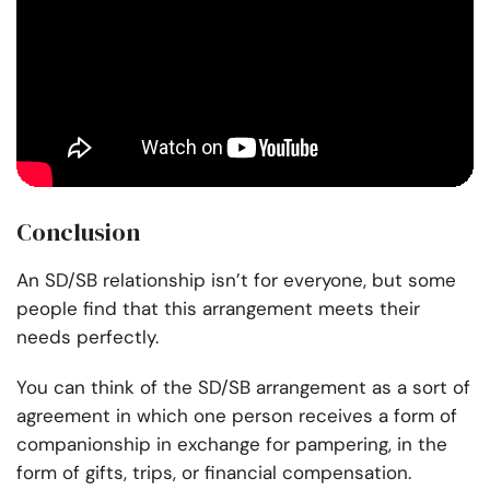
Conclusion
An SD/SB relationship isn’t for everyone, but some
people find that this arrangement meets their
needs perfectly.
You can think of the SD/SB arrangement as a sort of
agreement in which one person receives a form of
companionship in exchange for pampering, in the
form of gifts, trips, or financial compensation.