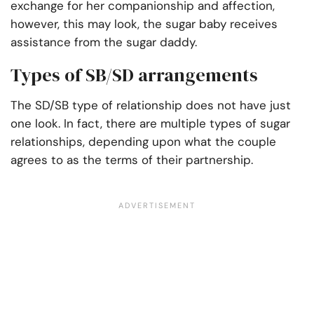
exchange for her companionship and affection,
however, this may look, the sugar baby receives
assistance from the sugar daddy.
Types of SB/SD arrangements
The SD/SB type of relationship does not have just
one look. In fact, there are multiple types of sugar
relationships, depending upon what the couple
agrees to as the terms of their partnership.