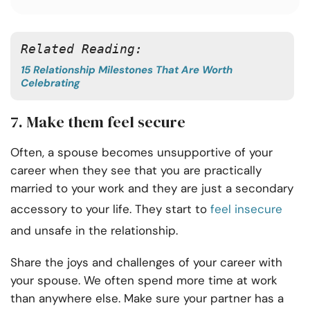
Related Reading:
15 Relationship Milestones That Are Worth
Celebrating
7. Make them feel secure
Often, a spouse becomes unsupportive of your
career when they see that you are practically
married to your work and they are just a secondary
accessory to your life. They start to
feel insecure
and unsafe in the relationship.
Share the joys and challenges of your career with
your spouse. We often spend more time at work
than anywhere else. Make sure your partner has a