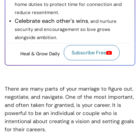
home duties to protect time for connection and
reduce resentment.
Celebrate each other's wins
, and nurture
security and encouragement so love grows
alongside ambition.
Subscribe Free
Heal & Grow Daily
There are many parts of your marriage to figure out,
negotiate, and navigate. One of the most important,
and often taken for granted, is your career. It is
powerful to be an individual or couple who is
intentional about creating a vision and setting goals
for their careers.