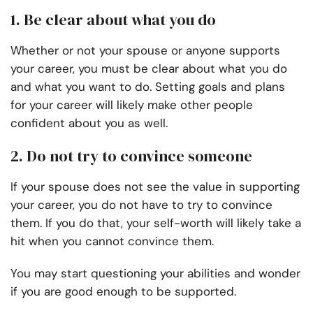
1. Be clear about what you do
Whether or not your spouse or anyone supports
your career, you must be clear about what you do
and what you want to do. Setting goals and plans
for your career will likely make other people
confident about you as well.
2. Do not try to convince someone
If your spouse does not see the value in supporting
your career, you do not have to try to convince
them. If you do that, your self-worth will likely take a
hit when you cannot convince them.
You may start questioning your abilities and wonder
if you are good enough to be supported.