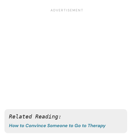
Related Reading:
How to Convince Someone to Go to Therapy