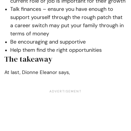
current role or job is important for their growth
Talk finances – ensure you have enough to
support yourself through the rough patch that
a career switch may put your family through in
terms of money
Be encouraging and supportive
Help them find the right opportunities
The takeaway
At last,
Dionne Eleanor says,