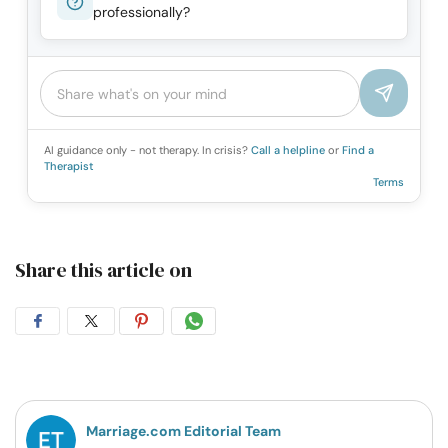
professionally?
AI guidance only - not therapy. In crisis?
Call a helpline
or
Find a
Therapist
Terms
Share this article on
Share
Share
Share
Share
on
on
on
on
Facebook
Twitter
Pintrest
Whatsapp
Marriage.com Editorial Team