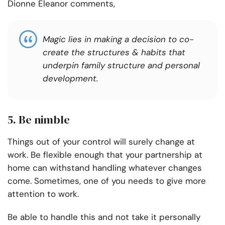
Dionne Eleanor comments,
Magic lies in making a decision to co-
create the structures & habits that
underpin family structure and personal
development.
5. Be nimble
Things out of your control will surely change at
work. Be flexible enough that your partnership at
home can withstand handling whatever changes
come. Sometimes, one of you needs to give more
attention to work.
Be able to handle this and not take it personally