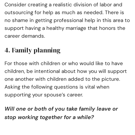
Consider creating a realistic division of labor and
outsourcing for help as much as needed. There is
no shame in getting professional help in this area to
support having a healthy marriage that honors the
career demands.
4. Family planning
For those with children or who would like to have
children, be intentional about how you will support
one another with children added to the picture.
Asking the following questions is vital when
supporting your spouse’s career.
Will one or both of you take family leave or
stop working together for a while?