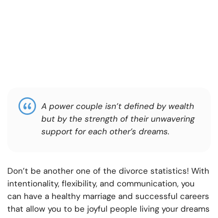
A power couple isn’t defined by wealth
but by the strength of their unwavering
support for each other’s dreams.
Don’t be another one of the divorce statistics! With
intentionality, flexibility, and communication, you
can have a healthy marriage and successful careers
that allow you to be joyful people living your dreams