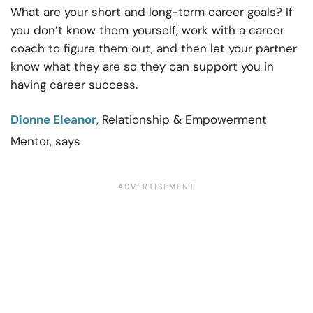
What are your short and long-term career goals? If
you don’t know them yourself, work with a career
coach to figure them out, and then let your partner
know what they are so they can support you in
having career success.
Dionne Eleanor
, Relationship & Empowerment
Mentor, says