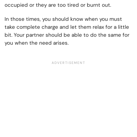
occupied or they are too tired or burnt out.
In those times, you should know when you must
take complete charge and let them relax for a little
bit. Your partner should be able to do the same for
you when the need arises.