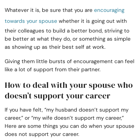
Whatever it is, be sure that you are
encouraging
towards your spouse
whether it is going out with
their colleagues to build a better bond, striving to
be better at what they do, or something as simple
as showing up as their best self at work.
Giving them little bursts of encouragement can feel
like a lot of support from their partner.
How to deal with your spouse who
doesn’t support your career
If you have felt, “my husband doesn’t support my
career,” or “my wife doesn’t support my career,”
Here are some things you can do when your spouse
does not support your career.