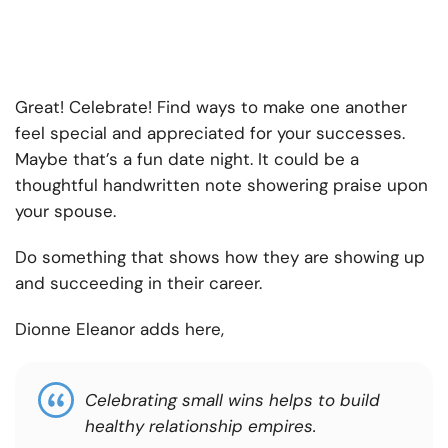
Great! Celebrate! Find ways to make one another
feel special and appreciated for your successes.
Maybe that’s a fun date night. It could be a
thoughtful handwritten note showering praise upon
your spouse.
Do something that shows how they are showing up
and succeeding in their career.
Dionne Eleanor adds here,
Celebrating small wins helps to build
healthy relationship empires.