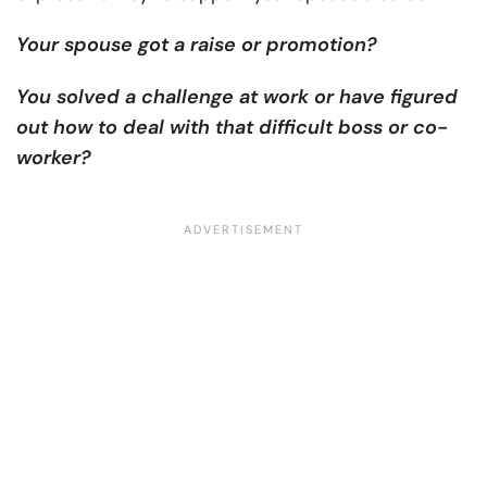
Your spouse got a raise or promotion?
You solved a challenge at work or have figured
out how to deal with that difficult boss or co-
worker?