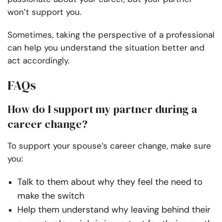
won’t support you.
Sometimes, taking the perspective of a professional
can help you understand the situation better and
act accordingly.
FAQs
How do I support my partner during a
career change?
To support your spouse’s career change, make sure
you:
Talk to them about why they feel the need to
make the switch
Help them understand why leaving behind their