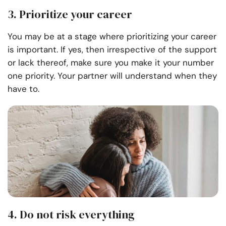
3. Prioritize your career
You may be at a stage where prioritizing your career
is important. If yes, then irrespective of the support
or lack thereof, make sure you make it your number
one priority. Your partner will understand when they
have to.
4. Do not risk everything