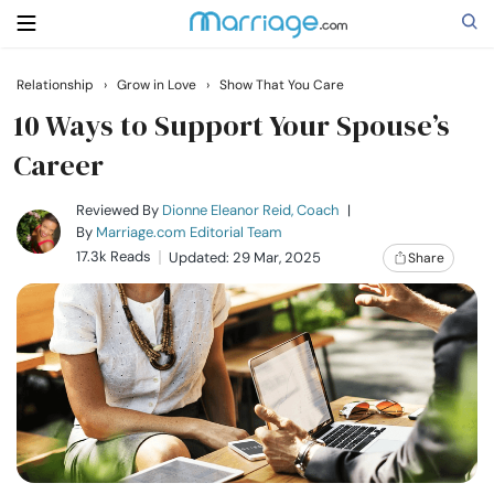
Relationship
›
Grow in Love
›
Show That You Care
Search
10 Ways to Support Your Spouse’s
Career
Getting Married
Reviewed By
Dionne Eleanor Reid, Coach
|
By
Marriage.com Editorial Team
17.3k Reads
Updated: 29 Mar, 2025
Share
Relationship
Family
Help
Courses