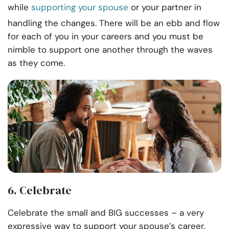
while
supporting your spouse
or your partner in
handling the changes. There will be an ebb and flow
for each of you in your careers and you must be
nimble to support one another through the waves
as they come.
6. Celebrate
Celebrate the small and BIG successes – a very
expressive way to support your spouse’s career.