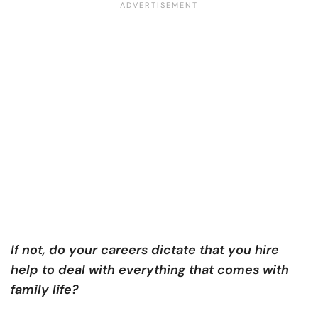
If not, do your careers dictate that you hire
help to deal with everything that comes with
family life?