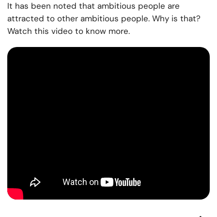
It has been noted that ambitious people are
attracted to other ambitious people. Why is that?
Watch this video to know more.