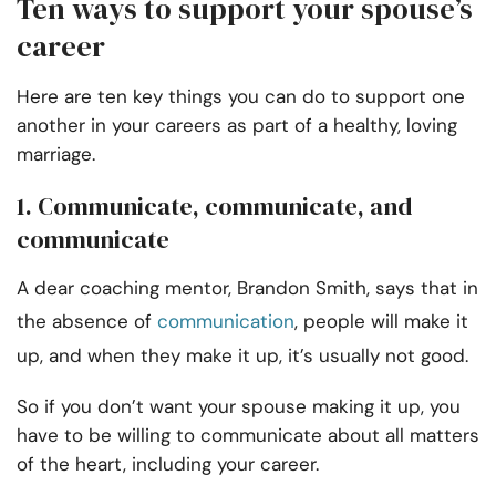
Ten ways to support your spouse’s
career
Here are ten key things you can do to support one
another in your careers as part of a healthy, loving
marriage.
1. Communicate, communicate, and
communicate
A dear coaching mentor, Brandon Smith, says that in
the absence of
communication
, people will make it
up, and when they make it up, it’s usually not good.
So if you don’t want your spouse making it up, you
have to be willing to communicate about all matters
of the heart, including your career.