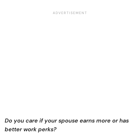
Do you care if your spouse earns more or has
better work perks?