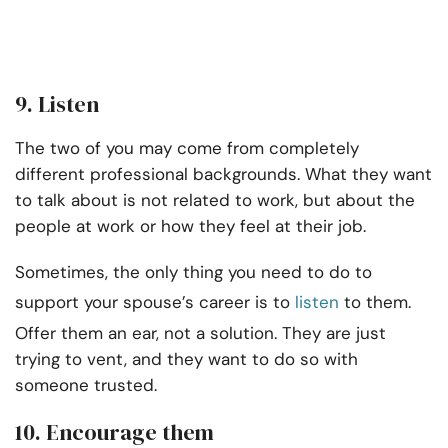
9. Listen
The two of you may come from completely
different professional backgrounds. What they want
to talk about is not related to work, but about the
people at work or how they feel at their job.
Sometimes, the only thing you need to do to
support your spouse’s career is to
listen
to them.
Offer them an ear, not a solution. They are just
trying to vent, and they want to do so with
someone trusted.
10. Encourage them