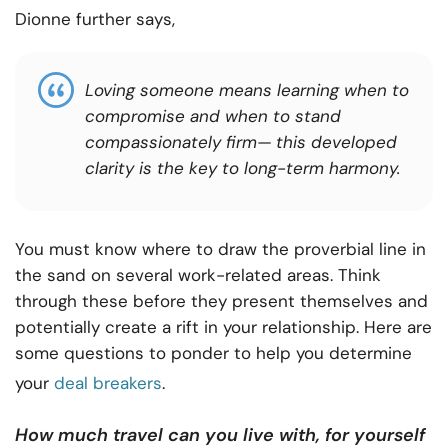
Dionne further says,
Loving someone means learning when to
compromise and when to stand
compassionately firm— this developed
clarity is the key to long-term harmony.
You must know where to draw the proverbial line in
the sand on several work-related areas. Think
through these before they present themselves and
potentially create a rift in your relationship. Here are
some questions to ponder to help you determine
your
deal breakers
.
How much travel can you live with, for yourself