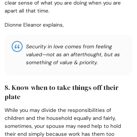
clear sense of what you are doing when you are
apart all that time.
Dionne Eleanor explains,
Security in love comes from feeling
valued—not as an afterthought, but as
something of value & priority.
8. Know when to take things off their
plate
While you may divide the responsibilities of
children and the household equally and fairly,
sometimes, your spouse may need help to hold
their end simply because work has them too