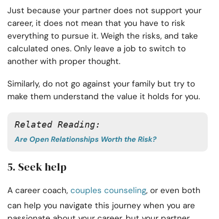
Just because your partner does not support your
career, it does not mean that you have to risk
everything to pursue it. Weigh the risks, and take
calculated ones. Only leave a job to switch to
another with proper thought.
Similarly, do not go against your family but try to
make them understand the value it holds for you.
Related Reading:
Are Open Relationships Worth the Risk?
5. Seek help
A career coach,
couples counseling
, or even both
can help you navigate this journey when you are
passionate about your career, but your partner