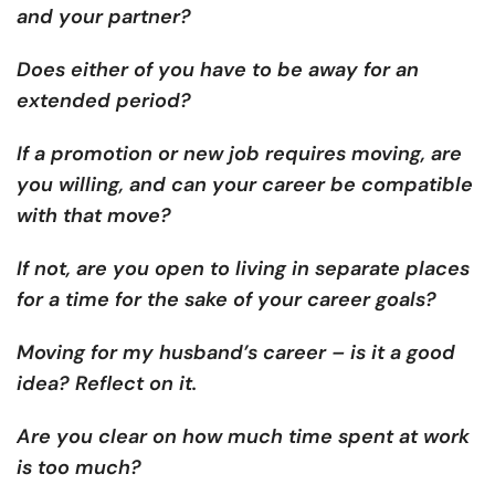
and your partner?
Does either of you have to be away for an
extended period?
If a promotion or new job requires moving, are
you willing, and can your career be compatible
with that move?
If not, are you open to living in separate places
for a time for the sake of your career goals?
Moving for my husband’s career – is it a good
idea? Reflect on it.
Are you clear on how much time spent at work
is too much?