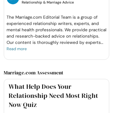
Relationship & Marriage Advice
The Marriage.com Editorial Team is a group of
experienced relationship writers, experts, and
mental health professionals. We provide practical
and research-backed advice on relationships.
Our content is thoroughly reviewed by experts
...
Read more
Marriage.com Assessment
What Help Does Your
Relationship Need Most Right
Now Quiz