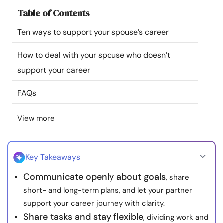
Resources
Table of Contents
Ten ways to support your spouse’s career
Community
How to deal with your spouse who doesn’t
Find a Therapist
support your career
FAQs
Language
EN
View more
About Us
Contact Us
Write for Us
Advertise with us
© Copyright 2022. All Rights Reserved.
Key Takeaways
Communicate openly about goals
, share
short- and long-term plans, and let your partner
support your career journey with clarity.
Share tasks and stay flexible
, dividing work and