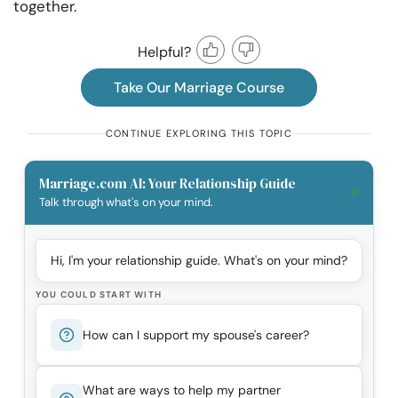
together.
Helpful?
Take Our Marriage Course
CONTINUE EXPLORING THIS TOPIC
Marriage.com AI: Your Relationship Guide
Talk through what's on your mind.
Hi, I'm your relationship guide. What's on your mind?
YOU COULD START WITH
How can I support my spouse's career?
What are ways to help my partner