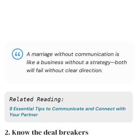
A marriage without communication is
like a business without a strategy—both
will fail without clear direction.
Related Reading:
8 Essential Tips to Communicate and Connect with
Your Partner
2. Know the deal breakers