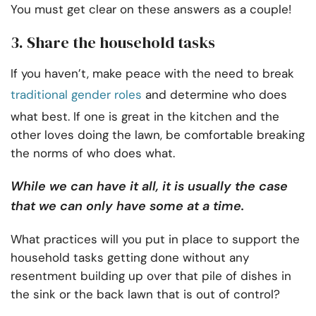
You must get clear on these answers as a couple!
3. Share the household tasks
If you haven’t, make peace with the need to break
traditional gender roles
and determine who does
what best. If one is great in the kitchen and the
other loves doing the lawn, be comfortable breaking
the norms of who does what.
While we can have it all, it is usually the case
that we can only have some at a time.
What practices will you put in place to support the
household tasks getting done without any
resentment building up over that pile of dishes in
the sink or the back lawn that is out of control?