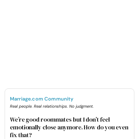
Marriage.com Community
Real people. Real relationships. No judgment.
We’re good roommates but I don’t feel
emotionally close anymore. How do you even
fix that?