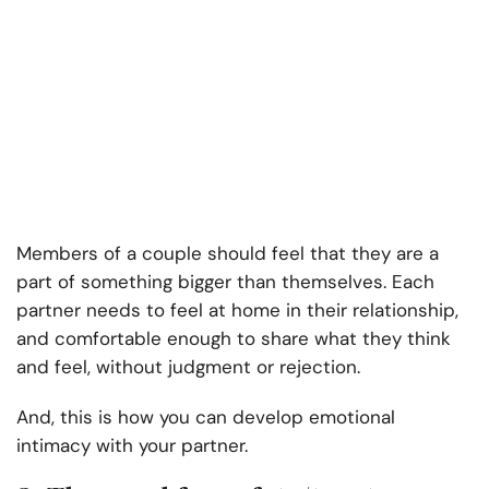
Members of a couple should feel that they are a
part of something bigger than themselves. Each
partner needs to feel at home in their relationship,
and comfortable enough to share what they think
and feel, without judgment or rejection.
And, this is how you can develop emotional
intimacy with your partner.