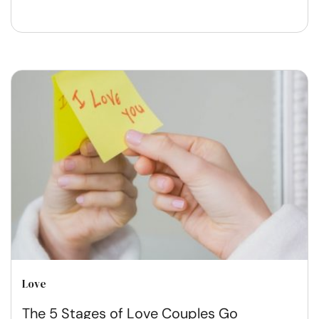
Love
The 5 Stages of Love Couples Go