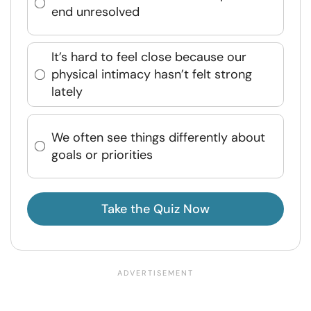
end unresolved
It’s hard to feel close because our
physical intimacy hasn’t felt strong
lately
We often see things differently about
goals or priorities
Take the Quiz Now