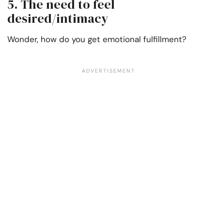
5. The need to feel
desired/intimacy
Wonder, how do you get emotional fulfillment?