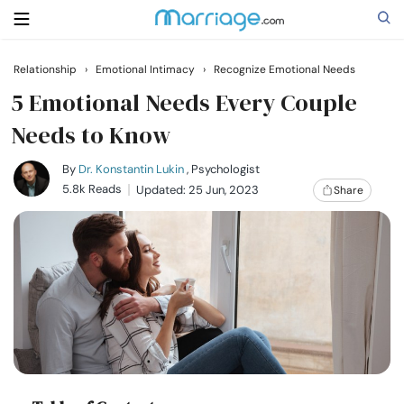
Relationship
›
Emotional Intimacy
›
Recognize Emotional Needs
Search
5 Emotional Needs Every Couple
Needs to Know
Getting Married
By
Dr. Konstantin Lukin
, Psychologist
5.8k Reads
Updated: 25 Jun, 2023
Share
Relationship
Family
Help
Courses