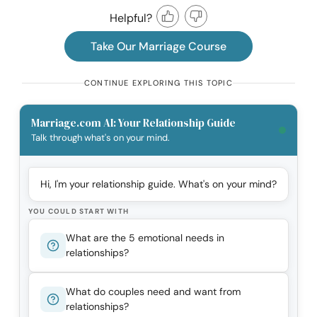
Helpful?
Take Our Marriage Course
CONTINUE EXPLORING THIS TOPIC
Marriage.com AI: Your Relationship Guide
Talk through what's on your mind.
Hi, I'm your relationship guide. What's on your mind?
YOU COULD START WITH
What are the 5 emotional needs in
relationships?
What do couples need and want from
relationships?