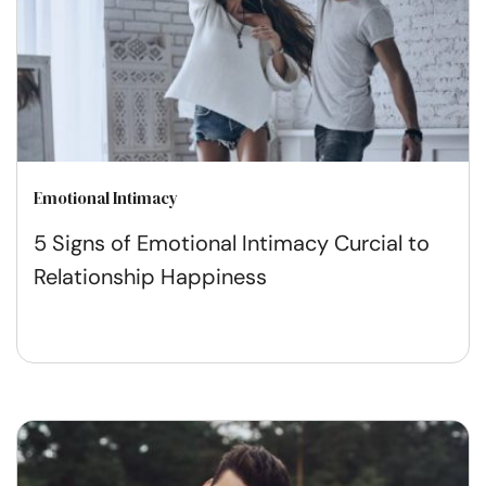
Emotional Intimacy
5 Signs of Emotional Intimacy Curcial to
Relationship Happiness