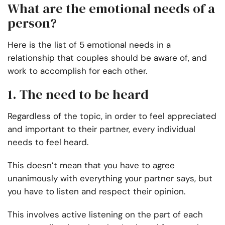
What are the emotional needs of a
person?
Here is the list of 5 emotional needs in a
relationship that couples should be aware of, and
work to accomplish for each other.
1. The need to be heard
Regardless of the topic, in order to feel appreciated
and important to their partner, every individual
needs to feel heard.
This doesn’t mean that you have to agree
unanimously with everything your partner says, but
you have to listen and respect their opinion.
This involves active listening on the part of each