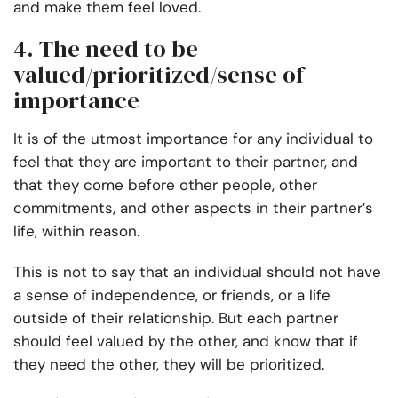
and make them feel loved.
4. The need to be
valued/prioritized/sense of
importance
It is of the utmost importance for any individual to
feel that they are important to their partner, and
that they come before other people, other
commitments, and other aspects in their partner’s
life, within reason.
This is not to say that an individual should not have
a sense of independence, or friends, or a life
outside of their relationship. But each partner
should feel valued by the other, and know that if
they need the other, they will be prioritized.