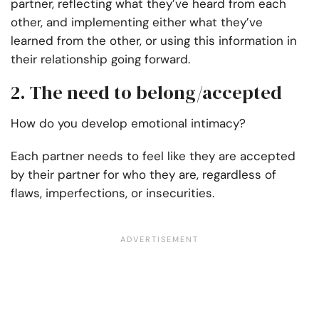
partner, reflecting what they’ve heard from each
other, and implementing either what they’ve
learned from the other, or using this information in
their relationship going forward.
2. The need to belong/accepted
How do you develop emotional intimacy?
Each partner needs to feel like they are accepted
by their partner for who they are, regardless of
flaws, imperfections, or insecurities.