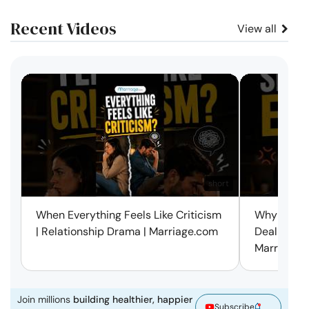
Recent Videos
View all
short
When Everything Feels Like Criticism
Why Small 
| Relationship Drama | Marriage.com
Deal with 
Marriage.
Join millions
building healthier, happier
Subscribe