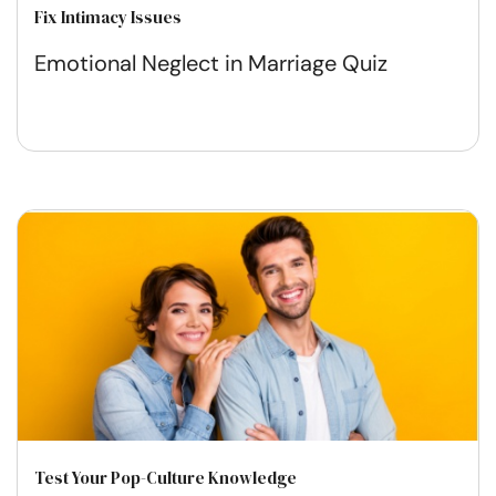
Fix Intimacy Issues
Emotional Neglect in Marriage Quiz
Test Your Pop-Culture Knowledge