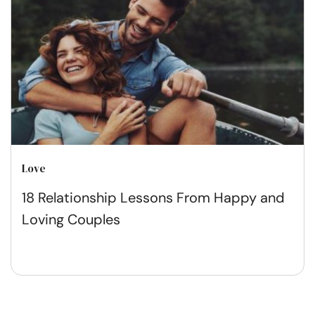
Love
18 Relationship Lessons From Happy and
Loving Couples