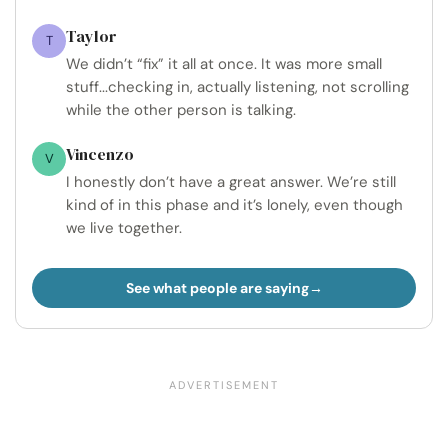
Taylor
T
We didn’t “fix” it all at once. It was more small
stuff...checking in, actually listening, not scrolling
while the other person is talking.
Vincenzo
V
I honestly don’t have a great answer. We’re still
kind of in this phase and it’s lonely, even though
we live together.
See what people are saying