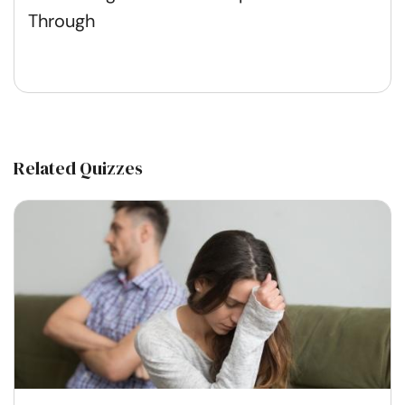
Through
Related Quizzes