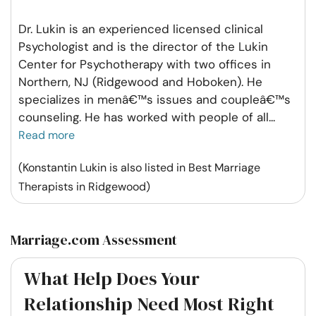
Dr. Lukin is an experienced licensed clinical
Psychologist and is the director of the Lukin
Center for Psychotherapy with two offices in
Northern, NJ (Ridgewood and Hoboken). He
specializes in menâ€™s issues and coupleâ€™s
counseling. He has worked with people of all
...
Read more
(Konstantin Lukin is also listed in Best Marriage
Therapists in Ridgewood)
Marriage.com Assessment
What Help Does Your
Relationship Need Most Right