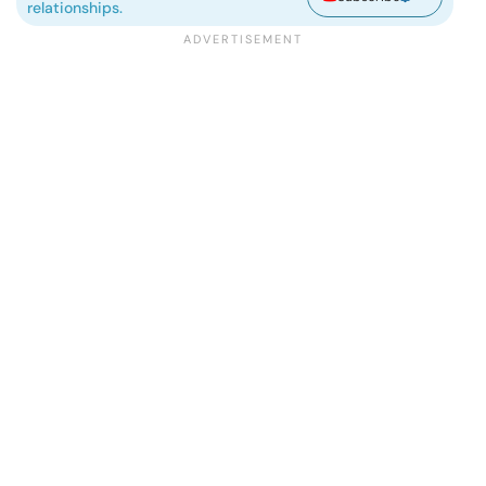
relationships.