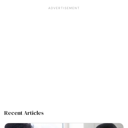
Recent Articles