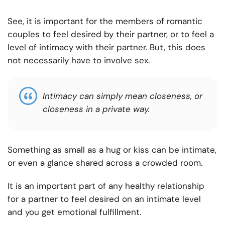
See, it is important for the members of romantic
couples to feel desired by their partner, or to feel a
level of intimacy with their partner. But, this does
not necessarily have to involve sex.
Intimacy can simply mean closeness, or
closeness in a private way.
Something as small as a hug or kiss can be intimate,
or even a glance shared across a crowded room.
It is an important part of any healthy relationship
for a partner to feel desired on an intimate level
and you get emotional fulfillment.