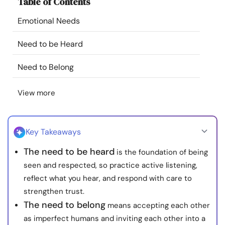
Table of Contents
Resources
Emotional Needs
Community
Need to be Heard
Find a Therapist
Need to Belong
View more
Language
EN
Key Takeaways
About Us
Contact Us
Write for Us
Advertise with us
The need to be heard
is the foundation of being
© Copyright 2022. All Rights Reserved.
seen and respected, so practice active listening,
reflect what you hear, and respond with care to
strengthen trust.
The need to belong
means accepting each other
as imperfect humans and inviting each other into a