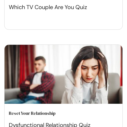
Which TV Couple Are You Quiz
Reset Your Relationship
Dysfunctional Relationship Quiz