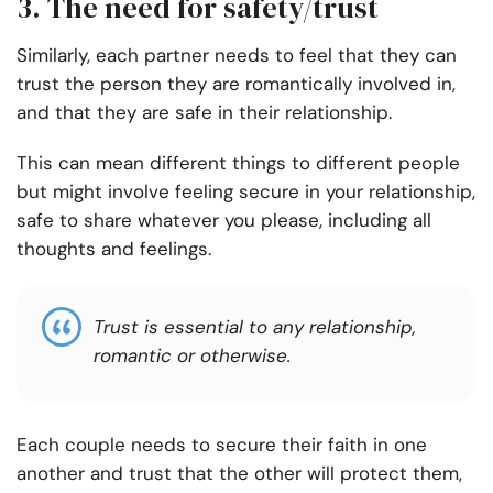
3. The need for safety/trust
Similarly, each partner needs to feel that they can
trust the person they are romantically involved in,
and that they are safe in their relationship.
This can mean different things to different people
but might involve feeling secure in your relationship,
safe to share whatever you please, including all
thoughts and feelings.
Trust is essential to any relationship,
romantic or otherwise.
Each couple needs to secure their faith in one
another and trust that the other will protect them,