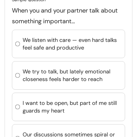
When you and your partner talk about
something important…
We listen with care — even hard talks
feel safe and productive
We try to talk, but lately emotional
closeness feels harder to reach
I want to be open, but part of me still
guards my heart
Our discussions sometimes spiral or