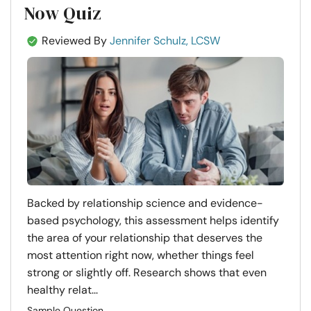
Now Quiz
Reviewed By
Jennifer Schulz, LCSW
Backed by relationship science and evidence-
based psychology, this assessment helps identify
the area of your relationship that deserves the
most attention right now, whether things feel
strong or slightly off. Research shows that even
healthy relat...
Sample Question