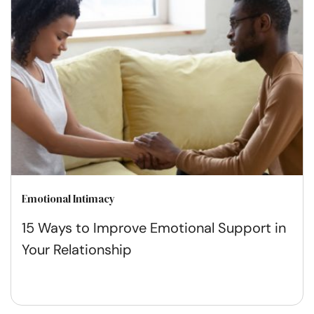
Emotional Intimacy
15 Ways to Improve Emotional Support in
Your Relationship