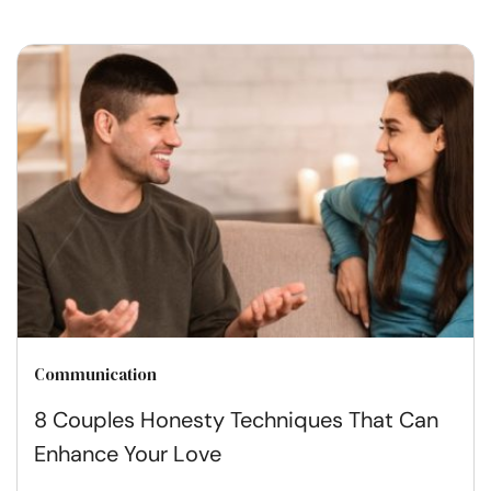
Communication
8 Couples Honesty Techniques That Can
Enhance Your Love