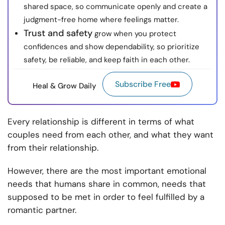
shared space, so communicate openly and create a
judgment-free home where feelings matter.
Trust and safety
grow when you protect
confidences and show dependability, so prioritize
safety, be reliable, and keep faith in each other.
Subscribe Free
Heal & Grow Daily
Every relationship is different in terms of what
couples need from each other, and what they want
from their relationship.
However, there are the most important emotional
needs that humans share in common, needs that
supposed to be met in order to feel fulfilled by a
romantic partner.