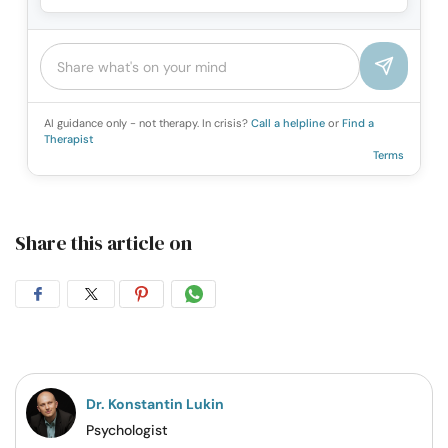
AI guidance only - not therapy. In crisis?
Call a helpline
or
Find a
Therapist
Terms
Share this article on
Share
Share
Share
Share
on
on
on
on
Facebook
Twitter
Pintrest
Whatsapp
Dr. Konstantin Lukin
Psychologist