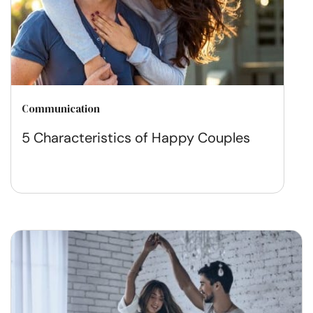
Communication
5 Characteristics of Happy Couples