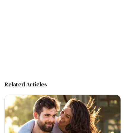
Related Articles