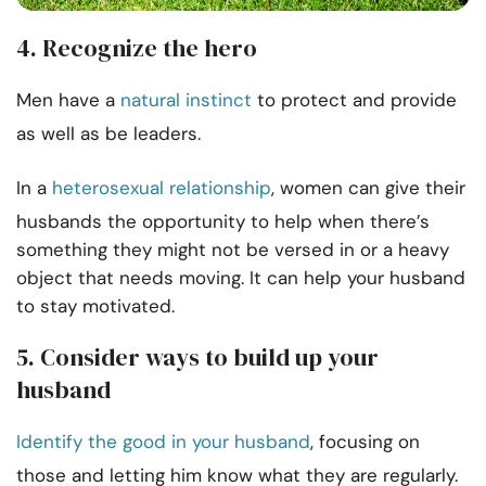
4. Recognize the hero
Men have a
natural instinct
to protect and provide
as well as be leaders.
In a
heterosexual relationship
, women can give their
husbands the opportunity to help when there’s
something they might not be versed in or a heavy
object that needs moving. It can help your husband
to stay motivated.
5. Consider ways to build up your
husband
Identify the good in your husband
, focusing on
those and letting him know what they are regularly.