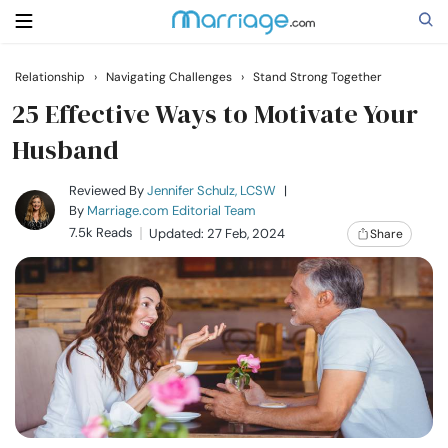
Relationship
›
Navigating Challenges
›
Stand Strong Together
Search
25 Effective Ways to Motivate Your
Husband
Getting Married
Reviewed By
Jennifer Schulz, LCSW
|
By
Marriage.com Editorial Team
7.5k Reads
Updated: 27 Feb, 2024
Share
Relationship
Family
Help
Courses