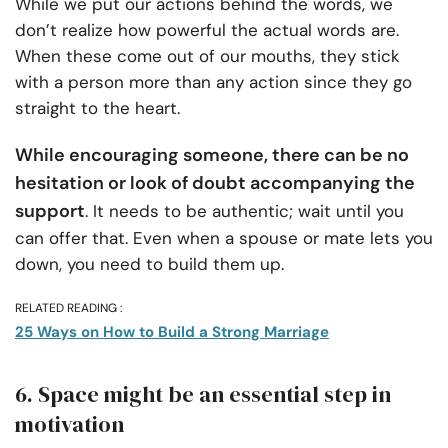
While we put our actions behind the words, we
don’t realize how powerful the actual words are.
When these come out of our mouths, they stick
with a person more than any action since they go
straight to the heart.
While encouraging someone, there can be no
hesitation or look of doubt accompanying the
support
. It needs to be authentic; wait until you
can offer that. Even when a spouse or mate lets you
down, you need to build them up.
RELATED READING :
25 Ways on How to Build a Strong Marriage
6. Space might be an essential step in
motivation