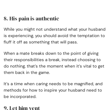
8. His pain is authentic
While you might not understand what your husband
is experiencing, you should avoid the temptation to
fluff it off as something that will pass.
When a mate breaks down to the point of giving
their responsibilities a break, instead choosing to
do nothing, that’s the moment when it’s vital to get
them back in the game.
It’s a time when caring needs to be magnified, and
methods for how to inspire your husband need to
be incorporated.
9. Let him vent