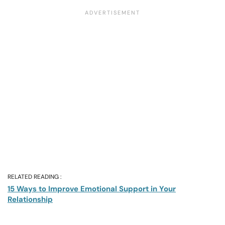
RELATED READING :
15 Ways to Improve Emotional Support in Your
Relationship