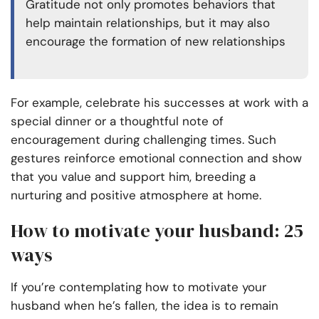
Gratitude not only promotes behaviors that
help maintain relationships, but it may also
encourage the formation of new relationships
For example, celebrate his successes at work with a
special dinner or a thoughtful note of
encouragement during challenging times. Such
gestures reinforce emotional connection and show
that you value and support him, breeding a
nurturing and positive atmosphere at home.
How to motivate your husband: 25
ways
If you’re contemplating how to motivate your
husband when he’s fallen, the idea is to remain