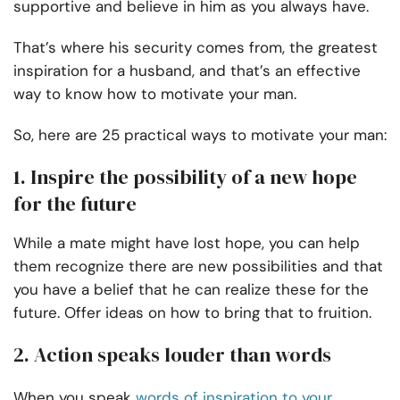
supportive and believe in him as you always have.
That’s where his security comes from, the greatest
inspiration for a husband, and that’s an effective
way to know how to motivate your man.
So, here are 25 practical ways to motivate your man:
1. Inspire the possibility of a new hope
for the future
While a mate might have lost hope, you can help
them recognize there are new possibilities and that
you have a belief that he can realize these for the
future. Offer ideas on how to bring that to fruition.
2. Action speaks louder than words
When you speak
words of inspiration to your