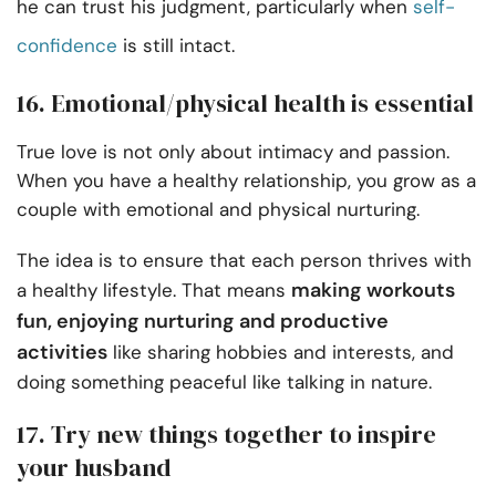
he can trust his judgment, particularly when
self-
confidence
is still intact.
16. Emotional/physical health is essential
True love is not only about intimacy and passion.
When you have a healthy relationship, you grow as a
couple with emotional and physical nurturing.
The idea is to ensure that each person thrives with
making workouts
a healthy lifestyle. That means
fun, enjoying nurturing and productive
activities
like sharing hobbies and interests, and
doing something peaceful like talking in nature.
17. Try new things together to inspire
your husband