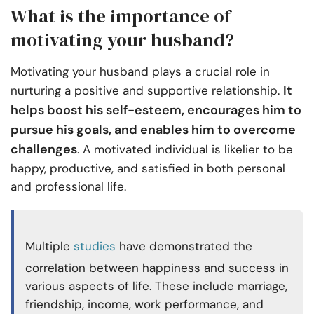
What is the importance of
motivating your husband?
Motivating your husband plays a crucial role in
It
nurturing a positive and supportive relationship.
helps boost his self-esteem, encourages him to
pursue his goals, and enables him to overcome
challenges
. A motivated individual is likelier to be
happy, productive, and satisfied in both personal
and professional life.
Multiple
studies
have demonstrated the
correlation between happiness and success in
various aspects of life. These include marriage,
friendship, income, work performance, and