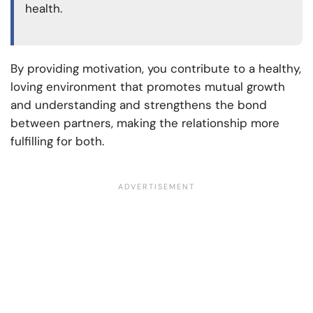
health.
By providing motivation, you contribute to a healthy,
loving environment that promotes mutual growth
and understanding and strengthens the bond
between partners, making the relationship more
fulfilling for both.