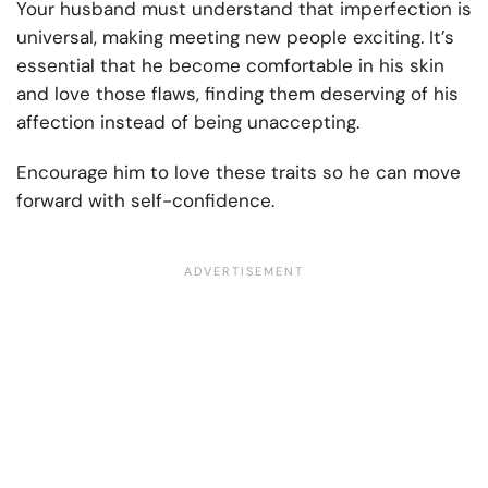
Your husband must understand that imperfection is
universal, making meeting new people exciting. It’s
essential that he become comfortable in his skin
and love those flaws, finding them deserving of his
affection instead of being unaccepting.
Encourage him to love these traits so he can move
forward with self-confidence.