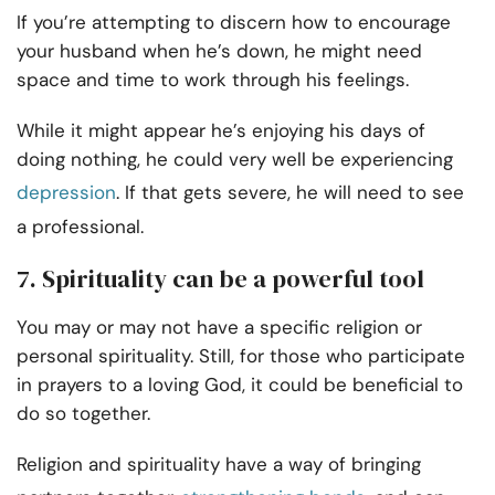
If you’re attempting to discern how to encourage
your husband when he’s down, he might need
space and time to work through his feelings.
While it might appear he’s enjoying his days of
doing nothing, he could very well be experiencing
depression
. If that gets severe, he will need to see
a professional.
7. Spirituality can be a powerful tool
You may or may not have a specific religion or
personal spirituality. Still, for those who participate
in prayers to a loving God, it could be beneficial to
do so together.
Religion and spirituality have a way of bringing