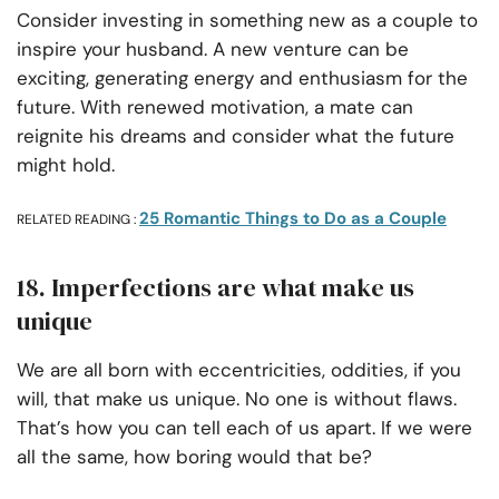
Consider investing in something new as a couple to
inspire your husband. A new venture can be
exciting, generating energy and enthusiasm for the
future. With renewed motivation, a mate can
reignite his dreams and consider what the future
might hold.
25 Romantic Things to Do as a Couple
RELATED READING :
18. Imperfections are what make us
unique
We are all born with eccentricities, oddities, if you
will, that make us unique. No one is without flaws.
That’s how you can tell each of us apart. If we were
all the same, how boring would that be?