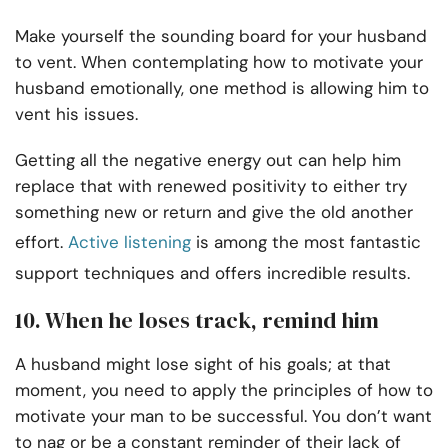
Make yourself the sounding board for your husband
to vent. When contemplating how to motivate your
husband emotionally, one method is allowing him to
vent his issues.
Getting all the negative energy out can help him
replace that with renewed positivity to either try
something new or return and give the old another
effort.
Active listening
is among the most fantastic
support techniques and offers incredible results.
10. When he loses track, remind him
A husband might lose sight of his goals; at that
moment, you need to apply the principles of how to
motivate your man to be successful. You don’t want
to nag or be a constant reminder of their lack of