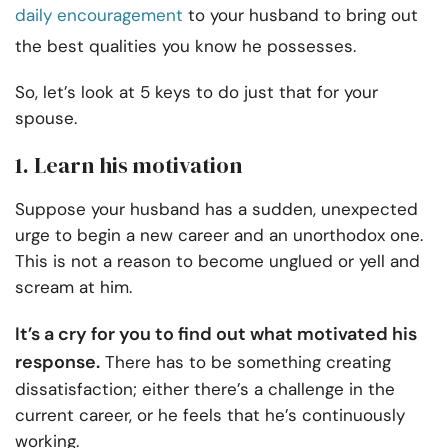
daily encouragement
to your husband to bring out
the best qualities you know he possesses.
So, let’s look at 5 keys to do just that for your
spouse.
1. Learn his motivation
Suppose your husband has a sudden, unexpected
urge to begin a new career and an unorthodox one.
This is not a reason to become unglued or yell and
scream at him.
It’s a cry for you to find out what motivated his
response.
There has to be something creating
dissatisfaction; either there’s a challenge in the
current career, or he feels that he’s continuously
working.