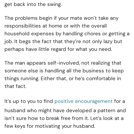
get back into the swing.
The problems begin if your mate won’t take any
responsibilities at home or with the overall
household expenses by handling chores or getting a
job. It begs the fact that they’re not only lazy but
perhaps have little regard for what you need.
The man appears self-involved, not realizing that
someone else is handling all the business to keep
things running. Either that, or he’s comfortable in
that fact.
It’s up to you to find
positive encouragement
for a
husband who might have developed a pattern and
isn’t sure how to break free from it. Let’s look at a
few keys for motivating your husband.