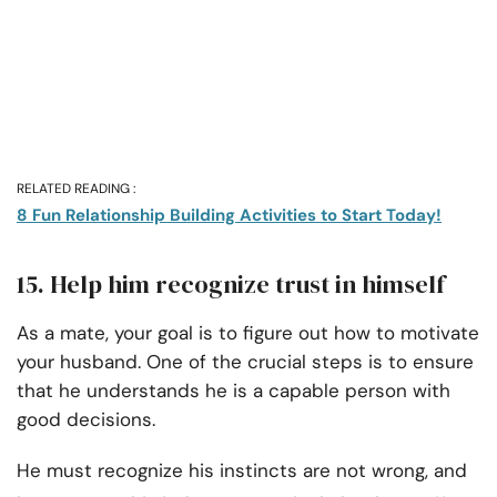
RELATED READING :
8 Fun Relationship Building Activities to Start Today!
15. Help him recognize trust in himself
As a mate, your goal is to figure out how to motivate
your husband. One of the crucial steps is to ensure
that he understands he is a capable person with
good decisions.
He must recognize his instincts are not wrong, and