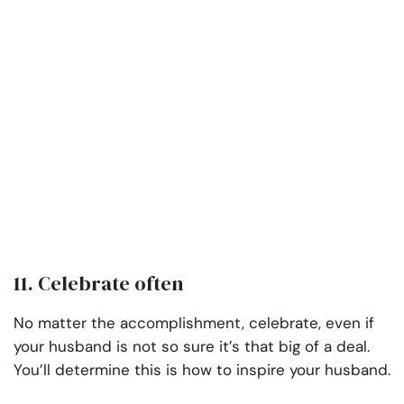
11. Celebrate often
No matter the accomplishment, celebrate, even if
your husband is not so sure it’s that big of a deal.
You’ll determine this is how to inspire your husband.