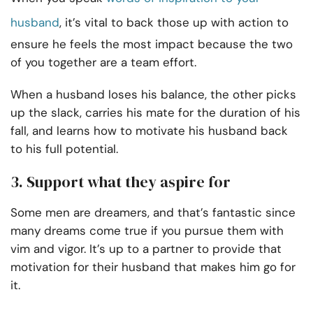
husband
, it’s vital to back those up with action to
ensure he feels the most impact because the two
of you together are a team effort.
When a husband loses his balance, the other picks
up the slack, carries his mate for the duration of his
fall, and learns how to motivate his husband back
to his full potential.
3. Support what they aspire for
Some men are dreamers, and that’s fantastic since
many dreams come true if you pursue them with
vim and vigor. It’s up to a partner to provide that
motivation for their husband that makes him go for
it.