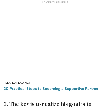
RELATED READING :
20 Practical Steps to Becoming a Supportive Partner
3. The key is to realize his goal is to