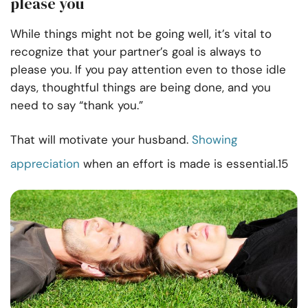
please you
While things might not be going well, it’s vital to
recognize that your partner’s goal is always to
please you. If you pay attention even to those idle
days, thoughtful things are being done, and you
need to say “thank you.”
That will motivate your husband.
Showing
appreciation
when an effort is made is essential.15