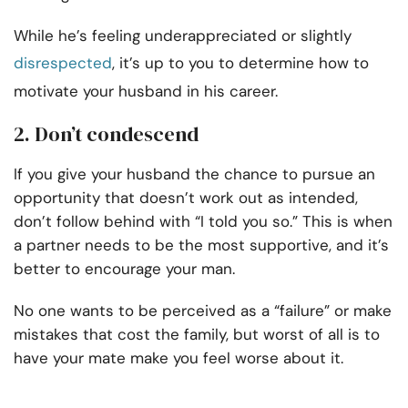
While he’s feeling underappreciated or slightly
disrespected
, it’s up to you to determine how to
motivate your husband in his career.
2. Don’t condescend
If you give your husband the chance to pursue an
opportunity that doesn’t work out as intended,
don’t follow behind with “I told you so.” This is when
a partner needs to be the most supportive, and it’s
better to encourage your man.
No one wants to be perceived as a “failure” or make
mistakes that cost the family, but worst of all is to
have your mate make you feel worse about it.