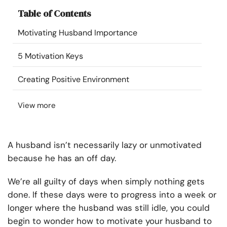
Resources
Table of Contents
Motivating Husband Importance
Community
5 Motivation Keys
Find a Therapist
Creating Positive Environment
Language
EN
View more
About Us
Contact Us
Write for Us
Advertise with us
A husband isn’t necessarily lazy or unmotivated
© Copyright 2022. All Rights Reserved.
because he has an off day.
We’re all guilty of days when simply nothing gets
done. If these days were to progress into a week or
longer where the husband was still idle, you could
begin to wonder how to motivate your husband to