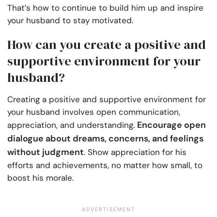
That’s how to continue to build him up and inspire
your husband to stay motivated.
How can you create a positive and
supportive environment for your
husband?
Creating a positive and supportive environment for
your husband involves open communication,
Encourage open
appreciation, and understanding.
dialogue about dreams, concerns, and feelings
without judgment
. Show appreciation for his
efforts and achievements, no matter how small, to
boost his morale.