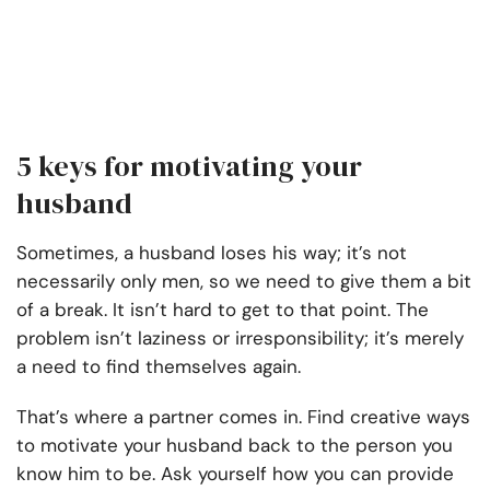
5 keys for motivating your
husband
Sometimes, a husband loses his way; it’s not
necessarily only men, so we need to give them a bit
of a break. It isn’t hard to get to that point. The
problem isn’t laziness or irresponsibility; it’s merely
a need to find themselves again.
That’s where a partner comes in. Find creative ways
to motivate your husband back to the person you
know him to be. Ask yourself how you can provide