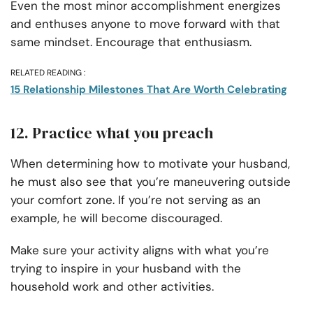
Even the most minor accomplishment energizes
and enthuses anyone to move forward with that
same mindset. Encourage that enthusiasm.
RELATED READING :
15 Relationship Milestones That Are Worth Celebrating
12. Practice what you preach
When determining how to motivate your husband,
he must also see that you’re maneuvering outside
your comfort zone. If you’re not serving as an
example, he will become discouraged.
Make sure your activity aligns with what you’re
trying to inspire in your husband with the
household work and other activities.