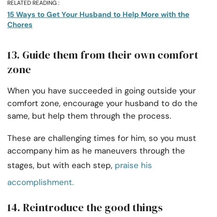
RELATED READING :
15 Ways to Get Your Husband to Help More with the
Chores
13. Guide them from their own comfort
zone
When you have succeeded in going outside your
comfort zone, encourage your husband to do the
same, but help them through the process.
These are challenging times for him, so you must
accompany him as he maneuvers through the
stages, but with each step,
praise his
accomplishment.
14. Reintroduce the good things