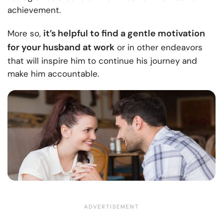
achievement.
it’s helpful to find a gentle motivation
More so,
for your husband at work
or in other endeavors
that will inspire him to continue his journey and
make him accountable.