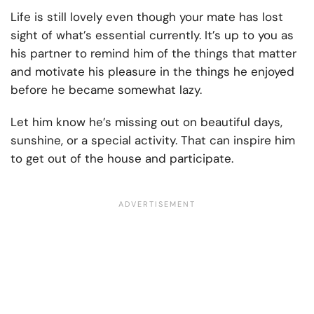
Life is still lovely even though your mate has lost
sight of what’s essential currently. It’s up to you as
his partner to remind him of the things that matter
and motivate his pleasure in the things he enjoyed
before he became somewhat lazy.
Let him know he’s missing out on beautiful days,
sunshine, or a special activity. That can inspire him
to get out of the house and participate.