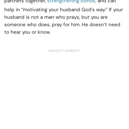
partners together,
strengthening bonds
, and can
help in “motivating your husband God’s way.” If your
husband is not a man who prays, but you are
someone who does, pray for him. He doesn’t need
to hear you or know.