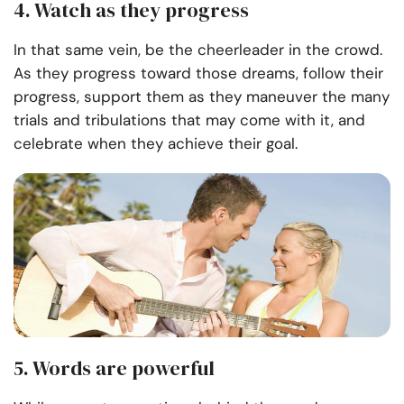
4. Watch as they progress
In that same vein, be the cheerleader in the crowd.
As they progress toward those dreams, follow their
progress, support them as they maneuver the many
trials and tribulations that may come with it, and
celebrate when they achieve their goal.
5. Words are powerful