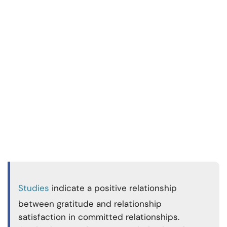
Studies
indicate a positive relationship
between gratitude and relationship
satisfaction in committed relationships.