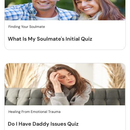
Finding Your Soulmate
What Is My Soulmate's Initial Quiz
Healing From Emotional Trauma
Do I Have Daddy Issues Quiz