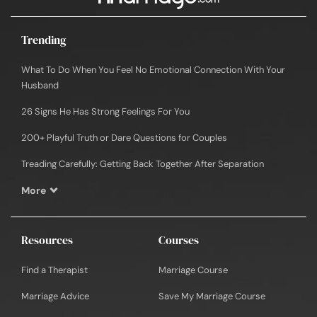
Trending
What To Do When You Feel No Emotional Connection With Your
Husband
26 Signs He Has Strong Feelings For You
200+ Playful Truth or Dare Questions for Couples
Treading Carefully: Getting Back Together After Separation
More
Resources
Courses
Find a Therapist
Marriage Course
Marriage Advice
Save My Marriage Course