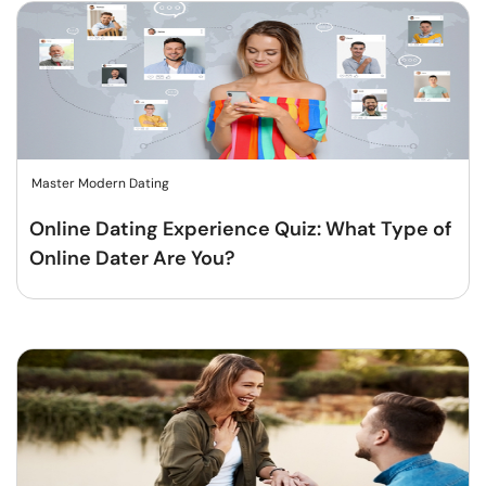
Master Modern Dating
Online Dating Experience Quiz: What Type of
Online Dater Are You?