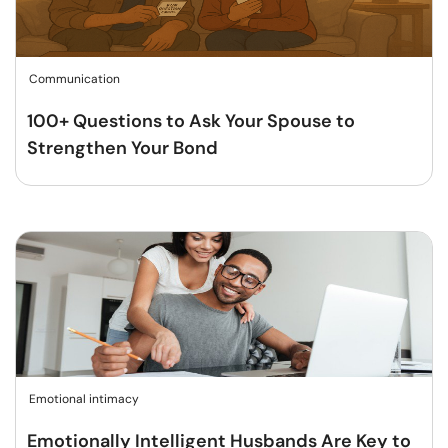
Communication
100+ Questions to Ask Your Spouse to
Strengthen Your Bond
Emotional intimacy
Emotionally Intelligent Husbands Are Key to