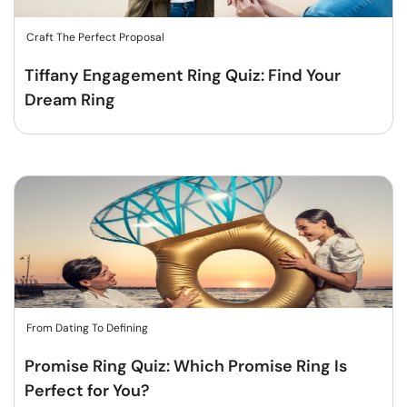
Craft The Perfect Proposal
Tiffany Engagement Ring Quiz: Find Your
Dream Ring
From Dating To Defining
Promise Ring Quiz: Which Promise Ring Is
Perfect for You?