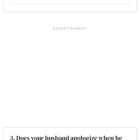
3. Does your husband apologize when he