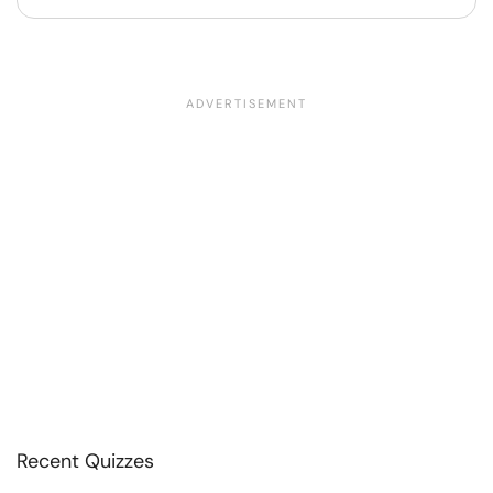
Recent Quizzes