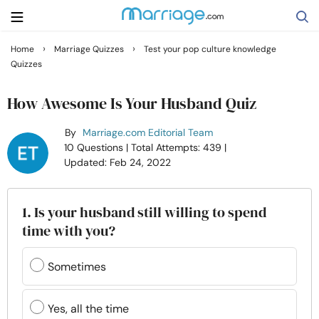
›
›
Home
Marriage Quizzes
Test your pop culture knowledge
Quizzes
Search
How Awesome Is Your Husband Quiz
Getting Married
By
Marriage.com Editorial Team
10 Questions
| Total Attempts: 439
|
Updated: Feb 24, 2022
Relationship
Family
1. Is your husband still willing to spend
time with you?
Help
Sometimes
Courses
Yes, all the time