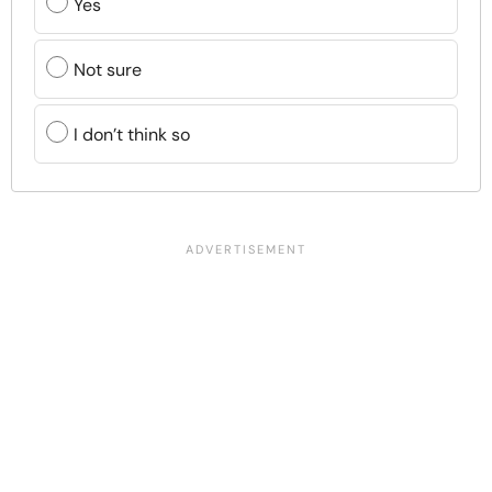
Yes
Not sure
I don’t think so