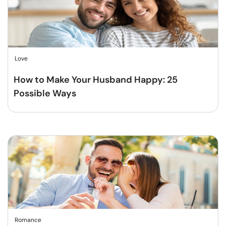
Love
How to Make Your Husband Happy: 25
Possible Ways
Romance