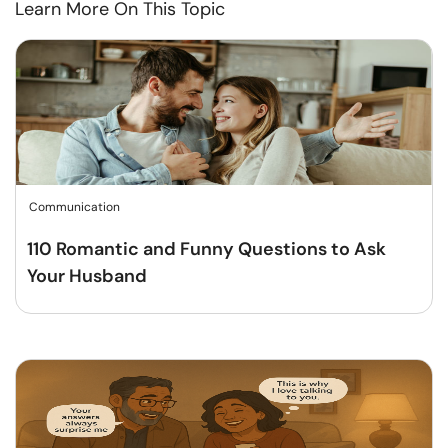
Learn More On This Topic
Communication
110 Romantic and Funny Questions to Ask
Your Husband