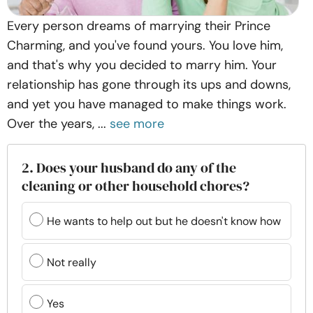
Every person dreams of marrying their Prince
Charming, and you've found yours. You love him,
and that's why you decided to marry him. Your
relationship has gone through its ups and downs,
and yet you have managed to make things work.
Over the years, ...
see more
2. Does your husband do any of the
cleaning or other household chores?
He wants to help out but he doesn't know how
Not really
Yes