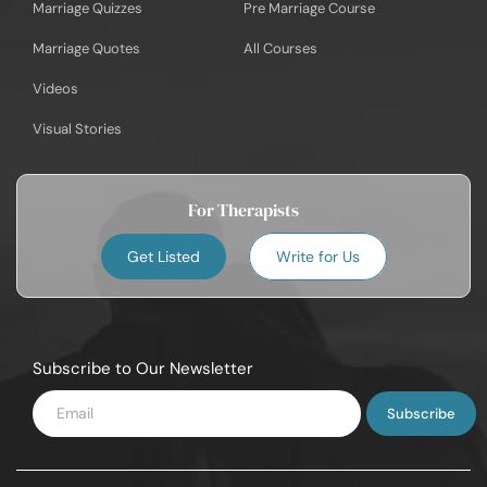
Marriage Quizzes
Pre Marriage Course
Marriage Quotes
All Courses
Videos
Visual Stories
For Therapists
Get Listed
Write for Us
Subscribe to Our Newsletter
Enter
Email