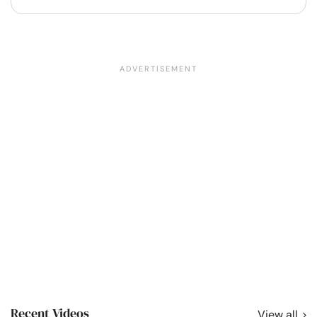
Recent Videos
View all