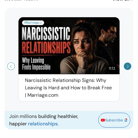
11:12
Narcissistic Relationship Signs: Why
When 
Leaving Is Hard and How to Break Free
Rela
| Marriage.com
Join millions
building healthier,
Subscribe
happier
relationships.