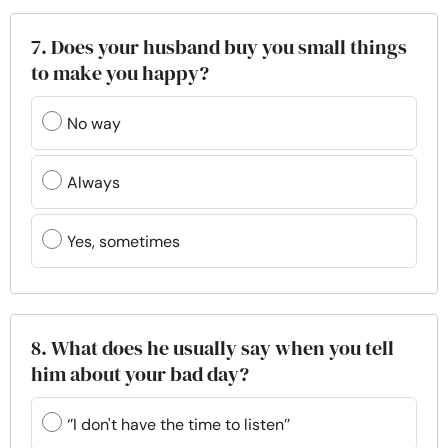
7. Does your husband buy you small things
to make you happy?
No way
Always
Yes, sometimes
8. What does he usually say when you tell
him about your bad day?
‘’I don't have the time to listen’’