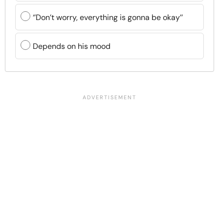
‘’Don’t worry, everything is gonna be okay’’
Depends on his mood