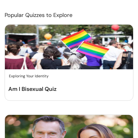
Popular Quizzes to Explore
Exploring Your Identity
Am I Bisexual Quiz