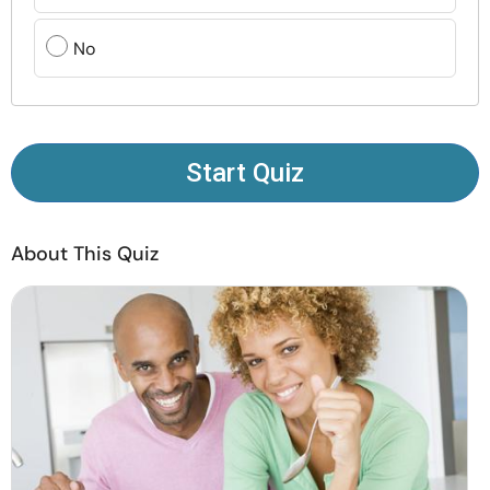
Resources
No
Community
Find a Therapist
Start Quiz
Language
EN
About This Quiz
About Us
Contact Us
Write for Us
Advertise with us
© Copyright 2022. All Rights Reserved.