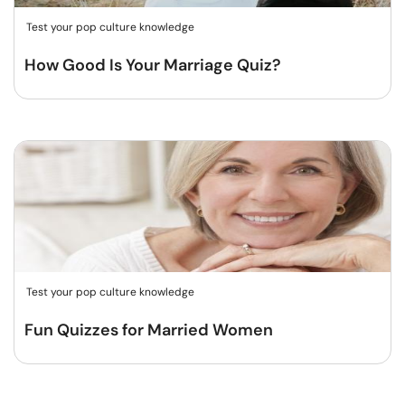
Test your pop culture knowledge
How Good Is Your Marriage Quiz?
Test your pop culture knowledge
Fun Quizzes for Married Women