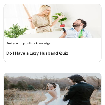
Test your pop culture knowledge
Do I Have a Lazy Husband Quiz