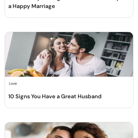
a Happy Marriage
Love
10 Signs You Have a Great Husband