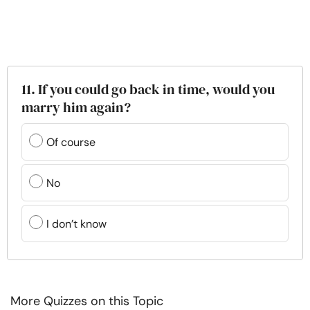
11. If you could go back in time, would you
marry him again?
Of course
No
I don’t know
More Quizzes on this Topic