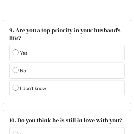
9. Are you a top priority in your husband's
life?
Yes
No
I don’t know
10. Do you think he is still in love with you?