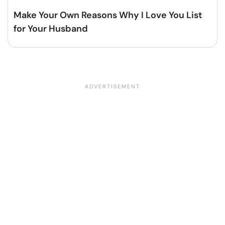
Make Your Own Reasons Why I Love You List
for Your Husband