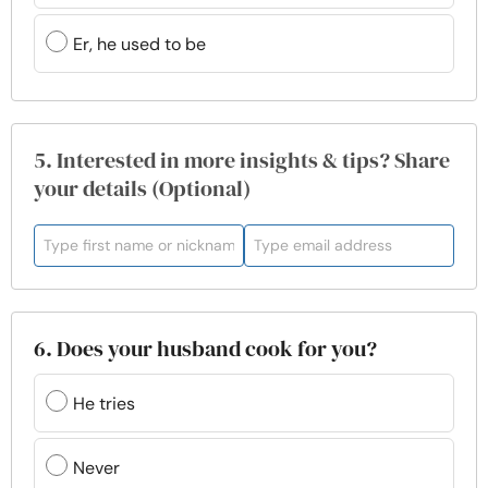
Er, he used to be
5. Interested in more insights & tips? Share
your details (Optional)
6. Does your husband cook for you?
He tries
Never