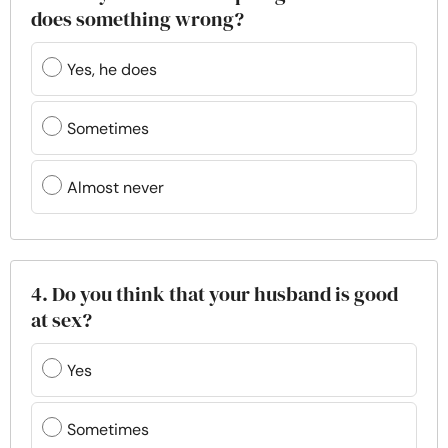
does something wrong?
Yes, he does
Sometimes
Almost never
4. Do you think that your husband is good
at sex?
Yes
Sometimes