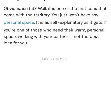
Obvious, isn’t it? Well, it is one of the first cons that
come with the territory. You just won’t have any
personal space
. It is as self-explanatory as it gets. If
you’re one of those who need their warm, personal
space, working with your partner is not the best
idea for you.