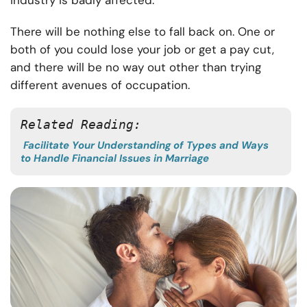
industry is badly affected.
There will be nothing else to fall back on. One or
both of you could lose your job or get a pay cut,
and there will be no way out other than trying
different avenues of occupation.
Related Reading: 
Facilitate Your Understanding of Types and Ways
to Handle Financial Issues in Marriage