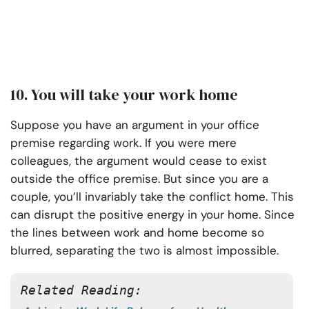
10. You will take your work home
Suppose you have an argument in your office
premise regarding work. If you were mere
colleagues, the argument would cease to exist
outside the office premise. But since you are a
couple, you’ll invariably take the conflict home. This
can disrupt the positive energy in your home. Since
the lines between work and home become so
blurred, separating the two is almost impossible.
Related Reading: 