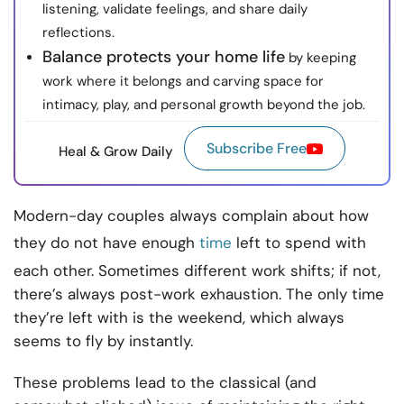
listening, validate feelings, and share daily
reflections.
Balance protects your home life
by keeping
work where it belongs and carving space for
intimacy, play, and personal growth beyond the job.
Subscribe Free
Heal & Grow Daily
Modern-day couples always complain about how
they do not have enough
time
left to spend with
each other. Sometimes different work shifts; if not,
there’s always post-work exhaustion. The only time
they’re left with is the weekend, which always
seems to fly by instantly.
These problems lead to the classical (and