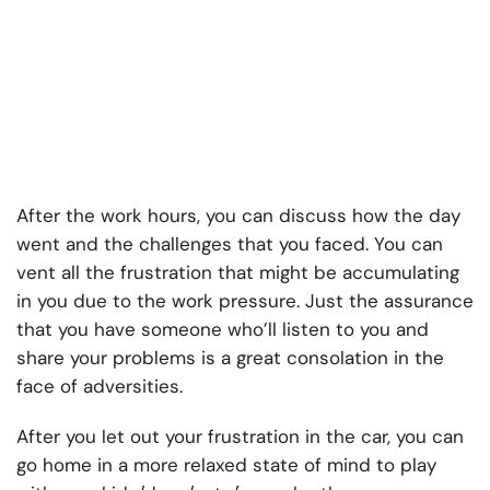
After the work hours, you can discuss how the day
went and the challenges that you faced. You can
vent all the frustration that might be accumulating
in you due to the work pressure. Just the assurance
that you have someone who’ll listen to you and
share your problems is a great consolation in the
face of adversities.
After you let out your frustration in the car, you can
go home in a more relaxed state of mind to play