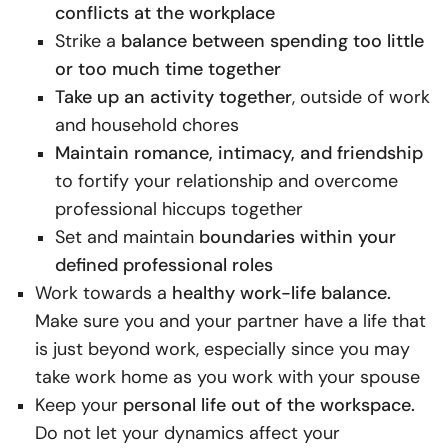
conflicts at the workplace
Strike a
balance between spending too little
or too much time together
Take up an activity together
, outside of work
and household chores
Maintain romance, intimacy, and friendship
to fortify your relationship and overcome
professional hiccups together
Set and maintain
boundaries within your
defined professional roles
Work towards a
healthy work-life balance.
Make sure you and your partner have a life that
is just beyond work, especially since you may
take work home as you work with your spouse
Keep your
personal life out of the workspace.
Do not let your dynamics affect your