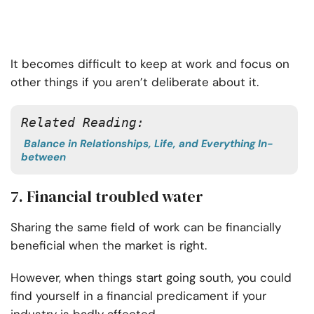
It becomes difficult to keep at work and focus on
other things if you aren’t deliberate about it.
Related Reading: 
Balance in Relationships, Life, and Everything In-
between
7. Financial troubled water
Sharing the same field of work can be financially
beneficial when the market is right.
However, when things start going south, you could
find yourself in a financial predicament if your