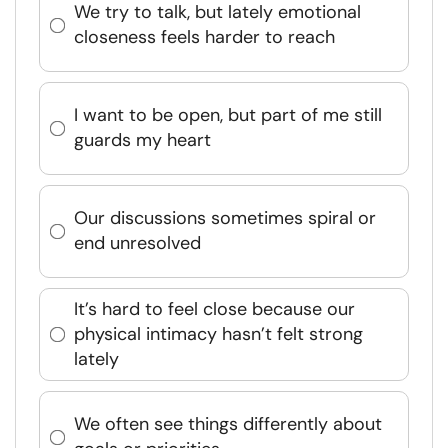
We try to talk, but lately emotional
closeness feels harder to reach
I want to be open, but part of me still
guards my heart
Our discussions sometimes spiral or
end unresolved
It’s hard to feel close because our
physical intimacy hasn’t felt strong
lately
We often see things differently about