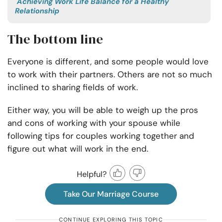
Achieving Work Life Balance for a Healthy
Relationship
The bottom line
Everyone is different, and some people would love
to work with their partners. Others are not so much
inclined to sharing fields of work.
Either way, you will be able to weigh up the pros
and cons of working with your spouse while
following tips for
couples working together
and
figure out what will work in the end.
Helpful?
Take Our Marriage Course
CONTINUE EXPLORING THIS TOPIC