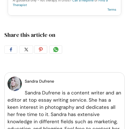
AI guidance only - not therapy. In crisis?
Call a helpline
or
Find a
Therapist
Terms
Share this article on
Share
Share
Share
Share
on
on
on
on
Facebook
Twitter
Pintrest
Whatsapp
Sandra Dufrene
Sandra Dufrene is a content writer and an
editor at top essay writing service. She has a
keen interest in photography and dedicates all
her free time to it. Sandra has extensive
knowledge in different fields such as marketing,
education, and blogging. Feel free to contact her