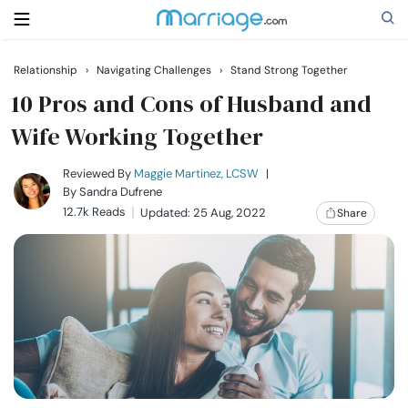
Relationship
›
Navigating Challenges
›
Stand Strong Together
Search
10 Pros and Cons of Husband and
Wife Working Together
Getting Married
Reviewed By
Maggie Martinez, LCSW
|
By
Sandra Dufrene
12.7k Reads
Updated: 25 Aug, 2022
Share
Relationship
Family
Help
Courses