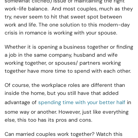
somewhat cliched) issue of maintaining the right
work-life balance. And most couples, much as they
try, never seem to hit that sweet spot between
work and life. The one solution to this modern-day
crisis in romance is working with your spouse.
Whether it is opening a business together or finding
a job in the same company, husband and wife
working together, or spouses/ partners working
together have more time to spend with each other.
Of course, the workplace roles are different than
inside the home, but you still have that added
advantage of
spending time with your better half
in
some way or another. However, just like everything
else, this too has its pros and cons.
Can married couples work together? Watch this