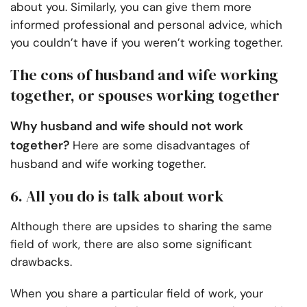
about you. Similarly, you can give them more
informed professional and personal advice, which
you couldn’t have if you weren’t working together.
The cons of husband and wife working
together, or spouses working together
Why husband and wife should not work
together?
Here are some disadvantages of
husband and wife working together.
6. All you do is talk about work
Although there are upsides to sharing the same
field of work, there are also some significant
drawbacks.
When you share a particular field of work, your