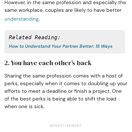
However, in the same profession and especially the
same workplace, couples are likely to have better
understanding
.
Related Reading:
How to Understand Your Partner Better: 15 Ways
2. You have each other’s back
Sharing the same profession comes with a host of
perks, especially when it comes to doubling up your
efforts to meet a deadline or finish a project. One
of the best perks is being able to shift the load
when one is sick.