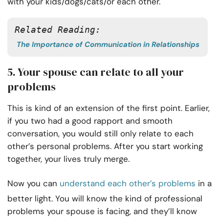
with your kids/dogs/cats/or each other.
Related Reading:
The Importance of Communication in Relationships
5. Your spouse can relate to all your
problems
This is kind of an extension of the first point. Earlier,
if you two had a good rapport and smooth
conversation, you would still only relate to each
other’s personal problems. After you start working
together, your lives truly merge.
Now you can
understand each other’s problems
in a
better light. You will know the kind of professional
problems your spouse is facing, and they’ll know