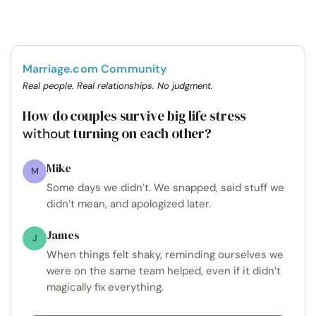
Marriage.com Community
Real people. Real relationships. No judgment.
How do couples survive big life stress
turning on each other?
without
Mike
M
Some days we didn’t. We snapped, said stuff we
didn’t mean, and apologized later.
James
J
When things felt shaky, reminding ourselves we
were on the same team helped, even if it didn’t
magically fix everything.