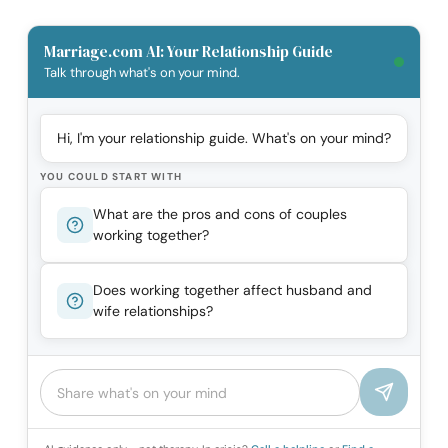
Marriage.com AI: Your Relationship Guide
Talk through what's on your mind.
Hi, I'm your relationship guide. What's on your mind?
YOU COULD START WITH
What are the pros and cons of couples
working together?
Does working together affect husband and
wife relationships?