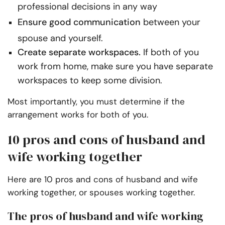
professional decisions in any way
Ensure good communication
between your
spouse and yourself.
Create separate workspaces.
If both of you
work from home, make sure you have separate
workspaces to keep some division.
Most importantly, you must determine if the
arrangement works for both of you.
10 pros and cons of husband and
wife working together
Here are 10 pros and cons of husband and wife
working together, or spouses working together.
The pros of husband and wife working