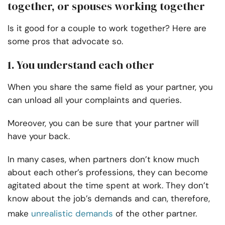
together, or spouses working together
Is it good for a couple to work together? Here are
some pros that advocate so.
1. You understand each other
When you share the same field as your partner, you
can unload all your complaints and queries.
Moreover, you can be sure that your partner will
have your back.
In many cases, when partners don’t know much
about each other’s professions, they can become
agitated about the time spent at work. They don’t
know about the job’s demands and can, therefore,
make
unrealistic demands
of the other partner.