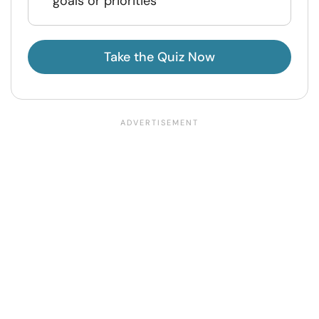
goals or priorities
Take the Quiz Now