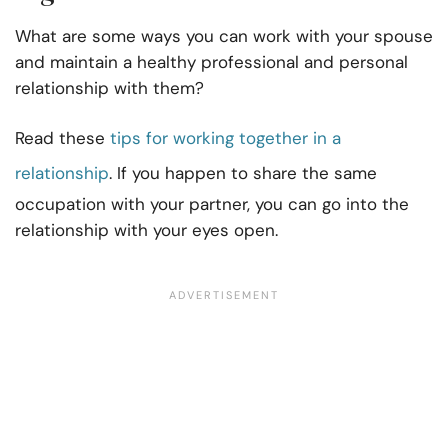
What are some ways you can work with your spouse
and maintain a healthy professional and personal
relationship with them?
Read these
tips for working together in a
relationship
. If you happen to share the same
occupation with your partner, you can go into the
relationship with your eyes open.