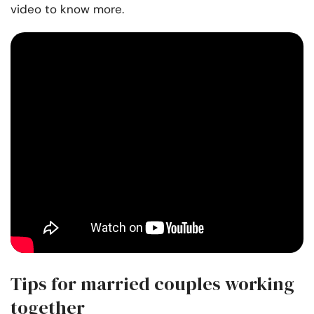
video to know more.
Tips for married couples working
together