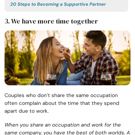
20 Steps to Becoming a Supportive Partner
3. We have more time together
Couples who don’t share the same occupation
often complain about the time that they spend
apart due to work.
When you share an occupation and work for the
same company, you have the best of both worlds. A