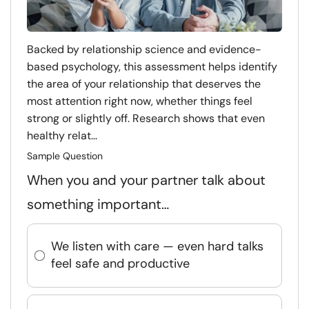
Backed by relationship science and evidence-
based psychology, this assessment helps identify
the area of your relationship that deserves the
most attention right now, whether things feel
strong or slightly off. Research shows that even
healthy relat...
Sample Question
When you and your partner talk about
something important…
We listen with care — even hard talks
feel safe and productive