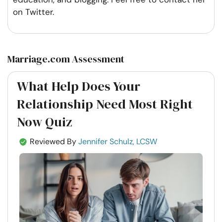
on Twitter.
Marriage.com Assessment
What Help Does Your
Relationship Need Most Right
Now Quiz
Reviewed By
Jennifer Schulz, LCSW