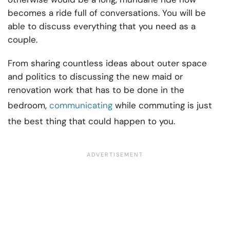
becomes a ride full of conversations. You will be
able to discuss everything that you need as a
couple.
From sharing countless ideas about outer space
and politics to discussing the new maid or
renovation work that has to be done in the
bedroom,
communicating
while commuting is just
the best thing that could happen to you.