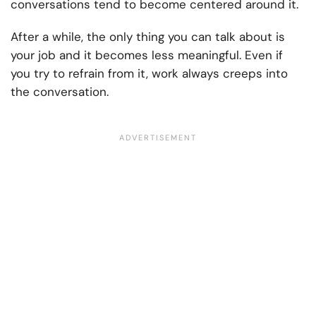
conversations tend to become centered around it.
After a while, the only thing you can talk about is
your job and it becomes less meaningful. Even if
you try to refrain from it, work always creeps into
the conversation.