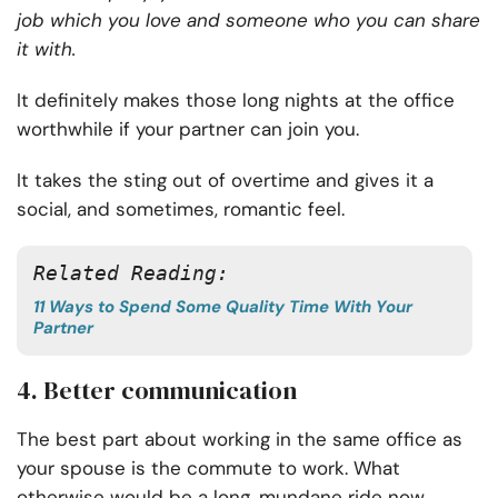
job which you love and someone who you can share
it with.
It definitely makes those long nights at the office
worthwhile if your partner can join you.
It takes the sting out of overtime and gives it a
social, and sometimes, romantic feel.
Related Reading: 
11 Ways to Spend Some Quality Time With Your
Partner
4. Better communication
The best part about working in the same office as
your spouse is the commute to work. What
otherwise would be a long, mundane ride now