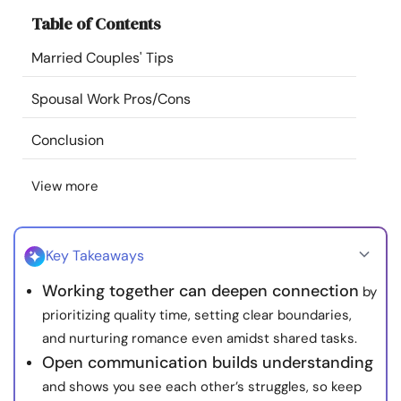
Resources
Table of Contents
Married Couples' Tips
Community
Spousal Work Pros/Cons
Find a Therapist
Conclusion
Language
EN
View more
About Us
Contact Us
Write for Us
Advertise with us
Key Takeaways
© Copyright 2022. All Rights Reserved.
Working together can deepen connection
by
prioritizing quality time, setting clear boundaries,
and nurturing romance even amidst shared tasks.
Open communication builds understanding
and shows you see each other’s struggles, so keep