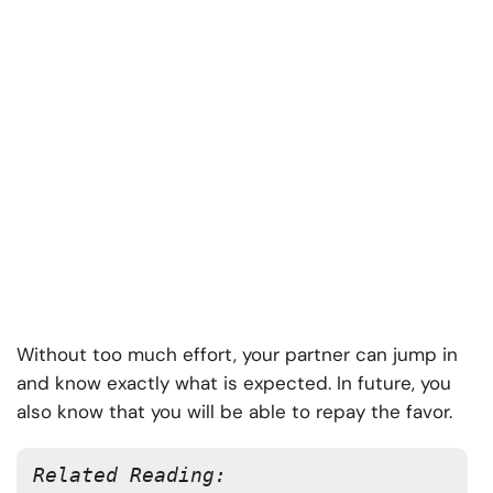
Without too much effort, your partner can jump in
and know exactly what is expected. In future, you
also know that you will be able to repay the favor.
Related Reading: 