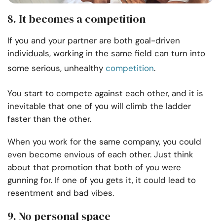
8. It becomes a competition
If you and your partner are both goal-driven
individuals, working in the same field can turn into
some serious, unhealthy
competition
.
You start to compete against each other, and it is
inevitable that one of you will climb the ladder
faster than the other.
When you work for the same company, you could
even become envious of each other. Just think
about that promotion that both of you were
gunning for. If one of you gets it, it could lead to
resentment and bad vibes.
9. No personal space