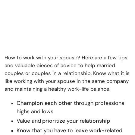
How to work with your spouse
? Here are a few tips
and valuable pieces of advice to help married
couples or couples in a relationship. Know what it is
like
working with your spouse in the same company
and maintaining a healthy work-life balance.
Champion each other
through professional
highs and lows
Value and
prioritize your relationship
Know that you have to
leave work-related