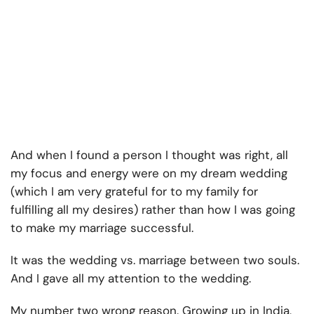
And when I found a person I thought was right, all
my focus and energy were on my dream wedding
(which I am very grateful for to my family for
fulfilling all my desires) rather than how I was going
to make my marriage successful.
It was the wedding vs. marriage between two souls.
And I gave all my attention to the wedding.
My number two wrong reason. Growing up in India,