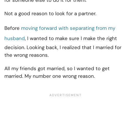
for someone else to do it for them.
Not a good reason to look for a partner.
Before
moving forward with separating from my
husband
, I wanted to make sure I make the right
decision. Looking back, I realized that I married for
the wrong reasons.
All my friends got married, so I wanted to get
married. My number one wrong reason.