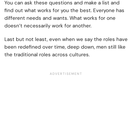
You can ask these questions and make a list and
find out what works for you the best. Everyone has
different needs and wants. What works for one
doesn’t necessarily work for another.
Last but not least, even when we say the roles have
been redefined over time, deep down, men still like
the traditional roles across cultures.