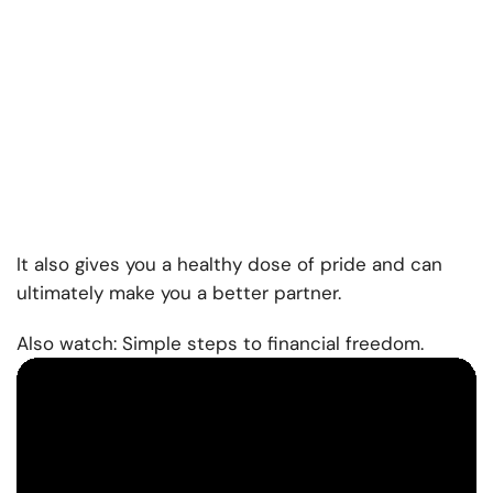
It also gives you a healthy dose of pride and can
ultimately make you a better partner.
Also watch: Simple steps to financial freedom.