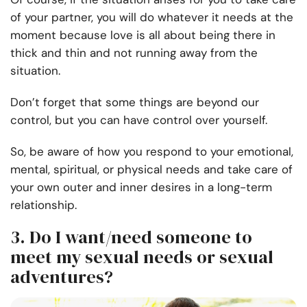
of your partner, you will do whatever it needs at the
moment because love is all about being there in
thick and thin and not running away from the
situation.
Don’t forget that some things are beyond our
control, but you can have control over yourself.
So, be aware of how you respond to your emotional,
mental, spiritual, or physical needs and take care of
your own outer and inner desires in a long-term
relationship.
3. Do I want/need someone to
meet my sexual needs or sexual
adventures?