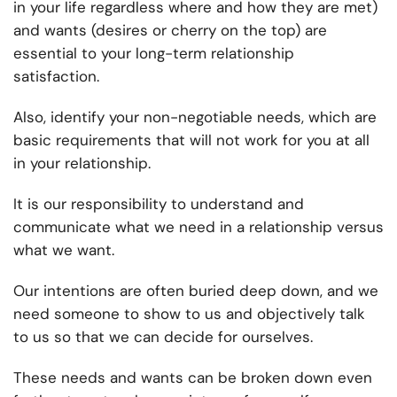
in your life regardless where and how they are met)
and wants (desires or cherry on the top) are
essential to your long-term relationship
satisfaction.
Also, identify your non-negotiable needs, which are
basic requirements that will not work for you at all
in your relationship.
It is our responsibility to understand and
communicate what we need in a relationship versus
what we want.
Our intentions are often buried deep down, and we
need someone to show to us and objectively talk
to us so that we can decide for ourselves.
These needs and wants can be broken down even