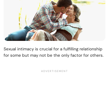
Sexual intimacy is crucial for a fulfilling relationship
for some but may not be the only factor for others.