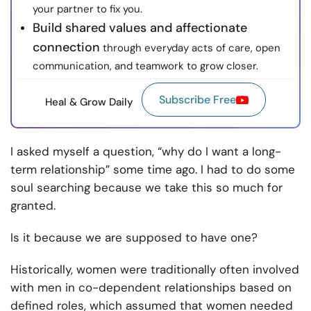
your partner to fix you.
Build shared values and affectionate
connection
through everyday acts of care, open
communication, and teamwork to grow closer.
Subscribe Free
Heal & Grow Daily
I asked myself a question, “why do I want a long-
term relationship” some time ago. I had to do some
soul searching because we take this so much for
granted.
Is it because we are supposed to have one?
Historically, women were traditionally often involved
with men in co-dependent relationships based on
defined roles, which assumed that women needed