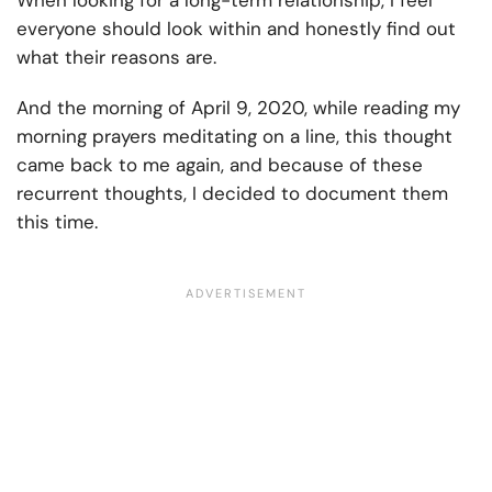
When looking for a long-term relationship, I feel
everyone should look within and honestly find out
what their reasons are.
And the morning of April 9, 2020, while reading my
morning prayers meditating on a line, this thought
came back to me again, and because of these
recurrent thoughts, I decided to document them
this time.