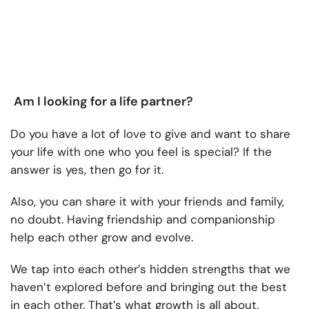
Am I looking for a life partner?
Do you have a lot of love to give and want to share
your life with one who you feel is special? If the
answer is yes, then go for it.
Also, you can share it with your friends and family,
no doubt. Having friendship and companionship
help each other grow and evolve.
We tap into each other’s hidden strengths that we
haven’t explored before and bringing out the best
in each other. That’s what growth is all about.