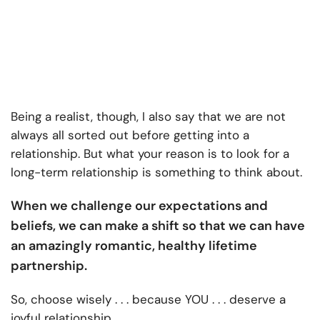
Being a realist, though, I also say that we are not
always all sorted out before getting into a
relationship. But what your reason is to look for a
long-term relationship is something to think about.
When we challenge our expectations and
beliefs, we can make a shift so that we can have
an amazingly romantic, healthy lifetime
partnership.
So, choose wisely . . . because YOU . . . deserve a
joyful relationship.