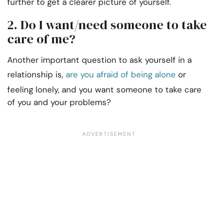
further to get a clearer picture of yourself.
2. Do I want/need someone to take
care of me?
Another important question to ask yourself in a
relationship is,
are you afraid of being alone
or
feeling lonely, and you want someone to take care
of you and your problems?