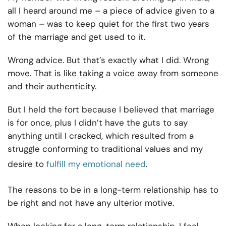
all I heard around me – a piece of advice given to a
woman – was to keep quiet for the first two years
of the marriage and get used to it.
Wrong advice. But that’s exactly what I did. Wrong
move. That is like taking a voice away from someone
and their authenticity.
But I held the fort because I believed that marriage
is for once, plus I didn’t have the guts to say
anything until I cracked, which resulted from a
struggle conforming to traditional values and my
desire to
fulfill my emotional need
.
The reasons to be in a long-term relationship has to
be right and not have any ulterior motive.