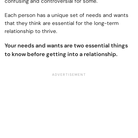
confusing and controversial for some.
Each person has a unique set of needs and wants
that they think are essential for the long-term
relationship to thrive.
Your needs and wants are two essential things
to know before getting into a relationship.