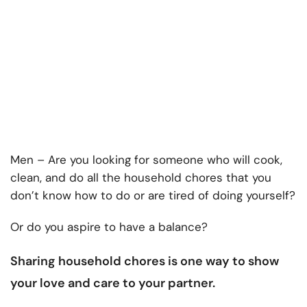
Men – Are you looking for someone who will cook,
clean, and do all the household chores that you
don’t know how to do or are tired of doing yourself?
Or do you aspire to have a balance?
Sharing household chores
is one way to show
your love and care to your partner.