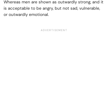
Whereas men are shown as outwardly strong, and it
is acceptable to be angry, but not sad, vulnerable,
or outwardly emotional.