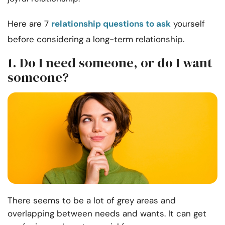
Here are 7
relationship questions to ask
yourself
before considering a long-term relationship.
1. Do I need someone, or do I want
someone?
There seems to be a lot of grey areas and
overlapping between needs and wants. It can get