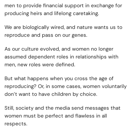
men to provide financial support in exchange for
producing heirs and lifelong caretaking.
We are biologically wired, and nature wants us to
reproduce and pass on our genes.
As our culture evolved, and women no longer
assumed dependent roles in relationships with
men, new roles were defined.
But what happens when you cross the age of
reproducing? Or, in some cases, women voluntarily
don’t want to have children by choice.
Still, society and the media send messages that
women must be perfect and flawless in all
respects.