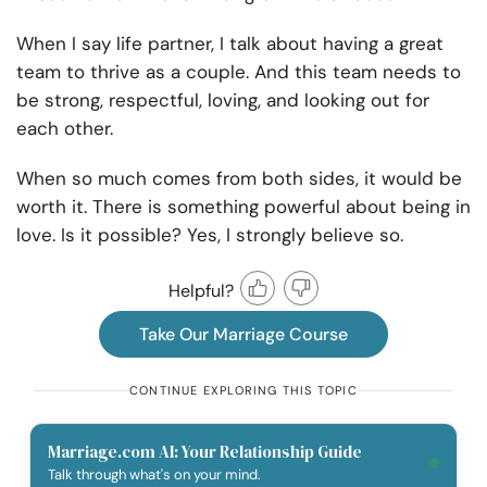
When I say life partner, I talk about having a great
team to thrive as a couple. And this team needs to
be strong, respectful, loving, and looking out for
each other.
When so much comes from both sides, it would be
worth it. There is something powerful about being in
love. Is it possible? Yes, I strongly believe so.
Helpful?
Take Our Marriage Course
CONTINUE EXPLORING THIS TOPIC
Marriage.com AI: Your Relationship Guide
Talk through what's on your mind.