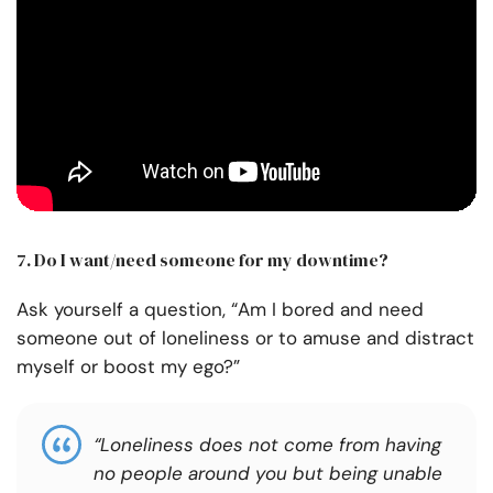
7. Do I want/need someone for my downtime?
Ask yourself a question, “Am I bored and need
someone out of loneliness or to amuse and distract
myself or boost my ego?”
“Loneliness does not come from having
no people around you but being unable