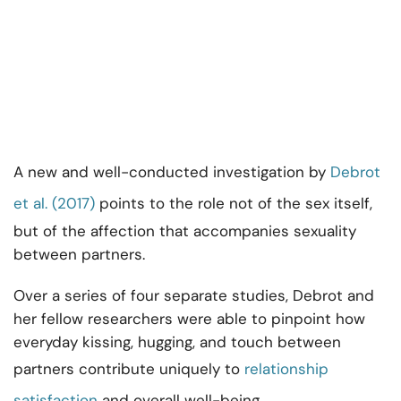
A new and well-conducted investigation by
Debrot
et al. (2017)
points to the role not of the sex itself,
but of the affection that accompanies sexuality
between partners.
Over a series of four separate studies, Debrot and
her fellow researchers were able to pinpoint how
everyday kissing, hugging, and touch between
partners contribute uniquely to
relationship
satisfaction
and overall well-being.