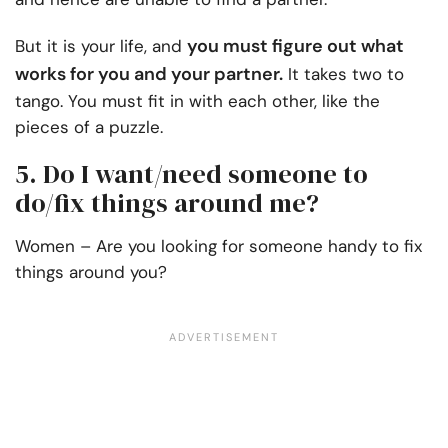
you must figure out what
But it is your life, and
works for you and your partner.
It takes two to
tango. You must fit in with each other, like the
pieces of a puzzle.
5. Do I want/need someone to
do/fix things around me?
Women – Are you looking for someone handy to fix
things around you?