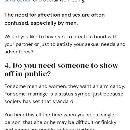
The need for affection and sex are often
confused, especially by men.
Would you like to have sex to create a bond with
your partner or just to satisfy your sexual needs and
adventures?
4. Do you need someone to show
off in public?
For some men and women, they want an arm candy.
For some, marriage is a status symbol just because
society has set that standard.
You hear this all the time when you see a single
person, that she or he may be difficult or finicky
and hence are unable to find a partner.