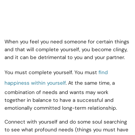
When you feel you need someone for certain things
and that will complete yourself, you become clingy,
and it can be detrimental to you and your partner.
You must complete yourself. You must
find
happiness within yourself
. At the same time, a
combination of needs and wants may work
together in balance to have a successful and
emotionally committed long-term relationship.
Connect with yourself and do some soul searching
to see what profound needs (things you must have