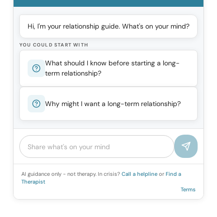
Hi, I'm your relationship guide. What's on your mind?
YOU COULD START WITH
What should I know before starting a long-
term relationship?
Why might I want a long-term relationship?
AI guidance only - not therapy. In crisis?
Call a helpline
or
Find a
Therapist
Terms