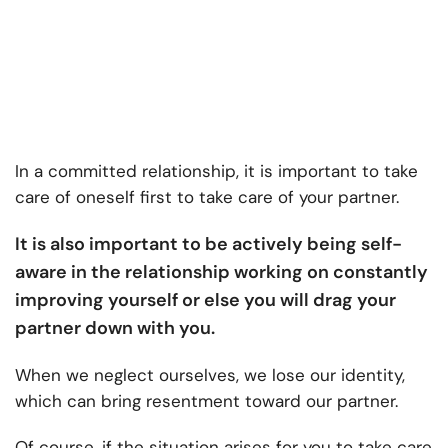
In a committed relationship, it is important to take
care of oneself first to take care of your partner.
It is also important to be actively being self-
aware in the relationship working on constantly
improving yourself or else you will drag your
partner down with you.
When we neglect ourselves, we lose our identity,
which can bring resentment toward our partner.
Of course, if the situation arises for you to take care