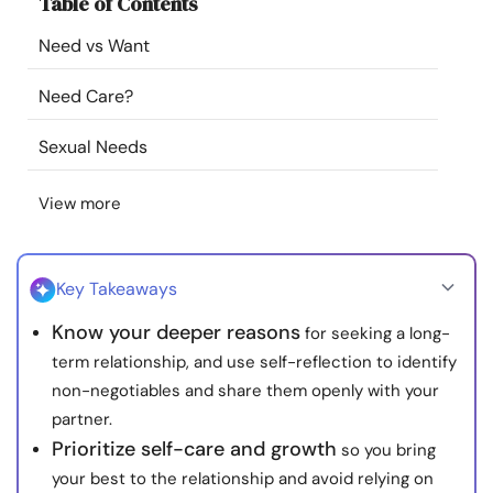
Table of Contents
Resources
Need vs Want
Community
Need Care?
Find a Therapist
Sexual Needs
View more
Language
EN
Key Takeaways
About Us
Contact Us
Write for Us
Advertise with us
Know your deeper reasons
for seeking a long-
© Copyright 2022. All Rights Reserved.
term relationship, and use self-reflection to identify
non-negotiables and share them openly with your
partner.
Prioritize self-care and growth
so you bring
your best to the relationship and avoid relying on