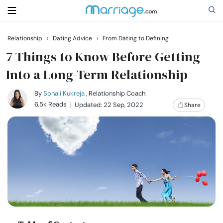
Relationship
›
Dating Advice
›
From Dating to Defining
Search
7 Things to Know Before Getting
Into a Long-Term Relationship
Getting Married
By
Sonali Kukreja
, Relationship Coach
6.5k Reads
Updated: 22 Sep, 2022
Share
Relationship
Family
Help
Courses