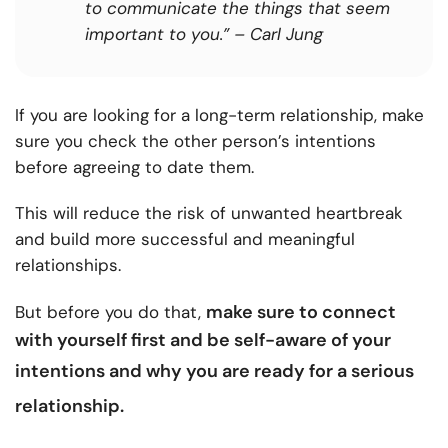
to communicate the things that seem
important to you.” – Carl Jung
If you are looking for a long-term relationship, make
sure you check the other person’s intentions
before agreeing to date them.
This will reduce the risk of unwanted heartbreak
and build more successful and meaningful
relationships.
make sure to connect
But before you do that,
with yourself first and be self-aware of your
intentions and why
you are ready for a serious
relationship
.