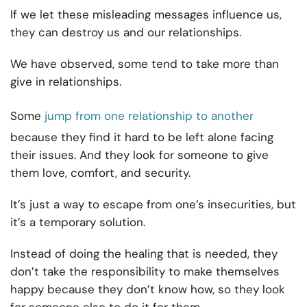
If we let these misleading messages influence us,
they can destroy us and our relationships.
We have observed, some tend to take more than
give in relationships.
Some
jump from one relationship to another
because they find it hard to be left alone facing
their issues. And they look for someone to give
them love, comfort, and security.
It’s just a way to escape from one’s insecurities, but
it’s a temporary solution.
Instead of doing the healing that is needed, they
don’t take the responsibility to make themselves
happy because they don’t know how, so they look