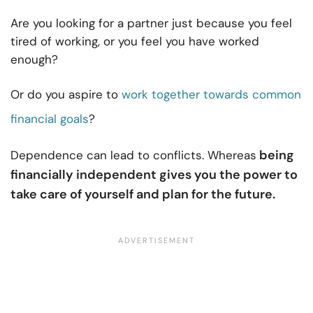
Are you looking for a partner just because you feel
tired of working, or you feel you have worked
enough?
Or do you aspire to
work together towards common
financial goals
?
being
Dependence can lead to conflicts. Whereas
financially independent gives you the power to
take care of yourself and plan for the future.