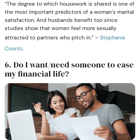
“The degree to which housework is shared is one of
the most important predictors of a woman’s marital
satisfaction. And husbands benefit too since
studies show that women feel more sexually
attracted to partners who pitch in.”
–
Stephanie
Coontz
.
6. Do I want/need someone to ease
my financial life?