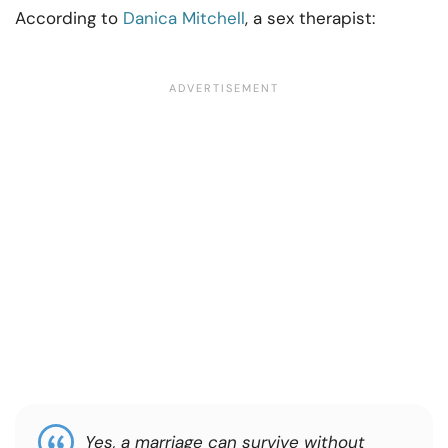
According to
Danica Mitchell
, a sex therapist:
Yes, a marriage can survive without