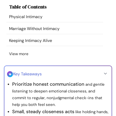
Resources
Table of Contents
Physical Intimacy
Community
Marriage Without Intimacy
Find a Therapist
Keeping Intimacy Alive
Language
EN
View more
About Us
Contact Us
Write for Us
Advertise with us
Key Takeaways
© Copyright 2022. All Rights Reserved.
Prioritize honest communication
and gentle
listening to deepen emotional closeness, and
commit to regular, nonjudgmental check-ins that
help you both feel seen.
Small, steady closeness acts
like holding hands,