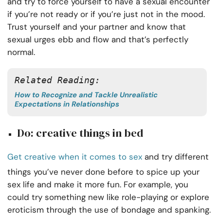
and try to force yourself to have a sexual encounter
if you’re not ready or if you’re just not in the mood.
Trust yourself and your partner and know that
sexual urges ebb and flow and that’s perfectly
normal.
Related Reading:
How to Recognize and Tackle Unrealistic
Expectations in Relationships
Do: creative things in bed
Get creative when it comes to sex
and try different
things you’ve never done before to spice up your
sex life and make it more fun. For example, you
could try something new like role-playing or explore
eroticism through the use of bondage and spanking.