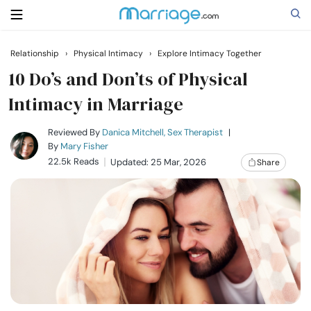
Relationship
›
Physical Intimacy
›
Explore Intimacy Together
Search
10 Do’s and Don’ts of Physical
Intimacy in Marriage
Getting Married
Reviewed By
Danica Mitchell, Sex Therapist
|
By
Mary Fisher
22.5k Reads
Updated: 25 Mar, 2026
Share
Relationship
Family
Help
Courses