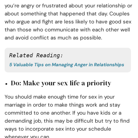
you’re angry or frustrated about your relationship or
about something that happened that day. Couples
who argue and fight are less likely to have good sex
than those who communicate with each other well
and avoid conflict as much as possible.
Related Reading:
5 Valuable Tips on Managing Anger in Relationships
Do: Make your sex life a priority
You should make enough time for sex in your
marriage in order to make things work and stay
committed to one another. If you have kids or a
demanding job, this may be difficult but try to find
ways to incorporate sex into your schedule
whenever you can.