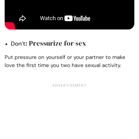
: Pressurize for sex
Don’t
Put pressure on yourself or your partner to make
love the first time you two have sexual activity.