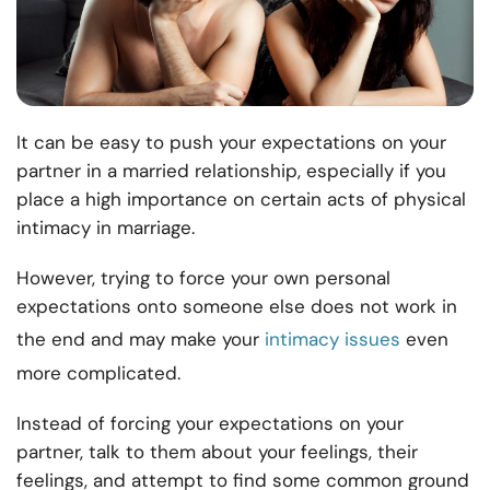
It can be easy to push your expectations on your
partner in a married relationship, especially if you
place a high importance on certain acts of physical
intimacy in marriage.
However, trying to force your own personal
expectations onto someone else does not work in
the end and may make your
intimacy issues
even
more complicated.
Instead of forcing your expectations on your
partner, talk to them about your feelings, their
feelings, and attempt to find some common ground