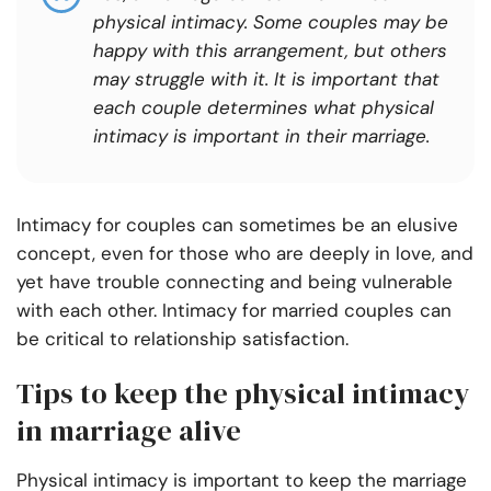
physical intimacy. Some couples may be
happy with this arrangement, but others
may struggle with it. It is important that
each couple determines what physical
intimacy is important in their marriage.
Intimacy for couples can sometimes be an elusive
concept, even for those who are deeply in love, and
yet have trouble connecting and being vulnerable
with each other. Intimacy for married couples can
be critical to relationship satisfaction.
Tips to keep the physical intimacy
in marriage alive
Physical intimacy is important to keep the marriage