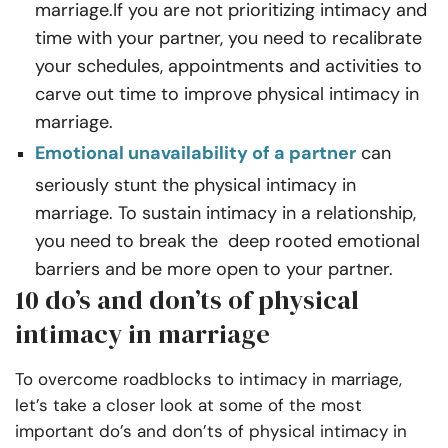
marriage.If you are not prioritizing intimacy and
time with your partner, you need to recalibrate
your schedules, appointments and activities to
carve out time to improve physical intimacy in
marriage.
Emotional unavailability of a partner
can
seriously stunt the physical intimacy in
marriage. To sustain intimacy in a relationship,
you need to break the deep rooted emotional
barriers and be more open to your partner.
10 do’s and don’ts of physical
intimacy in marriage
To overcome roadblocks to intimacy in marriage,
let’s take a closer look at some of the most
important do’s and don’ts of physical intimacy in