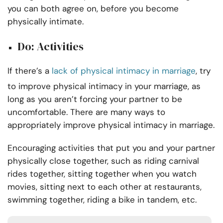
you can both agree on, before you become
physically intimate.
Do: Activities
If there’s a
lack of physical intimacy in marriage
, try
to improve physical intimacy in your marriage, as
long as you aren’t forcing your partner to be
uncomfortable. There are many ways to
appropriately improve physical intimacy in marriage.
Encouraging activities that put you and your partner
physically close together, such as riding carnival
rides together, sitting together when you watch
movies, sitting next to each other at restaurants,
swimming together, riding a bike in tandem, etc.