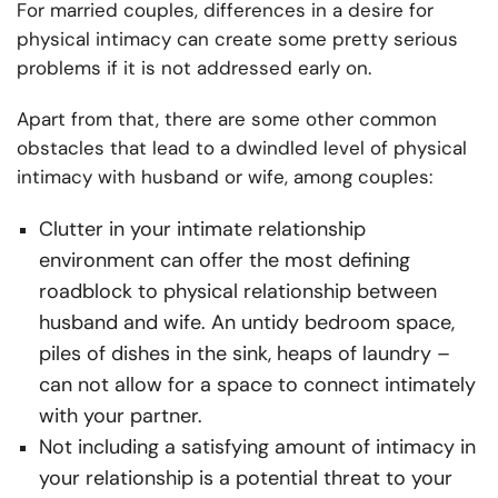
For married couples, differences in a desire for
physical intimacy can create some pretty serious
problems if it is not addressed early on.
Apart from that, there are some other common
obstacles that lead to a dwindled level of physical
intimacy with husband or wife, among couples:
Clutter in your intimate relationship
environment can offer the most defining
roadblock to physical relationship between
husband and wife. An untidy bedroom space,
piles of dishes in the sink, heaps of laundry –
can not allow for a space to connect intimately
with your partner.
Not including a satisfying amount of intimacy in
your relationship is a potential threat to your