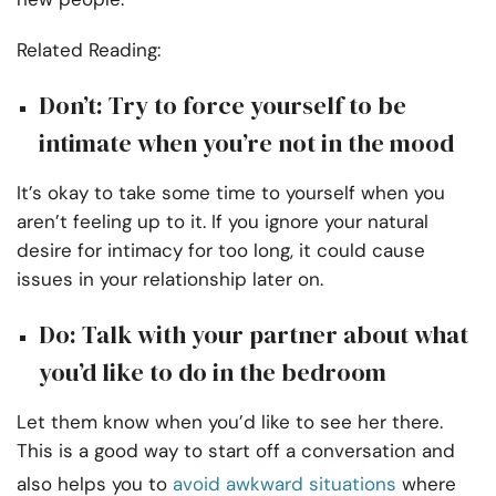
Related Reading:
Don’t: Try to force yourself to be
intimate when you’re not in the mood
It’s okay to take some time to yourself when you
aren’t feeling up to it. If you ignore your natural
desire for intimacy for too long, it could cause
issues in your relationship later on.
Do: Talk with your partner about what
you’d like to do in the bedroom
Let them know when you’d like to see her there.
This is a good way to start off a conversation and
also helps you to
avoid awkward situations
where