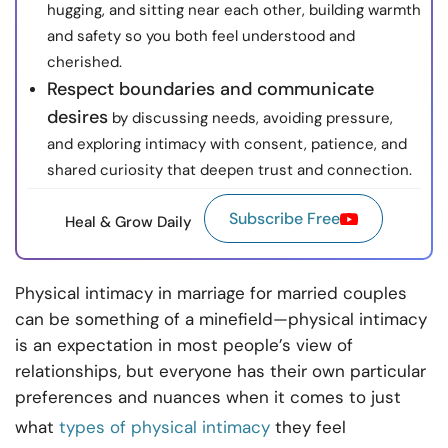
hugging, and sitting near each other, building warmth
and safety so you both feel understood and
cherished.
Respect boundaries and communicate
desires
by discussing needs, avoiding pressure,
and exploring intimacy with consent, patience, and
shared curiosity that deepen trust and connection.
Subscribe Free
Heal & Grow Daily
Physical intimacy in marriage for married couples
can be something of a minefield—physical intimacy
is an expectation in most people’s view of
relationships, but everyone has their own particular
preferences and nuances when it comes to just
what
types of physical intimacy
they feel