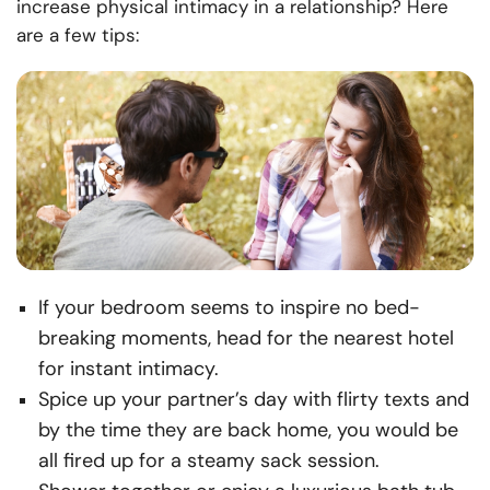
increase physical intimacy in a relationship? Here
are a few tips:
If your bedroom seems to inspire no bed-
breaking moments, head for the nearest hotel
for instant intimacy.
Spice up your partner’s day with flirty texts and
by the time they are back home, you would be
all fired up for a steamy sack session.