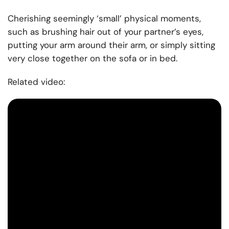
Cherishing seemingly ‘small’ physical moments,
such as brushing hair out of your partner’s eyes,
putting your arm around their arm, or simply sitting
very close together on the sofa or in bed.
Related video: