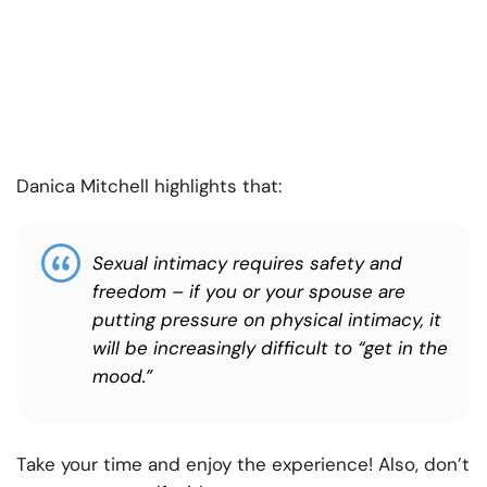
Danica Mitchell highlights that:
Sexual intimacy requires safety and
freedom – if you or your spouse are
putting pressure on physical intimacy, it
will be increasingly difficult to “get in the
mood.”
Take your time and enjoy the experience! Also, don’t