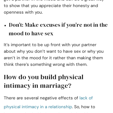
to show that you appreciate their honesty and
openness with you.
Don’t: Make excuses if you’re not in the
mood to have sex
It’s important to be up front with your partner
about why you don’t want to have sex or why you
aren’t in the mood for it rather than making them
think there’s something wrong with them.
How do you build physical
intimacy in marriage?
There are several negative effects of
lack of
physical intimacy in a relationship
. So, how to