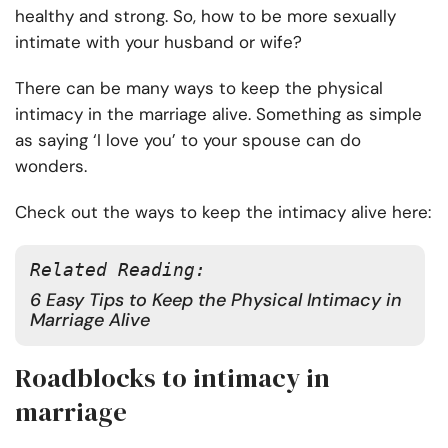
healthy and strong. So, how to be more sexually
intimate with your husband or wife?
There can be many ways to keep the physical
intimacy in the marriage alive. Something as simple
as saying ‘I love you’ to your spouse can do
wonders.
Check out the ways to keep the intimacy alive here:
Related Reading:
6 Easy Tips to Keep the Physical Intimacy in
Marriage Alive
Roadblocks to intimacy in
marriage