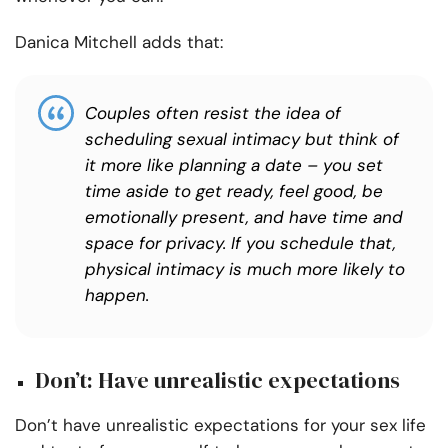
Danica Mitchell adds that:
Couples often resist the idea of
scheduling sexual intimacy but think of
it more like planning a date – you set
time aside to get ready, feel good, be
emotionally present, and have time and
space for privacy. If you schedule that,
physical intimacy is much more likely to
happen.
Don’t: Have unrealistic expectations
Don’t have unrealistic expectations for your sex life