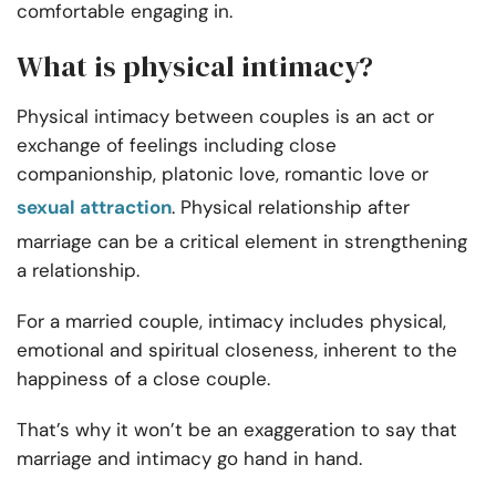
comfortable engaging in.
What is physical intimacy?
Physical intimacy between couples is an act or
exchange of feelings including close
companionship, platonic love, romantic love or
sexual attraction
. Physical relationship after
marriage can be a critical element in strengthening
a relationship.
For a married couple, intimacy includes physical,
emotional and spiritual closeness, inherent to the
happiness of a close couple.
That’s why it won’t be an exaggeration to say that
marriage and intimacy go hand in hand.