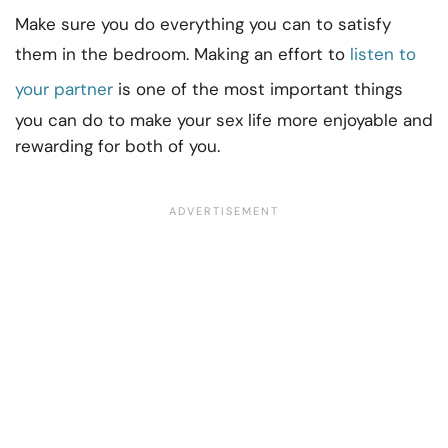
Make sure you do everything you can to satisfy
them in the bedroom. Making an effort to
listen to
your partner
is one of the most important things
you can do to make your sex life more enjoyable and
rewarding for both of you.