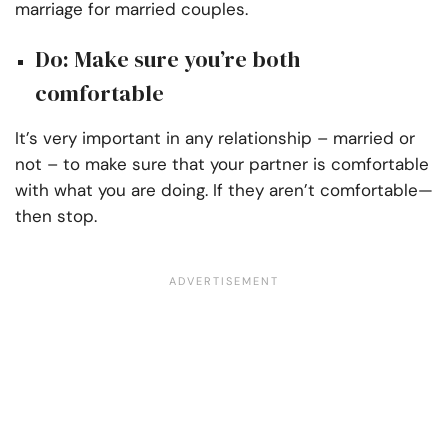
marriage for married couples.
Do: Make sure you’re both
comfortable
It’s very important in any relationship – married or
not – to make sure that your partner is comfortable
with what you are doing. If they aren’t comfortable—
then stop.