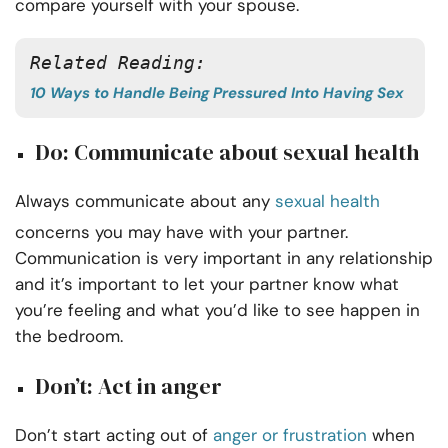
compare yourself with your spouse.
Related Reading:
10 Ways to Handle Being Pressured Into Having Sex
Do: Communicate about sexual health
Always communicate about any
sexual health
concerns you may have with your partner.
Communication is very important in any relationship
and it’s important to let your partner know what
you’re feeling and what you’d like to see happen in
the bedroom.
Don’t: Act in anger
Don’t start acting out of
anger or frustration
when