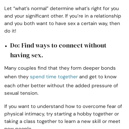
Let “what’s normal” determine what’s right for you
and your significant other. If you’re in a relationship
and you both want to have sex a certain way, then
do it!
Do: Find ways to connect without
having sex.
Many couples find that they form deeper bonds
when they
spend time together
and get to know
each other better without the added pressure of
sexual tension.
If you want to understand how to overcome fear of
physical intimacy, try starting a hobby together or
taking a class together to learn a new skill or meet
new people.