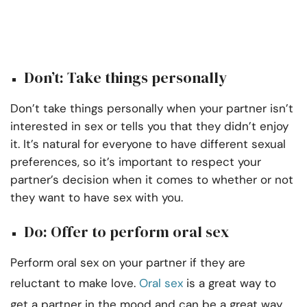
Don’t: Take things personally
Don’t take things personally when your partner isn’t
interested in sex or tells you that they didn’t enjoy
it. It’s natural for everyone to have different sexual
preferences, so it’s important to respect your
partner’s decision when it comes to whether or not
they want to have sex with you.
Do: Offer to perform oral sex
Perform oral sex on your partner if they are
reluctant to make love.
Oral sex
is a great way to
get a partner in the mood and can be a great way