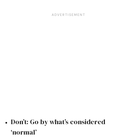
Don’t: Go by what’s considered
‘normal’