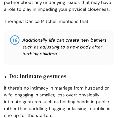
partner about any underlying issues that may have
a role to play in impeding your physical closeness.
Therapist Danica Mitchell mentions that:
Additionally, life can create new barriers,
such as adjusting to a new body after
birthing children.
Do: Intimate gestures
If there’s no intimacy in marriage from husband or
wife, engaging in smaller, less overt physically
intimate gestures such as holding hands in public
rather than cuddling, hugging or kissing in public is
one tip for the starters.