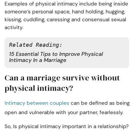
Examples of physical intimacy include being inside
someone’s personal space, hand holding, hugging,
kissing, cuddling, caressing and consensual sexual
activity.
Related Reading:
15 Essential Tips to Improve Physical
Intimacy In a Marriage
Can a marriage survive without
physical intimacy?
Intimacy between couples
can be defined as being
open and vulnerable with your partner, fearlessly.
So, Is physical intimacy important in a relationship?