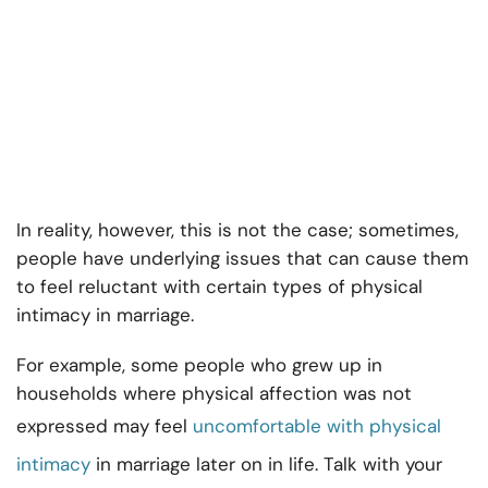
In reality, however, this is not the case; sometimes,
people have underlying issues that can cause them
to feel reluctant with certain types of physical
intimacy in marriage.
For example, some people who grew up in
households where physical affection was not
expressed may feel
uncomfortable with physical
intimacy
in marriage later on in life. Talk with your