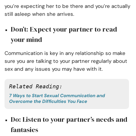
you’re expecting her to be there and you’re actually
still asleep when she arrives.
Don’t: Expect your partner to read
your mind
Communication is key in any relationship so make
sure you are talking to your partner regularly about
sex and any issues you may have with it.
Related Reading: 
7 Ways to Start Sexual Communication and
Overcome the Difficulties You Face
Do: Listen to your partner’s needs and
fantasies