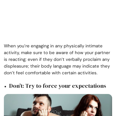
When you’re engaging in any physically intimate
activity, make sure to be aware of how your partner
is reacting; even if they don’t verbally proclaim any
displeasure; their body language may indicate they
don’t feel comfortable with certain activities.
Don’t: Try to force your expectations