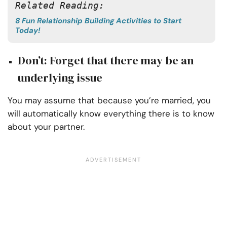
Related Reading:
8 Fun Relationship Building Activities to Start
Today!
Don’t: Forget that there may be an
underlying issue
You may assume that because you’re married, you
will automatically know everything there is to know
about your partner.