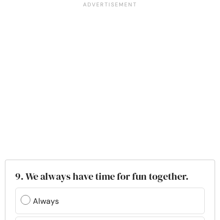
9. We always have time for fun together.
Always