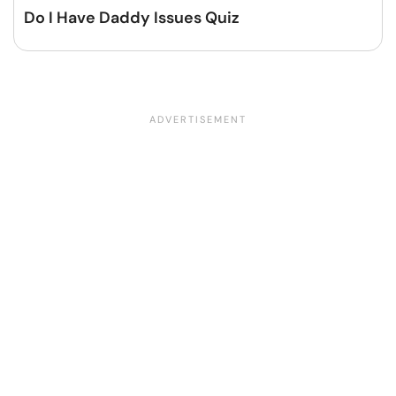
Do I Have Daddy Issues Quiz