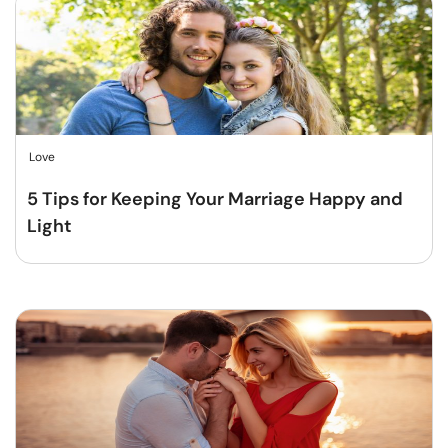
Love
5 Tips for Keeping Your Marriage Happy and
Light