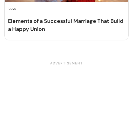
Love
Elements of a Successful Marriage That Build
a Happy Union