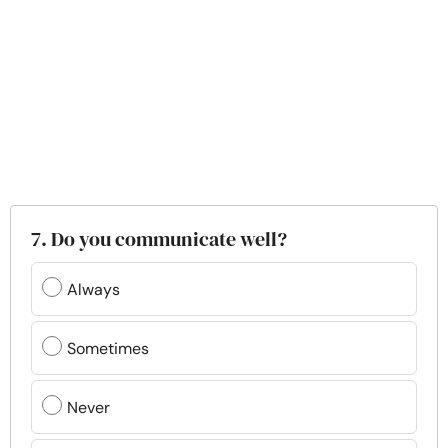
7. Do you communicate well?
Always
Sometimes
Never