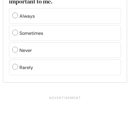
important to me.
Always
Sometimes
Never
Rarely