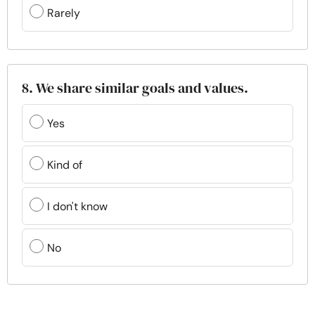
Rarely
8. We share similar goals and values.
Yes
Kind of
I don't know
No