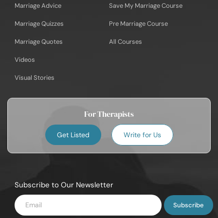
Marriage Advice
Save My Marriage Course
Marriage Quizzes
Pre Marriage Course
Marriage Quotes
All Courses
Videos
Visual Stories
For Therapists
Get Listed
Write for Us
Subscribe to Our Newsletter
Enter
Email