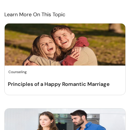
Learn More On This Topic
Counseling
Principles of a Happy Romantic Marriage