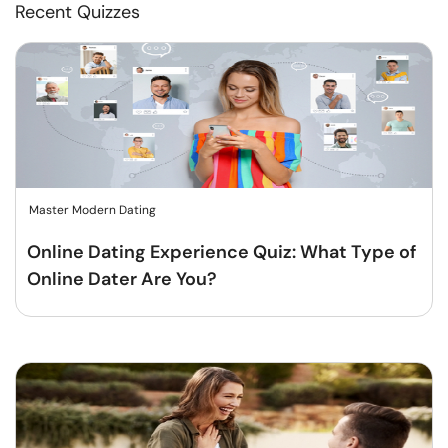
Recent Quizzes
Master Modern Dating
Online Dating Experience Quiz: What Type of
Online Dater Are You?