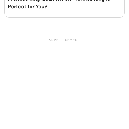
Perfect for You?