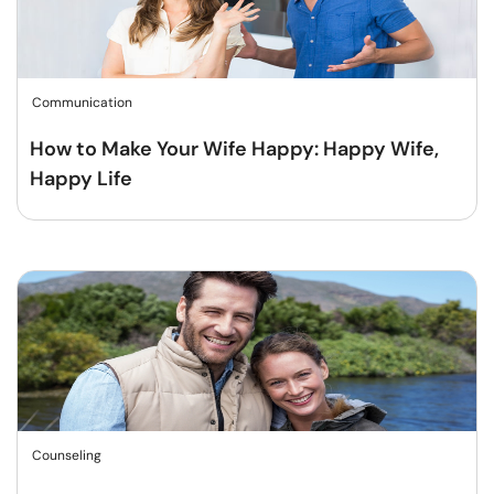
Communication
How to Make Your Wife Happy: Happy Wife,
Happy Life
Counseling