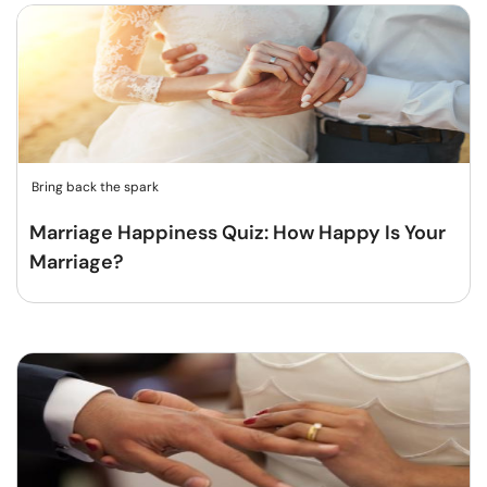
Bring back the spark
Marriage Happiness Quiz: How Happy Is Your
Marriage?