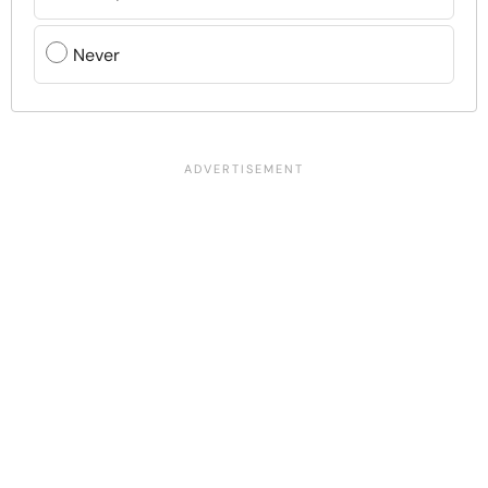
Never