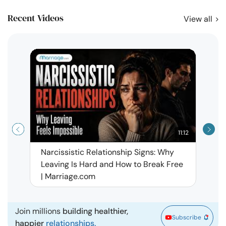
Recent Videos
View all
11:12
Narcissistic Relationship Signs: Why
When 
Leaving Is Hard and How to Break Free
Rela
| Marriage.com
Join millions
building healthier,
Subscribe
happier
relationships.