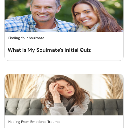
Finding Your Soulmate
What Is My Soulmate's Initial Quiz
Healing From Emotional Trauma