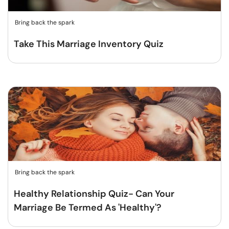
Bring back the spark
Take This Marriage Inventory Quiz
Bring back the spark
Healthy Relationship Quiz- Can Your
Marriage Be Termed As 'Healthy'?