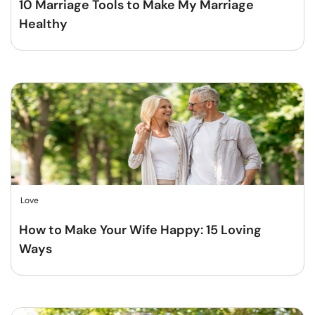
10 Marriage Tools to Make My Marriage
Healthy
Love
How to Make Your Wife Happy: 15 Loving
Ways