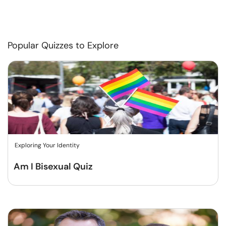
Popular Quizzes to Explore
Exploring Your Identity
Am I Bisexual Quiz