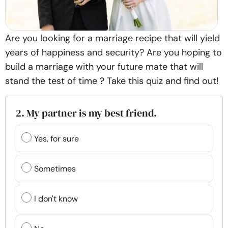
Are you looking for a marriage recipe that will yield
years of happiness and security? Are you hoping to
build a marriage with your future mate that will
stand the test of time ? Take this quiz and find out!
2. My partner is my best friend.
Yes, for sure
Sometimes
I don't know