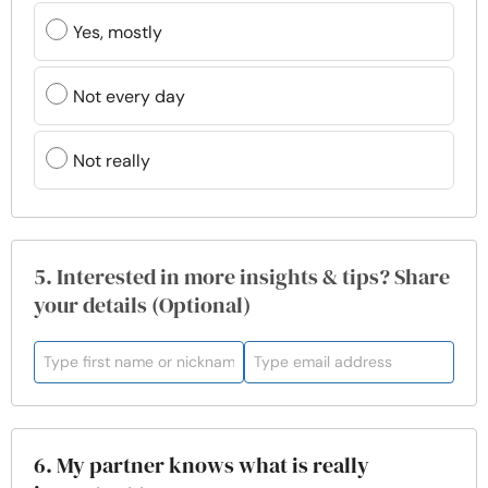
Yes, mostly
Not every day
Not really
5. Interested in more insights & tips? Share
your details (Optional)
6. My partner knows what is really