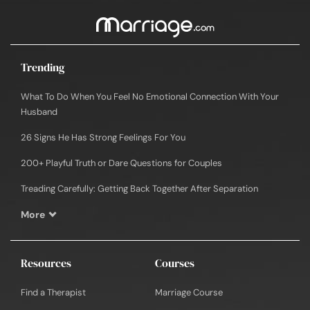
Trending
What To Do When You Feel No Emotional Connection With Your
Husband
26 Signs He Has Strong Feelings For You
200+ Playful Truth or Dare Questions for Couples
Treading Carefully: Getting Back Together After Separation
More
Resources
Courses
Find a Therapist
Marriage Course