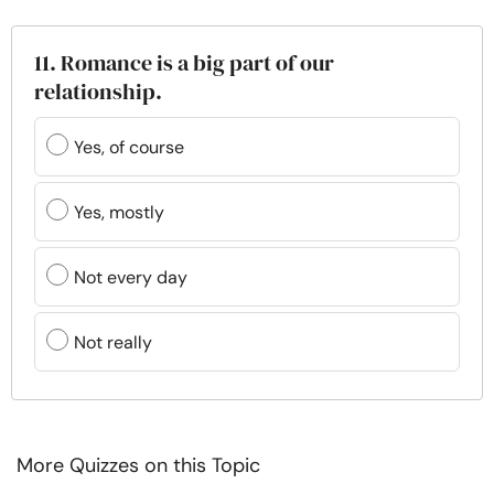
11. Romance is a big part of our
relationship.
Yes, of course
Yes, mostly
Not every day
Not really
More Quizzes on this Topic