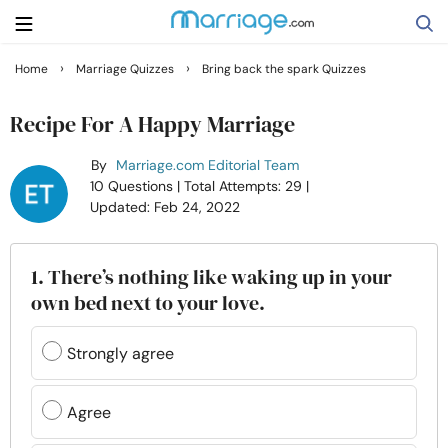
›
›
Home
Marriage Quizzes
Bring back the spark Quizzes
Search
Recipe For A Happy Marriage
By
Marriage.com Editorial Team
Getting Married
10 Questions
| Total Attempts: 29
|
Updated: Feb 24, 2022
Relationship
1. There’s nothing like waking up in your
Family
own bed next to your love.
Help
Strongly agree
Courses
Agree