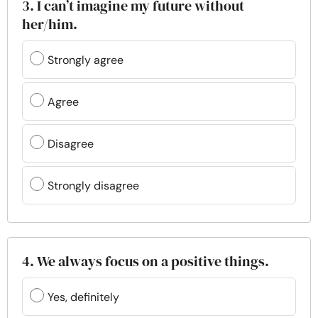
3. I can’t imagine my future without
her/him.
Strongly agree
Agree
Disagree
Strongly disagree
4. We always focus on a positive things.
Yes, definitely