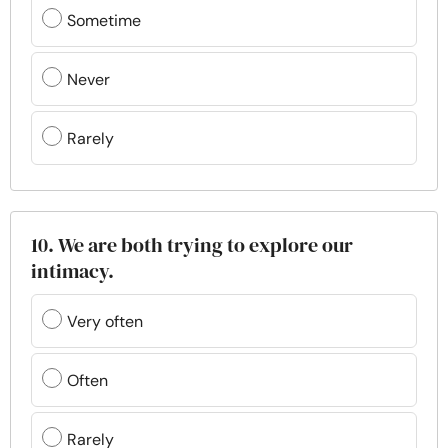
Sometime
Never
Rarely
10. We are both trying to explore our
intimacy.
Very often
Often
Rarely