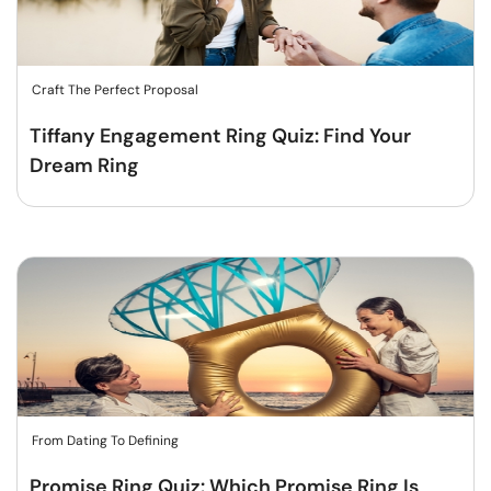
Craft The Perfect Proposal
Tiffany Engagement Ring Quiz: Find Your
Dream Ring
From Dating To Defining
Promise Ring Quiz: Which Promise Ring Is