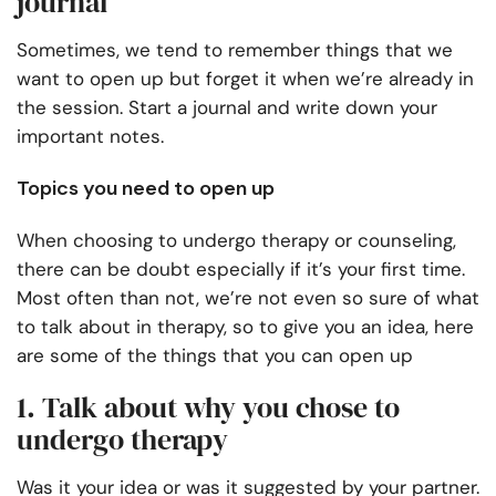
journal
Sometimes, we tend to remember things that we
want to open up but forget it when we’re already in
the session. Start a journal and write down your
important notes.
Topics you need to open up
When choosing to undergo therapy or counseling,
there can be doubt especially if it’s your first time.
Most often than not, we’re not even so sure of what
to talk about in therapy, so to give you an idea, here
are some of the things that you can open up
1. Talk about why you chose to
undergo therapy
Was it your idea or was it suggested by your partner.