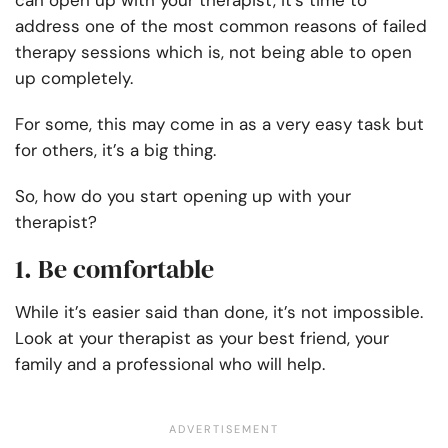
can open up with your therapist, it’s time to
address one of the most common reasons of failed
therapy sessions which is, not being able to open
up completely.
For some, this may come in as a very easy task but
for others, it’s a big thing.
So, how do you start opening up with your
therapist?
1. Be comfortable
While it’s easier said than done, it’s not impossible.
Look at your therapist as your best friend, your
family and a professional who will help.