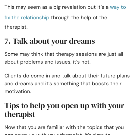
This may seem as a big revelation but it’s a
way to
fix the relationship
through the help of the
therapist.
7. Talk about your dreams
Some may think that therapy sessions are just all
about problems and issues, it’s not.
Clients do come in and talk about their future plans
and dreams and it’s something that boosts their
motivation.
Tips to help you open up with your
therapist
Now that you are familiar with the topics that you