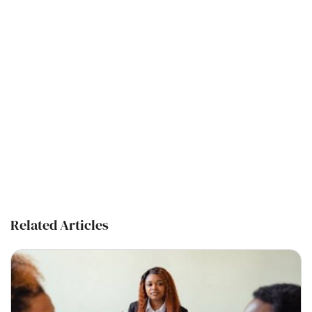
Related Articles