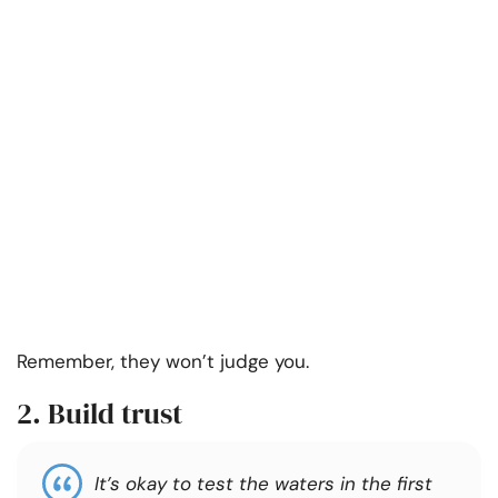
Remember, they won’t judge you.
2. Build trust
It’s okay to test the waters in the first