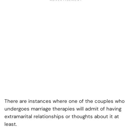
There are instances where one of the couples who
undergoes marriage therapies will admit of having
extramarital relationships or thoughts about it at
least.