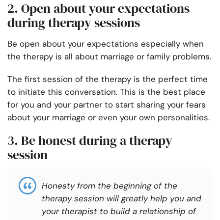
2. Open about your expectations
during therapy sessions
Be open about your expectations especially when
the therapy is all about marriage or family problems.
The first session of the therapy is the perfect time
to initiate this conversation. This is the best place
for you and your partner to start sharing your fears
about your marriage or even your own personalities.
3. Be honest during a therapy
session
Honesty from the beginning of the
therapy session will greatly help you and
your therapist to build a relationship of