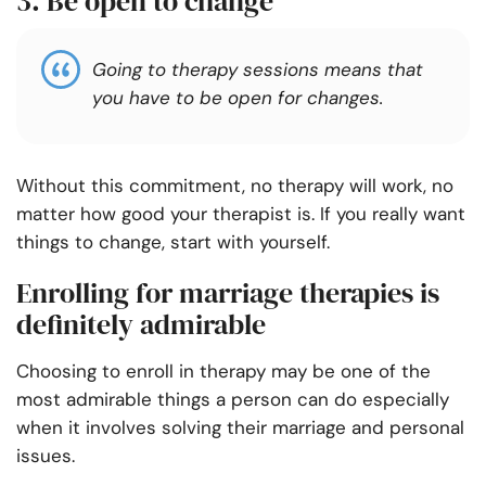
3. Be open to change
Going to therapy sessions means that
you have to be open for changes.
Without this commitment, no therapy will work, no
matter how good your therapist is. If you really want
things to change, start with yourself.
Enrolling for marriage therapies is
definitely admirable
Choosing to enroll in therapy may be one of the
most admirable things a person can do especially
when it involves solving their marriage and personal
issues.