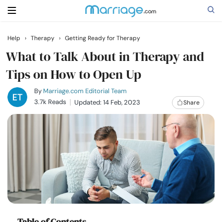
Help
›
Therapy
›
Getting Ready for Therapy
Search
What to Talk About in Therapy and
Tips on How to Open Up
Getting Married
By
Marriage.com Editorial Team
3.7k Reads
Updated: 14 Feb, 2023
Share
Relationship
Family
Help
Courses
Table of Contents