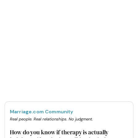
Marriage.com Community
Real people. Real relationships. No judgment.
How do you know if therapy is actually