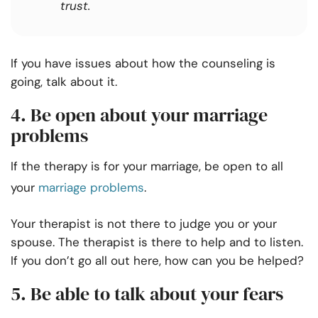
trust.
If you have issues about how the counseling is
going, talk about it.
4. Be open about your marriage
problems
If the therapy is for your marriage, be open to all
your
marriage problems
.
Your therapist is not there to judge you or your
spouse. The therapist is there to help and to listen.
If you don’t go all out here, how can you be helped?
5. Be able to talk about your fears