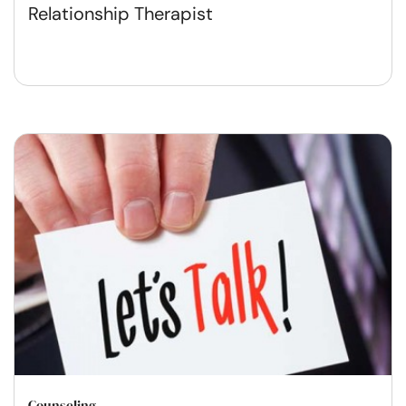
Relationship Therapist
Counseling