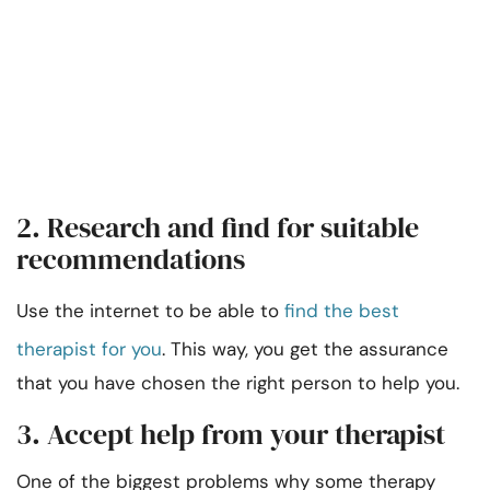
2. Research and find for suitable
recommendations
Use the internet to be able to
find the best
therapist for you
. This way, you get the assurance
that you have chosen the right person to help you.
3. Accept help from your therapist
One of the biggest problems why some therapy