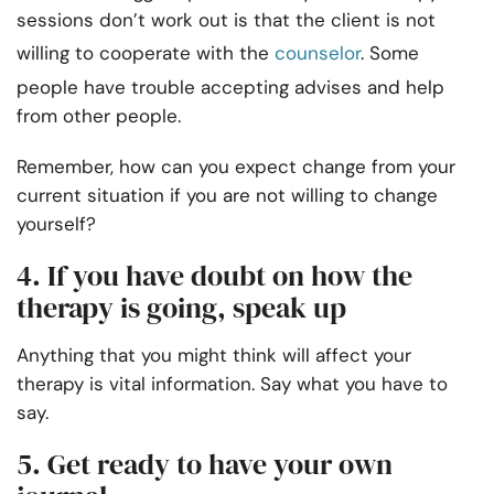
sessions don’t work out is that the client is not
willing to cooperate with the
counselor
. Some
people have trouble accepting advises and help
from other people.
Remember, how can you expect change from your
current situation if you are not willing to change
yourself?
4. If you have doubt on how the
therapy is going, speak up
Anything that you might think will affect your
therapy is vital information. Say what you have to
say.
5. Get ready to have your own