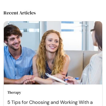
Recent Articles
Therapy
5 Tips for Choosing and Working With a