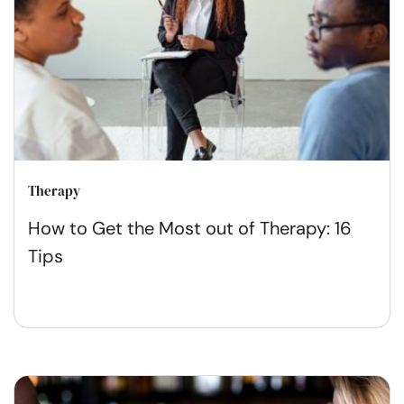
Therapy
How to Get the Most out of Therapy: 16
Tips