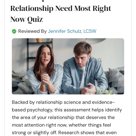
Relationship Need Most Right
Now Quiz
Reviewed By
Jennifer Schulz, LCSW
Backed by relationship science and evidence-
based psychology, this assessment helps identify
the area of your relationship that deserves the
most attention right now, whether things feel
strong or slightly off. Research shows that even