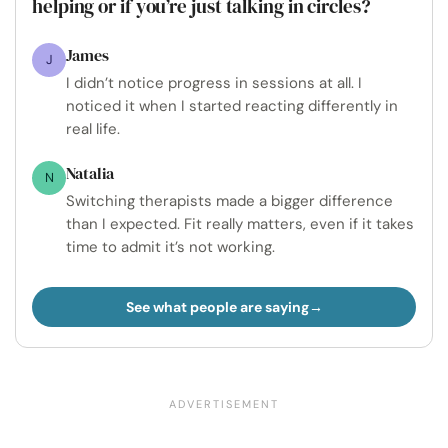
helping or if you’re just talking in circles?
James
J
I didn’t notice progress in sessions at all. I
noticed it when I started reacting differently in
real life.
Natalia
N
Switching therapists made a bigger difference
than I expected. Fit really matters, even if it takes
time to admit it’s not working.
See what people are saying