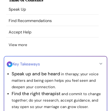
Resources
Speak Up
Community
Find Recommendations
Accept Help
Find a Therapist
View more
Language
EN
Key Takeaways
About Us
Contact Us
Write for Us
Advertise with us
Speak up and be heard
in therapy; your voice
© Copyright 2022. All Rights Reserved.
matters and being open helps you feel seen and
deepen your connection.
Find the right therapist
and commit to change
together; do your research, accept guidance, and
stay open so your marriage can grow closer.