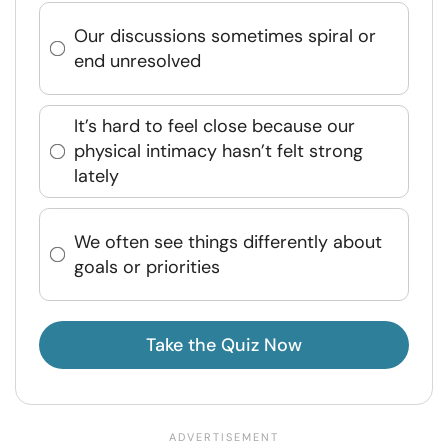
Our discussions sometimes spiral or
end unresolved
It’s hard to feel close because our
physical intimacy hasn’t felt strong
lately
We often see things differently about
goals or priorities
Take the Quiz Now