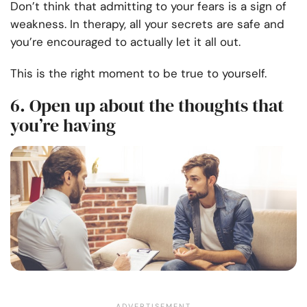
Don’t think that admitting to your fears is a sign of
weakness. In therapy, all your secrets are safe and
you’re encouraged to actually let it all out.
This is the right moment to be true to yourself.
6. Open up about the thoughts that
you’re having