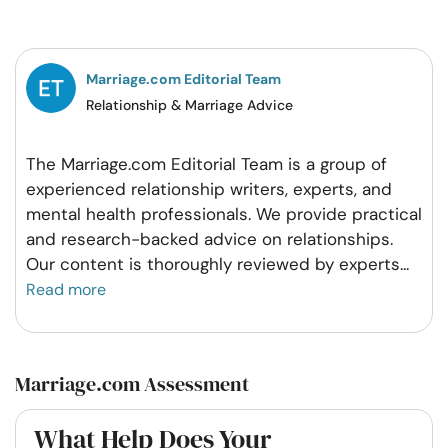
on
on
on
on
Facebook
Twitter
Pintrest
Whatsapp
Marriage.com Editorial Team
Relationship & Marriage Advice
The Marriage.com Editorial Team is a group of
experienced relationship writers, experts, and
mental health professionals. We provide practical
and research-backed advice on relationships.
Our content is thoroughly reviewed by experts
...
Read more
Marriage.com Assessment
What Help Does Your