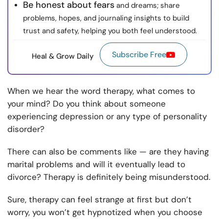
Be honest about fears
and dreams; share
problems, hopes, and journaling insights to build
trust and safety, helping you both feel understood.
Subscribe Free
Heal & Grow Daily
When we hear the word therapy, what comes to
your mind? Do you think about someone
experiencing depression or any type of personality
disorder?
There can also be comments like — are they having
marital problems and will it eventually lead to
divorce? Therapy is definitely being misunderstood.
Sure, therapy can feel strange at first but don’t
worry, you won’t get hypnotized when you choose