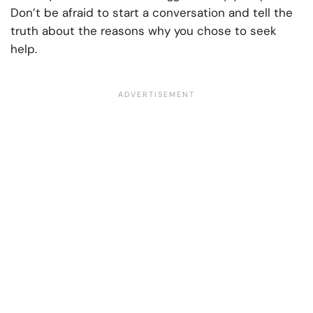
Don’t be afraid to start a conversation and tell the
truth about the reasons why you chose to seek
help.