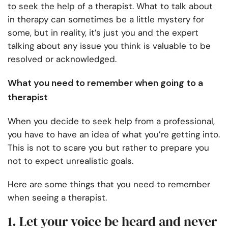
to seek the help of a therapist. What to talk about
in therapy can sometimes be a little mystery for
some, but in reality, it’s just you and the expert
talking about any issue you think is valuable to be
resolved or acknowledged.
What you need to remember when going to a
therapist
When you decide to seek help from a professional,
you have to have an idea of what you’re getting into.
This is not to scare you but rather to prepare you
not to expect unrealistic goals.
Here are some things that you need to remember
when seeing a therapist.
1. Let your voice be heard and never