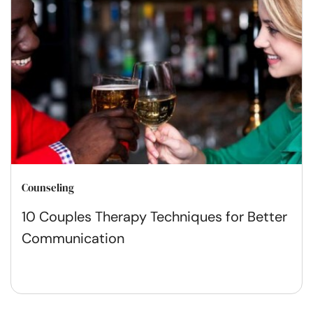
Counseling
10 Couples Therapy Techniques for Better
Communication