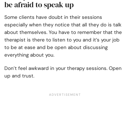
be afraid to speak up
Some clients have doubt in their sessions
especially when they notice that all they do is talk
about themselves. You have to remember that the
therapist is there to listen to you and it’s your job
to be at ease and be open about discussing
everything about you.
Don’t feel awkward in your therapy sessions. Open
up and trust.