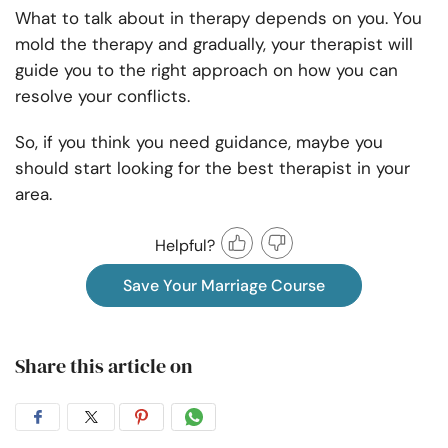
What to talk about in therapy
depends on you. You
mold the therapy and gradually, your therapist will
guide you to the right approach on how you can
resolve your conflicts.
So, if you think you need guidance, maybe you
should start looking for the best therapist in your
area.
Helpful?
Save Your Marriage Course
Share this article on
Share
Share
Share
Share