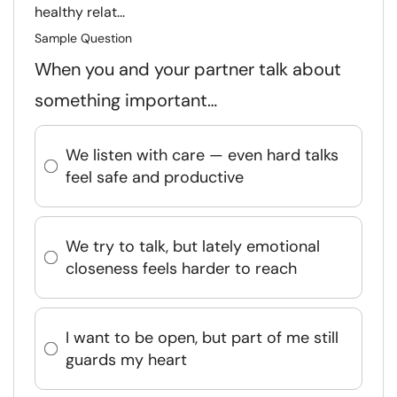
healthy relat...
Sample Question
When you and your partner talk about
something important…
We listen with care — even hard talks
feel safe and productive
We try to talk, but lately emotional
closeness feels harder to reach
I want to be open, but part of me still
guards my heart