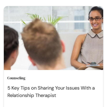
Counseling
5 Key Tips on Sharing Your Issues With a
Relationship Therapist