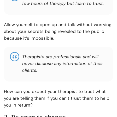
few hours of therapy but learn to trust.
Allow yourself to open up and talk without worrying
about your secrets being revealed to the public
because it’s impossible.
Therapists are professionals and will
never disclose any information of their
clients.
How can you expect your therapist to trust what
you are telling them if you can’t trust them to help
you in return?