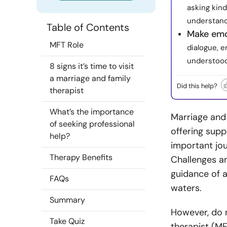
asking kind
understand
Table of Contents
Make emo
MFT Role
dialogue, 
understood
8 signs it’s time to visit
a marriage and family
Did this help?
therapist
What’s the importance
Marriage and 
of seeking professional
offering supp
help?
important jou
Therapy Benefits
Challenges an
guidance of a
FAQs
waters.
Summary
However, do n
Take Quiz
therapist (MF