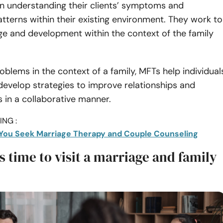
n understanding their clients’ symptoms and
atterns within their existing environment. They work to
ge and development within the context of the family
oblems in the context of a family, MFTs help individual
evelop strategies to improve relationships and
s in a collaborative manner.
NG :
You Seek Marriage Therapy and Couple Counseling
t’s time to visit a marriage and family