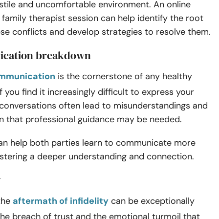
ostile and uncomfortable environment.
An online
family therapist session can help identify the root
se conflicts and develop strategies to resolve them.
ication breakdown
ommunication
is the cornerstone of any healthy
If you find it increasingly difficult to express your
if conversations often lead to misunderstandings and
sign that professional guidance may be needed.
can help both parties learn to communicate more
fostering a deeper understanding and connection.
y
 the
aftermath of infidelity
can be exceptionally
The breach of trust and the emotional turmoil that