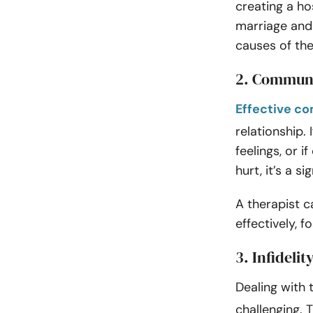
creating a h
marriage and 
causes of the
2. Commun
Effective c
relationship. 
feelings, or 
hurt, it’s a 
A therapist 
effectively, 
3. Infidelit
Dealing with
challenging. 