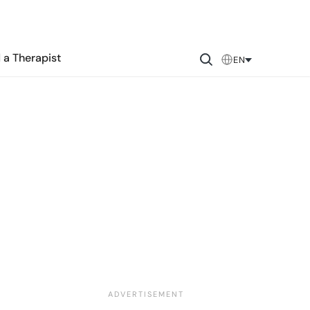
 a Therapist
EN