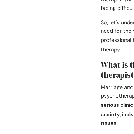
facing difficul
So, let’s unde
need for thei
professional 
therapy.
What is t
therapis
Marriage and 
psychotherap
serious clini
anxiety, indi
issues.