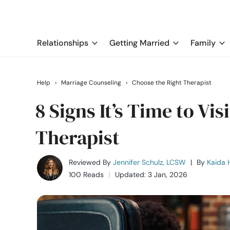
Relationships
Getting Married
Family
Help
›
Marriage Counseling
›
Choose the Right Therapist
8 Signs It’s Time to Vi
Therapist
Reviewed By
Jennifer Schulz, LCSW
|
By
Kaida H
100 Reads
Updated: 3 Jan, 2026