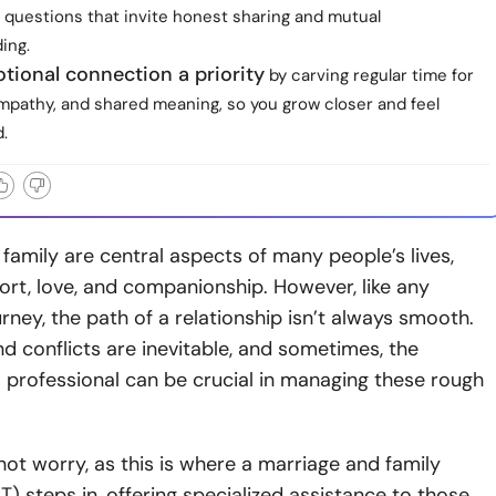
 questions that invite honest sharing and mutual
ing.
tional connection a priority
by carving regular time for
empathy, and shared meaning, so you grow closer and feel
.
family are central aspects of many people’s lives,
ort, love, and companionship. However, like any
rney, the path of a relationship isn’t always smooth.
d conflicts are inevitable, and sometimes, the
 professional can be crucial in managing these rough
ot worry, as this is where a marriage and family
T) steps in, offering specialized assistance to those