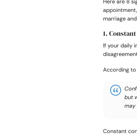
Here are 8 si
appointment, 
marriage and 
1. Constant
If your daily
disagreements
According t
Conf
but 
may 
Constant conf