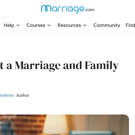
Help
Courses
Resources
Community
Find
sit a Marriage and Family
ollister
, Author