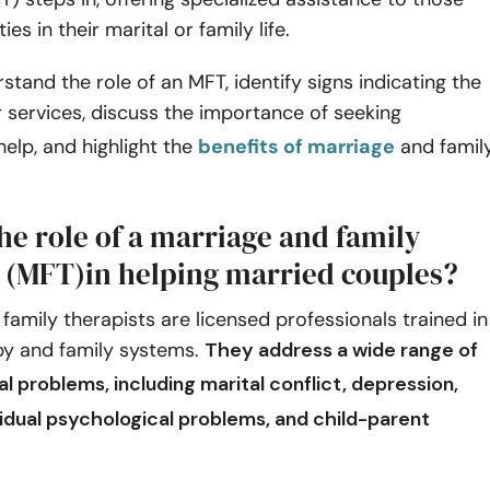
ties in their marital or family life.
rstand the role of an MFT, identify signs indicating the
r services, discuss the importance of seeking
help, and highlight the
benefits of marriage
and famil
he role of a marriage and family
t (MFT)in helping married couples?
family therapists are licensed professionals trained in
y and family systems.
They address a wide range of
cal problems, including
marital conflict
, depression,
vidual psychological problems, and child-parent