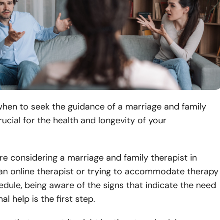
when to seek the guidance of a marriage and family
rucial for the health and longevity of your
.
e considering a marriage and family therapist in
 an online therapist or trying to accommodate therapy
edule, being aware of the signs that indicate the need
al help is the first step.