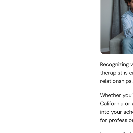
Recognizing 
therapist is c
relationships
Whether you’r
California or
into your sch
for profession