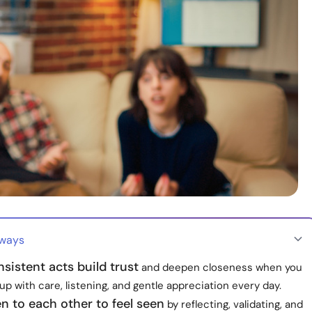
aways
nsistent acts build trust
and deepen closeness when you
p with care, listening, and gentle appreciation every day.
ten to each other to feel seen
by reflecting, validating, and