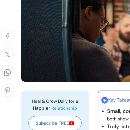
Key Take
Heal & Grow Daily for a
Happier
Relationship
Small, co
both show u
Subscribe FREE
Truly lis