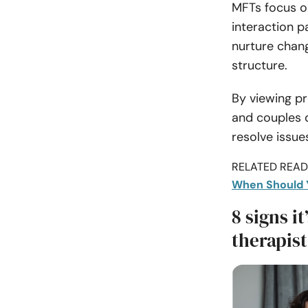
MFTs focus o
interaction p
nurture chan
structure.
By viewing pr
and couples d
resolve issue
RELATED READI
When Should 
8 signs i
therapist