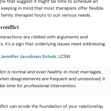
gns that suggest it might be time to schedule an
keeping in mind that most therapists offer flexible
family therapist hours to suit various needs.
 conflict
 interactions are riddled with arguments and
, it’s a sign that underlying issues need addressing.
o
Jennifer Jacobsen Schulz
, LCSW
lict is normal and even healthy in most marriages,
when disagreements are frequent and unresolved, it
be time for professional intervention,
lict can erode the foundation of your relationship,