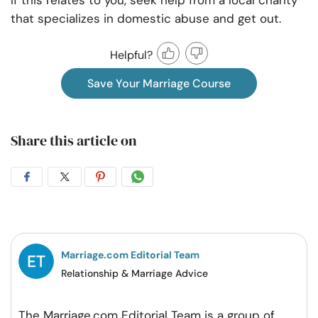
If this relates to you, seek help from a local charity
that specializes in domestic abuse and get out.
Helpful?
Save Your Marriage Course
Share this article on
Share
Share
Share
Share
on
on
on
on
Facebook
Twitter
Pintrest
Whatsapp
Marriage.com Editorial Team
Relationship & Marriage Advice
The Marriage.com Editorial Team is a group of