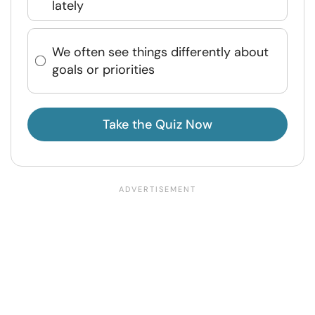
lately
We often see things differently about
goals or priorities
Take the Quiz Now