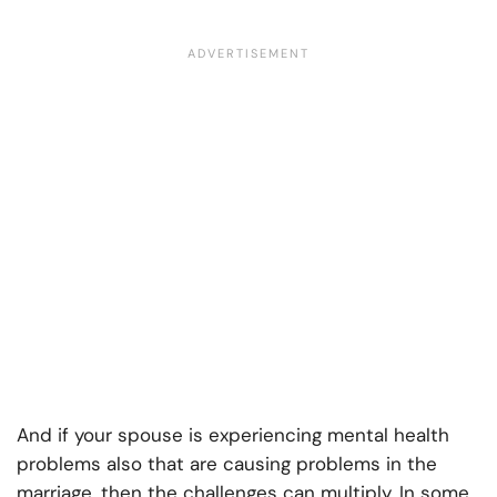
And if your spouse is experiencing mental health
problems also that are causing problems in the
marriage, then the challenges can multiply. In some