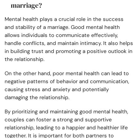
marriage?
Mental health plays a crucial role in the success
and stability of a marriage. Good mental health
allows individuals to communicate effectively,
handle conflicts, and maintain intimacy. It also helps
in building trust and promoting a positive outlook in
the relationship.
On the other hand, poor mental health can lead to
negative patterns of behavior and communication,
causing stress and anxiety and potentially
damaging the relationship.
By prioritizing and maintaining good mental health,
couples can foster a strong and supportive
relationship, leading to a happier and healthier life
together. It is important for both partners to