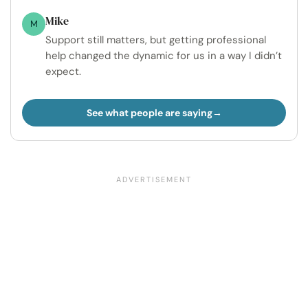
Mike
M
Support still matters, but getting professional
help changed the dynamic for us in a way I didn’t
expect.
See what people are saying