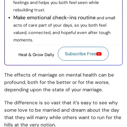
feelings and helps you both feel seen while
rebuilding trust.
Make emotional check-ins routine
and small
acts of care part of your days, so you both feel
valued, connected, and hopeful even after tough
moments.
Subscribe Free
Heal & Grow Daily
The effects of marriage on mental health can be
profound, both for the better or for the worse,
depending upon the state of your marriage.
The difference is so vast that it’s easy to see why
some love to be married and dream about the day
that they will marry while others want to run for the
hills at the very notion.