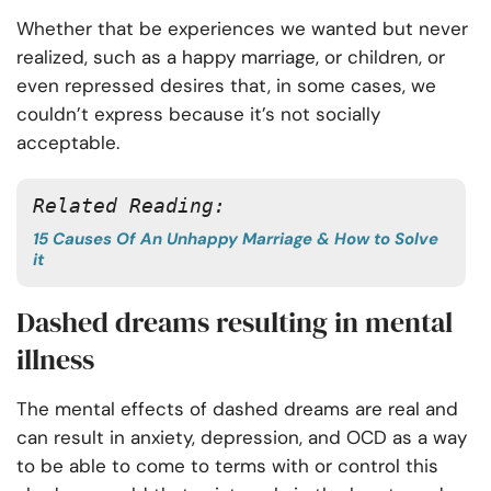
Whether that be experiences we wanted but never
realized, such as a happy marriage, or children, or
even repressed desires that, in some cases, we
couldn’t express because it’s not socially
acceptable.
Related Reading:
15 Causes Of An Unhappy Marriage & How to Solve
it
Dashed dreams resulting in mental
illness
The mental effects of dashed dreams are real and
can result in anxiety, depression, and OCD as a way
to be able to come to terms with or control this