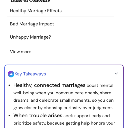
Resources
Healthy Marriage Effects
Community
Bad Marriage Impact
Unhappy Marriage?
Find a Therapist
View more
Language
EN
Key Takeaways
About Us
Contact Us
Write for Us
Advertise with us
Healthy, connected marriages
boost mental
© Copyright 2022. All Rights Reserved.
well-being when you communicate openly, share
dreams, and celebrate small moments, so you can
grow closer by choosing curiosity over judgment.
When trouble arises
seek support early and
prioritize safety, because getting help honors your