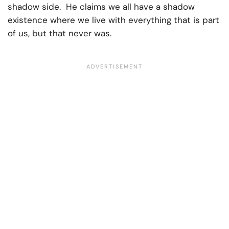
shadow side. He claims we all have a shadow
existence where we live with everything that is part
of us, but that never was.