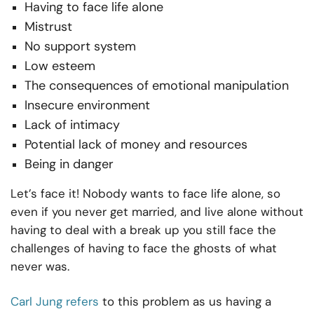
Having to face life alone
Mistrust
No support system
Low esteem
The consequences of emotional manipulation
Insecure environment
Lack of intimacy
Potential lack of money and resources
Being in danger
Let’s face it! Nobody wants to face life alone, so
even if you never get married, and live alone without
having to deal with a break up you still face the
challenges of having to face the ghosts of what
never was.
Carl Jung refers
to this problem as us having a