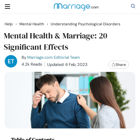
Help
›
Mental Health
›
Understanding Psychological Disorders
Search
Mental Health & Marriage: 20
Significant Effects
Getting Married
By
Marriage.com Editorial Team
4.2k Reads
Updated: 6 Feb, 2023
Share
Relationship
Family
Help
Courses
Table of Contents