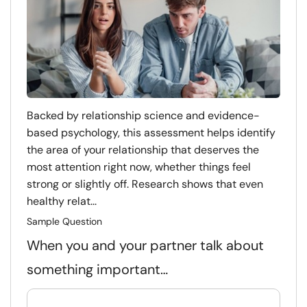
Backed by relationship science and evidence-
based psychology, this assessment helps identify
the area of your relationship that deserves the
most attention right now, whether things feel
strong or slightly off. Research shows that even
healthy relat...
Sample Question
When you and your partner talk about
something important…