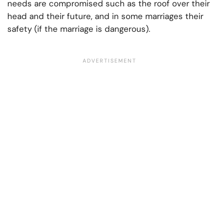
needs are compromised such as the roof over their
head and their future, and in some marriages their
safety (if the marriage is dangerous).