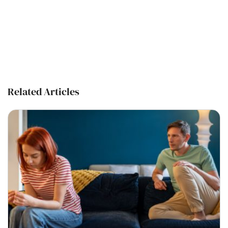
Related Articles