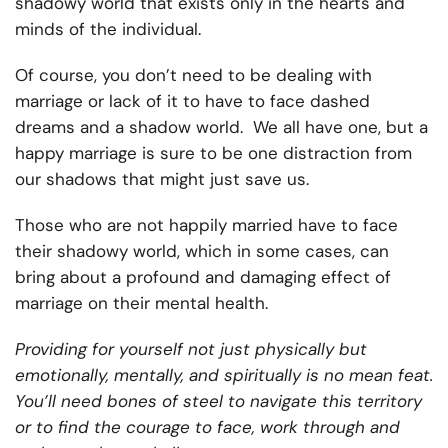
shadowy world that exists only in the hearts and
minds of the individual.
Of course, you don’t need to be dealing with
marriage or lack of it to have to face dashed
dreams and a shadow world. We all have one, but a
happy marriage is sure to be one distraction from
our shadows that might just save us.
Those who are not happily married have to face
their shadowy world, which in some cases, can
bring about a profound and damaging effect of
marriage on their mental health.
Providing for yourself not just physically but
emotionally, mentally, and spiritually is no mean feat.
You’ll need bones of steel to navigate this territory
or to find the courage to face, work through and