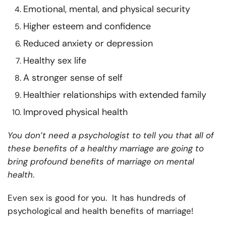
Emotional, mental, and physical security
Higher esteem and confidence
Reduced anxiety or depression
Healthy sex life
A stronger sense of self
Healthier relationships with extended family
Improved physical health
You don’t need a psychologist to tell you that all of
these benefits of a healthy marriage are going to
bring profound benefits of marriage on mental
health
.
Even sex is good for you. It has hundreds of
psychological and health benefits of marriage!