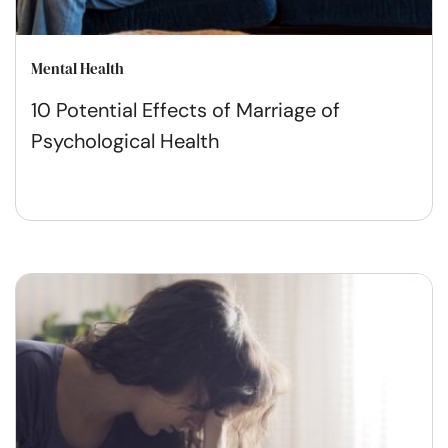
Mental Health
10 Potential Effects of Marriage of
Psychological Health