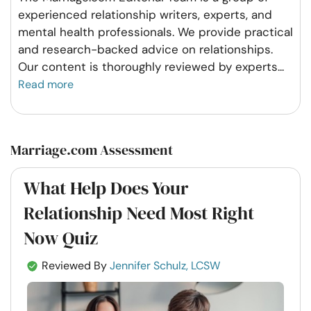
experienced relationship writers, experts, and
mental health professionals. We provide practical
and research-backed advice on relationships.
Our content is thoroughly reviewed by experts
...
Read more
Marriage.com Assessment
What Help Does Your
Relationship Need Most Right
Now Quiz
Reviewed By
Jennifer Schulz, LCSW