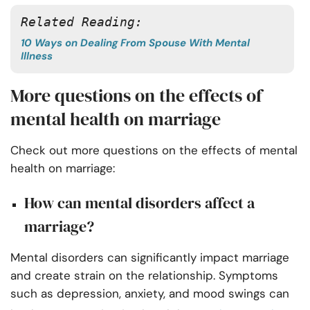
Related Reading:
10 Ways on Dealing From Spouse With Mental
Illness
More questions on the effects of
mental health on marriage
Check out more questions on the effects of mental
health on marriage:
How can mental disorders affect a
marriage?
Mental disorders can significantly impact marriage
and create strain on the relationship. Symptoms
such as depression, anxiety, and mood swings can