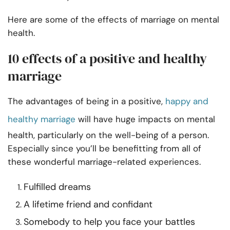
Here are some of the effects of marriage on mental
health.
10 effects of a positive and healthy
marriage
The advantages of being in a positive,
happy and
healthy marriage
will have huge impacts on mental
health, particularly on the well-being of a person.
Especially since you’ll be benefitting from all of
these wonderful marriage-related experiences.
Fulfilled dreams
A lifetime friend and confidant
Somebody to help you face your battles