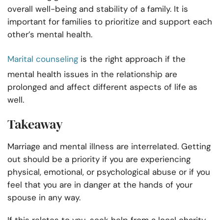
overall well-being and stability of a family. It is
important for families to prioritize and support each
other’s mental health.
Marital counseling
is the right approach if the
mental health issues in the relationship are
prolonged and affect different aspects of life as
well.
Takeaway
Marriage and mental illness are interrelated. Getting
out should be a priority if you are experiencing
physical, emotional, or psychological abuse or if you
feel that you are in danger at the hands of your
spouse in any way.