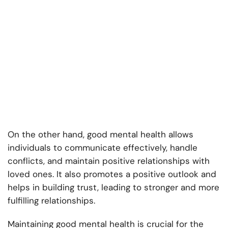
On the other hand, good mental health allows
individuals to communicate effectively, handle
conflicts, and maintain positive relationships with
loved ones. It also promotes a positive outlook and
helps in building trust, leading to stronger and more
fulfilling relationships.
Maintaining good mental health is crucial for the