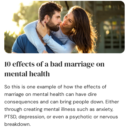
10 effects of a bad marriage on
mental health
So this is one example of how the effects of
marriage on mental health can have dire
consequences and can bring people down. Either
through creating mental illness such as anxiety,
PTSD, depression, or even a psychotic or nervous
breakdown.