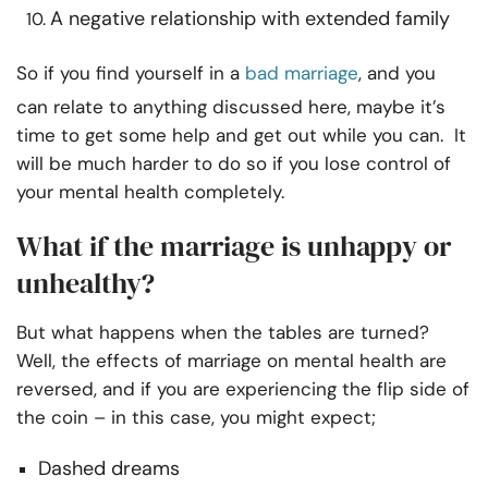
A negative relationship with extended family
So if you find yourself in a
bad marriage
, and you
can relate to anything discussed here, maybe it’s
time to get some help and get out while you can. It
will be much harder to do so if you lose control of
your mental health completely.
What if the marriage is unhappy or
unhealthy?
But what happens when the tables are turned?
Well, the effects of marriage on mental health are
reversed, and if you are experiencing the flip side of
the coin – in this case, you might expect;
Dashed dreams