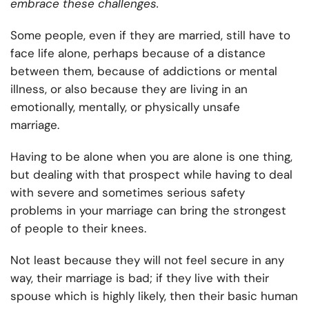
embrace these challenges.
Some people, even if they are married, still have to
face life alone, perhaps because of a distance
between them, because of addictions or mental
illness, or also because they are living in an
emotionally, mentally, or physically unsafe
marriage.
Having to be alone when you are alone is one thing,
but dealing with that prospect while having to deal
with severe and sometimes serious safety
problems in your marriage can bring the strongest
of people to their knees.
Not least because they will not feel secure in any
way, their marriage is bad; if they live with their
spouse which is highly likely, then their basic human