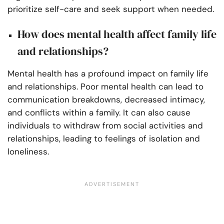
prioritize self-care and seek support when needed.
How does mental health affect family life
and relationships?
Mental health has a profound impact on family life
and relationships. Poor mental health can lead to
communication breakdowns, decreased intimacy,
and conflicts within a family. It can also cause
individuals to withdraw from social activities and
relationships, leading to feelings of isolation and
loneliness.