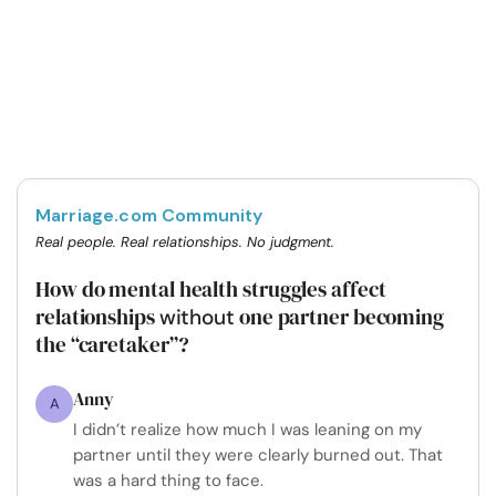
Marriage.com Community
Real people. Real relationships. No judgment.
How do mental health struggles affect
relationships
one partner becoming
without
the “caretaker”?
Anny
A
I didn’t realize how much I was leaning on my
partner until they were clearly burned out. That
was a hard thing to face.