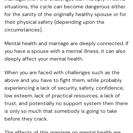
situations, the cycle can become dangerous either
for the sanity of the originally healthy spouse or for
their physical safety (depending upon the
circumstances).
Mental health and marriage are deeply connected. If
you have a spouse with a mental illness, it can also
deeply affect your mental health.
When you are faced with challenges such as the
above and you have to fight them, while probably
experiencing a lack of security, safety, confidence,
low esteem, lack of practical resources, a lack of
trust, and potentially no support system then there
is only so much that somebody is going to take
before they crack.
The effects of this marriage on mental health are