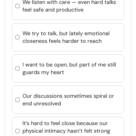
We listen with care — even hard talks
feel safe and productive
We try to talk, but lately emotional
closeness feels harder to reach
I want to be open, but part of me still
guards my heart
Our discussions sometimes spiral or
end unresolved
It’s hard to feel close because our
physical intimacy hasn’t felt strong