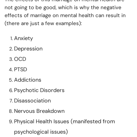
not going to be good, which is why the negative
effects of marriage on mental health can result in
(there are just a few examples):
Anxiety
Depression
OCD
PTSD
Addictions
Psychotic Disorders
Disassociation
Nervous Breakdown
Physical Health Issues (manifested from
psychological issues)