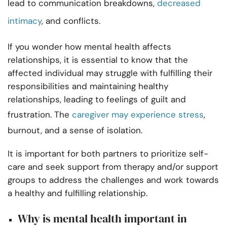
lead to communication breakdowns,
decreased
intimacy
, and conflicts.
If you wonder how mental health affects
relationships, it is essential to know that the
affected individual may struggle with fulfilling their
responsibilities and maintaining healthy
relationships, leading to feelings of guilt and
frustration. The
caregiver may experience stress
,
burnout, and a sense of isolation.
It is important for both partners to prioritize self-
care and seek support from therapy and/or support
groups to address the challenges and work towards
a healthy and fulfilling relationship.
Why is mental health important in