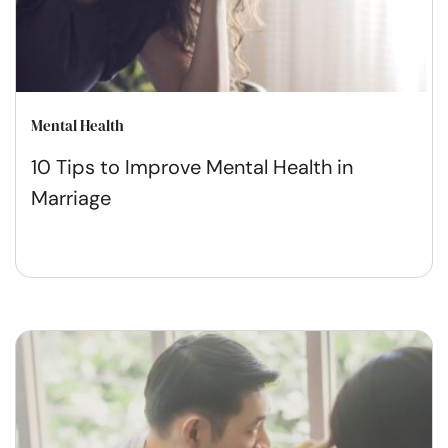
Mental Health
10 Tips to Improve Mental Health in
Marriage