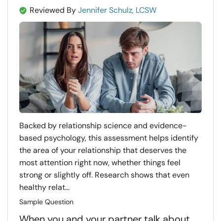
Reviewed By
Jennifer Schulz, LCSW
Backed by relationship science and evidence-
based psychology, this assessment helps identify
the area of your relationship that deserves the
most attention right now, whether things feel
strong or slightly off. Research shows that even
healthy relat...
Sample Question
When you and your partner talk about