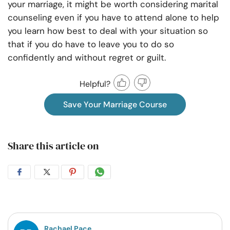
your marriage, it might be worth considering marital
counseling even if you have to attend alone to help
you learn how best to deal with your situation so
that if you do have to leave you to do so
confidently and without regret or guilt.
Helpful?
Save Your Marriage Course
Share this article on
Share
Share
Share
Share
on
on
on
on
Facebook
Twitter
Pintrest
Whatsapp
Rachael Pace