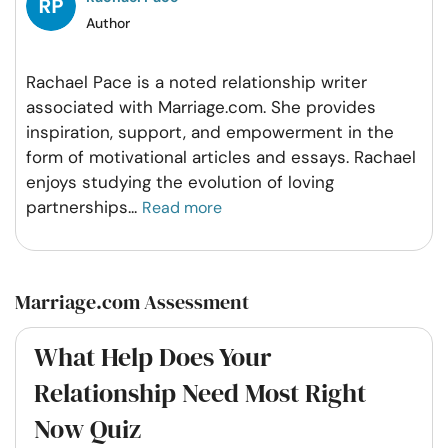
Author
Rachael Pace is a noted relationship writer
associated with Marriage.com. She provides
inspiration, support, and empowerment in the
form of motivational articles and essays. Rachael
enjoys studying the evolution of loving
partnerships
...
Read more
Marriage.com Assessment
What Help Does Your
Relationship Need Most Right
Now Quiz