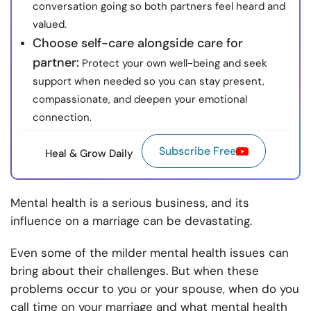
conversation going so both partners feel heard and
valued.
Choose self-care alongside care for
partner:
Protect your own well-being and seek
support when needed so you can stay present,
compassionate, and deepen your emotional
connection.
Subscribe Free
Heal & Grow Daily
Mental health is a serious business, and its
influence on a marriage can be devastating.
Even some of the milder mental health issues can
bring about their challenges. But when these
problems occur to you or your spouse, when do you
call time on your marriage and what mental health