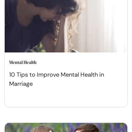
Mental Health
10 Tips to Improve Mental Health in
Marriage