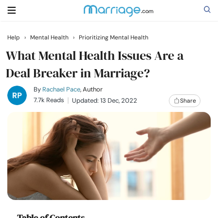
Help
›
Mental Health
›
Prioritizing Mental Health
Search
What Mental Health Issues Are a
Deal Breaker in Marriage?
Getting Married
By
Rachael Pace
, Author
7.7k Reads
Updated: 13 Dec, 2022
Share
Relationship
Family
Help
Courses
Table of Contents