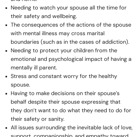
Needing to watch your spouse all the time for
their safety and wellbeing.
The consequences of the actions of the spouse
with mental illness may cross marital
boundaries (such as in the cases of addiction).
Needing to protect your children from the
emotional and psychological impact of having a
mentally ill parent.
Stress and constant worry for the healthy
spouse.
Having to make decisions on their spouse’s
behalf despite their spouse expressing that
they don’t want to do what they need to do for
their safety or sanity.
All issues surrounding the inevitable lack of love,
support, companionship, and empathy toward