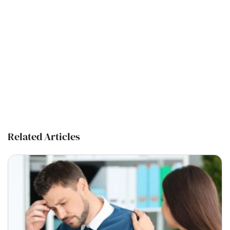
Related Articles