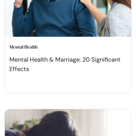
Mental Health
Mental Health & Marriage: 20 Significant
Effects