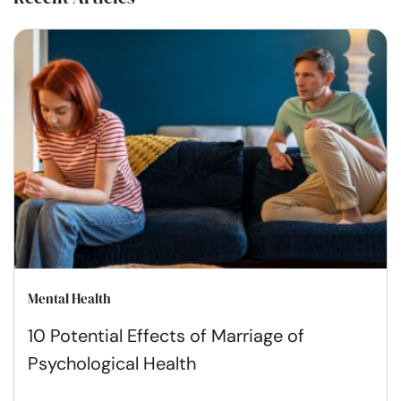
Mental Health
10 Potential Effects of Marriage of
Psychological Health