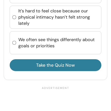
It’s hard to feel close because our
physical intimacy hasn’t felt strong
lately
We often see things differently about
goals or priorities
Take the Quiz Now