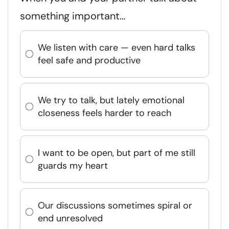
something important…
We listen with care — even hard talks
feel safe and productive
We try to talk, but lately emotional
closeness feels harder to reach
I want to be open, but part of me still
guards my heart
Our discussions sometimes spiral or
end unresolved