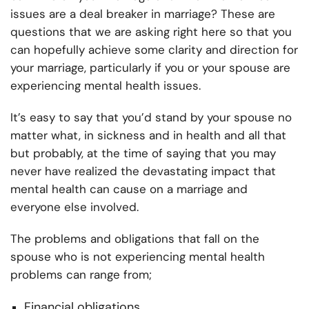
issues are a deal breaker in marriage? These are
questions that we are asking right here so that you
can hopefully achieve some clarity and direction for
your marriage, particularly if you or your spouse are
experiencing mental health issues.
It’s easy to say that you’d stand by your spouse no
matter what, in sickness and in health and all that
but probably, at the time of saying that you may
never have realized the devastating impact that
mental health can cause on a marriage and
everyone else involved.
The problems and obligations that fall on the
spouse who is not experiencing mental health
problems can range from;
Financial obligations