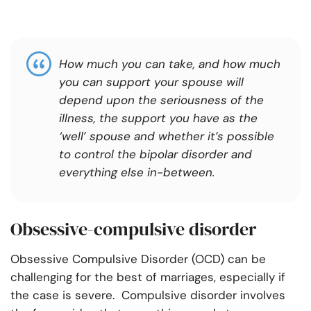
How much you can take, and how much
you can support your spouse will
depend upon the seriousness of the
illness, the support you have as the
‘well’ spouse and whether it’s possible
to control the bipolar disorder and
everything else in-between.
Obsessive-compulsive disorder
Obsessive Compulsive Disorder (OCD) can be
challenging for the best of marriages, especially if
the case is severe. Compulsive disorder involves