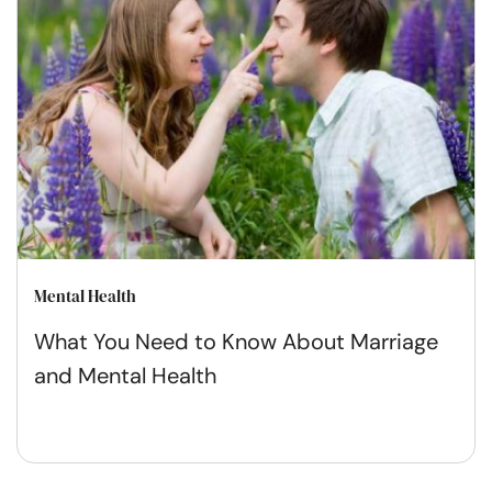
Mental Health
What You Need to Know About Marriage
and Mental Health