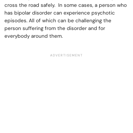
cross the road safely. In some cases, a person who
has bipolar disorder can experience psychotic
episodes. All of which can be challenging the
person suffering from the disorder and for
everybody around them.