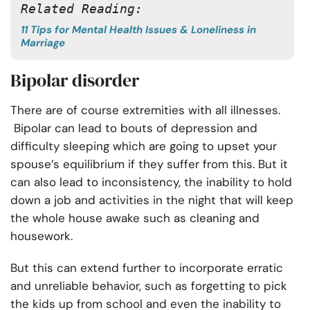
Related Reading: 
11 Tips for Mental Health Issues & Loneliness in
Marriage
Bipolar disorder
There are of course extremities with all illnesses.
Bipolar can lead to bouts of depression and
difficulty sleeping which are going to upset your
spouse’s equilibrium if they suffer from this. But it
can also lead to inconsistency, the inability to hold
down a job and activities in the night that will keep
the whole house awake such as cleaning and
housework.
But this can extend further to incorporate erratic
and unreliable behavior, such as forgetting to pick
the kids up from school and even the inability to