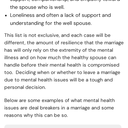
the spouse who is well.
Loneliness and often a lack of support and
understanding for the well spouse.
This list is not exclusive, and each case will be
different, the amount of resilience that the marriage
has will only rely on the extremity of the mental
illness and on how much the healthy spouse can
handle before their mental health is compromised
too. Deciding when or whether to leave a marriage
due to mental health issues will be a tough and
personal decision.
Below are some examples of what mental health
issues are deal breakers in a marriage and some
reasons why this can be so.