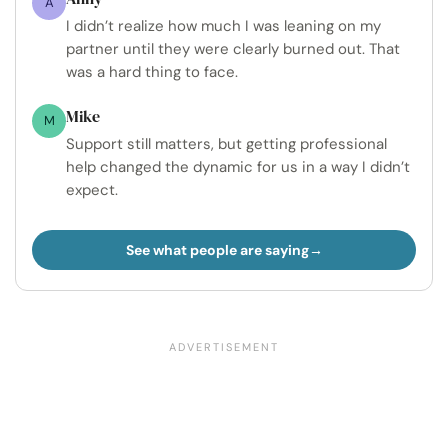
A
I didn’t realize how much I was leaning on my
partner until they were clearly burned out. That
was a hard thing to face.
Mike
M
Support still matters, but getting professional
help changed the dynamic for us in a way I didn’t
expect.
See what people are saying