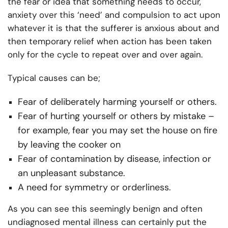
the fear or idea that something needs to occur,
anxiety over this ‘need’ and compulsion to act upon
whatever it is that the sufferer is anxious about and
then temporary relief when action has been taken
only for the cycle to repeat over and over again.
Typical causes can be;
Fear of deliberately harming yourself or others.
Fear of hurting yourself or others by mistake –
for example, fear you may set the house on fire
by leaving the cooker on
Fear of contamination by disease, infection or
an unpleasant substance.
A need for symmetry or orderliness.
As you can see this seemingly benign and often
undiagnosed mental illness can certainly put the