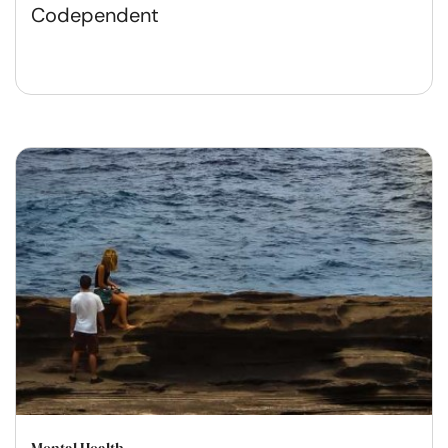
Codependent