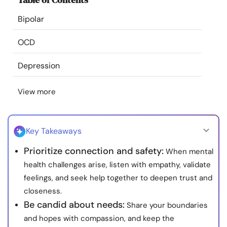
Resources
Bipolar
Community
OCD
Depression
Find a Therapist
View more
Language
EN
Key Takeaways
About Us
Contact Us
Write for Us
Advertise with us
Prioritize connection and safety:
When mental
© Copyright 2022. All Rights Reserved.
health challenges arise, listen with empathy, validate
feelings, and seek help together to deepen trust and
closeness.
Be candid about needs:
Share your boundaries
and hopes with compassion, and keep the