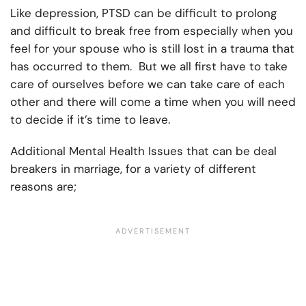
Like depression, PTSD can be difficult to prolong
and difficult to break free from especially when you
feel for your spouse who is still lost in a trauma that
has occurred to them. But we all first have to take
care of ourselves before we can take care of each
other and there will come a time when you will need
to decide if it’s time to leave.
Additional Mental Health Issues that can be deal
breakers in marriage, for a variety of different
reasons are;