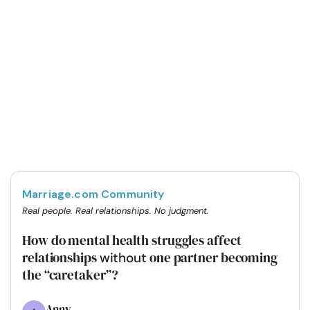
Marriage.com Community
Real people. Real relationships. No judgment.
How do mental health struggles affect
relationships
one partner becoming
without
the “caretaker”?
Anny