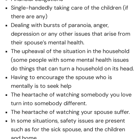
Single-handedly taking care of the children (if
there are any)
Dealing with bursts of paranoia, anger,
depression or any other issues that arise from
their spouse’s mental health.
The upheaval of the situation in the household
(some people with some mental health issues
do things that can turn a household on its head.
Having to encourage the spouse who is
mentally is to seek help
The heartache of watching somebody you love
turn into somebody different.
The heartache of watching your spouse suffer.
In some situations, safety issues are present
such as for the sick spouse, and the children
and home.