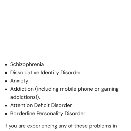
Schizophrenia
Dissociative Identity Disorder
Anxiety
Addiction (including mobile phone or gaming
addictions!).
Attention Deficit Disorder
Borderline Personality Disorder
If you are experiencing any of these problems in