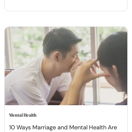
Mental Health
10 Ways Marriage and Mental Health Are