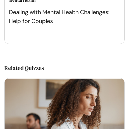
Mental Health
Dealing with Mental Health Challenges:
Help for Couples
Related Quizzes