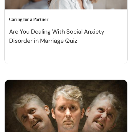
Caring for a Partner
Are You Dealing With Social Anxiety
Disorder in Marriage Quiz