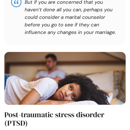
But if you are concerned that you
haven’t done all you can, perhaps you
could consider a marital counselor
before you go to see if they can
influence any changes in your marriage.
Post-traumatic stress disorder
(PTSD)