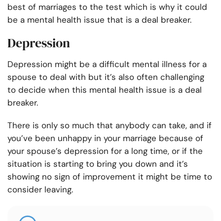
best of marriages to the test which is why it could
be a mental health issue that is a deal breaker.
Depression
Depression might be a difficult mental illness for a
spouse to deal with but it’s also often challenging
to decide when this mental health issue is a deal
breaker.
There is only so much that anybody can take, and if
you’ve been unhappy in your marriage because of
your spouse’s depression for a long time, or if the
situation is starting to bring you down and it’s
showing no sign of improvement it might be time to
consider leaving.