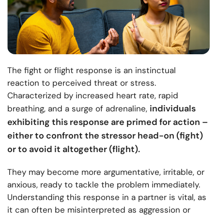
The fight or flight response is an instinctual
reaction to perceived threat or stress.
Characterized by increased heart rate, rapid
individuals
breathing, and a surge of adrenaline,
exhibiting this response are primed for action –
either to confront the stressor head-on (fight)
or to avoid it altogether (flight).
They may become more argumentative, irritable, or
anxious, ready to tackle the problem immediately.
Understanding this response in a partner is vital, as
it can often be misinterpreted as aggression or