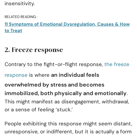
insensitivity.
RELATED READING :
11 Symptoms of Emotional Dysregulation, Causes & How
to Treat
2. Freeze response
Contrary to the fight-or-flight response,
the freeze
an individual feels
response
is where
overwhelmed by stress and becomes
immobilized, both physically and emotionally
.
This might manifest as disengagement, withdrawal,
or a sense of feeling ‘stuck.’
People exhibiting this response might seem distant,
unresponsive, or indifferent, but it is actually a form