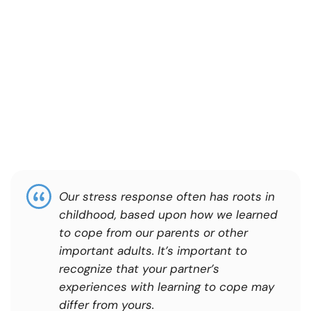
Our stress response often has roots in
childhood, based upon how we learned
to cope from our parents or other
important adults. It’s important to
recognize that your partner’s
experiences with learning to cope may
differ from yours.