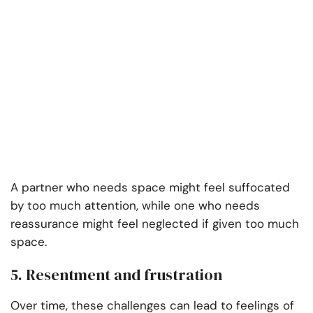
A partner who needs space might feel suffocated
by too much attention, while one who needs
reassurance might feel neglected if given too much
space.
5. Resentment and frustration
Over time, these challenges can lead to feelings of