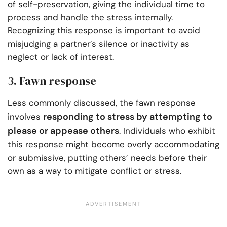
of self-preservation, giving the individual time to
process and handle the stress internally.
Recognizing this response is important to avoid
misjudging a partner’s silence or inactivity as
neglect or lack of interest.
3. Fawn response
Less commonly discussed, the fawn response
responding to stress by attempting to
involves
please or appease others
. Individuals who exhibit
this response might become overly accommodating
or submissive, putting others’ needs before their
own as a way to mitigate conflict or stress.