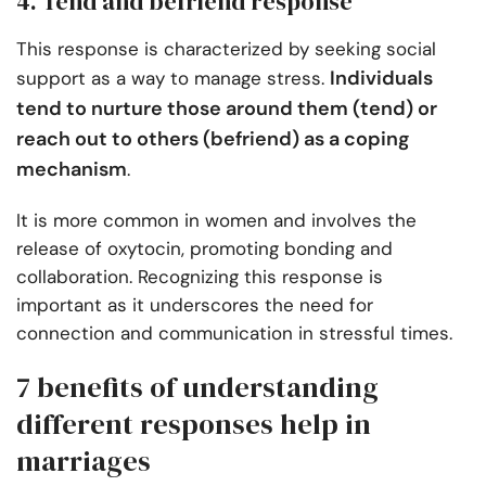
4. Tend and befriend response
This response is characterized by seeking social
Individuals
support as a way to manage stress.
tend to nurture those around them (tend) or
reach out to others (befriend) as a coping
mechanism
.
It is more common in women and involves the
release of oxytocin, promoting bonding and
collaboration. Recognizing this response is
important as it underscores the need for
connection and communication in stressful times.
7 benefits of understanding
different responses help in
marriages