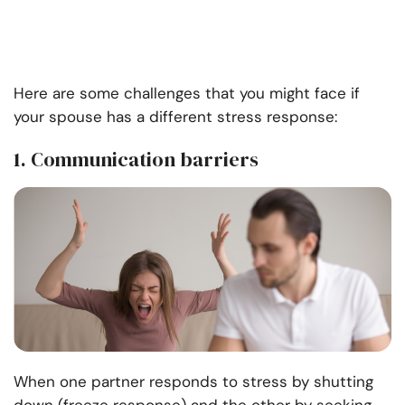
Here are some challenges that you might face if
your spouse has a different stress response:
1. Communication barriers
When one partner responds to stress by shutting