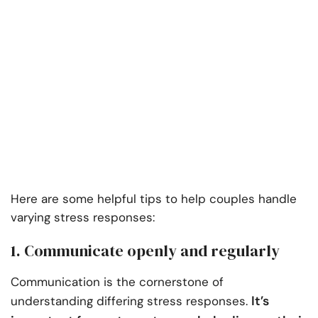
Here are some helpful tips to help couples handle
varying stress responses:
1. Communicate openly and regularly
Communication is the cornerstone of
It’s
understanding differing stress responses.