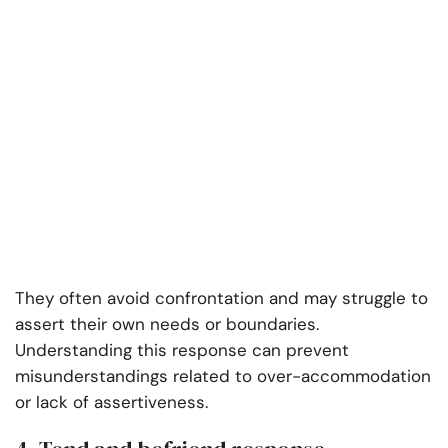
They often avoid confrontation and may struggle to
assert their own needs or boundaries.
Understanding this response can prevent
misunderstandings related to over-accommodation
or lack of assertiveness.