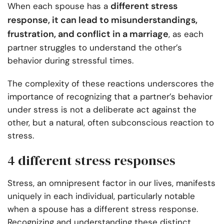
different stress
When each spouse has a
response, it can lead to misunderstandings,
frustration, and conflict in a marriage
, as each
partner struggles to understand the other’s
behavior during stressful times.
The complexity of these reactions underscores the
importance of recognizing that a partner’s behavior
under stress is not a deliberate act against the
other, but a natural, often subconscious reaction to
stress.
4 different stress responses
Stress, an omnipresent factor in our lives, manifests
uniquely in each individual, particularly notable
when a spouse has a different stress response.
Recognizing and understanding these distinct