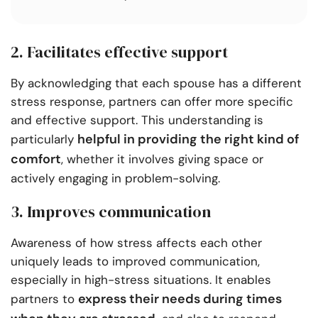
2. Facilitates effective support
By acknowledging that each spouse has a different
stress response, partners can offer more specific
and effective support. This understanding is
helpful in providing the right kind of
particularly
comfort
, whether it involves giving space or
actively engaging in problem-solving.
3. Improves communication
Awareness of how stress affects each other
uniquely leads to improved communication,
especially in high-stress situations. It enables
express their needs during times
partners to