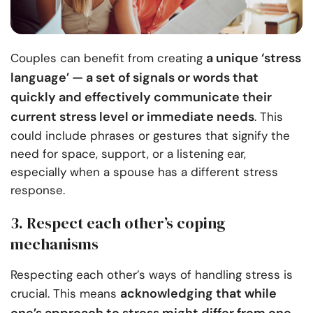
a unique ‘stress
Couples can benefit from creating
language’ — a set of signals or words that
quickly and effectively communicate their
current stress level or immediate needs
. This
could include phrases or gestures that signify the
need for space, support, or a listening ear,
especially when a spouse has a different stress
response.
3. Respect each other’s coping
mechanisms
Respecting each other’s ways of handling stress is
acknowledging that while
crucial. This means