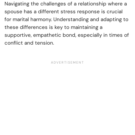
Navigating the challenges of a relationship where a
spouse has a different stress response is crucial
for marital harmony. Understanding and adapting to
these differences is key to maintaining a
supportive, empathetic bond, especially in times of
conflict and tension.