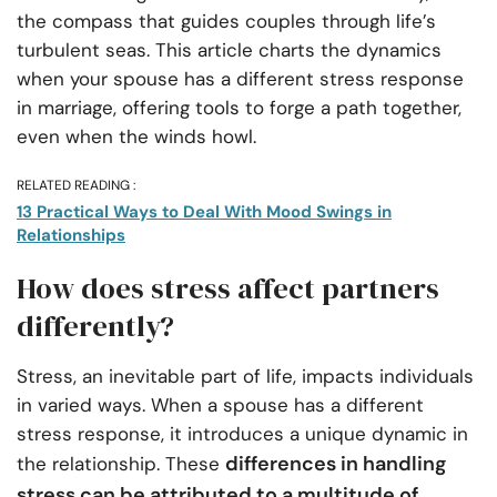
the compass that guides couples through life’s
turbulent seas. This article charts the dynamics
when your spouse has a different stress response
in marriage, offering tools to forge a path together,
even when the winds howl.
RELATED READING :
13 Practical Ways to Deal With Mood Swings in
Relationships
How does stress affect partners
differently?
Stress, an inevitable part of life, impacts individuals
in varied ways. When a spouse has a different
stress response, it introduces a unique dynamic in
differences in handling
the relationship. These
stress can be attributed to a multitude of