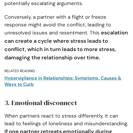
potentially escalating arguments.
Conversely, a partner with a flight or freeze
response might avoid the conflict, leading to
escalation
unresolved issues and resentment. This
can create a cycle where stress leads to
conflict, which in turn leads to more stress,
damaging the relationship over time.
RELATED READING :
Hypervigilance in Relationships: Symptoms, Causes &
Ways to Curb
3. Emotional disconnect
When partners react to stress differently, it can
lead to feelings of loneliness and misunderstanding.
If one partner retreats emotionally during