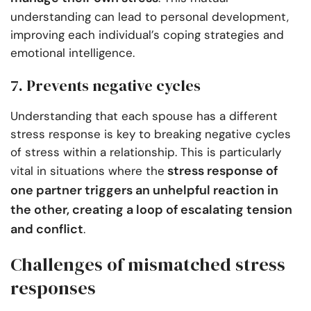
understanding can lead to personal development,
improving each individual’s coping strategies and
emotional intelligence.
7. Prevents negative cycles
Understanding that each spouse has a different
stress response is key to breaking negative cycles
of stress within a relationship. This is particularly
stress response of
vital in situations where the
one partner triggers an unhelpful reaction in
the other, creating a loop of escalating tension
and conflict
.
Challenges of mismatched stress
responses