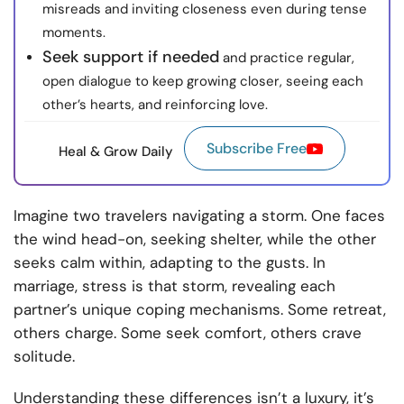
misreads and inviting closeness even during tense
moments.
Seek support if needed
and practice regular,
open dialogue to keep growing closer, seeing each
other’s hearts, and reinforcing love.
Subscribe Free
Heal & Grow Daily
Imagine two travelers navigating a storm. One faces
the wind head-on, seeking shelter, while the other
seeks calm within, adapting to the gusts. In
marriage, stress is that storm, revealing each
partner’s unique coping mechanisms. Some retreat,
others charge. Some seek comfort, others crave
solitude.
Understanding these differences isn’t a luxury, it’s