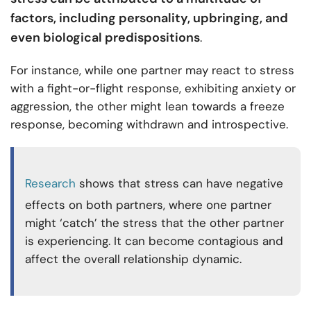
factors, including personality, upbringing, and
even biological predispositions
.
For instance, while one partner may react to stress
with a fight-or-flight response, exhibiting anxiety or
aggression, the other might lean towards a freeze
response, becoming withdrawn and introspective.
Research
shows that stress can have negative
effects on both partners, where one partner
might ‘catch’ the stress that the other partner
is experiencing. It can become contagious and
affect the overall relationship dynamic.