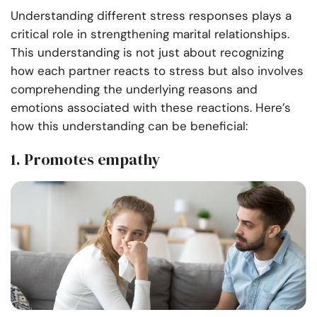
Understanding different stress responses plays a
critical role in strengthening marital relationships.
This understanding is not just about recognizing
how each partner reacts to stress but also involves
comprehending the underlying reasons and
emotions associated with these reactions. Here’s
how this understanding can be beneficial:
1. Promotes empathy