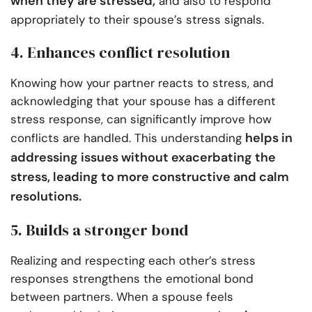
when they are stressed,
and also to respond
appropriately to their spouse’s stress signals.
4. Enhances conflict resolution
Knowing how your partner reacts to stress, and
acknowledging that your spouse has a different
stress response, can significantly improve how
helps in
conflicts are handled. This understanding
addressing issues without exacerbating the
stress, leading to more constructive and calm
resolutions.
5. Builds a stronger bond
Realizing and respecting each other’s stress
responses strengthens the emotional bond
between partners. When a spouse feels