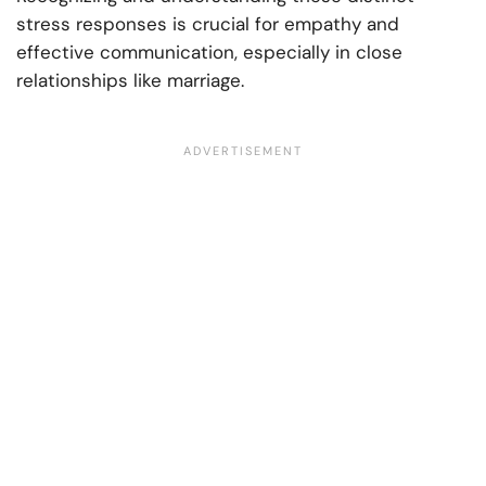
stress responses is crucial for empathy and
effective communication, especially in close
relationships like marriage.