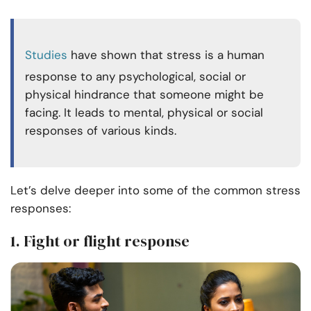
Studies
have shown that stress is a human
response to any psychological, social or
physical hindrance that someone might be
facing. It leads to mental, physical or social
responses of various kinds.
Let’s delve deeper into some of the common stress
responses:
1. Fight or flight response