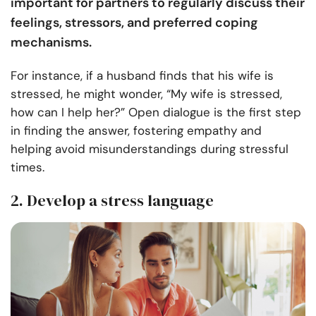
important for partners to regularly discuss their
feelings, stressors, and preferred coping
mechanisms.
For instance, if a husband finds that his wife is
stressed, he might wonder, “My wife is stressed,
how can I help her?” Open dialogue is the first step
in finding the answer, fostering empathy and
helping avoid misunderstandings during stressful
times.
2. Develop a stress language