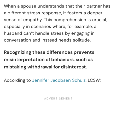
When a spouse understands that their partner has
a different stress response, it fosters a deeper
sense of empathy. This comprehension is crucial,
especially in scenarios where, for example, a
husband can’t handle stress by engaging in
conversation and instead needs solitude.
Recognizing these differences prevents
misinterpretation of behaviors, such as
mistaking withdrawal for disinterest
.
According to
Jennifer Jacobsen Schulz
, LCSW: