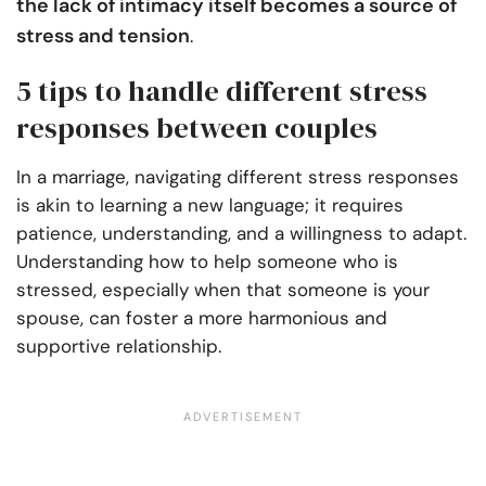
the lack of intimacy itself becomes a source of
stress and tension
.
5 tips to handle different stress
responses between couples
In a marriage, navigating different stress responses
is akin to learning a new language; it requires
patience, understanding, and a willingness to adapt.
Understanding how to help someone who is
stressed, especially when that someone is your
spouse, can foster a more harmonious and
supportive relationship.