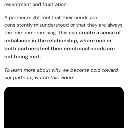
resentment and frustration.
A partner might feel that their needs are
consistently misunderstood or that they are always
create a sense of
the one compromising. This can
imbalance in the relationship, where one or
both partners feel their emotional needs are
not being met.
To learn more about why we become cold toward
our partners, watch this video: