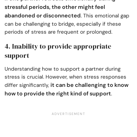
stressful periods, the other might feel
abandoned or disconnected
. This emotional gap
can be challenging to bridge, especially if these
periods of stress are frequent or prolonged.
4. Inability to provide appropriate
support
Understanding how to support a partner during
stress is crucial. However, when stress responses
it can be challenging to know
differ significantly,
how to provide the right kind of support
.