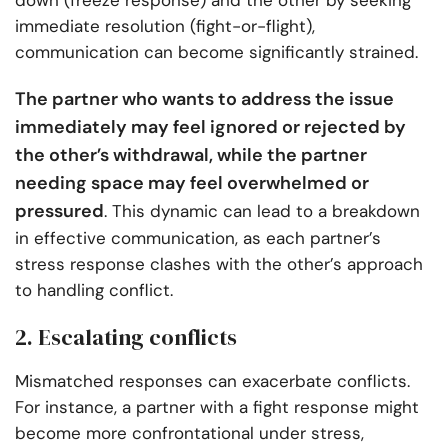
down (freeze response) and the other by seeking
immediate resolution (fight-or-flight),
communication can become significantly strained.
The partner who wants to address the issue
immediately may feel ignored or rejected by
the other’s withdrawal, while the partner
needing space may feel overwhelmed or
pressured
. This dynamic can lead to a breakdown
in effective communication, as each partner’s
stress response clashes with the other’s approach
to handling conflict.
2. Escalating conflicts
Mismatched responses can exacerbate conflicts.
For instance, a partner with a fight response might
become more confrontational under stress,