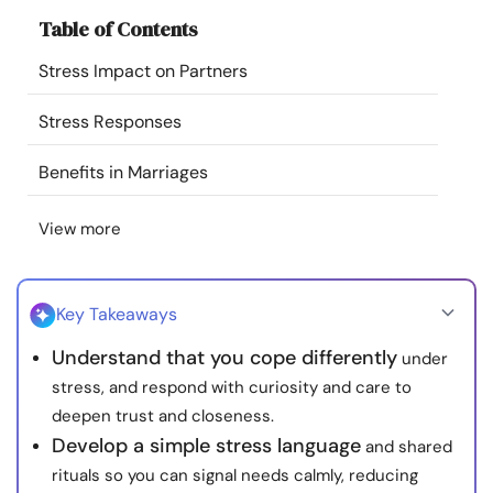
Resources
Table of Contents
Stress Impact on Partners
Community
Stress Responses
Find a Therapist
Benefits in Marriages
Language
EN
View more
About Us
Contact Us
Write for Us
Advertise with us
Key Takeaways
© Copyright 2022. All Rights Reserved.
Understand that you cope differently
under
stress, and respond with curiosity and care to
deepen trust and closeness.
Develop a simple stress language
and shared
rituals so you can signal needs calmly, reducing