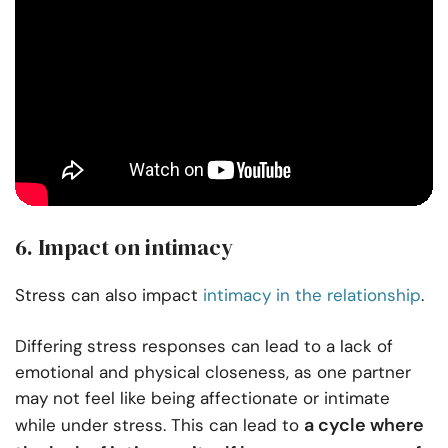
6. Impact on intimacy
Stress can also impact
intimacy in the relationship
.
Differing stress responses can lead to a lack of
emotional and physical closeness, as one partner
may not feel like being affectionate or intimate
a cycle where
while under stress. This can lead to