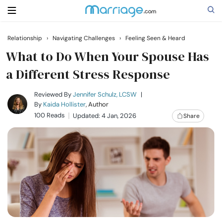
Relationship
›
Navigating Challenges
›
Feeling Seen & Heard
Search
What to Do When Your Spouse Has
a Different Stress Response
Getting Married
Reviewed By
Jennifer Schulz, LCSW
|
By
Kaida Hollister
, Author
100 Reads
Updated: 4 Jan, 2026
Share
Relationship
Family
Help
Courses