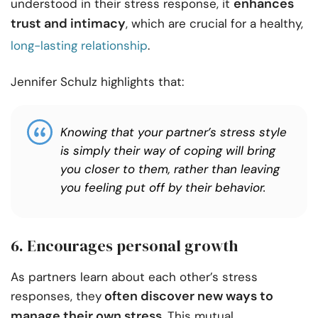
enhances
understood in their stress response, it
trust and intimacy
, which are crucial for a healthy,
long-lasting relationship
.
Jennifer Schulz highlights that:
Knowing that your partner’s stress style
is simply their way of coping will bring
you closer to them, rather than leaving
you feeling put off by their behavior.
6. Encourages personal growth
As partners learn about each other’s stress
often discover new ways to
responses, they
manage their own stress
. This mutual