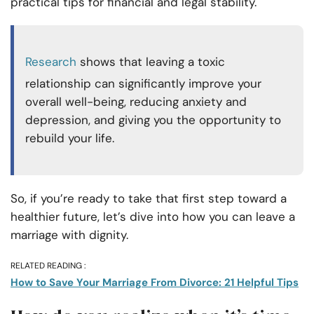
practical tips for financial and legal stability.
Research
shows that leaving a toxic
relationship can significantly improve your
overall well-being, reducing anxiety and
depression, and giving you the opportunity to
rebuild your life.
So, if you’re ready to take that first step toward a
healthier future, let’s dive into how you can leave a
marriage with dignity.
RELATED READING :
How to Save Your Marriage From Divorce: 21 Helpful Tips