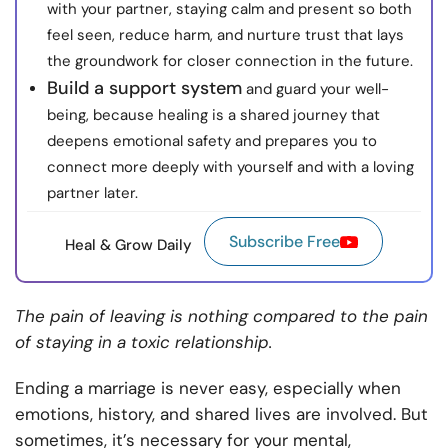
with your partner, staying calm and present so both
feel seen, reduce harm, and nurture trust that lays
the groundwork for closer connection in the future.
Build a support system
and guard your well-
being, because healing is a shared journey that
deepens emotional safety and prepares you to
connect more deeply with yourself and with a loving
partner later.
Subscribe Free
Heal & Grow Daily
The pain of leaving is nothing compared to the pain
of staying in a toxic relationship.
Ending a marriage is never easy, especially when
emotions, history, and shared lives are involved. But
sometimes, it’s necessary for your mental,