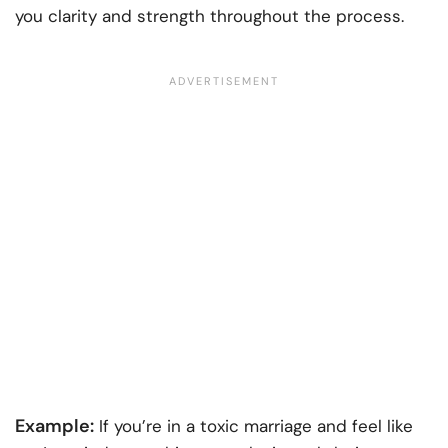
you clarity and strength throughout the process.
Example:
If you’re in a toxic marriage and feel like