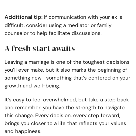
Additional tip:
If communication with your ex is
difficult, consider using a mediator or family
counselor to help facilitate discussions.
A fresh start awaits
Leaving a marriage is one of the toughest decisions
you’ll ever make, but it also marks the beginning of
something new—something that’s centered on your
growth and well-being.
It’s easy to feel overwhelmed, but take a step back
and remember: you have the strength to navigate
this change. Every decision, every step forward,
brings you closer to a life that reflects your values
and happiness.