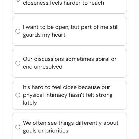
closeness feels harder to reach
I want to be open, but part of me still
guards my heart
Our discussions sometimes spiral or
end unresolved
It’s hard to feel close because our
physical intimacy hasn’t felt strong
lately
We often see things differently about
goals or priorities