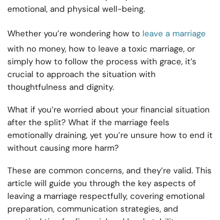
emotional, and physical well-being.
Whether you’re wondering how to
leave a marriage
with no money, how to leave a toxic marriage, or
simply how to follow the process with grace, it’s
crucial to approach the situation with
thoughtfulness and dignity.
What if you’re worried about your financial situation
after the split? What if the marriage feels
emotionally draining, yet you’re unsure how to end it
without causing more harm?
These are common concerns, and they’re valid. This
article will guide you through the key aspects of
leaving a marriage respectfully, covering emotional
preparation, communication strategies, and