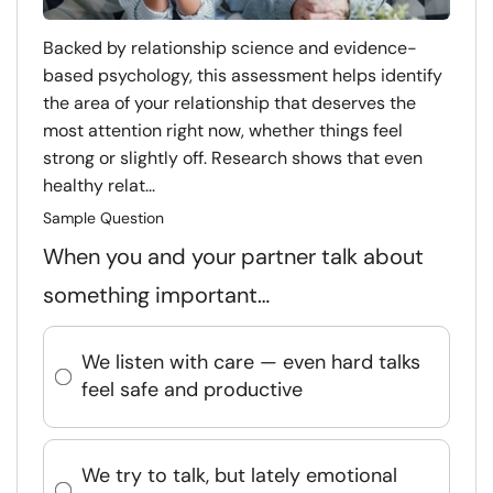
Backed by relationship science and evidence-
based psychology, this assessment helps identify
the area of your relationship that deserves the
most attention right now, whether things feel
strong or slightly off. Research shows that even
healthy relat...
Sample Question
When you and your partner talk about
something important…
We listen with care — even hard talks
feel safe and productive
We try to talk, but lately emotional