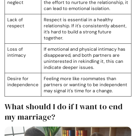
neglect
the effort to nurture the relationship, it
can lead to emotional isolation.
Lack of
Respect is essential in a healthy
respect
relationship. If it's consistently absent,
it’s hard to build a strong future
together.
Loss of
If emotional and physical intimacy has
intimacy
disappeared, and both partners are
uninterested in rekindling it, this can
indicate deeper issues.
Desire for
Feeling more like roommates than
independence
partners or wanting to be independent
may signal it's time for a change.
What should I do if I want to end
my marriage?