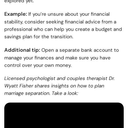
explored yet.
Example:
If you’re unsure about your financial
stability, consider seeking financial advice from a
professional who can help you create a budget and
savings plan for the transition.
Additional tip:
Open a separate bank account to
manage your finances and make sure you have
control over your own money.
Licensed psychologist and couples therapist Dr.
Wyatt Fisher shares insights on how to plan
marriage separation. Take a look: