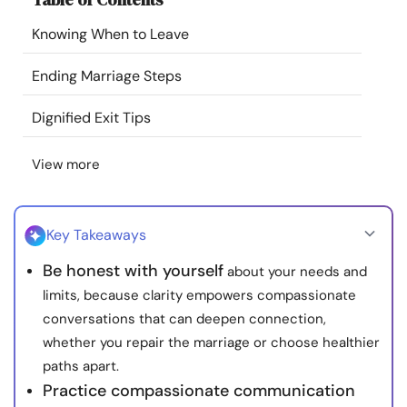
Resources
Knowing When to Leave
Community
Ending Marriage Steps
Dignified Exit Tips
Find a Therapist
View more
Language
EN
Key Takeaways
About Us
Contact Us
Write for Us
Advertise with us
Be honest with yourself
about your needs and
© Copyright 2022. All Rights Reserved.
limits, because clarity empowers compassionate
conversations that can deepen connection,
whether you repair the marriage or choose healthier
paths apart.
Practice compassionate communication