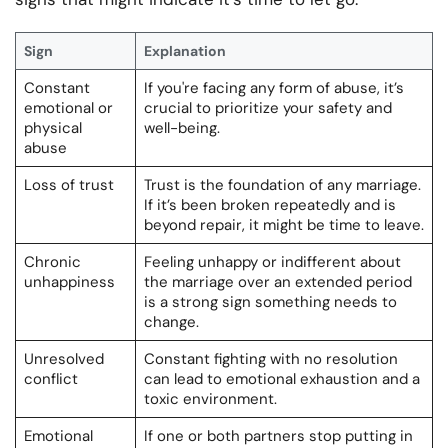
Sign
Explanation
Constant
If you're facing any form of abuse, it’s
emotional or
crucial to prioritize your safety and
physical
well-being.
abuse
Loss of trust
Trust is the foundation of any marriage.
If it’s been broken repeatedly and is
beyond repair, it might be time to leave.
Chronic
Feeling unhappy or indifferent about
unhappiness
the marriage over an extended period
is a strong sign something needs to
change.
Unresolved
Constant fighting with no resolution
conflict
can lead to emotional exhaustion and a
toxic environment.
Emotional
If one or both partners stop putting in