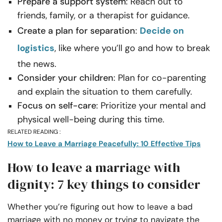
Prepare a support system
: Reach out to
friends, family, or a therapist for guidance.
Create a plan for separation
:
Decide on
logistics
, like where you’ll go and how to break
the news.
Consider your children
: Plan for co-parenting
and explain the situation to them carefully.
Focus on self-care
: Prioritize your mental and
physical well-being during this time.
RELATED READING :
How to Leave a Marriage Peacefully: 10 Effective Tips
How to leave a marriage​ with
dignity: 7 key things to consider
Whether you’re figuring out how to leave a bad
marriage with no money or trying to navigate the