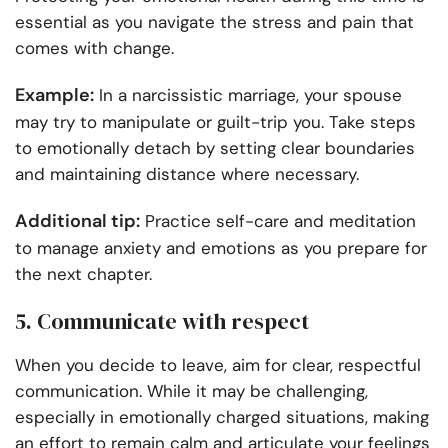
essential as you navigate the stress and pain that
comes with change.
Example:
In a narcissistic marriage, your spouse
may try to manipulate or guilt-trip you. Take steps
to emotionally detach by setting clear boundaries
and maintaining distance where necessary.
Additional tip:
Practice self-care and meditation
to manage anxiety and emotions as you prepare for
the next chapter.
5. Communicate with respect
When you decide to leave, aim for clear, respectful
communication. While it may be challenging,
especially in emotionally charged situations, making
an effort to remain calm and articulate your feelings