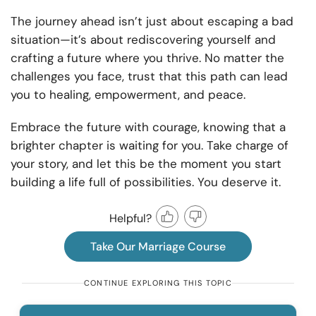
The journey ahead isn’t just about escaping a bad
situation—it’s about rediscovering yourself and
crafting a future where you thrive. No matter the
challenges you face, trust that this path can lead
you to healing, empowerment, and peace.
Embrace the future with courage, knowing that a
brighter chapter is waiting for you. Take charge of
your story, and let this be the moment you start
building a life full of possibilities. You deserve it.
Helpful?
Take Our Marriage Course
CONTINUE EXPLORING THIS TOPIC