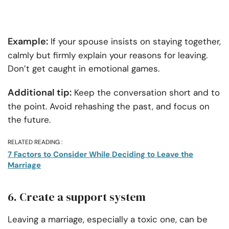
Example:
If your spouse insists on staying together,
calmly but firmly explain your reasons for leaving.
Don’t get caught in emotional games.
Additional tip:
Keep the conversation short and to
the point. Avoid rehashing the past, and focus on
the future.
RELATED READING :
7 Factors to Consider While Deciding to Leave the
Marriage
6. Create a support system
Leaving a marriage, especially a toxic one, can be