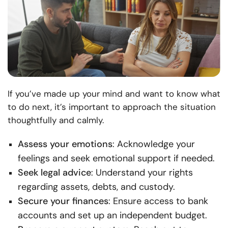
If you’ve made up your mind and want to know what
to do next, it’s important to approach the situation
thoughtfully and calmly.
Assess your emotions
: Acknowledge your
feelings and seek emotional support if needed.
Seek legal advice
: Understand your rights
regarding assets, debts, and custody.
Secure your finances
: Ensure access to bank
accounts and set up an independent budget.