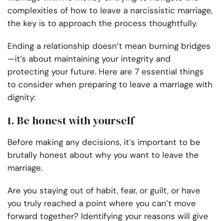
complexities of how to leave a narcissistic marriage,
the key is to approach the process thoughtfully.
Ending a relationship doesn’t mean burning bridges
—it’s about maintaining your integrity and
protecting your future. Here are 7 essential things
to consider when preparing to leave a marriage with
dignity:
1. Be honest with yourself
Before making any decisions, it’s important to be
brutally honest about why you want to leave the
marriage.
Are you staying out of habit, fear, or guilt, or have
you truly reached a point where you can’t move
forward together? Identifying your reasons will give