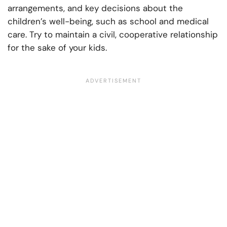
arrangements, and key decisions about the
children’s well-being, such as school and medical
care. Try to maintain a civil, cooperative relationship
for the sake of your kids.