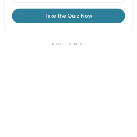
Take the Quiz Now