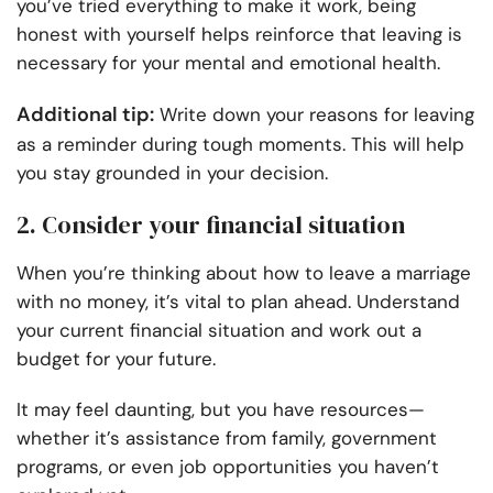
you’ve tried everything to make it work, being
honest with yourself helps reinforce that leaving is
necessary for your mental and emotional health.
Additional tip:
Write down your reasons for leaving
as a reminder during tough moments. This will help
you stay grounded in your decision.
2. Consider your financial situation
When you’re thinking about how to leave a marriage
with no money, it’s vital to plan ahead. Understand
your current financial situation and work out a
budget for your future.
It may feel daunting, but you have resources—
whether it’s assistance from family, government
programs, or even job opportunities you haven’t