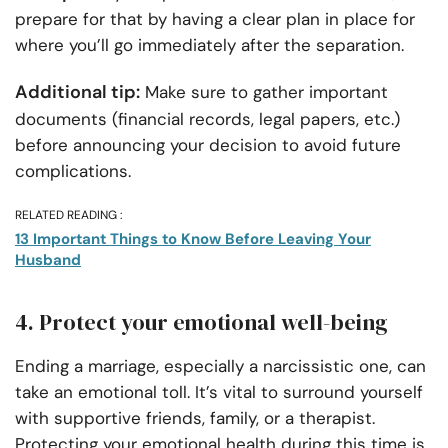
prepare for that by having a clear plan in place for
where you’ll go immediately after the separation.
Additional tip:
Make sure to gather important
documents (financial records, legal papers, etc.)
before announcing your decision to avoid future
complications.
RELATED READING :
13 Important Things to Know Before Leaving Your
Husband
4. Protect your emotional well-being
Ending a marriage, especially a narcissistic one, can
take an emotional toll. It’s vital to surround yourself
with supportive friends, family, or a therapist.
Protecting your emotional health during this time is