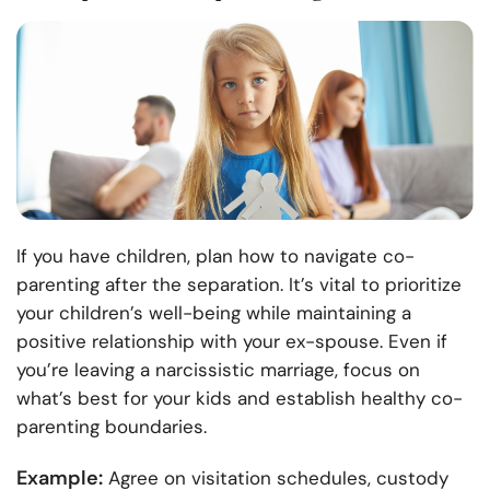
If you have children, plan how to navigate co-
parenting after the separation. It’s vital to prioritize
your children’s well-being while maintaining a
positive relationship with your ex-spouse. Even if
you’re leaving a narcissistic marriage, focus on
what’s best for your kids and establish healthy co-
parenting boundaries.
Example:
Agree on visitation schedules, custody