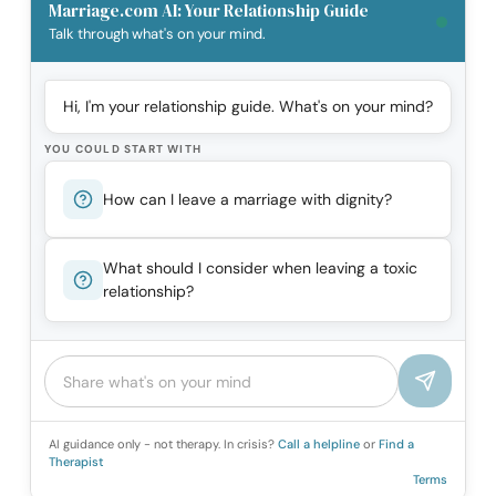
Marriage.com AI: Your Relationship Guide
Talk through what's on your mind.
Hi, I'm your relationship guide. What's on your mind?
YOU COULD START WITH
How can I leave a marriage with dignity?
What should I consider when leaving a toxic
relationship?
AI guidance only - not therapy. In crisis?
Call a helpline
or
Find a
Therapist
Terms