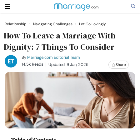
Relationship
›
Navigating Challenges
›
Let Go Lovingly
Search
How To Leave a Marriage​ With
Dignity: 7 Things To Consider
Getting Married
By
Marriage.com Editorial Team
14.5k Reads
Updated: 9 Jan, 2025
Share
Relationship
Family
Help
Courses
Table of Contents