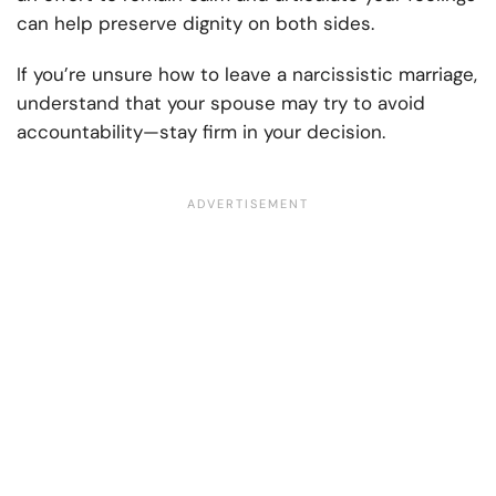
can help preserve dignity on both sides.
If you’re unsure how to leave a narcissistic marriage,
understand that your spouse may try to avoid
accountability—stay firm in your decision.