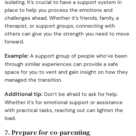
isolating. It’s crucial to have a support system in
place to help you process the emotions and
challenges ahead. Whether it’s friends, family, a
therapist, or support groups, connecting with
others can give you the strength you need to move
forward.
Example:
A support group of people who’ve been
through similar experiences can provide a safe
space for you to vent and gain insight on how they
managed the transition.
Additional tip:
Don’t be afraid to ask for help.
Whether it’s for emotional support or assistance
with practical tasks, reaching out can lighten the
load.
7. Prepare for co-parenting