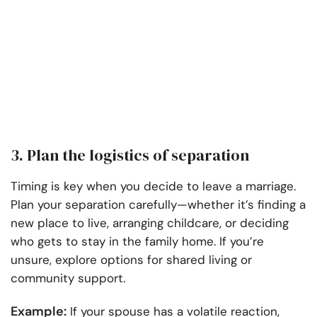
3. Plan the logistics of separation
Timing is key when you decide to leave a marriage.
Plan your separation carefully—whether it’s finding a
new place to live, arranging childcare, or deciding
who gets to stay in the family home. If you’re
unsure, explore options for shared living or
community support.
Example:
If your spouse has a volatile reaction,