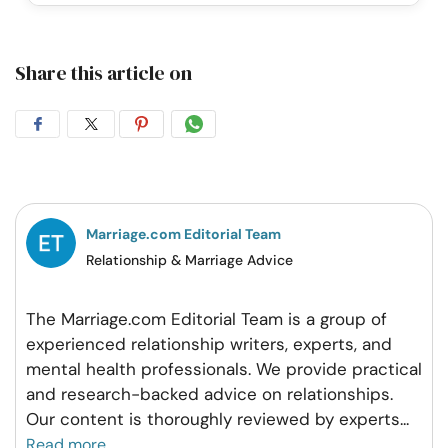
Share this article on
Share
Share
Share
Share
on
on
on
on
Facebook
Twitter
Pintrest
Whatsapp
Marriage.com Editorial Team
Relationship & Marriage Advice
The Marriage.com Editorial Team is a group of
experienced relationship writers, experts, and
mental health professionals. We provide practical
and research-backed advice on relationships.
Our content is thoroughly reviewed by experts
...
Read more