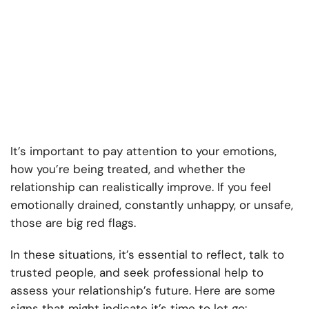
It’s important to pay attention to your emotions,
how you’re being treated, and whether the
relationship can realistically improve. If you feel
emotionally drained, constantly unhappy, or unsafe,
those are big red flags.
In these situations, it’s essential to reflect, talk to
trusted people, and seek professional help to
assess your relationship’s future. Here are some
signs that might indicate it’s time to let go: