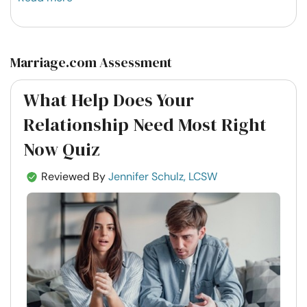
Marriage.com Assessment
What Help Does Your
Relationship Need Most Right
Now Quiz
Reviewed By
Jennifer Schulz, LCSW