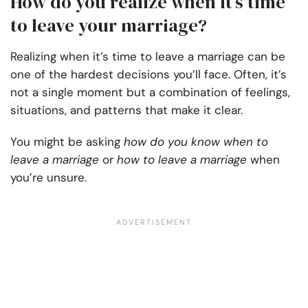
How do you realize when it’s time
to leave your marriage?
Realizing when it’s time to leave a marriage can be
one of the hardest decisions you’ll face. Often, it’s
not a single moment but a combination of feelings,
situations, and patterns that make it clear.
You might be asking
how do you know when to
leave a marriage​
or
how to leave a marriage
when
you’re unsure.