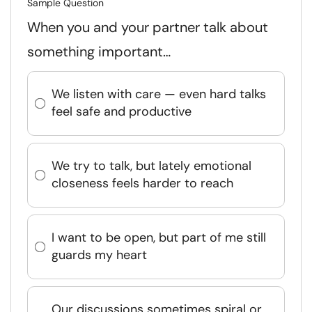
Sample Question
When you and your partner talk about
something important…
We listen with care — even hard talks
feel safe and productive
We try to talk, but lately emotional
closeness feels harder to reach
I want to be open, but part of me still
guards my heart
Our discussions sometimes spiral or