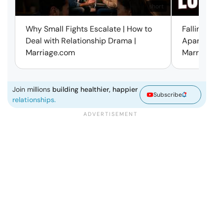
short
Why Small Fights Escalate | How to
Falling Out
Deal with Relationship Drama |
Apart? Here
Marriage.com
Marriage.
Join millions
building healthier, happier
Subscribe
relationships.