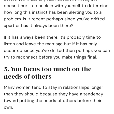
doesn’t hurt to check in with yourself to determine
how long this instinct has been alerting you to a
problem. Is it recent perhaps since you’ve drifted
apart or has it always been there?
If it has always been there, it’s probably time to
listen and leave the marriage but if it has only
occurred since you’ve drifted then perhaps you can
try to reconnect before you make things final.
5. You focus too much on the
needs of others
Many women tend to stay in relationships longer
than they should because they have a tendency
toward putting the needs of others before their
own.