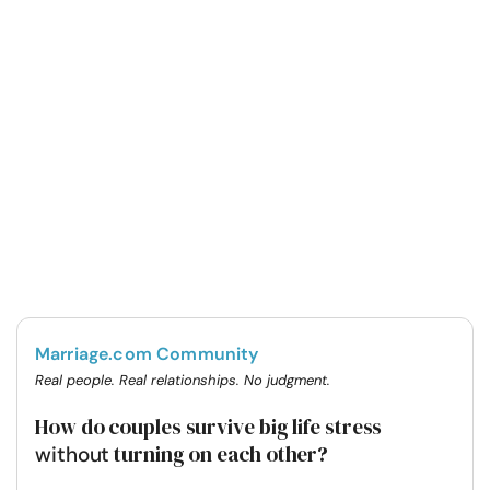
Marriage.com Community
Real people. Real relationships. No judgment.
How do couples survive big life stress
turning on each other?
without