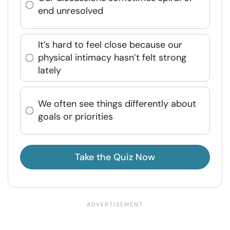
end unresolved
It’s hard to feel close because our
physical intimacy hasn’t felt strong
lately
We often see things differently about
goals or priorities
Take the Quiz Now