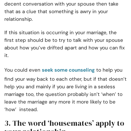
decent conversation with your spouse then take
that as a clue that something is awry in your
relationship.
If this situation is occurring in your marriage, the
first step should be to try to talk with your spouse
about how you’ve drifted apart and how you can fix
it.
You could even
seek some counseling
to help you
find your way back to each other, but if that doesn’t
help you and mainly if you are living in a sexless
marriage too, the question probably isn’t ‘when’ to
leave the marriage any more it more likely to be
‘how’ instead.
3. The word ‘housemates’ apply to