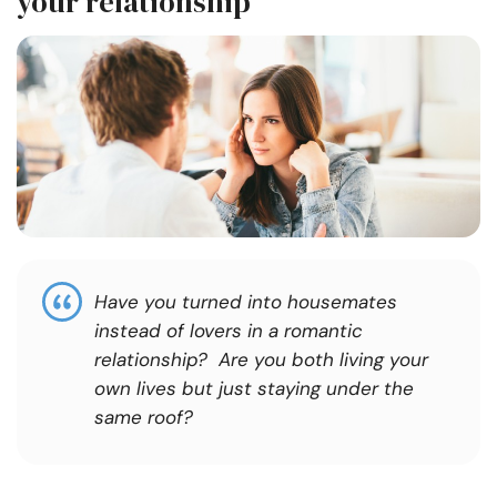
your relationship
Have you turned into housemates
instead of lovers in a romantic
relationship? Are you both living your
own lives but just staying under the
same roof?