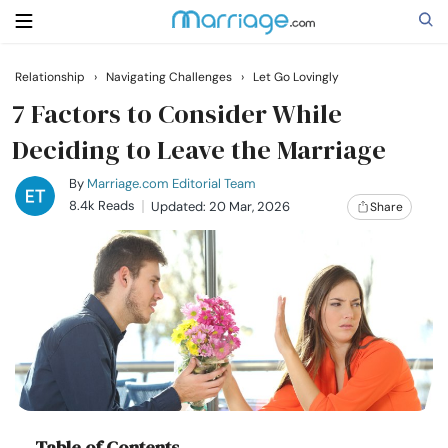
Relationship
›
Navigating Challenges
›
Let Go Lovingly
Search
7 Factors to Consider While
Deciding to Leave the Marriage
Getting Married
By
Marriage.com Editorial Team
8.4k Reads
Updated: 20 Mar, 2026
Share
Relationship
Family
Help
Courses
Table of Contents