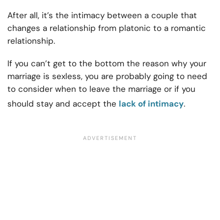
After all, it’s the intimacy between a couple that
changes a relationship from platonic to a romantic
relationship.
If you can’t get to the bottom the reason why your
marriage is sexless, you are probably going to need
to consider when to leave the marriage or if you
should stay and accept the
lack of intimacy
.