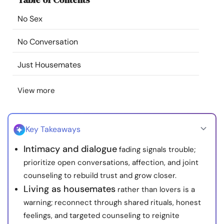
Resources
No Sex
Community
No Conversation
Just Housemates
Find a Therapist
View more
Language
EN
Key Takeaways
About Us
Contact Us
Write for Us
Advertise with us
Intimacy and dialogue
fading signals trouble;
© Copyright 2022. All Rights Reserved.
prioritize open conversations, affection, and joint
counseling to rebuild trust and grow closer.
Living as housemates
rather than lovers is a
warning; reconnect through shared rituals, honest
feelings, and targeted counseling to reignite