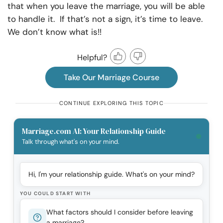
that when you leave the marriage, you will be able
to handle it. If that’s not a sign, it’s time to leave.
We don’t know what is!!
Helpful?
Take Our Marriage Course
CONTINUE EXPLORING THIS TOPIC
Marriage.com AI: Your Relationship Guide
Talk through what's on your mind.
Hi, I'm your relationship guide. What's on your mind?
YOU COULD START WITH
What factors should I consider before leaving
a marriage?