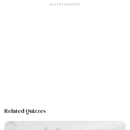
Related Quizzes