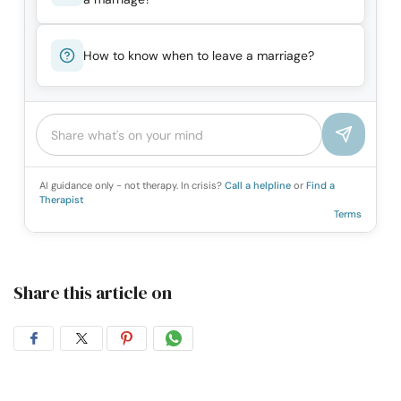
How to know when to leave a marriage?
AI guidance only - not therapy. In crisis?
Call a helpline
or
Find a
Therapist
Terms
Share this article on
Share
Share
Share
Share
on
on
on
on