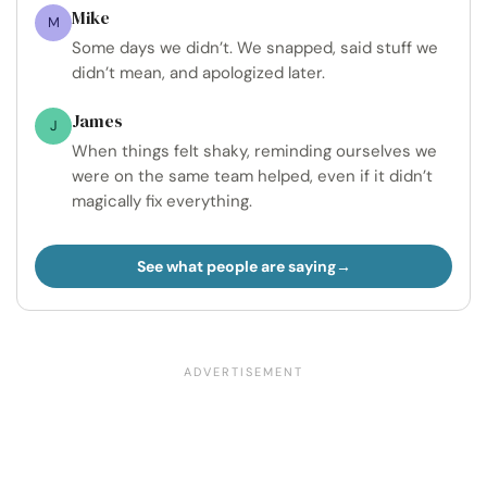
Mike
M
Some days we didn’t. We snapped, said stuff we
didn’t mean, and apologized later.
James
J
When things felt shaky, reminding ourselves we
were on the same team helped, even if it didn’t
magically fix everything.
See what people are saying