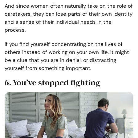
And since women often naturally take on the role of
caretakers, they can lose parts of their own identity
and a sense of their individual needs in the
process.
If you find yourself concentrating on the lives of
others instead of working on your own life, it might
be a clue that you are in denial, or distracting
yourself from something important.
6. You’ve stopped fighting