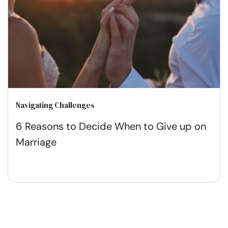
Navigating Challenges
6 Reasons to Decide When to Give up on
Marriage