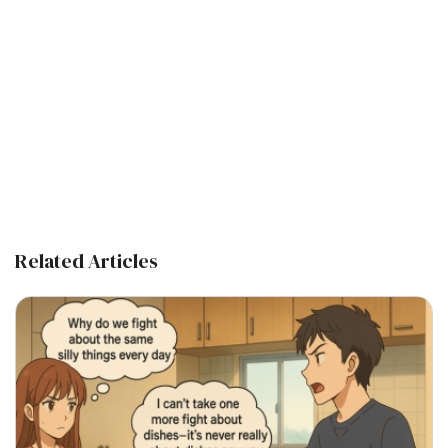
Related Articles