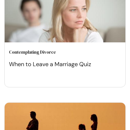
Contemplating Divorce
When to Leave a Marriage Quiz