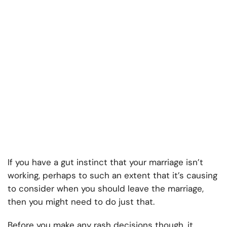
If you have a gut instinct that your marriage isn’t
working, perhaps to such an extent that it’s causing
to consider when you should leave the marriage,
then you might need to do just that.
Before you make any rash decisions though, it