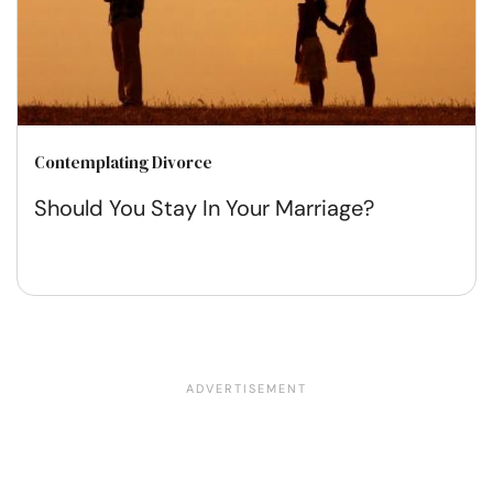
Contemplating Divorce
Should You Stay In Your Marriage?