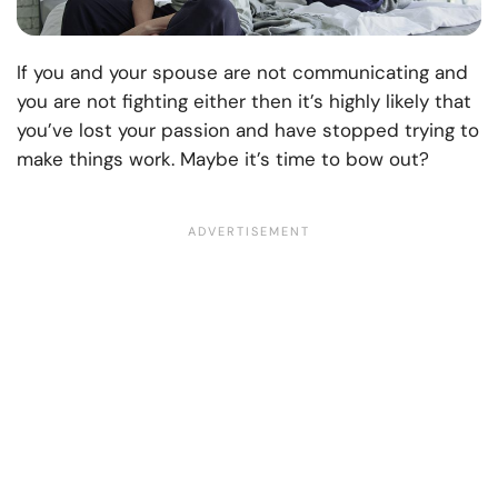
If you and your spouse are not communicating and
you are not fighting either then it’s highly likely that
you’ve lost your passion and have stopped trying to
make things work.
Maybe it’s time to bow out?