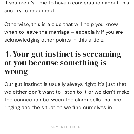
If you are it’s time to have a conversation about this
and try to reconnect.
Otherwise, this is a clue that will help you know
when to leave the marriage – especially if you are
acknowledging other points in this article.
4. Your gut instinct is screaming
at you because something is
wrong
Our gut instinct is usually always right; it’s just that
we either don’t want to listen to it or we don’t make
the connection between the alarm bells that are
ringing and the situation we find ourselves in.