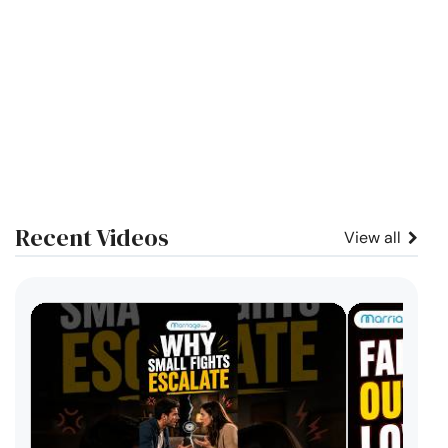
Recent Videos
View all