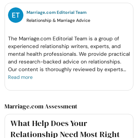
Facebook
Twitter
Pintrest
Whatsapp
Marriage.com Editorial Team
Relationship & Marriage Advice
The Marriage.com Editorial Team is a group of
experienced relationship writers, experts, and
mental health professionals. We provide practical
and research-backed advice on relationships.
Our content is thoroughly reviewed by experts
...
Read more
Marriage.com Assessment
What Help Does Your
Relationship Need Most Right