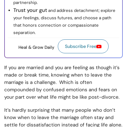
partnership.
Trust your gut
and address detachment; explore
your feelings, discuss futures, and choose a path
that honors connection or compassionate
separation.
Subscribe Free
Heal & Grow Daily
If you are married and you are feeling as though it’s
made or break time, knowing when to leave the
marriage is a challenge. Which is often
compounded by confused emotions and fears on
your part over what life might be like post-divorce.
It’s hardly surprising that many people who don’t
know when to leave the marriage often stay and
settle for dissatisfaction instead of facing life alone.