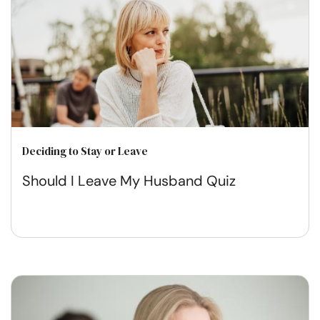
Deciding to Stay or Leave
Should I Leave My Husband Quiz