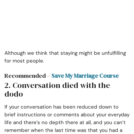
Although we think that staying might be unfulfilling
for most people.
Recommended –
Save My Marriage Course
2. Conversation died with the
dodo
If your conversation has been reduced down to
brief instructions or comments about your everyday
life and there’s no depth there at all, and you can’t
remember when the last time was that you had a