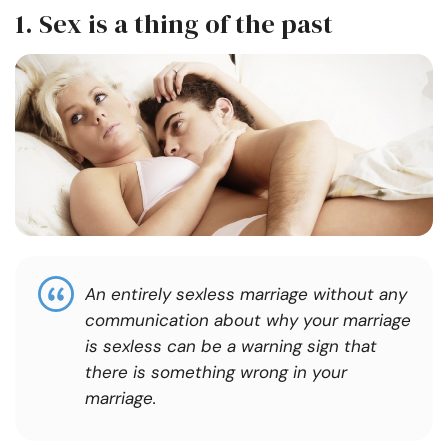
1. Sex is a thing of the past
An entirely sexless marriage without any
communication about why your marriage
is sexless can be a warning sign that
there is something wrong in your
marriage.