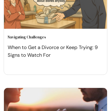
Navigating Challenges
When to Get a Divorce or Keep Trying: 9
Signs to Watch For