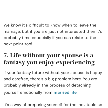
We know it’s difficult to know when to leave the
marriage, but if you are just not interested then it’s
probably time especially if you can relate to the
next point too!
7. Life without your spouse is a
fantasy you enjoy experiencing
If your fantasy future without your spouse is happy
and carefree, there’s a big problem here. You are
probably already in the process of detaching
yourself emotionally from
married life
.
It’s a way of preparing yourself for the inevitable so