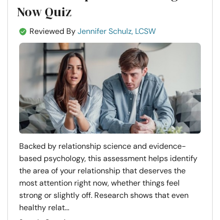
Now Quiz
Reviewed By
Jennifer Schulz, LCSW
Backed by relationship science and evidence-
based psychology, this assessment helps identify
the area of your relationship that deserves the
most attention right now, whether things feel
strong or slightly off. Research shows that even
healthy relat...