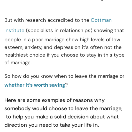
But with research accredited to the
Gottman
Institute
(specialists in relationships) showing that
people in a poor marriage show high levels of low
esteem, anxiety, and depression it’s often not the
healthiest choice if you choose to stay in this type
of marriage.
So how do you know when to leave the marriage or
whether it’s worth saving
?
Here are some examples of reasons why
somebody would choose to leave the marriage,
to help you make a solid decision about what
direction you need to take your life in.