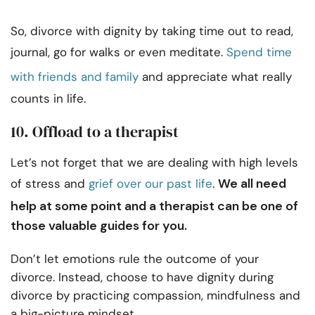
So, divorce with dignity by taking time out to read,
journal, go for walks or even meditate.
Spend time
with friends and family
and appreciate what really
counts in life.
10. Offload to a therapist
Let’s not forget that we are dealing with high levels
We all need
of stress and
grief over our past life
.
help at some point and a therapist can be one of
those valuable guides for you.
Don’t let emotions rule the outcome of your
divorce. Instead, choose to have dignity during
divorce by practicing compassion, mindfulness and
a big-picture mindset.