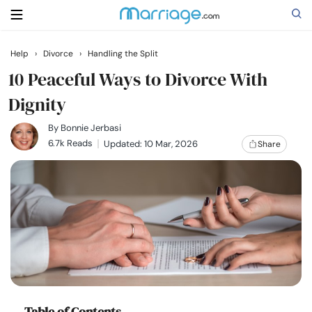
Help
›
Divorce
›
Handling the Split
Search
10 Peaceful Ways to Divorce With
Dignity
Getting Married
By
Bonnie Jerbasi
6.7k Reads
Updated: 10 Mar, 2026
Share
Relationship
Family
Help
Courses
Table of Contents