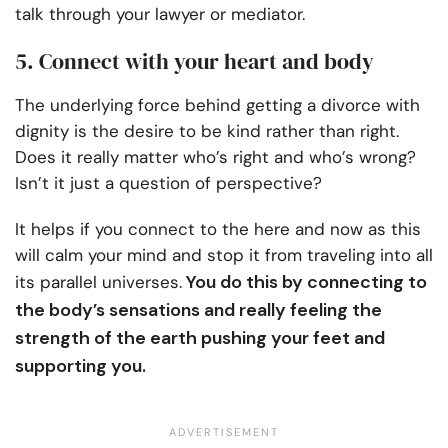
talk through your lawyer or mediator.
5. Connect with your heart and body
The underlying force behind getting a divorce with
dignity is the desire to be kind rather than right.
Does it really matter who’s right and who’s wrong?
Isn’t it just a question of perspective?
It helps if you connect to the here and now as this
will calm your mind and stop it from traveling into all
You do this by connecting to
its parallel universes.
the body’s sensations and really feeling the
strength of the earth pushing your feet and
supporting you.