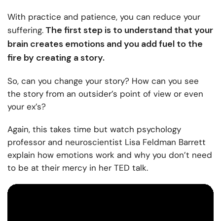
With practice and patience, you can reduce your
The first step is to understand that your
suffering.
brain creates emotions and you add fuel to the
fire by creating a story.
So, can you change your story? How can you see
the story from an outsider’s point of view or even
your ex’s?
Again, this takes time but watch psychology
professor and neuroscientist Lisa Feldman Barrett
explain how emotions work and why you don’t need
to be at their mercy in her TED talk.