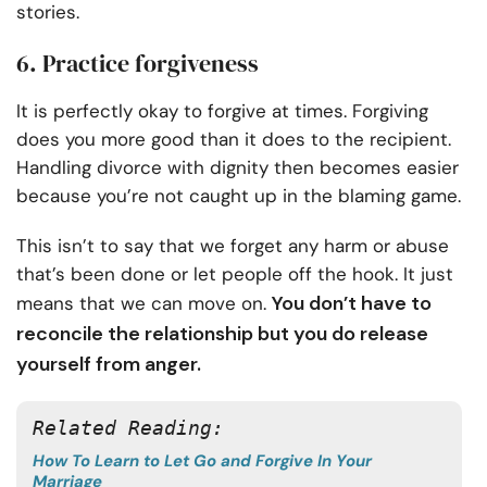
stories.
6. Practice forgiveness
It is perfectly okay to forgive at times. Forgiving
does you more good than it does to the recipient.
Handling divorce with dignity then becomes easier
because you’re not caught up in the blaming game.
This isn’t to say that we forget any harm or abuse
that’s been done or let people off the hook. It just
You don’t have to
means that we can move on.
reconcile the relationship but you do release
yourself from anger.
Related Reading:
How To Learn to Let Go and Forgive In Your
Marriage