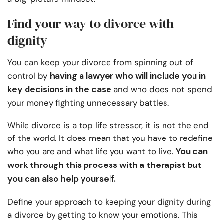
Find your way to divorce with
dignity
You can keep your divorce from spinning out of
having a lawyer who will include you in
control by
key decisions in the case
and who does not spend
your money fighting unnecessary battles.
While divorce is a top life stressor, it is not the end
of the world. It does mean that you have to redefine
You can
who you are and what life you want to live.
work through this process with a therapist but
you can also help yourself.
Define your approach to keeping your dignity during
a divorce by getting to know your emotions. This