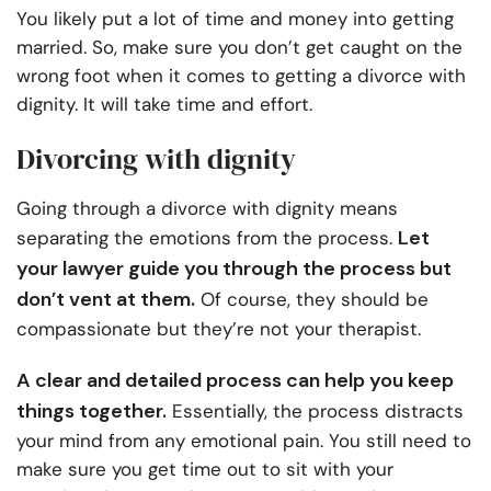
You likely put a lot of time and money into getting
married. So, make sure you don’t get caught on the
wrong foot when it comes to getting a divorce with
dignity. It will take time and effort.
Divorcing with dignity
Going through a divorce with dignity means
Let
separating the emotions from the process.
your lawyer guide you through the process but
don’t vent at them.
Of course, they should be
compassionate but they’re not your therapist.
A clear and detailed process can help you keep
things together.
Essentially, the process distracts
your mind from any emotional pain. You still need to
make sure you get time out to sit with your