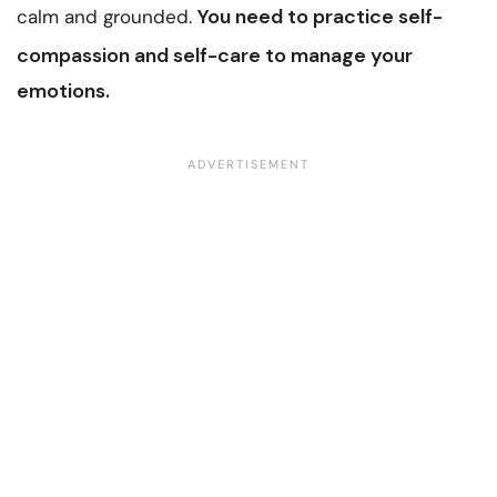
You need to
practice self-
calm and grounded.
compassion
and self-care to manage your
emotions.