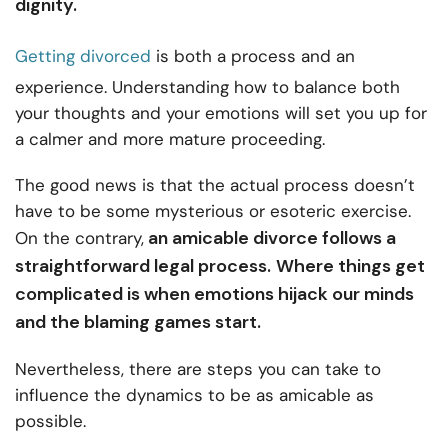
dignity.
Getting divorced
is both a process and an
experience. Understanding how to balance both
your thoughts and your emotions will set you up for
a calmer and more mature proceeding.
The good news is that the actual process doesn’t
have to be some mysterious or esoteric exercise.
an amicable divorce follows a
On the contrary,
straightforward legal process.
Where things get
complicated is when emotions hijack our minds
and the blaming games start.
Nevertheless, there are steps you can take to
influence the dynamics to be as amicable as
possible.