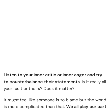
Listen to your inner critic or inner anger and try
to counterbalance their statements
. Is it really all
your fault or theirs? Does it matter?
It might feel like someone is to blame but the world
We all play our part
is more complicated than that.