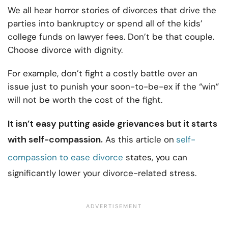
We all hear horror stories of divorces that drive the
parties into bankruptcy or spend all of the kids’
college funds on lawyer fees. Don’t be that couple.
Choose divorce with dignity.
For example, don’t fight a costly battle over an
issue just to punish your soon-to-be-ex if the “win”
will not be worth the cost of the fight.
It isn’t easy putting aside grievances but it starts
with self-compassion.
As this article on
self-
compassion to ease divorce
states, you can
significantly lower your divorce-related stress.