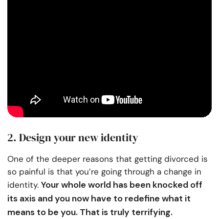
2. Design your new identity
One of the deeper reasons that getting divorced is
so painful is that you’re going through a change in
Your whole world has been knocked off
identity.
its axis and you now have to redefine what it
means to be you. That is truly terrifying.