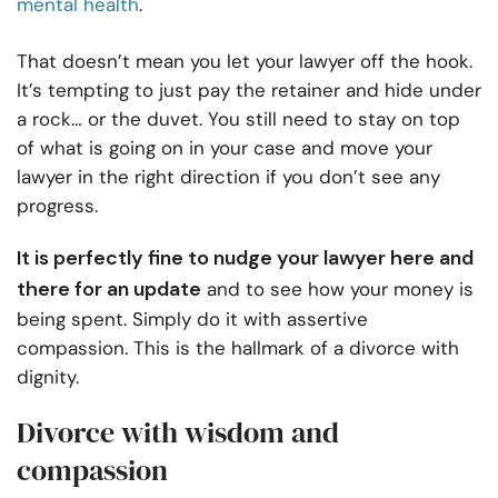
mental health
.
That doesn’t mean you let your lawyer off the hook.
It’s tempting to just pay the retainer and hide under
a rock… or the duvet. You still need to stay on top
of what is going on in your case and move your
lawyer in the right direction if you don’t see any
progress.
It is perfectly fine to nudge your lawyer here and
there for an update
and to see how your money is
being spent. Simply do it with assertive
compassion. This is the hallmark of a divorce with
dignity.
Divorce with wisdom and
compassion