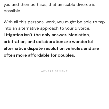
you and then perhaps, that amicable divorce is
possible.
With all this personal work, you might be able to tap
into an alternative approach to your divorce.
Litigation isn’t the only answer.
Mediation,
arbitration, and collaboration are wonderful
alternative dispute resolution vehicles and are
often more affordable for couples.