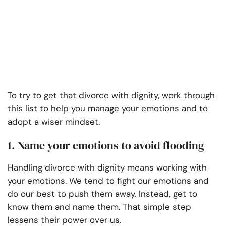
To try to get that divorce with dignity, work through
this list to help you manage your emotions and to
adopt a wiser mindset.
1. Name your emotions to avoid flooding
Handling divorce with dignity means working with
your emotions. We tend to fight our emotions and
do our best to push them away. Instead, get to
know them and name them. That simple step
lessens their power over us.