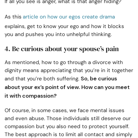
If all you see is anger, what is that anger hiding?
As this
article on how our egos create drama
explains, get to know your ego and how it blocks
you and pushes you into unhelpful thinking.
4. Be curious about your spouse’s pain
As mentioned, how to go through a divorce with
dignity means appreciating that you’re in it together
So, be curious
and that you’re both suffering.
about your ex’s point of view. How can you meet
it with compassion?
Of course, in some cases, we face mental issues
and even abuse. Those individuals still deserve our
compassion but you also need to protect yourself.
The best approach is to limit all contact and simply