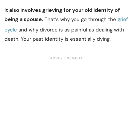
It also involves grieving for your old identity of
being a spouse.
That’s why you go through the
grief
cycle
and why divorce is as painful as dealing with
death. Your past identity is essentially dying.