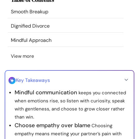
Resources
Smooth Breakup
Community
Dignified Divorce
Mindful Approach
Find a Therapist
View more
Language
EN
Key Takeaways
About Us
Contact Us
Write for Us
Advertise with us
Mindful communication
keeps you connected
© Copyright 2022. All Rights Reserved.
when emotions rise, so listen with curiosity, speak
with gentleness, and choose to grow closer rather
than win.
Choose empathy over blame
Choosing
empathy means meeting your partner’s pain with