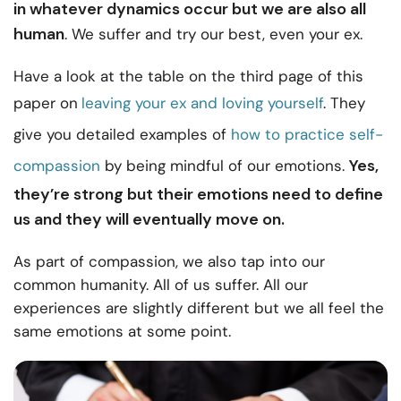
in whatever dynamics occur but we are also all
human
. We suffer and try our best, even your ex.
Have a look at the table on the third page of this
paper on
leaving your ex and loving yourself
. They
give you detailed examples of
how to practice self-
Yes,
compassion
by being mindful of our emotions.
they’re strong but their emotions need to define
us and they will eventually move on.
As part of compassion, we also tap into our
common humanity. All of us suffer. All our
experiences are slightly different but we all feel the
same emotions at some point.