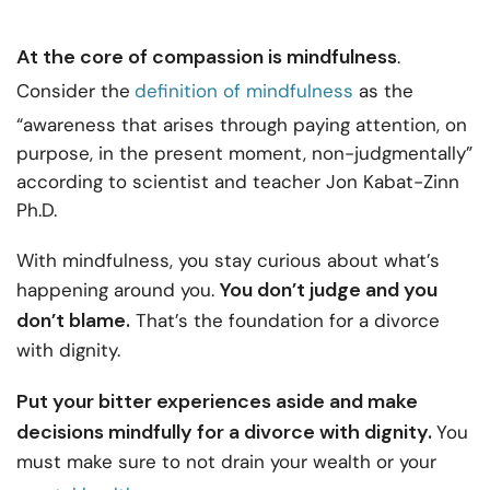
At the core of compassion is mindfulness
.
Consider the
definition of mindfulness
as the
“awareness that arises through paying attention, on
purpose, in the present moment, non-judgmentally”
according to scientist and teacher Jon Kabat-Zinn
Ph.D.
With mindfulness, you stay curious about what’s
You don’t judge and you
happening around you.
don’t blame.
That’s the foundation for a divorce
with dignity.
Put your bitter experiences aside and make
decisions mindfully for a divorce with dignity.
You
must make sure to not drain your wealth or your