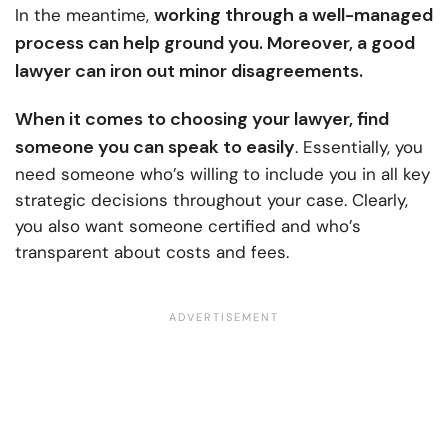
working through a well-managed
In the meantime,
process can help ground you. Moreover, a good
lawyer can iron out minor disagreements.
When it comes to
choosing your lawyer
, find
someone you can speak to easily
. Essentially, you
need someone who’s willing to include you in all key
strategic decisions throughout your case. Clearly,
you also want someone certified and who’s
transparent about costs and fees.