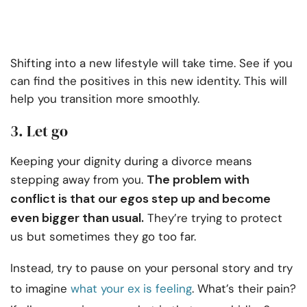
Shifting into a new lifestyle will take time. See if you
can find the positives in this new identity. This will
help you transition more smoothly.
3. Let go
Keeping your dignity during a divorce means
The problem with
stepping away from you.
conflict is that our egos step up and become
even bigger than usual.
They’re trying to protect
us but sometimes they go too far.
Instead, try to pause on your personal story and try
to imagine
what your ex is feeling
. What’s their pain?