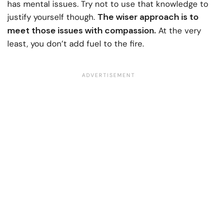
has mental issues. Try not to use that knowledge to
The wiser approach is to
justify yourself though.
meet those issues with compassion.
At the very
least, you don’t add fuel to the fire.