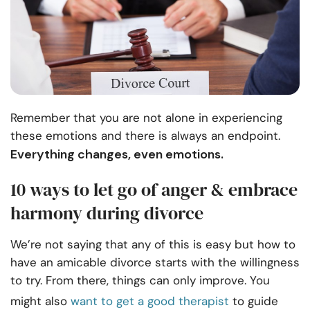
Remember that you are not alone in experiencing
these emotions and there is always an endpoint.
Everything changes, even emotions.
10 ways to let go of anger & embrace
harmony during divorce
We’re not saying that any of this is easy but how to
have an amicable divorce starts with the willingness
to try. From there, things can only improve. You
might also
want to get a good therapist
to guide