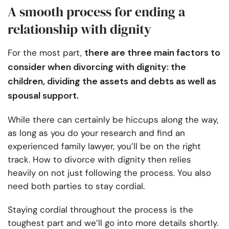
A smooth process for ending a
relationship with dignity
there are three main factors to
For the most part,
consider when divorcing with dignity: the
children, dividing the assets and debts as well as
spousal support.
While there can certainly be hiccups along the way,
as long as you do your research and find an
experienced family lawyer, you’ll be on the right
track. How to divorce with dignity then relies
heavily on not just following the process. You also
need both parties to stay cordial.
Staying cordial throughout the process is the
toughest part and we’ll go into more details shortly.