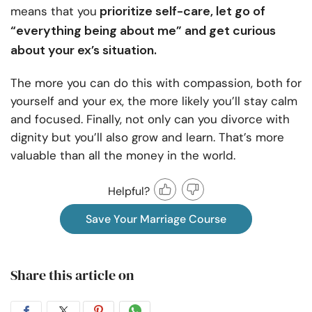
prioritize self-care, let go of
means that you
“everything being about me” and get curious
about your ex’s situation.
The more you can do this with compassion, both for
yourself and your ex, the more likely you’ll stay calm
and focused. Finally, not only can you divorce with
dignity but you’ll also grow and learn. That’s more
valuable than all the money in the world.
Helpful?
Save Your Marriage Course
Share this article on