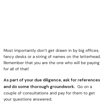
Most importantly don’t get drawn in by big offices,
fancy desks or a string of names on the letterhead.
Remember that you are the one who will be paying
for all of that!
As part of your due diligence, ask for references
and do some thorough groundwork.
Go on a
couple of consultations and pay for them to get
your questions answered.