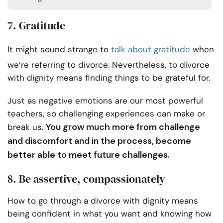
7. Gratitude
It might sound strange to
talk about gratitude
when
we’re referring to divorce. Nevertheless, to divorce
with dignity means finding things to be grateful for.
Just as negative emotions are our most powerful
teachers, so challenging experiences can make or
You grow much more from challenge
break us.
and discomfort and in the process, become
better able to meet future challenges.
8. Be assertive, compassionately
How to go through a divorce with dignity means
being confident in what you want and knowing how