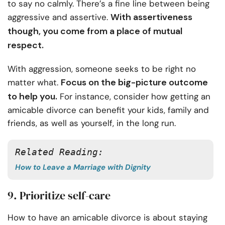
to say no calmly. There’s a fine line between being
With assertiveness
aggressive and assertive.
though, you come from a place of mutual
respect.
With aggression, someone seeks to be right no
Focus on the big-picture outcome
matter what.
to help you.
For instance, consider how getting an
amicable divorce can benefit your kids, family and
friends, as well as yourself, in the long run.
Related Reading: 
How to Leave a Marriage with Dignity
9. Prioritize self-care
How to have an amicable divorce is about staying