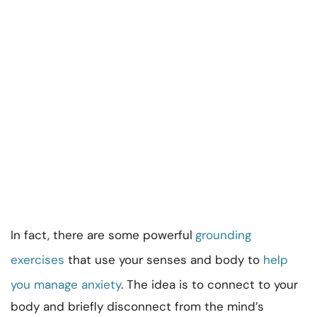
In fact, there are some powerful
grounding
exercises
that use your senses and body to
help
you manage anxiety
. The idea is to connect to your
body and briefly disconnect from the mind’s