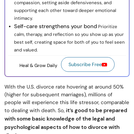
compassion, setting aside defensiveness, and
supporting each other toward deeper emotional
intimacy.
Self-care strengthens your bond
Prioritize
calm, therapy, and reflection so you show up as your
best self, creating space for both of you to feel seen
and valued.
Subscribe Free
Heal & Grow Daily
With the U.S. divorce rate hovering at around 50%
(higher for subsequent marriages), millions of
people will experience this life stressor, comparable
it’s good to be prepared
to dealing with death. So,
with some basic knowledge of the legal and
psychological aspects of how to divorce with