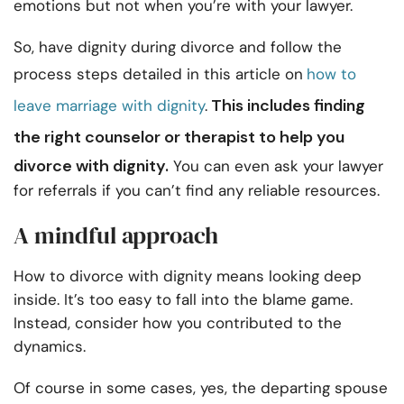
emotions but not when you’re with your lawyer.
So, have dignity during divorce and follow the
process steps detailed in this article on
how to
This includes
finding
leave marriage with dignity
.
the right counselor
or therapist to help you
divorce with dignity.
You can even ask your lawyer
for referrals if you can’t find any reliable resources.
A mindful approach
How to divorce with dignity means looking deep
inside. It’s too easy to fall into the blame game.
Instead, consider how you contributed to the
dynamics.
Of course in some cases, yes, the departing spouse